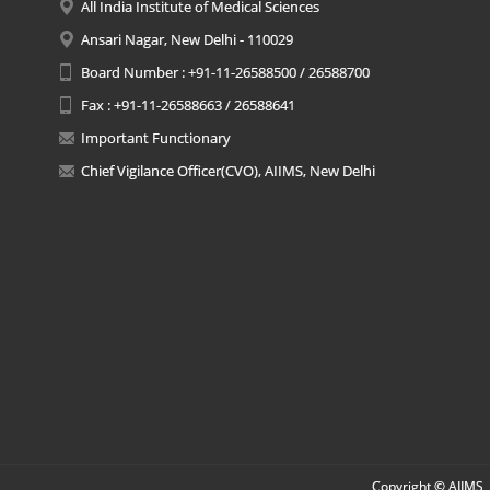
All India Institute of Medical Sciences
Ansari Nagar, New Delhi - 110029
Board Number : +91-11-26588500 / 26588700
Fax : +91-11-26588663 / 26588641
Important Functionary
Chief Vigilance Officer(CVO), AIIMS, New Delhi
Copyright © AIIMS, 