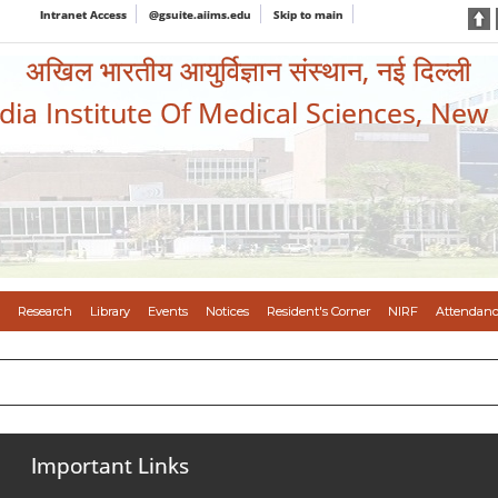
Intranet Access
@gsuite.aiims.edu
Skip to main
अखिल भारतीय आयुर्विज्ञान संस्थान, नई दिल्ली
ndia Institute Of Medical Sciences, New
Research
Library
Events
Notices
Resident's Corner
NIRF
Attendanc
Important Links