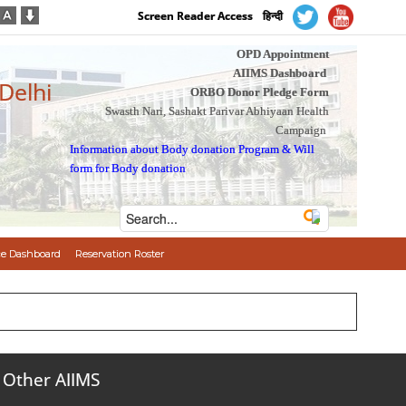
Screen Reader Access
हिन्दी
OPD Appointment
AIIMS Dashboard
 Delhi
ORBO Donor Pledge Form
Swasth Nari, Sashakt Parivar Abhiyaan Health
Campaign
Information about Body donation Program
&
Will
form for Body donation
e Dashboard
Reservation Roster
Other AIIMS