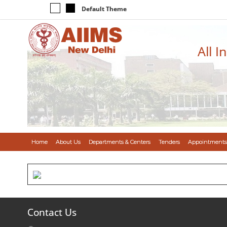
Default Theme
All I
Home
About Us
Departments & Centers
Tenders
Appointments
Contact Us