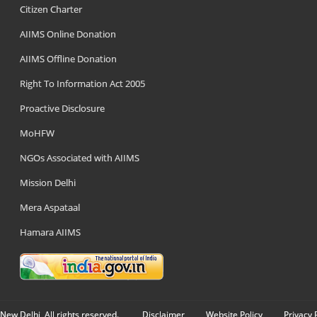
Citizen Charter
AIIMS Online Donation
AIIMS Offline Donation
Right To Information Act 2005
Proactive Disclosure
MoHFW
NGOs Associated with AIIMS
Mission Delhi
Mera Aspataal
Hamara AIIMS
New Delhi, All rights reserved.
Disclaimer
Website Policy
Privacy 