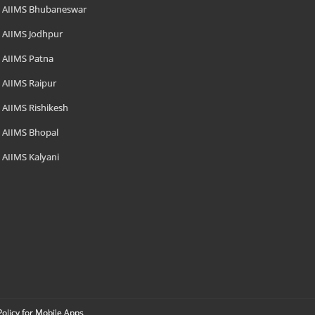
AIIMS Bhubaneswar
AIIMS Jodhpur
AIIMS Patna
AIIMS Raipur
AIIMS Rishikesh
AIIMS Bhopal
AIIMS Kalyani
Policy for Mobile Apps