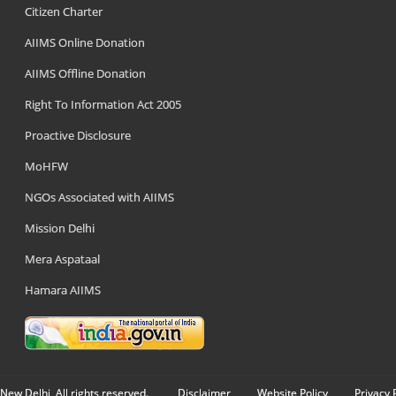
Citizen Charter
AIIMS Online Donation
AIIMS Offline Donation
Right To Information Act 2005
Proactive Disclosure
MoHFW
NGOs Associated with AIIMS
Mission Delhi
Mera Aspataal
Hamara AIIMS
New Delhi, All rights reserved.
Disclaimer
Website Policy
Privacy 