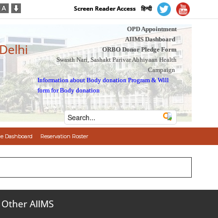
Screen Reader Access
हिन्दी
OPD Appointment
AIIMS Dashboard
 Delhi
ORBO Donor Pledge Form
Swasth Nari, Sashakt Parivar Abhiyaan Health
Campaign
Information about Body donation Program
&
Will
form for Body donation
e Dashboard
Reservation Roster
Other AIIMS