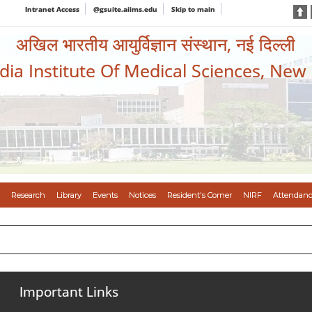
Intranet Access
@gsuite.aiims.edu
Skip to main
अखिल भारतीय आयुर्विज्ञान संस्थान, नई दिल्ली
ndia Institute Of Medical Sciences, New
Research
Library
Events
Notices
Resident's Corner
NIRF
Attendanc
Important Links