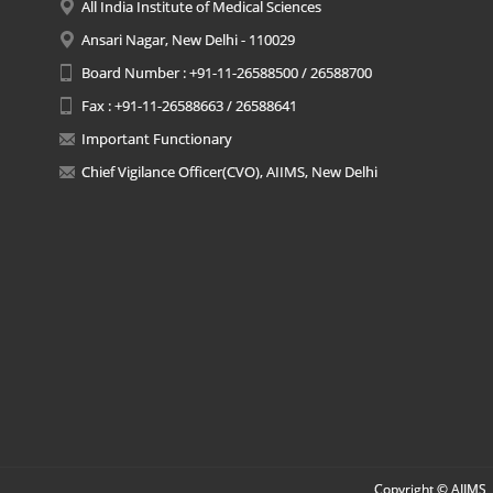
All India Institute of Medical Sciences
Ansari Nagar, New Delhi - 110029
Board Number : +91-11-26588500 / 26588700
Fax : +91-11-26588663 / 26588641
Important Functionary
Chief Vigilance Officer(CVO), AIIMS, New Delhi
Copyright © AIIMS, 