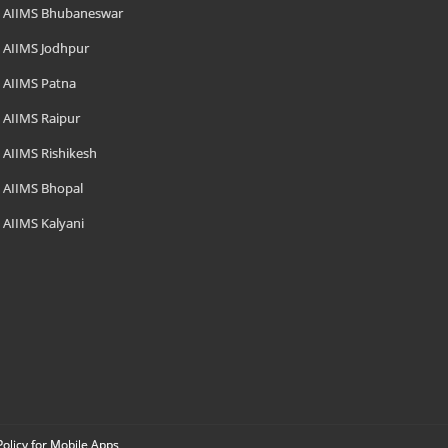
AIIMS Bhubaneswar
AIIMS Jodhpur
AIIMS Patna
AIIMS Raipur
AIIMS Rishikesh
AIIMS Bhopal
AIIMS Kalyani
Policy for Mobile Apps