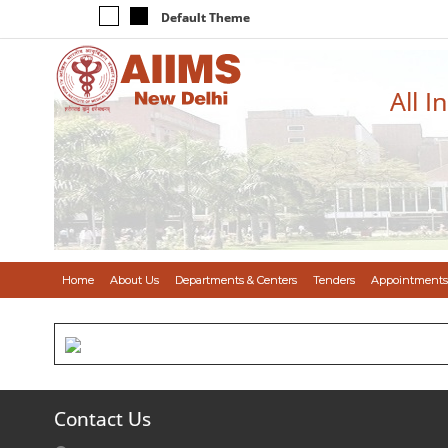
Default Theme
All I
Home
About Us
Departments & Centers
Tenders
Appointments
Contact Us