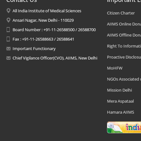
All India Institute of Medical Sciences
Citizen Charter
Ansari Nagar, New Delhi - 110029
AIIMS Online Don
Board Number : +91-11-26588500 / 26588700
AIIMS Offline Don
Fax : +91-11-26588663 / 26588641
Right To Informat
Important Functionary
Proactive Disclosu
Chief Vigilance Officer(CVO), AIIMS, New Delhi
MoHFW
NGOs Associated 
Mission Delhi
Mera Aspataal
Hamara AIIMS