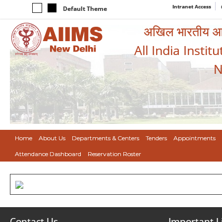
Intranet Access
Default Theme
अखिल भारतीय आयुर
All India Instit
N
Home
About Us
Departments & Centers
Tenders
Appointments
Attendance Dashboard
Reservation Roster
Contact Us
Important L