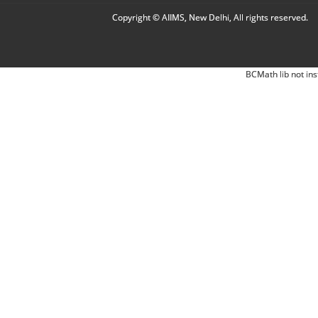
Copyright © AIIMS, New Delhi, All rights reserved.
BCMath lib not ins