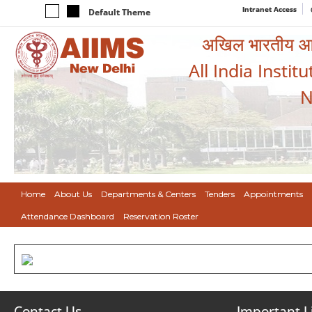
Intranet Access
Default Theme
अखिल भारतीय आयुर
All India Instit
N
Home
About Us
Departments & Centers
Tenders
Appointments
Attendance Dashboard
Reservation Roster
Contact Us
Important L