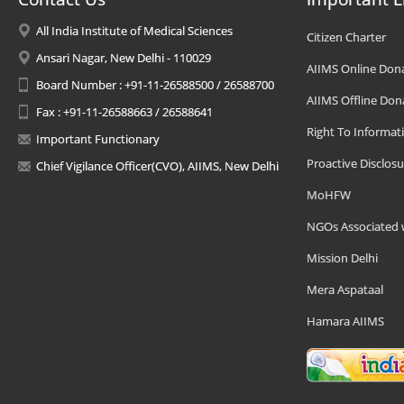
All India Institute of Medical Sciences
Citizen Charter
Ansari Nagar, New Delhi - 110029
AIIMS Online Don
Board Number : +91-11-26588500 / 26588700
AIIMS Offline Don
Fax : +91-11-26588663 / 26588641
Right To Informat
Important Functionary
Proactive Disclosu
Chief Vigilance Officer(CVO), AIIMS, New Delhi
MoHFW
NGOs Associated 
Mission Delhi
Mera Aspataal
Hamara AIIMS