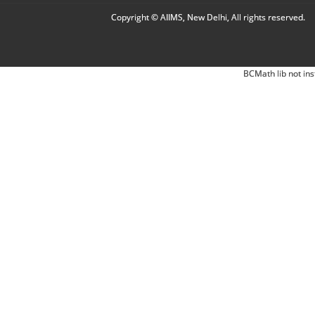
Copyright © AIIMS, New Delhi, All rights reserved.
BCMath lib not ins