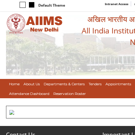
Intranet Access
Default Theme
अखिल भारतीय आयुर
All India Instit
N
Home
About Us
Departments & Centers
Tenders
Appointments
Attendance Dashboard
Reservation Roster
Contact Us
Important L