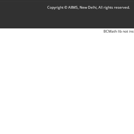
Copyright © AIIMS, New Delhi, All rights reserved.
BCMath lib not ins