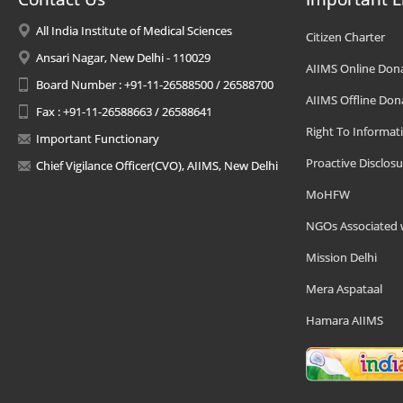
All India Institute of Medical Sciences
Citizen Charter
Ansari Nagar, New Delhi - 110029
AIIMS Online Don
Board Number : +91-11-26588500 / 26588700
AIIMS Offline Don
Fax : +91-11-26588663 / 26588641
Right To Informat
Important Functionary
Proactive Disclosu
Chief Vigilance Officer(CVO), AIIMS, New Delhi
MoHFW
NGOs Associated 
Mission Delhi
Mera Aspataal
Hamara AIIMS