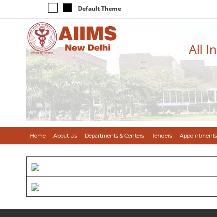
Default Theme
All I
Home
About Us
Departments & Centers
Tenders
Appointments