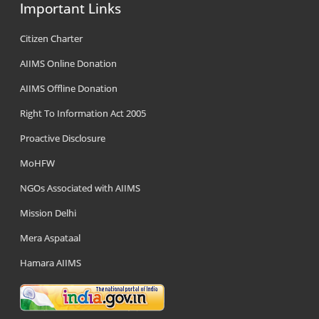
Important Links
Citizen Charter
AIIMS Online Donation
AIIMS Offline Donation
Right To Information Act 2005
Proactive Disclosure
MoHFW
NGOs Associated with AIIMS
Mission Delhi
Mera Aspataal
Hamara AIIMS