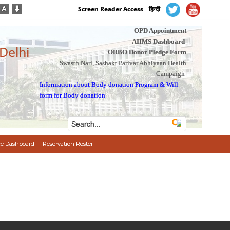
Screen Reader Access
हिन्दी
OPD Appointment
AIIMS Dashboard
 Delhi
ORBO Donor Pledge Form
Swasth Nari, Sashakt Parivar Abhiyaan Health
Campaign
Information about Body donation Program
&
Will
form for Body donation
e Dashboard
Reservation Roster