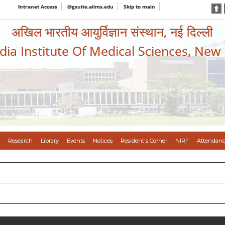
Intranet Access
@gsuite.aiims.edu
Skip to main
अखिल भारतीय आयुर्विज्ञान संस्थान, नई दिल्ली
ndia Institute Of Medical Sciences, New
Research
Library
Events
Notices
Resident's Corner
NIRF
Attendanc