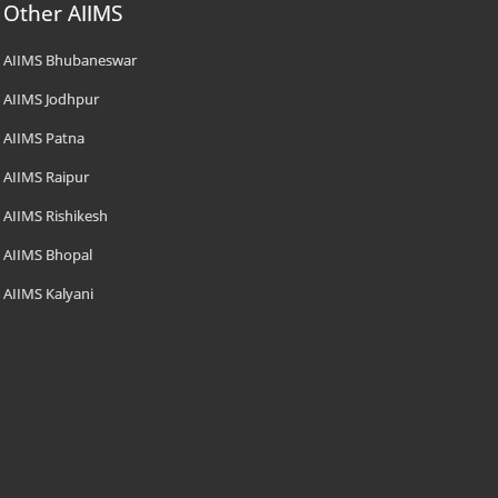
Other AIIMS
AIIMS Bhubaneswar
AIIMS Jodhpur
AIIMS Patna
AIIMS Raipur
AIIMS Rishikesh
AIIMS Bhopal
AIIMS Kalyani