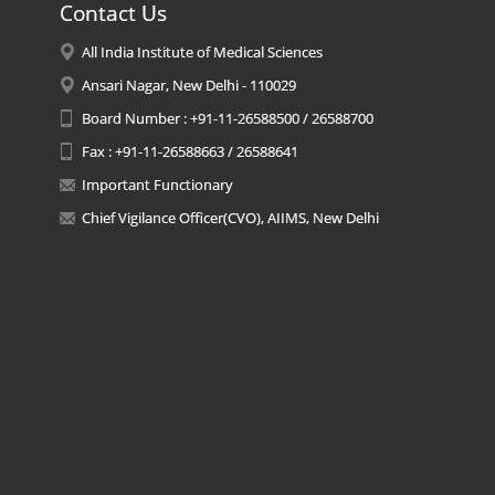
Contact Us
All India Institute of Medical Sciences
Ansari Nagar, New Delhi - 110029
Board Number : +91-11-26588500 / 26588700
Fax : +91-11-26588663 / 26588641
Important Functionary
Chief Vigilance Officer(CVO), AIIMS, New Delhi