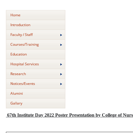
Home
Introduction
Faculty / Staff
Courses/Training
Education
Hospital Services
Research
Notices/Events
Alumini
Gallary
67th Institute Day 2022 Poster Presentation by College of Nurs