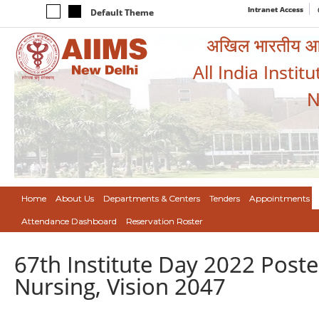
Intranet Access
Default Theme
अखिल भारतीय आयुर
All India Instit
N
Home
About Us
Departments & Centers
Tenders
Appointments
Attendance Dashboard
Reservation Roster
67th Institute Day 2022 Poste
Nursing, Vision 2047