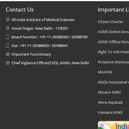
Contact Us
Important L
All India Institute of Medical Sciences
Citizen Charter
Ansari Nagar, New Delhi - 110029
AIIMS Online Don
Board Number : +91-11-26588500 / 26588700
AIIMS Offline Don
Fax : +91-11-26588663 / 26588641
Right To Informat
Important Functionary
Proactive Disclosu
Chief Vigilance Officer(CVO), AIIMS, New Delhi
MoHFW
NGOs Associated 
Mission Delhi
Mera Aspataal
Hamara AIIMS