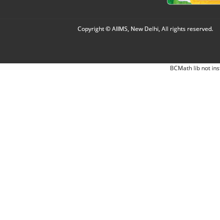
Copyright © AIIMS, New Delhi, All rights reserved.
BCMath lib not ins