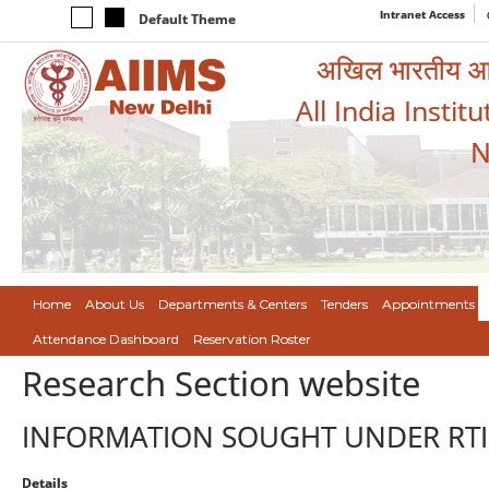
Intranet Access
Default Theme
अखिल भारतीय आयुर
All India Instit
N
Home
About Us
Departments & Centers
Tenders
Appointments
Attendance Dashboard
Reservation Roster
Research Section website
INFORMATION SOUGHT UNDER RTI
Details