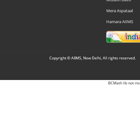
Mera Aspataal
Hamara AIIMS
Copyright © AIIMS, New Delhi, All rights reserved.
BCMath lib not ins