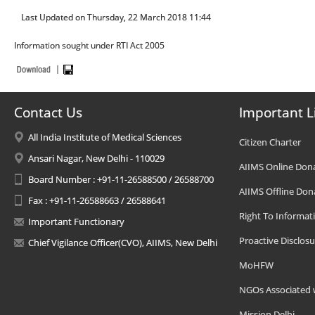
Last Updated on Thursday, 22 March 2018 11:44
Information sought under RTI Act 2005
Contact Us
Important L
All India Institute of Medical Sciences
Citizen Charter
Ansari Nagar, New Delhi - 110029
AIIMS Online Don
Board Number : +91-11-26588500 / 26588700
AIIMS Offline Don
Fax : +91-11-26588663 / 26588641
Right To Informat
Important Functionary
Proactive Disclosu
Chief Vigilance Officer(CVO), AIIMS, New Delhi
MoHFW
NGOs Associated 
Mission Delhi