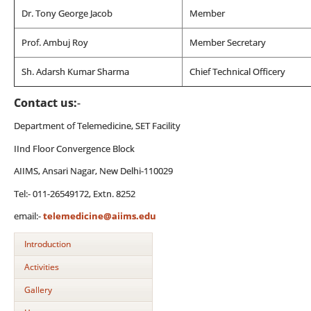
Dr. Tony George Jacob
Member
Prof. Ambuj Roy
Member Secretary
Sh. Adarsh Kumar Sharma
Chief Technical Officery
Contact us:
-
Department of Telemedicine, SET Facility
IInd Floor Convergence Block
AIIMS, Ansari Nagar, New Delhi-110029
Tel:- 011-26549172, Extn. 8252
email:-
telemedicine@aiims.edu
Introduction
Activities
Gallery