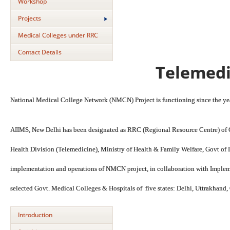
Workshop
Projects
Medical Colleges under RRC
Contact Details
Telemedi
National Medical College Network (NMCN) Project is functioning since the y
AIIMS, New Delhi has been designated as RRC (Regional Resource Centre) of 
Health Division (Telemedicine), Ministry of Health & Family Welfare, Govt of I
implementation and operations of NMCN project, in collaboration with Imple
selected Govt. Medical Colleges & Hospitals of five states: Delhi, Uttrakhan
Introduction