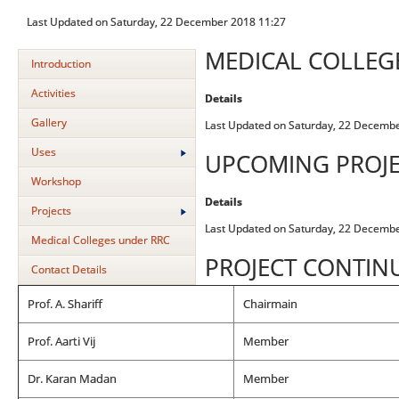
Last Updated on Saturday, 22 December 2018 11:27
MEDICAL COLLEG
Introduction
Activities
Details
Gallery
Last Updated on Saturday, 22 Decemb
Uses
UPCOMING PROJE
Workshop
Details
Projects
Last Updated on Saturday, 22 Decemb
Medical Colleges under RRC
PROJECT CONTIN
Contact Details
Prof. A. Shariff
Chairmain
Prof. Aarti Vij
Member
Dr. Karan Madan
Member