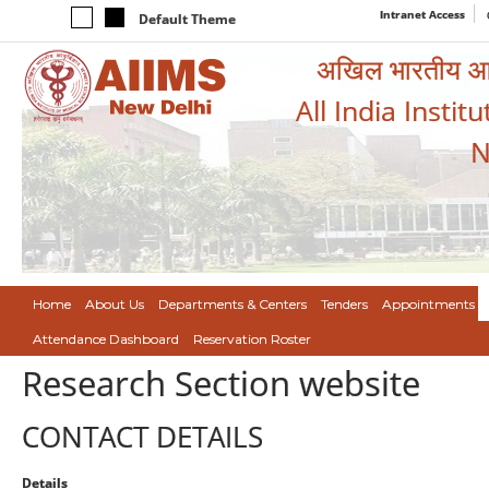
Intranet Access
Default Theme
अखिल भारतीय आयुर
All India Instit
N
Home
About Us
Departments & Centers
Tenders
Appointments
Attendance Dashboard
Reservation Roster
Research Section website
CONTACT DETAILS
Details