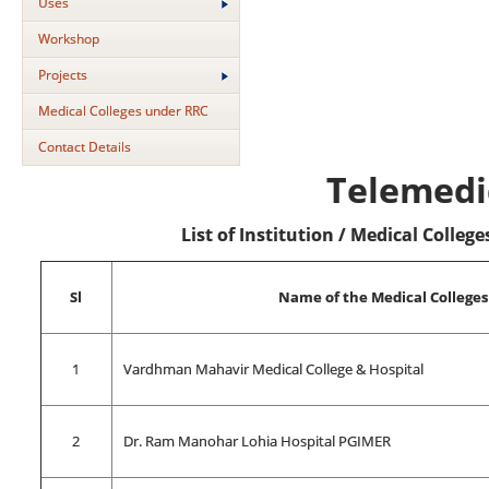
Uses
Workshop
Projects
Medical Colleges under RRC
Contact Details
Telemedi
List of Institution / Medical Colle
Sl
Name of the Medical Colleges
1
Vardhman Mahavir Medical College & Hospital
2
Dr. Ram Manohar Lohia Hospital PGIMER