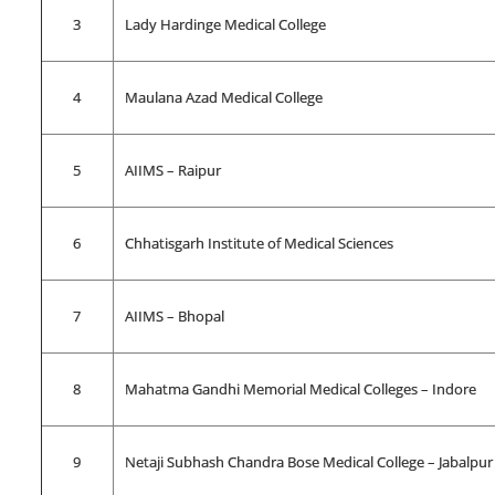
3
Lady Hardinge Medical College
4
Maulana Azad Medical College
5
AIIMS – Raipur
6
Chhatisgarh Institute of Medical Sciences
7
AIIMS – Bhopal
8
Mahatma Gandhi Memorial Medical Colleges – Indore
9
Netaji Subhash Chandra Bose Medical College – Jabalpur