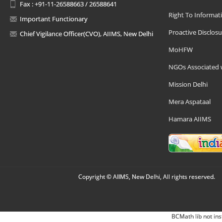
Fax : +91-11-26588663 / 26588641
Right To Informat
Important Functionary
Proactive Disclosu
Chief Vigilance Officer(CVO), AIIMS, New Delhi
MoHFW
NGOs Associated 
Mission Delhi
Mera Aspataal
Hamara AIIMS
Copyright © AIIMS, New Delhi, All rights reserved.
BCMath lib not ins