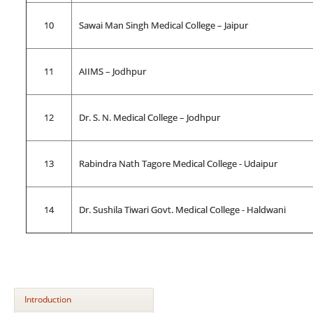
10
Sawai Man Singh Medical College – Jaipur
11
AIIMS – Jodhpur
12
Dr. S. N. Medical College – Jodhpur
13
Rabindra Nath Tagore Medical College - Udaipur
14
Dr. Sushila Tiwari Govt. Medical College - Haldwani
Introduction