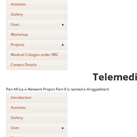
Activities
Gallery
Uses
Workshop
Projects
Medical Colleges under RRC
Contact Details
Telemedi
Pan Africa e-Network Project Part-II is named e-Arogyabharti
Introduction
Activities
Gallery
Uses