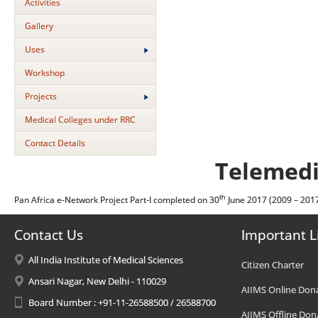
Activities
Gallery
Uses
Workshop
Projects
Medical Colleges under RRC
Contact Details
Telemedi
th
Pan Africa e-Network Project Part-I completed on 30
June 2017 (2009 – 201
Contact Us
Important L
All India Institute of Medical Sciences
Citizen Charter
Ansari Nagar, New Delhi - 110029
AIIMS Online Don
Board Number : +91-11-26588500 / 26588700
AIIMS Offline Don