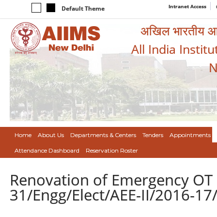
Intranet Access
Default Theme
अखिल भारतीय आयुर
All India Instit
N
Home
About Us
Departments & Centers
Tenders
Appointments
Attendance Dashboard
Reservation Roster
Renovation of Emergency OT 1
31/Engg/Elect/AEE-II/2016-17