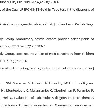
sis. Eur J Clin Nutr. 2014 Jan;68(1):38-42.
ole of the QuantiFERON®-TB Gold In-Tube test in the diagnosis of
. Aortoesophageal fistula in a child. J Indian Assoc Pediatr Surg.
dy Group. Ambulatory gastric lavages provide better yields of
t Dis J. 2013 Dec;32(12):1313-7.
dy Group. Does neutralization of gastric aspirates from children
13 Jun;51(6):1753-6.
culin skin testing' in diagnosis of tubercular disease. Indian J
ham SM, Grzemska M, Heinrich N, Hesseling AC, Huebner R, Jean-
ies HJ, Montepiedra G, Mwansambo C, Oberhelman R, Palumbo P,
rell C. Evaluation of tuberculosis diagnostics in children: 2.
intrathoracic tuberculosis in children. Consensus from an expert