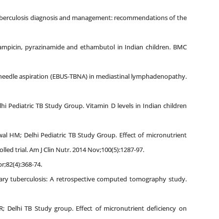
tuberculosis diagnosis and management: recommendations of the
ifampicin, pyrazinamide and ethambutol in Indian children. BMC
l needle aspiration (EBUS-TBNA) in mediastinal lymphadenopathy.
i Pediatric TB Study Group. Vitamin D levels in Indian children
ewal HM; Delhi Pediatric TB Study Group. Effect of micronutrient
ed trial. Am J Clin Nutr. 2014 Nov;100(5):1287-97.
r;82(4):368-74.
nary tuberculosis: A retrospective computed tomography study.
; Delhi TB Study group. Effect of micronutrient deficiency on