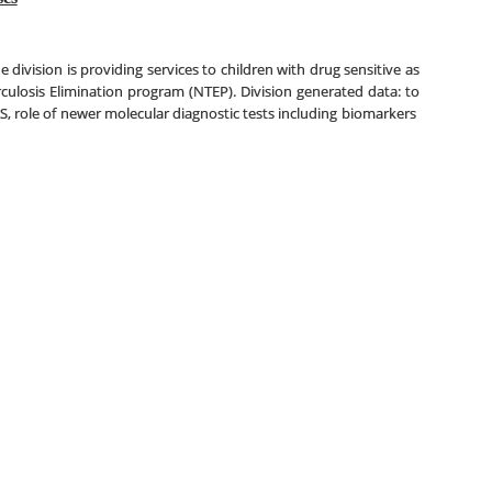
he division is providing services to children with drug sensitive as
rculosis Elimination program (NTEP). Division generated data: to
S, role of newer molecular diagnostic tests including biomarkers