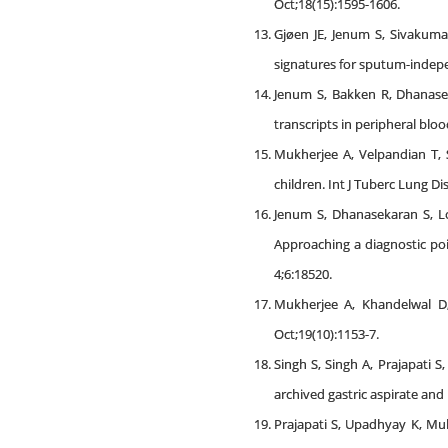
Oct;18(15):1595-1606.
Gjøen JE, Jenum S, Sivakum
signatures for sputum-independ
Jenum S, Bakken R, Dhanase
transcripts in peripheral blo
Mukherjee A, Velpandian T, 
children. Int J Tuberc Lung Di
Jenum S, Dhanasekaran S, Lo
Approaching a diagnostic poi
4;6:18520.
Mukherjee A, Khandelwal D,
Oct;19(10):1153-7.
Singh S, Singh A, Prajapati 
archived gastric aspirate and
Prajapati S, Upadhyay K, Muk