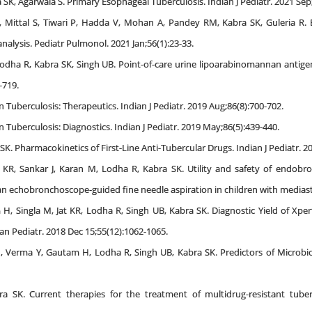
ra SK, Agarwala S. Primary Esophageal Tuberculosis. Indian J Pediatr. 2021 Sep
Mittal S, Tiwari P, Hadda V, Mohan A, Pandey RM, Kabra SK, Guleria R. 
alysis. Pediatr Pulmonol. 2021 Jan;56(1):23-33.
odha R, Kabra SK, Singh UB. Point-of-care urine lipoarabinomannan antigen d
-719.
n Tuberculosis: Therapeutics. Indian J Pediatr. 2019 Aug;86(8):700-702.
n Tuberculosis: Diagnostics. Indian J Pediatr. 2019 May;86(5):439-440.
K. Pharmacokinetics of First-Line Anti-Tubercular Drugs. Indian J Pediatr. 2
t KR, Sankar J, Karan M, Lodha R, Kabra SK. Utility and safety of endobr
n echobronchoscope-guided fine needle aspiration in children with mediasti
 H, Singla M, Jat KR, Lodha R, Singh UB, Kabra SK. Diagnostic Yield of Xp
an Pediatr. 2018 Dec 15;55(12):1062-1065.
M, Verma Y, Gautam H, Lodha R, Singh UB, Kabra SK. Predictors of Microbiol
 SK. Current therapies for the treatment of multidrug-resistant tuber