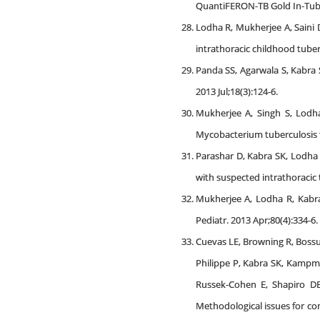
QuantiFERON-TB Gold In-Tube te
Lodha R, Mukherjee A, Saini 
intrathoracic childhood tuber
Panda SS, Agarwala S, Kabra S
2013 Jul;18(3):124-6.
Mukherjee A, Singh S, Lodha
Mycobacterium tuberculosis th
Parashar D, Kabra SK, Lodha 
with suspected intrathoracic t
Mukherjee A, Lodha R, Kabra 
Pediatr. 2013 Apr;80(4):334-6.
Cuevas LE, Browning R, Bossu
Philippe P, Kabra SK, Kampm
Russek-Cohen E, Shapiro DE,
Methodological issues for con