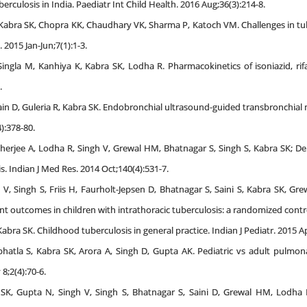
berculosis in India. Paediatr Int Child Health. 2016 Aug;36(3):214-8.
, Kabra SK, Chopra KK, Chaudhary VK, Sharma P, Katoch VM. Challenges in 
 2015 Jan-Jun;7(1):1-3.
Singla M, Kanhiya K, Kabra SK, Lodha R. Pharmacokinetics of isoniazid, r
.
ain D, Guleria R, Kabra SK. Endobronchial ultrasound-guided transbronchia
4):378-80.
rjee A, Lodha R, Singh V, Grewal HM, Bhatnagar S, Singh S, Kabra SK; Delh
s. Indian J Med Res. 2014 Oct;140(4):531-7.
V, Singh S, Friis H, Faurholt-Jepsen D, Bhatnagar S, Saini S, Kabra SK, Gr
outcomes in children with intrathoracic tuberculosis: a randomized controll
bra SK. Childhood tuberculosis in general practice. Indian J Pediatr. 2015 Ap
bhatla S, Kabra SK, Arora A, Singh D, Gupta AK. Pediatric vs adult pulmo
8;2(4):70-6.
 SK, Gupta N, Singh V, Singh S, Bhatnagar S, Saini D, Grewal HM, Lodha R