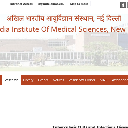
Intranet Access
@gsuite.aiims.edu
Skip to main
अखिल भारतीय आयुर्विज्ञान संस्थान, नई दिल्ली
ndia Institute Of Medical Sciences, New
Research
Library
Events
Notices
Resident's Corner
NIRF
Attendanc
Tuberculosis (TB) and Infectious Disea