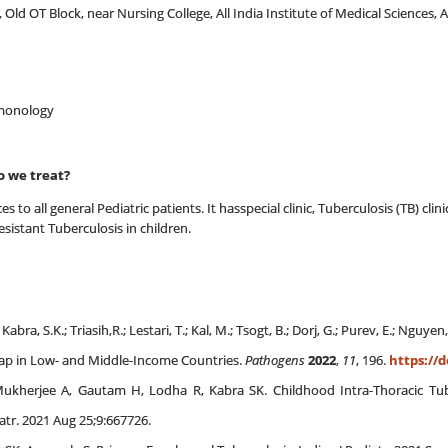
, Old OT Block, near Nursing College, All India Institute of Medical Sciences,
ulmonology
o we treat?
es to all general Pediatric patients. It hasspecial clinic, Tuberculosis (TB) c
esistant Tuberculosis in children.
abra, S.K.; Triasih,R.; Lestari, T.; Kal, M.; Tsogt, B.; Dorj, G.; Purev, E.; Nguye
 Gap in Low- and Middle-Income Countries.
Pathogens
2022
,
11
, 196.
https://d
Mukherjee A, Gautam H, Lodha R, Kabra SK. Childhood Intra-Thoracic Tube
atr. 2021 Aug 25;9:667726.