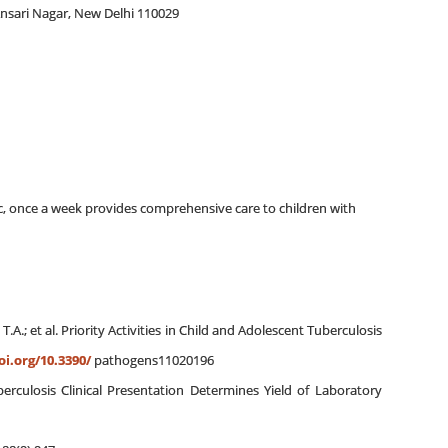
 Ansari Nagar, New Delhi 110029
linic, once a week provides comprehensive care to children with
n, T.A.; et al. Priority Activities in Child and Adolescent Tuberculosis
oi.org/10.3390/
pathogens11020196
rculosis Clinical Presentation Determines Yield of Laboratory