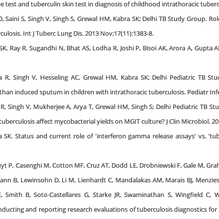
st and tuberculin skin test in diagnosis of childhood intrathoracic tuberculo
D, Saini S, Singh V, Singh S, Grewal HM, Kabra SK; Delhi TB Study Group. R
culosis. Int J Tuberc Lung Dis. 2013 Nov;17(11):1383-8.
K, Ray R, Sugandhi N, Bhat AS, Lodha R, Joshi P, Bisoi AK, Arora A, Gupta AK
 R, Singh V, Hesseling AC, Grewal HM, Kabra SK; Delhi Pediatric TB Stu
an induced sputum in children with intrathoracic tuberculosis. Pediatr Infec
R, Singh V, Mukherjee A, Arya T, Grewal HM, Singh S; Delhi Pediatric TB Stu
uberculosis affect mycobacterial yields on MGIT culture? J Clin Microbiol. 20
SK. Status and current role of 'interferon gamma release assays' vs. 'tuber
yt P, Casenghi M, Cotton MF, Cruz AT, Dodd LE, Drobniewski F, Gale M, Gra
ann B, Lewinsohn D, Li M, Lienhardt C, Mandalakas AM, Marais BJ, Menz
 Smith B, Soto-Castellares G, Starke JR, Swaminathan S, Wingfield C, Wor
ducting and reporting research evaluations of tuberculosis diagnostics for 