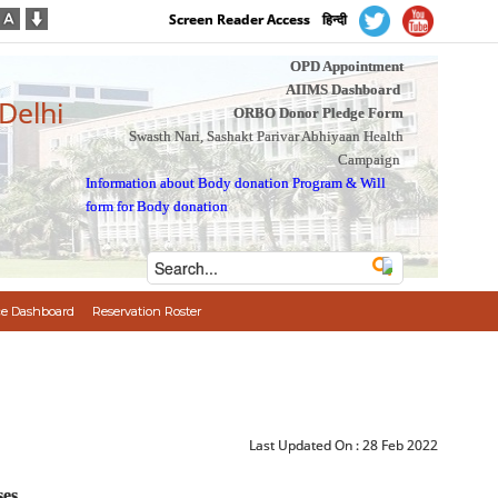
Screen Reader Access
हिन्दी
OPD Appointment
AIIMS Dashboard
 Delhi
ORBO Donor Pledge Form
Swasth Nari, Sashakt Parivar Abhiyaan Health
Campaign
Information about Body donation Program
&
Will
form for Body donation
e Dashboard
Reservation Roster
Last Updated On :
28 Feb 2022
ses