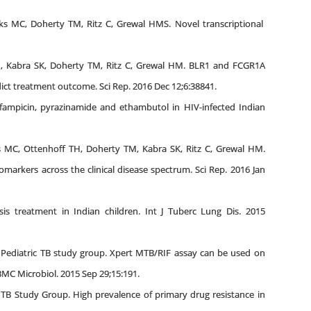
s MC, Doherty TM, Ritz C, Grewal HMS. Novel transcriptional
H, Kabra SK, Doherty TM, Ritz C, Grewal HM. BLR1 and FCGR1A
edict treatment outcome. Sci Rep. 2016 Dec 12;6:38841.
ifampicin, pyrazinamide and ethambutol in HIV-infected Indian
s MC, Ottenhoff TH, Doherty TM, Kabra SK, Ritz C, Grewal HM.
omarkers across the clinical disease spectrum. Sci Rep. 2016 Jan
s treatment in Indian children. Int J Tuberc Lung Dis. 2015
i Pediatric TB study group. Xpert MTB/RIF assay can be used on
BMC Microbiol. 2015 Sep 29;15:191.
 TB Study Group. High prevalence of primary drug resistance in