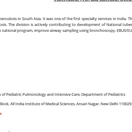
erculosis in South Asia. It was one of the first specialty services in India. T
losis. The division is actively contributing to development of National tube
en in national program, improve airway sampling using bronchoscopy, EBUS/EU
on of Pediatric Pulmonology and Intensive Care, Department of Pediatrics
Block, All India Institute of Medical Sciences, Ansari Nagar, New Delhi 110029
m