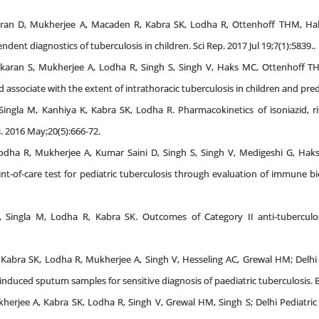
aran D, Mukherjee A, Macaden R, Kabra SK, Lodha R, Ottenhoff THM, Hak
ent diagnostics of tuberculosis in children. Sci Rep. 2017 Jul 19;7(1):5839..
karan S, Mukherjee A, Lodha R, Singh S, Singh V, Haks MC, Ottenhoff T
od associate with the extent of intrathoracic tuberculosis in children and pr
Singla M, Kanhiya K, Kabra SK, Lodha R. Pharmacokinetics of isoniazid, r
s. 2016 May;20(5):666-72.
dha R, Mukherjee A, Kumar Saini D, Singh S, Singh V, Medigeshi G, Hak
nt-of-care test for pediatric tuberculosis through evaluation of immune bi
 Singla M, Lodha R, Kabra SK. Outcomes of Category II anti-tuberculosi
S, Kabra SK, Lodha R, Mukherjee A, Singh V, Hesseling AC, Grewal HM; Delh
 induced sputum samples for sensitive diagnosis of paediatric tuberculosis. 
herjee A, Kabra SK, Lodha R, Singh V, Grewal HM, Singh S; Delhi Pediatric