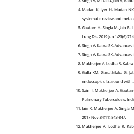
Singh A, Mittal D, Jain V, Kab
Madan K, Iyer H, Madan NK, 
systematic review and meta-an
Gautam H, Singla M, Jain R, L
Lung Dis. 2019 Jun 1;23(6):714
Singh V, Kabra SK. Advances i
Singh V, Kabra SK. Advances i
Mukherjee A, Lodha R, Kabra S
Gulla KM, Gunathilaka G, Ja
endoscopic ultrasound with a
Saini I, Mukherjee A, Gautam
Pulmonary Tuberculosis. Indi
Jain R, Mukherjee A, Singla 
2017 Nov;84(11):843-847.
Mukherjee A, Lodha R, Kabra