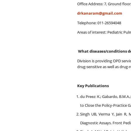
Office Address: 7, Ground floor
drkanaram@gmail.com
Telephone: 011-26594048
Areas of interest: Pediatric P
What diseases/conditions d
Division is providing OPD servic
drug-sensitive as well as drug-r
Key Publications
du Preez: K.; Gabardo, B.M.A.; K
to Close the Policy-Practice
Singh UB, Verma Y, Jain R, 
Diagnostic Assays. Front Pedi