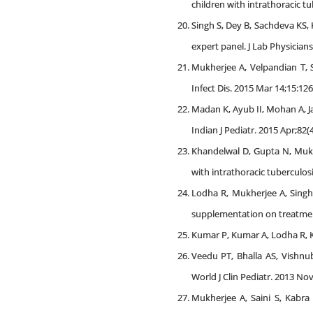
children with intrathoracic tu
Singh S, Dey B, Sachdeva KS
expert panel. J Lab Physicians.
Mukherjee A, Velpandian T, 
Infect Dis. 2015 Mar 14;15:126
Madan K, Ayub II, Mohan A, J
Indian J Pediatr. 2015 Apr;82(
Khandelwal D, Gupta N, Mukhe
with intrathoracic tuberculosi
Lodha R, Mukherjee A, Singh 
supplementation on treatment 
Kumar P, Kumar A, Lodha R, Ka
Veedu PT, Bhalla AS, Vishnu
World J Clin Pediatr. 2013 Nov 
Mukherjee A, Saini S, Kabra