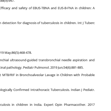
;88(9):947.
Efficacy and safety of EBUS-TBNA and EUS-B-FNA in children: A
etection for diagnosis of tuberculosis in children. Int J Tuberc
019 May;86(5):468-478.
onchial ultrasound-guided transbronchial needle aspiration and
nal pathology. Pediatr Pulmonol. 2019 Jun;54(6):881-885.
ert MTB/RIF in Bronchoalveolar Lavage in Children with Probable
ogically Confirmed Intrathoracic Tuberculosis. Indian J Pediatr.
culosis in children in India. Expert Opin Pharmacother. 2017