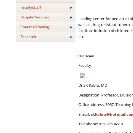
Faculty/Staff
Hospital Services
Leading center for pediatric tub
well as drug resistant tubercu
Courses/Training
facilitate inclusion of childr
etc
Research
Our team
Faculty
Dr SK Kabra, MD
Designation: Professor, Divisi
Office address: 3067, Teaching 
E-mail:
skkabra@hotmail.co
Telephone: 011-26594610