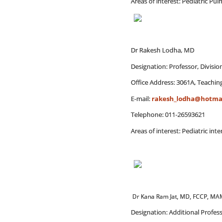
Areas of interest: Pediatric P
Dr Rakesh Lodha, MD
Designation: Professor, Divisi
Office Address: 3061A, Teaching
E-mail:
rakesh_lodha@hotma
Telephone: 011-26593621
Areas of interest: Pediatric int
Dr Kana Ram Jat, MD, FCCP, M
Designation: Additional Profes