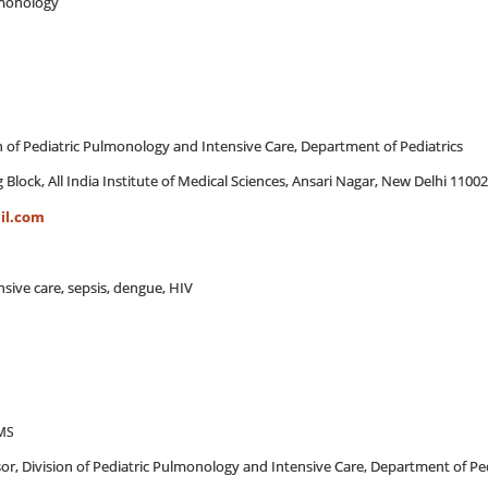
ulmonology
on of Pediatric Pulmonology and Intensive Care, Department of Pediatrics
 Block, All India Institute of Medical Sciences, Ansari Nagar, New Delhi 1100
il.com
ensive care, sepsis, dengue, HIV
AMS
sor, Division of Pediatric Pulmonology and Intensive Care, Department of Ped