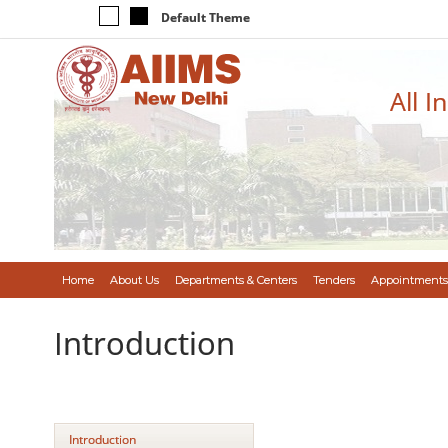
Default Theme
All I
Home
About Us
Departments & Centers
Tenders
Appointments
Introduction
Introduction