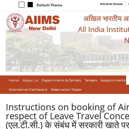
Intranet Access
Default Theme
अखिल भारतीय आयुर
All India Instit
N
Home
About Us
Departments & Centers
Tenders
Appointments
Attendance Dashboard
Reservation Roster
Instructions on booking of A
respect of Leave Travel Concess
(एल.टी.सी.) के संबंध में सरकारी खाते पर 