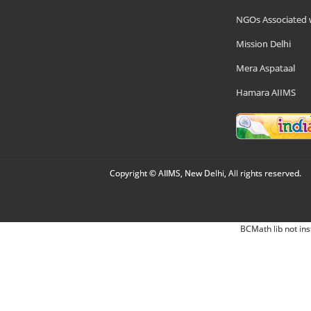
NGOs Associated 
Mission Delhi
Mera Aspataal
Hamara AIIMS
Copyright © AIIMS, New Delhi, All rights reserved.
BCMath lib not ins