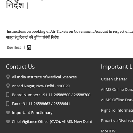
निर्देश।
Instructions on booking of Air Tickets on Government Account in respect of Le
यात्रा हेतु टिकटों की बुकिंग संबंधी निर्देश।
Contact Us
Important L
All India Institute of Medical Sciences
Citizen Charter
Ansari Nagar, New Delhi - 110029
AIIMS Online Don
Board Number : +91-11-26588500 / 26588700
AIIMS Offline Don
Fax : +91-11-26588663 / 26588641
Right To Informat
Important Functionary
Proactive Disclosu
Chief Vigilance Officer(CVO), AIIMS, New Delhi
MoHFW