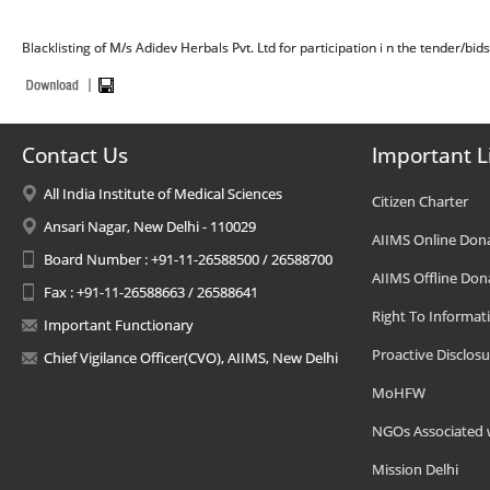
Blacklisting of M/s Adidev Herbals Pvt. Ltd for participation i n the tender/bid
Contact Us
Important L
All India Institute of Medical Sciences
Citizen Charter
Ansari Nagar, New Delhi - 110029
AIIMS Online Don
Board Number : +91-11-26588500 / 26588700
AIIMS Offline Don
Fax : +91-11-26588663 / 26588641
Right To Informat
Important Functionary
Proactive Disclosu
Chief Vigilance Officer(CVO), AIIMS, New Delhi
MoHFW
NGOs Associated 
Mission Delhi