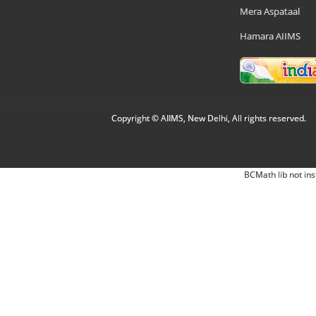
Mera Aspataal
Hamara AIIMS
Copyright © AIIMS, New Delhi, All rights reserved.
BCMath lib not ins