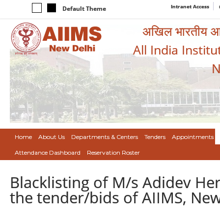
Intranet Access
Default Theme
अखिल भारतीय आयुर
All India Instit
N
Home
About Us
Departments & Centers
Tenders
Appointments
Attendance Dashboard
Reservation Roster
Blacklisting of M/s Adidev Herb
the tender/bids of AIIMS, New