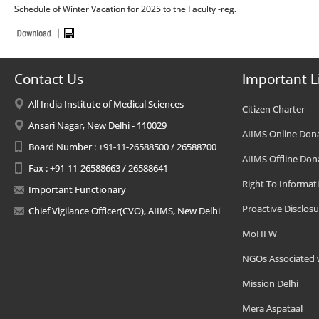
Schedule of Winter Vacation for 2025 to the Faculty -reg.
Contact Us
Important L
All India Institute of Medical Sciences
Citizen Charter
Ansari Nagar, New Delhi - 110029
AIIMS Online Don
Board Number : +91-11-26588500 / 26588700
AIIMS Offline Don
Fax : +91-11-26588663 / 26588641
Right To Informat
Important Functionary
Proactive Disclosu
Chief Vigilance Officer(CVO), AIIMS, New Delhi
MoHFW
NGOs Associated 
Mission Delhi
Mera Aspataal