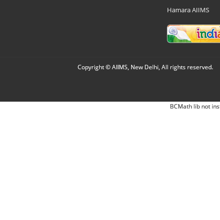
Hamara AIIMS
Copyright © AIIMS, New Delhi, All rights reserved.
BCMath lib not ins