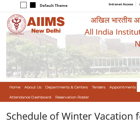
Intranet Access
Default Theme
अखिल भारतीय आयुर
All India Instit
N
Home
About Us
Departments & Centers
Tenders
Appointments
Attendance Dashboard
Reservation Roster
Schedule of Winter Vacation fo