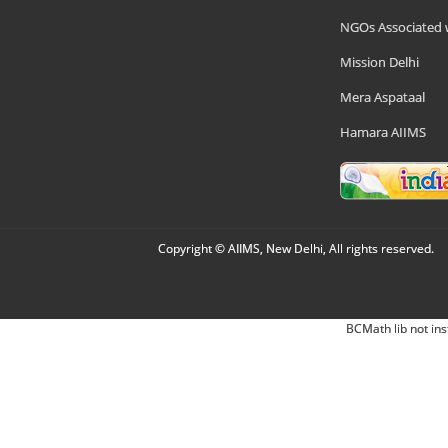
NGOs Associated 
Mission Delhi
Mera Aspataal
Hamara AIIMS
Copyright © AIIMS, New Delhi, All rights reserved.
BCMath lib not ins