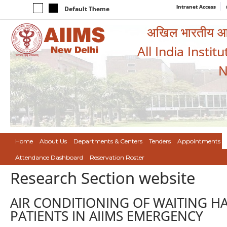
Intranet Access
Default Theme
अखिल भारतीय आयुर
All India Instit
N
Home
About Us
Departments & Centers
Tenders
Appointments
Attendance Dashboard
Reservation Roster
Research Section website
AIR CONDITIONING OF WAITING H
PATIENTS IN AIIMS EMERGENCY