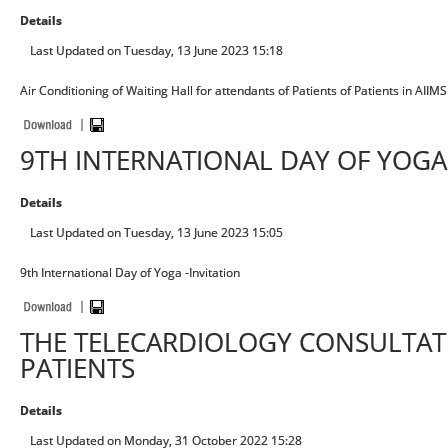
Details
Last Updated on Tuesday, 13 June 2023 15:18
Air Conditioning of Waiting Hall for attendants of Patients of Patients in AII
9TH INTERNATIONAL DAY OF YOGA 
Details
Last Updated on Tuesday, 13 June 2023 15:05
9th International Day of Yoga -Invitation
THE TELECARDIOLOGY CONSULTAT
PATIENTS
Details
Last Updated on Monday, 31 October 2022 15:28