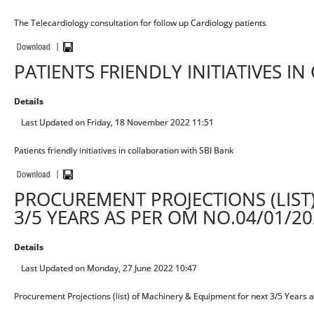
The Telecardiology consultation for follow up Cardiology patients
PATIENTS FRIENDLY INITIATIVES I
Details
Last Updated on Friday, 18 November 2022 11:51
Patients friendly initiatives in collaboration with SBI Bank
PROCUREMENT PROJECTIONS (LIST
3/5 YEARS AS PER OM NO.04/01/20
Details
Last Updated on Monday, 27 June 2022 10:47
Procurement Projections (list) of Machinery & Equipment for next 3/5 Year