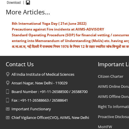
More Articles...
8th International Yoga Day ( 21st June 2022)
Precautions against Fire incidents at AIIMS-ADVISORY
Standard Operating Procedure (SOP) for financial vetting / concurren
entering into Memorandum of Understanding (MoUs) etc. having any p
अ.भा.आ.स, नईं दिल्ली में राजभाषा नियम 1976 के नियम 12 के तहत स्थापित जांच-बिन्दुओं का क
Contact Us
Important L
All India Institute of Medical Sciences
Citizen Charter
Ansari Nagar, New Delhi - 110029
AIIMS Online Don
Board Number : +91-11-26588500 / 26588700
AIIMS Offline Don
Fax : +91-11-26588663 / 26588641
Right To Informat
Important Functionary
Proactive Disclosu
Chief Vigilance Officer(CVO), AIIMS, New Delhi
MoHFW