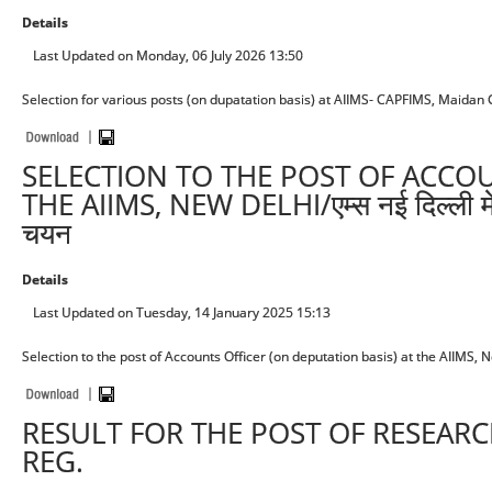
Details
Last Updated on Monday, 06 July 2026 13:50
Selection for various posts (on dupatation basis) at AIIMS- CAPFIMS, Maidan 
SELECTION TO THE POST OF ACCOU
THE AIIMS, NEW DELHI/एम्स नई दिल्ली में ल
चयन
Details
Last Updated on Tuesday, 14 January 2025 15:13
Selection to the post of Accounts Officer (on deputation basis) at the AIIMS, New Del
RESULT FOR THE POST OF RESEARCH
REG.