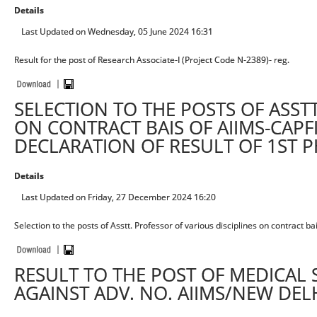
Details
Last Updated on Wednesday, 05 June 2024 16:31
Result for the post of Research Associate-I (Project Code N-2389)- reg.
SELECTION TO THE POSTS OF ASST
ON CONTRACT BAIS OF AIIMS-CAPF
DECLARATION OF RESULT OF 1ST 
Details
Last Updated on Friday, 27 December 2024 16:20
Selection to the posts of Asstt. Professor of various disciplines on contract 
RESULT TO THE POST OF MEDICAL
AGAINST ADV. NO. AIIMS/NEW DEL