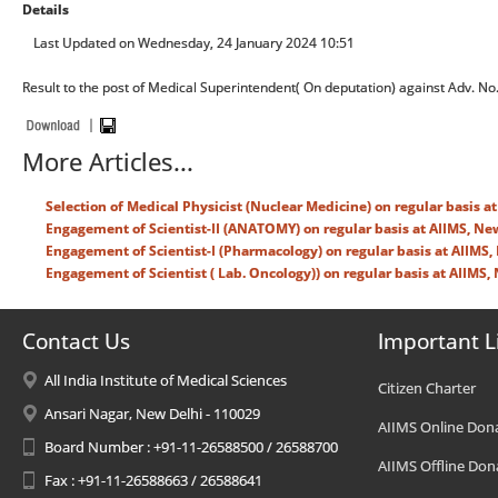
Details
Last Updated on Wednesday, 24 January 2024 10:51
Result to the post of Medical Superintendent( On deputation) against Adv. N
More Articles...
Selection of Medical Physicist (Nuclear Medicine) on regular basis a
Engagement of Scientist-II (ANATOMY) on regular basis at AIIMS, Ne
Engagement of Scientist-I (Pharmacology) on regular basis at AIIMS,
Engagement of Scientist ( Lab. Oncology)) on regular basis at AIIMS, 
Contact Us
Important L
All India Institute of Medical Sciences
Citizen Charter
Ansari Nagar, New Delhi - 110029
AIIMS Online Don
Board Number : +91-11-26588500 / 26588700
AIIMS Offline Don
Fax : +91-11-26588663 / 26588641