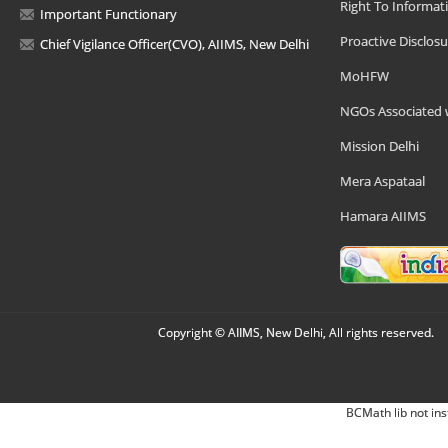
Right To Informat
Important Functionary
Proactive Disclosu
Chief Vigilance Officer(CVO), AIIMS, New Delhi
MoHFW
NGOs Associated 
Mission Delhi
Mera Aspataal
Hamara AIIMS
Copyright © AIIMS, New Delhi, All rights reserved.
BCMath lib not ins