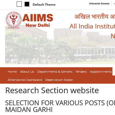
Intranet Access
Default Theme
अखिल भारतीय आयुर
All India Instit
N
Home
About Us
Departments & Centers
Tenders
Appointments
Attendance Dashboard
Reservation Roster
Research Section website
SELECTION FOR VARIOUS POSTS (ON
MAIDAN GARHI