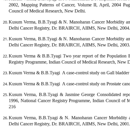
2002, Mapping Patterns of Cancer, Volume II, April, 2004 Pa
Council of Medical Research, New Delhi.
Kusum Verma, B.B.Tyagi & N. Manoharan Cancer Morbidity and 
Delhi Cancer Registry, Dr. BRAIRCH, AIIMS, New Delhi, 2004
Kusum Verma, B.B.Tyagi & N. Manoharan Cancer Morbidity and 
Delhi Cancer Registry, Dr. BRAIRCH, AIIMS, New Delhi, 2003
Kusum Verma & B.B.Tyagi Two year report of the Population B
Registry Programme, Indian Council of Medical Research, New 
Kusum Verma & B.B.Tyagi A case-control study on Gall bladder 
Kusum Verma & B.B.Tyagi A case-control study on Prostate canc
Kusum Verma, B.B.Tyagi & Jasmine George Consolidated report
1996, National Cancer Registry Programme, Indian Council of 
216
Kusum Verma, B.B.Tyagi & N. Manoharan Cancer Morbidity an
Delhi Cancer Registry, Dr. BRAIRCH, AIIMS, New Delhi, 2001