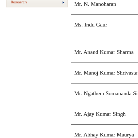
Research
Mr. N. Manoharan
Ms. Indu Gaur
Mr. Anand Kumar Sharma
Mr. Manoj Kumar Shrivasta
Mr. Ngathem Somananda S
Mr. Ajay Kumar Singh
Mr. Abhay Kumar Maurya