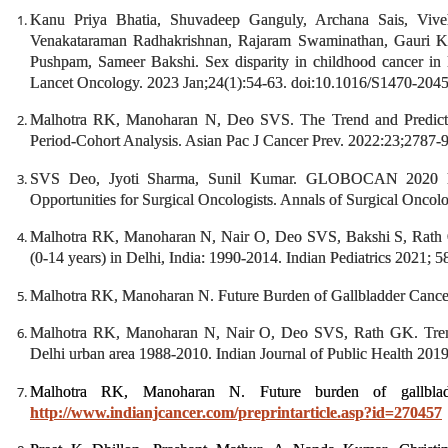
Kanu Priya Bhatia, Shuvadeep Ganguly, Archana Sais, Viv
Venakataraman Radhakrishnan, Rajaram Swaminathan, Gauri K
Pushpam, Sameer Bakshi. Sex disparity in childhood cancer in Ind
Lancet Oncology. 2023 Jan;24(1):54-63. doi:10.1016/S1470-20
Malhotra RK, Manoharan N, Deo SVS. The Trend and Predictio
Period-Cohort Analysis. Asian Pac J Cancer Prev. 2022:23;2787-
SVS Deo, Jyoti Sharma, Sunil Kumar. GLOBOCAN 2020 Re
Opportunities for Surgical Oncologists. Annals of Surgical Onco
Malhotra RK, Manoharan N, Nair O, Deo SVS, Bakshi S, Rath GK
(0-14 years) in Delhi, India: 1990-2014. Indian Pediatrics 2021; 
Malhotra RK, Manoharan N. Future Burden of Gallbladder Cancer
Malhotra RK, Manoharan N, Nair O, Deo SVS, Rath GK. Trend 
Delhi urban area 1988-2010. Indian Journal of Public Health 201
Malhotra RK, Manoharan N. Future burden of gallblad
http://www.indianjcancer.com/preprintarticle.asp?id=270457