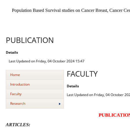
Population Based Survival studies on Cancer Breast, Cancer C
PUBLICATION
Details
Last Updated on Friday, 04 October 2024 15:47
FACULTY
Home
Introduction
Details
Faculty
Last Updated on Friday, 04 October 20
Research
PUBLICATIO
ARTICLES: