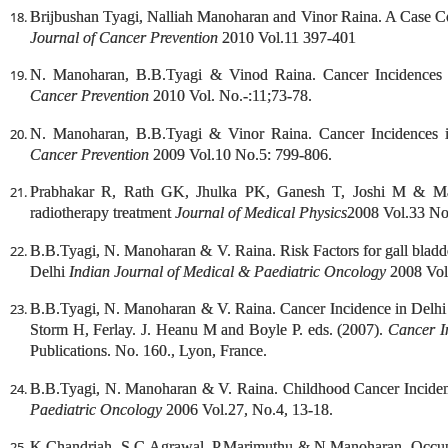
Brijbushan Tyagi, Nalliah Manoharan and Vinor Raina. A Case Co
Journal of Cancer Prevention
2010 Vol.11 397-401
N. Manoharan, B.B.Tyagi & Vinod Raina. Cancer Incidences
Cancer Prevention
2010 Vol. No.-:11;73-78.
N. Manoharan, B.B.Tyagi & Vinor Raina. Cancer Incidences
Cancer Prevention
2009 Vol.10 No.5: 799-806.
Prabhakar R, Rath GK, Jhulka PK, Ganesh T, Joshi M & Man
radiotherapy treatment
Journal of Medical Physics
2008 Vol.33 No
B.B.Tyagi, N. Manoharan & V. Raina. Risk Factors for gall bladd
Delhi
Indian Journal of Medical & Paediatric Oncology
2008 Vol.
B.B.Tyagi, N. Manoharan & V. Raina. Cancer Incidence in Delhi
Storm H, Ferlay. J. Heanu M and Boyle P. eds. (2007).
Cancer I
Publications. No. 160., Lyon, France.
B.B.Tyagi, N. Manoharan & V. Raina. Childhood Cancer Inciden
Paediatric Oncology
2006 Vol.27, No.4, 13-18.
K.Chandriah, S.C.Agrawal, P.Marimuthu & N.Manoharan. Occupa