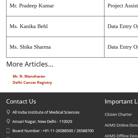
Mr. Pradeep Kumar
Project Assis
Ms. Kanika Behl
Data Entry O
Ms. Shika Sharma
Data Entry O
More Articles...
Mr. N. Manoharan
Delhi Cancer Registry
Contact Us
Important L
All India Institute of Medical Sciences
Citizen Charter
Ansari Nagar, New Delhi - 110029
AIIMS Online Don
Board Number : +91-11-26588500 / 26588700
AIIMS Offline Don