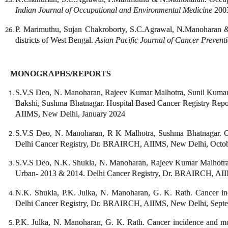
Indian Journal of Occupational and Environmental Medicine
2003
P. Marimuthu, Sujan Chakroborty, S.C.Agrawal, N.Manoharan &
districts of West Bengal.
Asian Pacific Journal of Cancer Prevent
MONOGRAPHS/REPORTS
S.V.S Deo, N. Manoharan, Rajeev Kumar Malhotra, Sunil Kumar
Bakshi, Sushma Bhatnagar. Hospital Based Cancer Registry Rep
AIIMS, New Delhi, January 2024
S.V.S Deo, N. Manoharan, R K Malhotra, Sushma Bhatnagar. Ca
Delhi Cancer Registry, Dr. BRAIRCH, AIIMS, New Delhi, Octo
S.V.S Deo, N.K. Shukla, N. Manoharan, Rajeev Kumar Malhotra, 
Urban- 2013 & 2014. Delhi Cancer Registry, Dr. BRAIRCH, AII
N.K. Shukla, P.K. Julka, N. Manoharan, G. K. Rath. Cancer in
Delhi Cancer Registry, Dr. BRAIRCH, AIIMS, New Delhi, Sept
P.K. Julka, N. Manoharan, G. K. Rath. Cancer incidence and mor