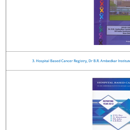
3.
Hospital Based Cancer Registry, Dr B.R. Ambedkar Institu