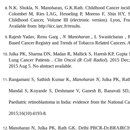
N.K. Shukla, N. Manoharan, G.K.Rath. Childhood Cancer incide
Colombet M, Ries LAG, Hesseling P, Moreno F, Shin HY, Still
Childhood Cancer, Volume III (electronic version). Lyon, Fr
Available from: http://iicc.iarc.fr/results.
Rajesh Yadav, Renu Garg ,
N Manoharan
, L Swasticharan , 
Based Cancer Registry and Trends of Tobacco Related Cancers.
A
Julka PK, Sharma DN, Madan R, Mallick S, Haresh KP, Gupta
Lung Cancer Patients .
Clin Oncol (R Coll Radiol
). 2015 Dec;
2015 Aug 5. No abstract available.
Rangamani S, Sathish Kumar K,
Manoharan N
, Julka PK, Ra
Mandal S, Koyande S, Deshmane V, Ganesh B, Banavali SD
Paediatric retinoblastoma in India: evidence from the National 
2015;16(10):4193-8.
Manoharan N, Julka PK, Rath GK. Delhi PBCR-Dr.BRAIRCH, A