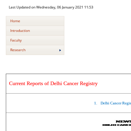
Last Updated on Wednesday, 06 January 2021 11:53
Home
Introduction
Faculty
Research
Current Reports of Delhi Cancer Registry
1.
Delhi Cancer Regis