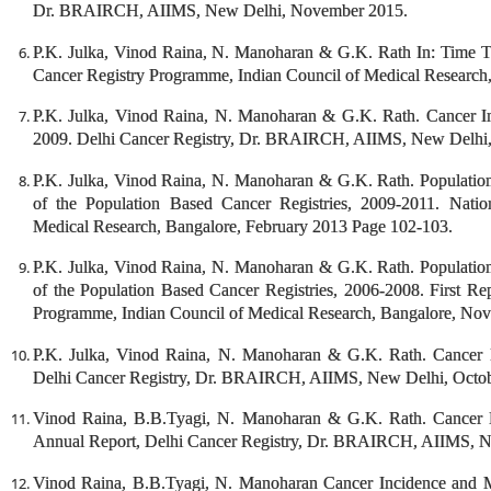
Dr. BRAIRCH, AIIMS, New Delhi, November 2015.
P.K. Julka, Vinod Raina, N. Manoharan & G.K. Rath In: Time T
Cancer Registry Programme, Indian Council of Medical Research,
P.K. Julka, Vinod Raina, N. Manoharan & G.K. Rath. Cancer I
2009. Delhi Cancer Registry, Dr. BRAIRCH, AIIMS, New Delhi
P.K. Julka, Vinod Raina, N. Manoharan & G.K. Rath. Population 
of the Population Based Cancer Registries, 2009-2011. Nati
Medical Research, Bangalore, February 2013 Page 102-103.
P.K. Julka, Vinod Raina, N. Manoharan & G.K. Rath. Population 
of the Population Based Cancer Registries, 2006-2008. First Re
Programme, Indian Council of Medical Research, Bangalore, No
P.K. Julka, Vinod Raina, N. Manoharan & G.K. Rath. Cancer 
Delhi Cancer Registry, Dr. BRAIRCH, AIIMS, New Delhi, Octob
Vinod Raina, B.B.Tyagi, N. Manoharan & G.K. Rath. Cancer I
Annual Report, Delhi Cancer Registry, Dr. BRAIRCH, AIIMS, N
Vinod Raina, B.B.Tyagi, N. Manoharan Cancer Incidence and 