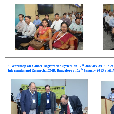
th
3. Workshop on Cancer Registration System on 12
January 2013 in col
th
Informatics and Research, ICMR, Bangalore on 12
January 2013 at AII