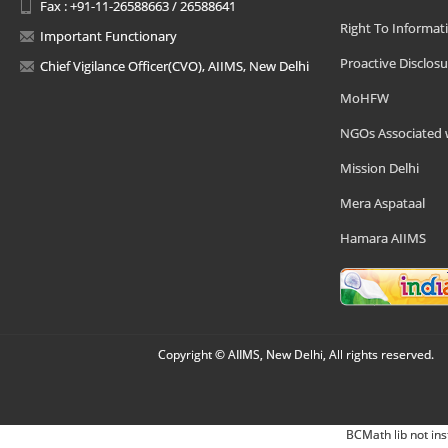
Fax : +91-11-26588663 / 26588641
Right To Informat
Important Functionary
Proactive Disclosu
Chief Vigilance Officer(CVO), AIIMS, New Delhi
MoHFW
NGOs Associated 
Mission Delhi
Mera Aspataal
Hamara AIIMS
Copyright © AIIMS, New Delhi, All rights reserved.
BCMath lib not ins