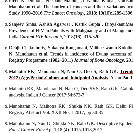
Preet K Dhillon, Prashant Mathur, A Nanda Kumar, Christi
Manoharan et al. The burden of cancers and their variations acr
Study 1990–2016
The
Lancet Oncology,
2018; 19(10):1289-1306
Sanjeev Sinha, Ashish Agarwal , Kartik Gupta , DibyakantiMan
Prevalence of HIV in Patients with Malignancy and of Malignancy
India
Current HIV Research
, 2018(16): 315-320.
Debjit Chakraborty, Sukanya Rangamani, Vaitheeswaran Kulothu
N. Manoharan et al. Trends in incidence of Ewing sarcoma of
Registry Programme (1982–2011)
Journal of Bone Oncology
, 20
Malhotra RK, Manoharan N, Nair O, Deo S, Rath GK.
Trends
2012: Age-Period-Cohort and Jointpoint Analysis
. Asian Pac 
Malhotra RK, Manoharan N, Nair O, Deo SVS, Rath GK. Gallbladd
analysis. Indian J Cancer 2017;54:673-7.
Manoharan N, Malhotra RK, Shukla NK, Rath GK. Delhi PBCR
Registry Abstract Vol. XXII No. 1 2017, pp 30-35.
Manoharan N, Nair O, Shukla NK, Rath GK. Descriptive Epidemio
Pac J Cancer Prev
Apr 1;18 (4): 1015-1018,2017