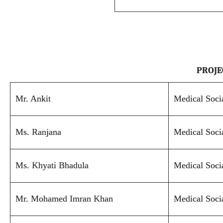
PROJE
Mr. Ankit
Medical Soci
Ms. Ranjana
Medical Soci
Ms. Khyati Bhadula
Medical Soci
Mr. Mohamed Imran Khan
Medical Soci