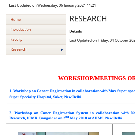
Last Updated on Wednesday, 06 January 2021 11:21
RESEARCH
Home
Introduction
Details
Faculty
Last Updated on Friday, 04 October 20
Research
WORKSHOP/MEETINGS O
1. Workshop on Cancer Registration in collaboration with Max Super speci
Super Specialty Hospital, Saket, New Delhi.
2. Workshop on Caner Registration System in collaboration with Na
nd
Research, ICMR, Bangalore on 2
May 2018 at AIIMS, New Delhi .