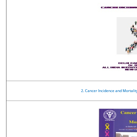
2.
Cancer Incidence and Mortalit