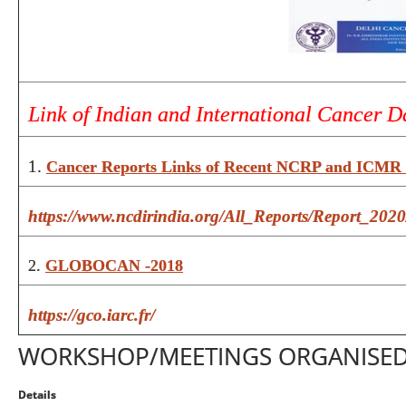
Link of Indian and International Cancer D
1.
Cancer Reports Links of Recent NCRP and ICMR 
https://www.ncdirindia.org/All_Reports/Report_2020
2.
GLOBOCAN -2018
https://gco.iarc.fr/
WORKSHOP/MEETINGS ORGANISE
Details