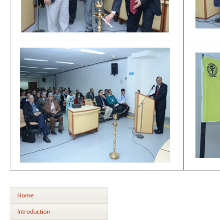
Home
Introduction