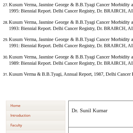
Kusum Verma, Jasmine George & B.B.Tyagi Cancer Morbidity an
1995: Biennial Report. Delhi Cancer Registry, Dr. BRAIRCH, A
Kusum Verma, Jasmine George & B.B.Tyagi Cancer Morbidity an
1993: Biennial Report. Delhi Cancer Registry, Dr. BRAIRCH, A
Kusum Verma, Jasmine George & B.B.Tyagi Cancer Morbidity an
1991: Biennial Report. Delhi Cancer Registry, Dr. BRAIRCH, A
Kusum Verma, Jasmine George & B.B.Tyagi Cancer Morbidity an
1989: Biennial Report. Delhi Cancer Registry, Dr. BRAIRCH, A
Kusum Verma & B.B.Tyagi, Annual Report, 1987, Delhi Cancer
Home
Dr. Sunil Kumar
Introduction
Faculty