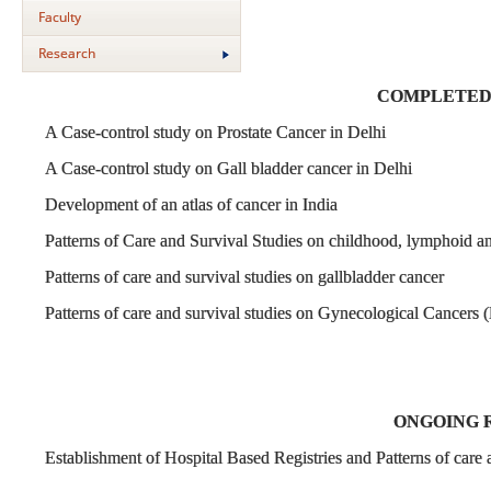
Faculty
Research
COMPLETED
A Case-control study on Prostate Cancer in Delhi
A Case-control study on Gall bladder cancer in Delhi
Development of an atlas of cancer in India
Patterns of Care and Survival Studies on childhood, lymphoid a
Patterns of care and survival studies on gallbladder cancer
Patterns of care and survival studies on Gynecological Cancers 
ONGOING 
Establishment of Hospital Based Registries and Patterns of car