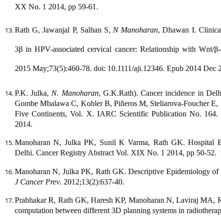
XX No. 1 2014, pp 59-61.
Rath G, Jawanjal P, Salhan S,
N Manoharan
, Dhawan I. Clinica
3β in HPV-associated cervical cancer: Relationship with Wnt/β-
2015 May;73(5):460-78. doi: 10.1111/aji.12346. Epub 2014 Dec 
P.K. Julka,
N. Manoharan
, G.K.Rath). Cancer incidence in Del
Gombe Mbalawa C, Kohler B, Piñeros M, Steliarova-Foucher E, Sw
Five Continents, Vol. X. IARC Scientific Publication No. 164.
2014.
Manoharan N, Julka PK, Sunil K Varma, Rath GK. Hospital
Delhi. Cancer Registry Abstract Vol. XIX No. 1 2014, pp 50-52.
Manoharan N, Julka PK, Rath GK. Descriptive Epidemiology of
J Cancer Prev
. 2012;13(2):637-40.
Prabhakar R, Rath GK, Haresh KP, Manoharan N, Laviraj MA, R
computation between different 3D planning systems in radiothera