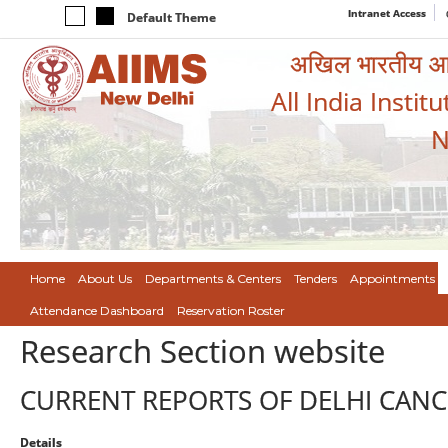
Intranet Access
Default Theme
अखिल भारतीय आयुर
All India Instit
N
Home
About Us
Departments & Centers
Tenders
Appointments
Attendance Dashboard
Reservation Roster
Research Section website
CURRENT REPORTS OF DELHI CANC
Details