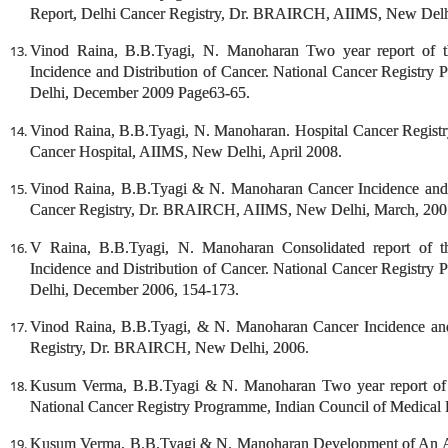
Report, Delhi Cancer Registry, Dr. BRAIRCH, AIIMS, New Delh
Vinod Raina, B.B.Tyagi, N. Manoharan Two year report of th
Incidence and Distribution of Cancer. National Cancer Registry
Delhi, December 2009 Page63-65.
Vinod Raina, B.B.Tyagi, N. Manoharan. Hospital Cancer Registr
Cancer Hospital, AIIMS, New Delhi, April 2008.
Vinod Raina, B.B.Tyagi & N. Manoharan Cancer Incidence and 
Cancer Registry, Dr. BRAIRCH, AIIMS, New Delhi, March, 200
V Raina, B.B.Tyagi, N. Manoharan Consolidated report of th
Incidence and Distribution of Cancer. National Cancer Registry
Delhi, December 2006, 154-173.
Vinod Raina, B.B.Tyagi, & N. Manoharan Cancer Incidence and
Registry, Dr. BRAIRCH, New Delhi, 2006.
Kusum Verma, B.B.Tyagi & N. Manoharan Two year report of t
National Cancer Registry Programme, Indian Council of Medical
Kusum Verma, B.B.Tyagi & N. Manoharan Development of An Atlas