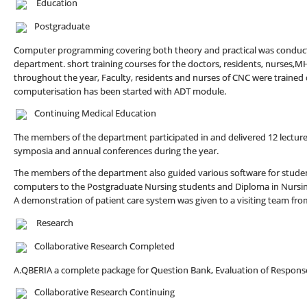
Education
Postgraduate
Computer programming covering both theory and practical was conducte
department. short training courses for the doctors, residents, nurses,M
throughout the year, Faculty, residents and nurses of CNC were trained
computerisation has been started with ADT module.
Continuing Medical Education
The members of the department participated in and delivered 12 lectur
symposia and annual conferences during the year.
The members of the department also guided various software for studen
computers to the Postgraduate Nursing students and Diploma in Nursing
A demonstration of patient care system was given to a visiting team fr
Research
Collaborative Research Completed
A.QBERIA a complete package for Question Bank, Evaluation of Response
Collaborative Research Continuing