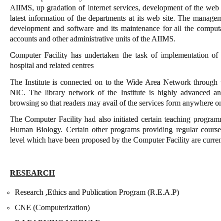
AIIMS, up gradation of internet services, development of the web
latest information of the departments at its web site. The managem
development and software and its maintenance for all the computat
accounts and other administrative units of the AIIMS.
Computer Facility has undertaken the task of implementation o
hospital and related centres
The Institute is connected on to the Wide Area Network through
NIC. The library network of the Institute is highly advanced a
browsing so that readers may avail of the services form anywhere o
The Computer Facility had also initiated certain teaching progra
Human Biology. Certain other programs providing regular course
level which have been proposed by the Computer Facility are currentl
RESEARCH
Research ,Ethics and Publication Program (R.E.A.P)
CNE (Computerization)