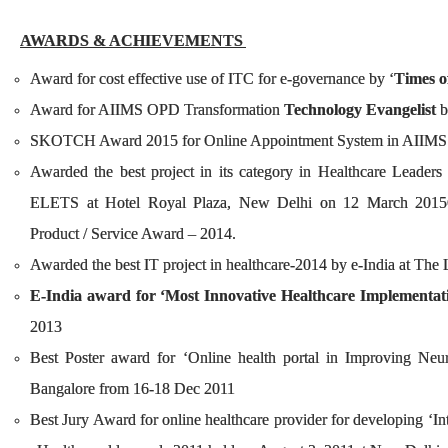
AWARDS & ACHIE
VEMENTS
Award for cost effective use of ITC for e-governance by ‘
Times o
Award for AIIMS OPD Transformation
Technology Evangelist
b
SKOTCH Award 2015 for Online Appointm
Awarded the best project in its category in Healthcare Leade
ELETS at Hotel Royal Plaza, New Delhi on 12 March 2015
Product / Service Award – 2014.
Awarded the best IT project in healthcare-2014 by e-India at T
E-India award for ‘Most Innovative Healthcare Implementat
2013
Best Poster award for ‘Online health portal in Improving Neu
Bangalore from 16-18 Dec 2011
Best Jury Award for online healthcare provider for developing ‘In