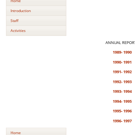
Home
Introduction
Staff
Activities
ANNUAL REPOR
1989- 1990
1990- 1991
1991- 1992
1992- 1993
1993- 1994
1994- 1995
1995- 1996
1996- 1997
Home