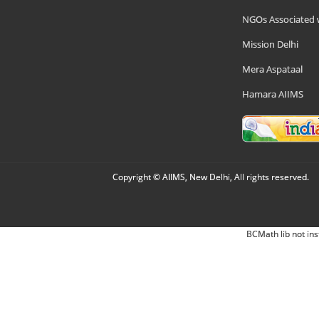
NGOs Associated 
Mission Delhi
Mera Aspataal
Hamara AIIMS
Copyright © AIIMS, New Delhi, All rights reserved.
BCMath lib not ins