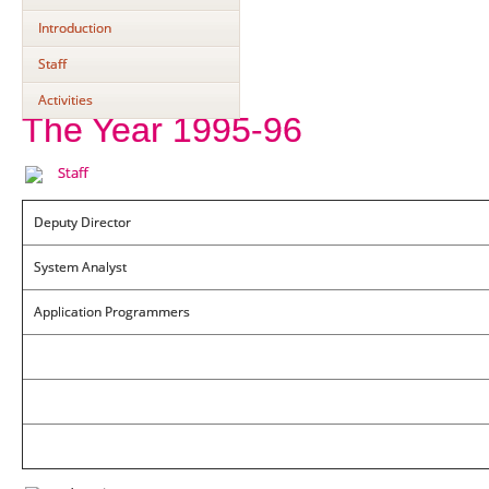
Introduction
Staff
Activities
The Year 1995-96
Staff
Deputy Director
System Analyst
Application Programmers