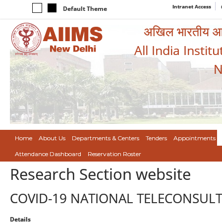
Intranet Access
Default Theme
अखिल भारतीय आयुर
All India Instit
N
Home
About Us
Departments & Centers
Tenders
Appointments
Attendance Dashboard
Reservation Roster
Research Section website
COVID-19 NATIONAL TELECONSUL
Details