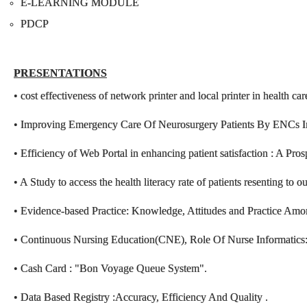
E-LEARNING MODULE
PDCP
PRESENTATIONS
• cost effectiveness of network printer and local printer in health ca
• Improving Emergency Care Of Neurosurgery Patients By ENCs
• Efficiency of Web Portal in enhancing patient satisfaction : A Pro
• A Study to access the health literacy rate of patients resenting to o
• Evidence-based Practice: Knowledge, Attitudes and Practice Am
• Continuous Nursing Education(CNE), Role Of Nurse Informatics: S
• Cash Card : "Bon Voyage Queue System".
• Data Based Registry :Accuracy, Efficiency And Quality .