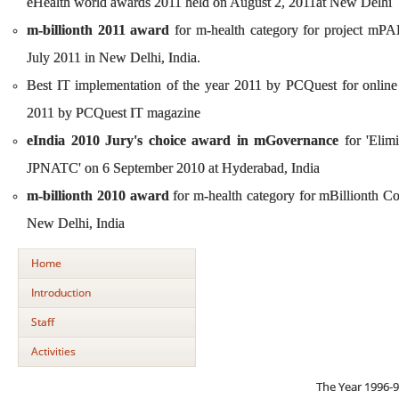
eHealth world awards 2011 held on August 2, 2011at New Delhi
m-billionth 2011 award
for m-health category for project mPAI
July 2011 in New Delhi, India.
Best IT implementation of the year 2011 by PCQuest for onli
2011 by PCQuest IT magazine
eIndia 2010 Jury's choice award in mGovernance
for 'Elim
JPNATC' on 6 September 2010 at Hyderabad, India
m-billionth 2010 award
for m-health category for mBillionth 
New Delhi, India
Home
Introduction
Staff
Activities
The Year 1996-