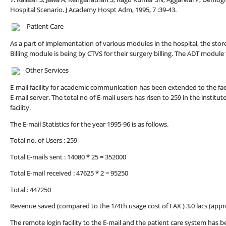
Hospital Scenario. J Academy Hospt Adm, 1995, 7 :39-43.
Patient Care
As a part of implementation of various modules in the hospital, the s
Billing module is being by CTVS for their surgery billing. The ADT modu
Other Services
E-mail facility for academic communication has been extended to the fac
E-mail server. The total no of E-mail users has risen to 259 in the instit
facility.
The E-mail Statistics for the year 1995-96 is as follows.
Total no. of Users : 259
Total E-mails sent : 14080 * 25 = 352000
Total E-mail received : 47625 * 2 = 95250
Total : 447250
Revenue saved (compared to the 1/4th usage cost of FAX ) 3.0 lacs (appr
The remote login facility to the E-mail and the patient care system has 