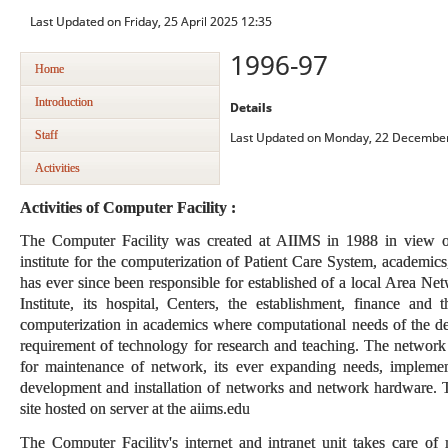
Last Updated on Friday, 25 April 2025 12:35
1996-97
Home
Introduction
Details
Staff
Last Updated on Monday, 22 December
Activities
Activities of Computer Facility :
The Computer Facility was created at AIIMS in 1988 in view of
institute for the computerization of Patient Care System, academics
has ever since been responsible for established of a local Area Ne
Institute, its hospital, Centers, the establishment, finance and t
computerization in academics where computational needs of the dep
requirement of technology for research and teaching. The network
for maintenance of network, its ever expanding needs, implement
development and installation of networks and network hardware. T
site hosted on server at the aiims.edu
The Computer Facility's internet and intranet unit takes care o