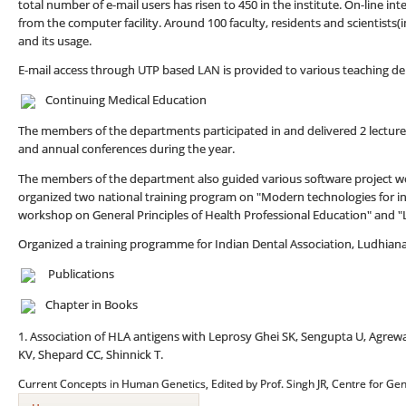
total number of e-mail users has risen to 450 in the institute. On-line int
from the computer facility. Around 100 faculty, residents and scientists(i
and its usage.
E-mail access through UTP based LAN is provided to various teaching d
Continuing Medical Education
The members of the departments participated in and delivered 2 lectu
and annual conferences during the year.
The members of the department also guided various software project wo
organized two national training program on "Modern technologies for i
workshop on General Principles of Health Professional Education" and "
Organized a training programme for Indian Dental Association, Ludhiana
Publications
Chapter in Books
1. Association of HLA antigens with Leprosy Ghei SK, Sengupta U, Agrew
KV, Shepard CC, Shinnick T.
Current Concepts in Human Genetics, Edited by Prof. Singh JR, Centre for Gen