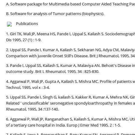
A. Software package for Multimedia based Computer Aided Teaching Pac
B. Software for analysis of Tumor patterns (biophysics).
Publications
1. Giri TK, Wali JP, Meena HS, Pande I, Uppal S, Kailash S. Sociodemograp
Dis 1995, 27 (1) : 1-9.
2. Uppal SS, Pande I, Kumar A, Kailash S, Sekharan NG, Adya CM, Malaviya 
Comparison with juvenile Onset Still's Disease. Brit J Rheumatol, 1995, 34 
3. Pande I, Uppal SS, Kailash S, Kumar A, Malaviya AN. Behcet's Disease 
outcome study. Brit L Rheumatol, 1995, 34 : 825-830.
4. Aggarwal P, Wali JP, Gupta A, Kailash S, Mishra MC. Profile of patient
Technol, 1995, vol x : 3-4.
5. Uppal SS, Pande I, Singh G, kailash S, Kakker R, Kumar A, Mehra NK, Gir
Related ' unclassificable' seronegative spondyloarthropathy in females an
Rheumatol, 1995, 34 :137-140.
6. Aggarwal P, Wali JP, Ranganathan S, Kailash S, Kumar A, Mishra MC, U
of a tertiary care hospital in India. Europ J Emer Med 1995, 2 : 1-5.
7. Kailash S, Jawa A, Renganathan S, Ragu Kumar SN, Aggarwal P, Demogra