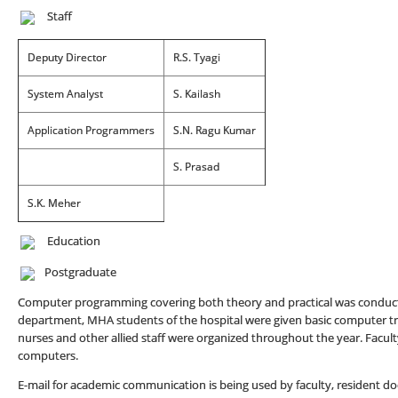
Staff
Deputy Director
R.S. Tyagi
System Analyst
S. Kailash
Application Programmers
S.N. Ragu Kumar
S. Prasad
S.K. Meher
Education
Postgraduate
Computer programming covering both theory and practical was conduct
department, MHA students of the hospital were given basic computer train
nurses and other allied staff were organized throughout the year. Facul
computers.
E-mail for academic communication is being used by faculty, resident do