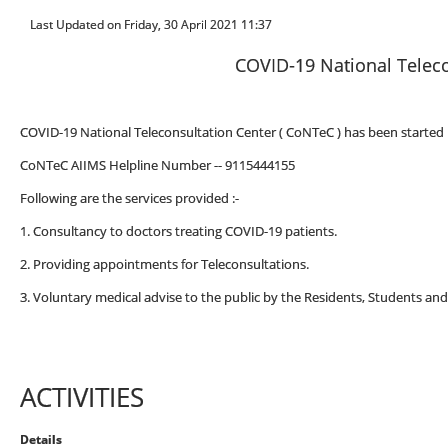
Last Updated on Friday, 30 April 2021 11:37
COVID-19 National Teleco
COVID-19 National Teleconsultation Center ( CoNTeC ) has been started i
CoNTeC AIIMS Helpline Number -- 9115444155
Following are the services provided :-
1. Consultancy to doctors treating COVID-19 patients.
2. Providing appointments for Teleconsultations.
3. Voluntary medical advise to the public by the Residents, Students and
ACTIVITIES
Details