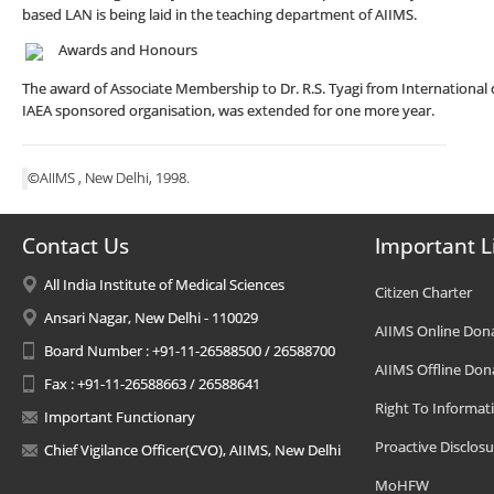
based LAN is being laid in the teaching department of AIIMS.
Awards and Honours
The award of Associate Membership to Dr. R.S. Tyagi from International ce
IAEA sponsored organisation, was extended for one more year.
©AIIMS , New Delhi, 1998.
Contact Us
Important L
All India Institute of Medical Sciences
Citizen Charter
Ansari Nagar, New Delhi - 110029
AIIMS Online Don
Board Number : +91-11-26588500 / 26588700
AIIMS Offline Don
Fax : +91-11-26588663 / 26588641
Right To Informat
Important Functionary
Proactive Disclosu
Chief Vigilance Officer(CVO), AIIMS, New Delhi
MoHFW