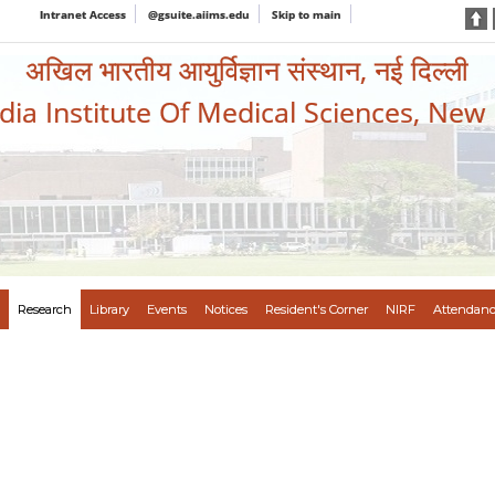
Intranet Access
@gsuite.aiims.edu
Skip to main
अखिल भारतीय आयुर्विज्ञान संस्थान, नई दिल्ली
ndia Institute Of Medical Sciences, New
Research
Library
Events
Notices
Resident's Corner
NIRF
Attendanc