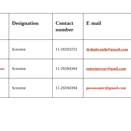
Designation
Contact
E mail
number
Scientist
11-26593253
drdushyantk@gmail.com
war
Scientist
11-26594394
sujeetmewar@gmil.com
Scientist
11-26594394
pawan.nmr@gmail.com