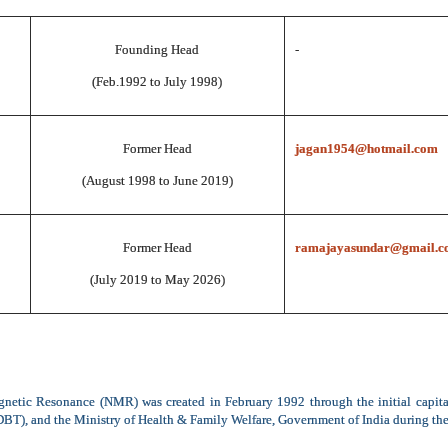
Founding Head
-
(Feb.1992 to July 1998)
Former Head
jagan1954@hotmail.com
(August 1998 to June 2019)
Former Head
ramajayasundar@gmail.c
(July 2019 to May 2026)
netic Resonance (NMR) was created in February 1992 through the initial capit
T), and the Ministry of Health & Family Welfare, Government of India during the