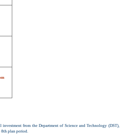
om
al investment from the Department of Science and Technology (DST),
 8th plan period.