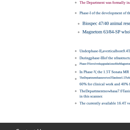
The Department was formally in
Phase-I of the development of t
Biospec 47/40 animal res
Magnetom 63/84-SP whole
Underphase-II,averticalbore9.4
Duringphase-IIIof the nfrastru
Phase-IVinvolvedupgradationoftheMagn
In Phase-V, the 1.5T Sonata MR 
TheDepartmenthasnowtwo3Tandone1.5Twho
60% for clinical work and 40%
TheDepartmentnowhasa7.0Tanimal
in this scanner.
The currently available 16.4T v