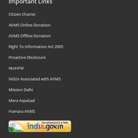
Important Links
Citizen Charter
AIIMS Online Donation
AIIMS Offline Donation
Right To Information Act 2005
Proactive Disclosure
MoHFW
NGOs Associated with AIIMS
Mission Delhi
Mera Aspataal
Hamara AIIMS