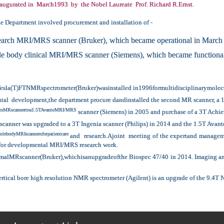
augurated in March1993 by the Nobel Laureate Prof. Richard R.Ernst.
he Department involved procurement and installation of -
earch MRI/MRS scanner (Bruker), which became operational in March
 body clinical MRI/MRS scanner (Siemens), which became functional
Tesla(T)FTNMRspectrometer(Bruker)wasinstalled in1996formultidisciplinarymolecula
ctutal development,the department procure dandinstalled the second MR scanner, 
etomMRscannertoa1.5TAvantoMRI/MRS
scanner (Siemens) in 2005 and purchase of a 3T Achie
scanner was upgraded to a 3T Ingenia scanner (Philips) in 2014 and the 1.5T Avant
lebodyMRIscannersforpatientcare
and research.Ajoint meeting of the expertand manageme
 for developmental MRI/MRS research work.
MRscanner(Bruker),whichisanupgradeofthe Biospec 47/40 in 2014. Imaging and sp
ertical bore high resolution NMR spectrometer (Agilent) is an upgrade of the 9.4T