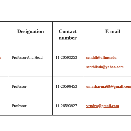
Designation
Contact
E mail
number
n
Professor And Head
11-26593253
senthil@aiims.edu
,
senthilssk@yahoo.com
Professor
11-26596453
umasharma69@gmail.co
Professor
11-26593927
vrndra@gmail.com