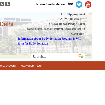
Screen Reader Access
हिन्दी
OPD Appointment
AIIMS Dashboard
 Delhi
ORBO Donor Pledge Form
Swasth Nari, Sashakt Parivar Abhiyaan Health
Campaign
Information about Body donation Program
&
Will
form for Body donation
e Dashboard
Reservation Roster