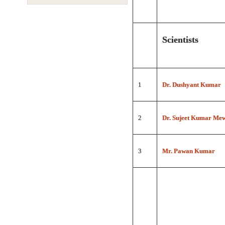
Scientists
1
Dr. Dushyant Kumar
2
Dr. Sujeet Kumar Me
3
Mr. Pawan Kumar