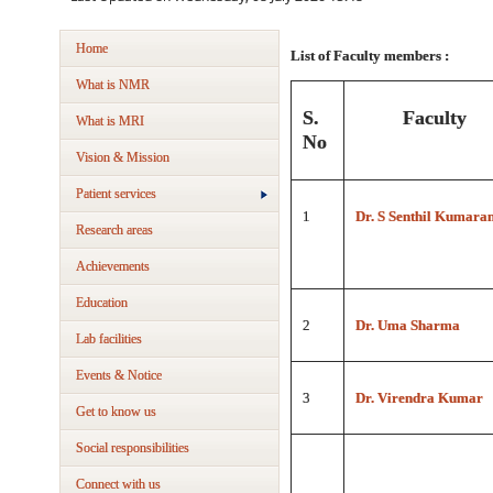
Home
List of Faculty members :
What is NMR
S.
Faculty
What is MRI
No
Vision & Mission
Patient services
1
Dr. S Senthil Kumara
Research areas
Achievements
Education
2
Dr. Uma Sharma
Lab facilities
Events & Notice
3
Dr. Virendra Kumar
Get to know us
Social responsibilities
Connect with us