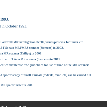
 1993.
 in October 1993.
rlevelNMRinvestigationofcells,tissues,proteins, biofluids, etc.
a 1.5T Sonata MRI/MRS scanner (Siemens) in 2002.
va MR scanner (Philips) in 2009.
o to a 1.5T Aera MR scanner (Siemens) in 2017.
nt committeesse tthe guidelines for use of time of the MR scanners -
ectroscopy of small animals (rodents, mice, etc) can be carried out
 NMR spectrometer in 2009.