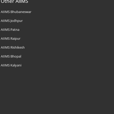
Other AIIMS
AIIMS Bhubaneswar
AIIMS Jodhpur
AIIMS Patna
AIIMS Raipur
AIIMS Rishikesh
AIIMS Bhopal
AIIMS Kalyani