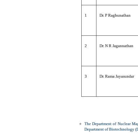
1
Dr. P Raghunathan
2
Dr. N R Jagannathan
3
Dr. Rama Jayasundar
The Department of Nuclear Mag
Department of Biotechnology (DB