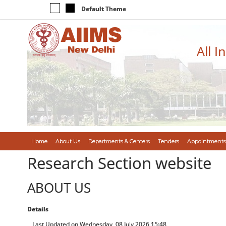
Default Theme
All I
Home
About Us
Departments & Centers
Tenders
Appointments
Research Section website
ABOUT US
Details
Last Updated on Wednesday, 08 July 2026 15:48