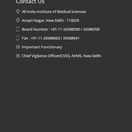
Contact Us
All India Institute of Medical Sciences
Ansari Nagar, New Delhi - 110029
Board Number : +91-11-26588500 / 26588700
Fax : +91-11-26588663 / 26588641
Important Functionary
Chief Vigilance Officer(CVO), AIIMS, New Delhi