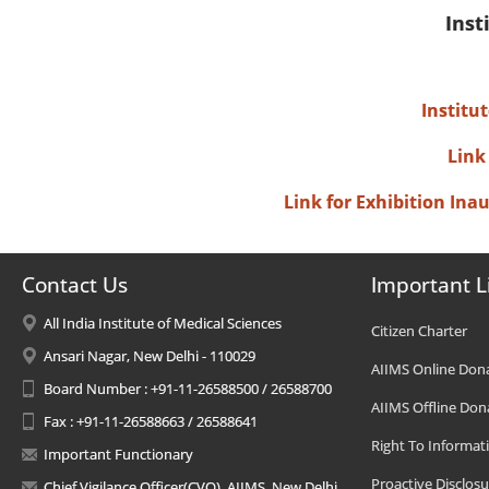
Inst
Institu
Link
Link for Exhibition In
Contact Us
Important L
All India Institute of Medical Sciences
Citizen Charter
Ansari Nagar, New Delhi - 110029
AIIMS Online Don
Board Number : +91-11-26588500 / 26588700
AIIMS Offline Don
Fax : +91-11-26588663 / 26588641
Right To Informat
Important Functionary
Proactive Disclosu
Chief Vigilance Officer(CVO), AIIMS, New Delhi