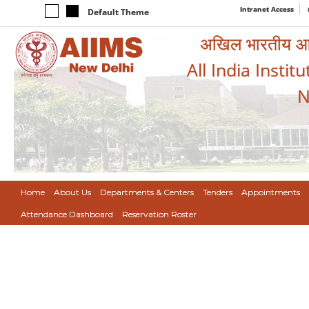
Intranet Access
Default Theme
अखिल भारतीय आयुर
All India Instit
N
Home
About Us
Departments & Centers
Tenders
Appointments
Attendance Dashboard
Reservation Roster