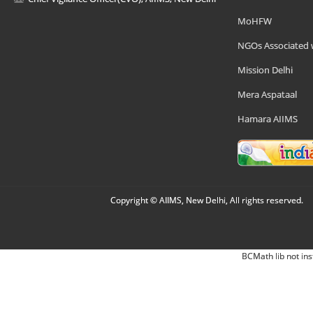
MoHFW
NGOs Associated 
Mission Delhi
Mera Aspataal
Hamara AIIMS
Copyright © AIIMS, New Delhi, All rights reserved.
BCMath lib not ins