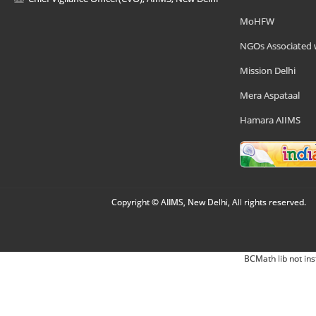
MoHFW
NGOs Associated 
Mission Delhi
Mera Aspataal
Hamara AIIMS
Copyright © AIIMS, New Delhi, All rights reserved.
BCMath lib not ins