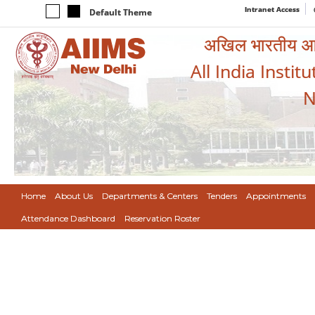
Intranet Access
Default Theme
अखिल भारतीय आयुर
All India Instit
N
Home
About Us
Departments & Centers
Tenders
Appointments
Attendance Dashboard
Reservation Roster