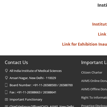
Inst
Institu
Link
Link for Exhibition In
Contact Us
Important L
All India Institute of Medical Sciences
Citizen Charter
Ansari Nagar, New Delhi - 110029
AIIMS Online Don
Board Number : +91-11-26588500 / 26588700
AIIMS Offline Don
Fax : +91-11-26588663 / 26588641
Right To Informat
Important Functionary
Proactive Disclosu
Chief Vigilance Officer(CVO), AIIMS, New Delhi