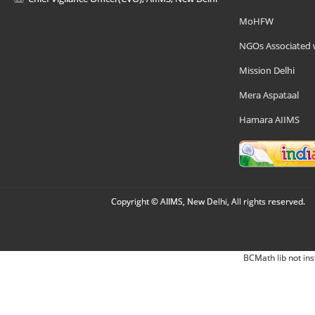
MoHFW
NGOs Associated 
Mission Delhi
Mera Aspataal
Hamara AIIMS
Copyright © AIIMS, New Delhi, All rights reserved.
BCMath lib not ins