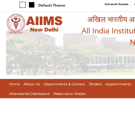
Intranet Access
Default Theme
अखिल भारतीय आयुर
All India Instit
N
Home
About Us
Departments & Centers
Tenders
Appointments
Attendance Dashboard
Reservation Roster