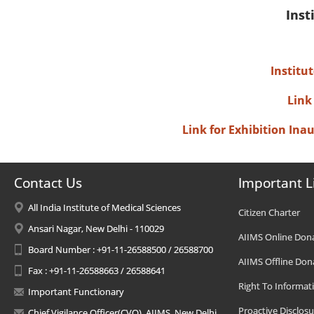
Inst
Institu
Link
Link for Exhibition In
Contact Us
Important L
All India Institute of Medical Sciences
Citizen Charter
Ansari Nagar, New Delhi - 110029
AIIMS Online Don
Board Number : +91-11-26588500 / 26588700
AIIMS Offline Don
Fax : +91-11-26588663 / 26588641
Right To Informat
Important Functionary
Proactive Disclosu
Chief Vigilance Officer(CVO), AIIMS, New Delhi