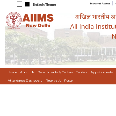
Intranet Access
Default Theme
अखिल भारतीय आयुर
All India Instit
N
Home
About Us
Departments & Centers
Tenders
Appointments
Attendance Dashboard
Reservation Roster