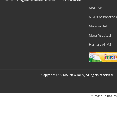
MoHFW
NGOs Associated 
Mission Delhi
Mera Aspataal
Hamara AIIMS
Copyright © AIIMS, New Delhi, All rights reserved.
BCMath lib not ins