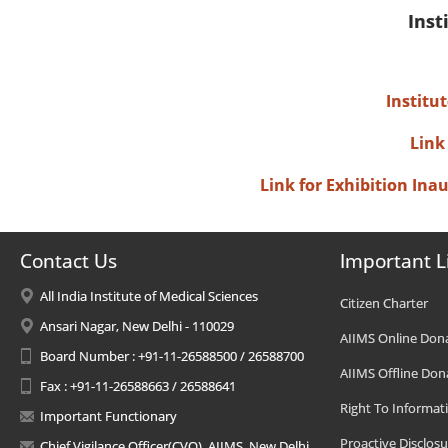
Inst
Institu
Link
Link for Exhibition In
Contact Us
Important L
All India Institute of Medical Sciences
Citizen Charter
Ansari Nagar, New Delhi - 110029
AIIMS Online Don
Board Number : +91-11-26588500 / 26588700
AIIMS Offline Don
Fax : +91-11-26588663 / 26588641
Right To Informat
Important Functionary
Proactive Disclosu
Chief Vigilance Officer(CVO), AIIMS, New Delhi