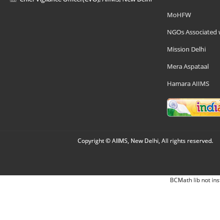
MoHFW
NGOs Associated 
Mission Delhi
Mera Aspataal
Hamara AIIMS
Copyright © AIIMS, New Delhi, All rights reserved.
BCMath lib not ins