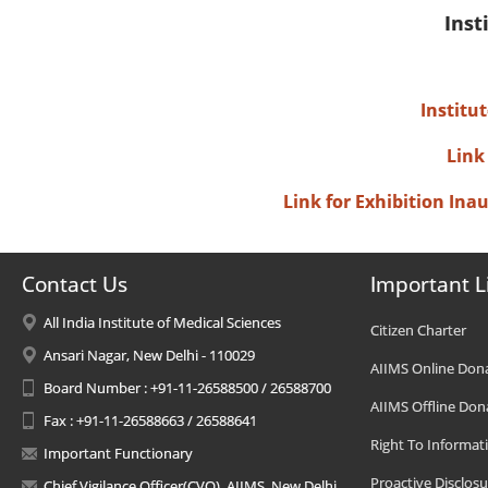
Inst
Institu
Link
Link for Exhibition In
Contact Us
Important L
All India Institute of Medical Sciences
Citizen Charter
Ansari Nagar, New Delhi - 110029
AIIMS Online Don
Board Number : +91-11-26588500 / 26588700
AIIMS Offline Don
Fax : +91-11-26588663 / 26588641
Right To Informat
Important Functionary
Proactive Disclosu
Chief Vigilance Officer(CVO), AIIMS, New Delhi