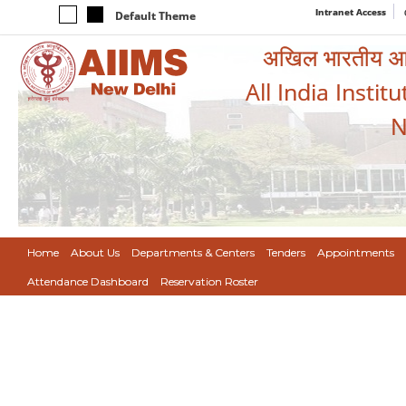
Intranet Access
Default Theme
अखिल भारतीय आयुर
All India Instit
N
Home
About Us
Departments & Centers
Tenders
Appointments
Attendance Dashboard
Reservation Roster