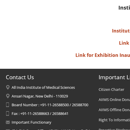
Inst
Institu
Link
Link for Exhibition In
Contact Us
Important L
All India Institute of Medical Sciences
Citizen Charter
Ansari Nagar, New Delhi - 110029
AIIMS Online Don
Board Number : +91-11-26588500 / 26588700
AIIMS Offline Don
Fax : +91-11-26588663 / 26588641
Right To Informat
Important Functionary