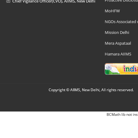
Proactive Disclosu
Chief Vigilance Officer(CVO), AIIMS, New Delhi
MoHFW
NGOs Associated 
Mission Delhi
Mera Aspataal
Hamara AIIMS
Copyright © AIIMS, New Delhi, All rights reserved.
BCMath lib not ins