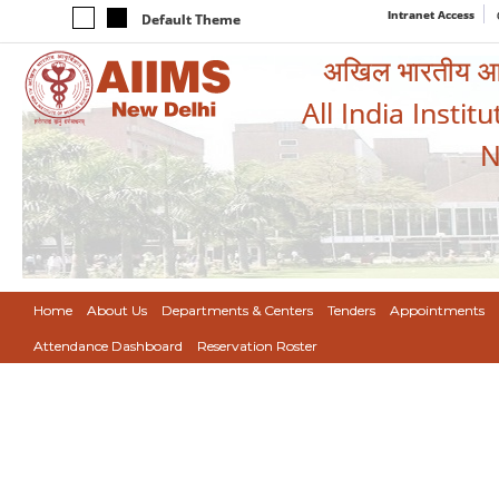
Intranet Access
Default Theme
अखिल भारतीय आयुर
All India Instit
N
Home
About Us
Departments & Centers
Tenders
Appointments
Attendance Dashboard
Reservation Roster