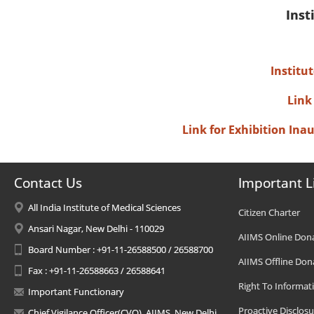
Inst
Institu
Link
Link for Exhibition In
Contact Us
Important L
All India Institute of Medical Sciences
Citizen Charter
Ansari Nagar, New Delhi - 110029
AIIMS Online Don
Board Number : +91-11-26588500 / 26588700
AIIMS Offline Don
Fax : +91-11-26588663 / 26588641
Right To Informat
Important Functionary
Proactive Disclosu
Chief Vigilance Officer(CVO), AIIMS, New Delhi