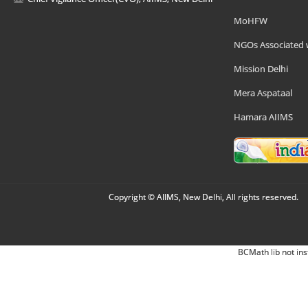
MoHFW
NGOs Associated 
Mission Delhi
Mera Aspataal
Hamara AIIMS
Copyright © AIIMS, New Delhi, All rights reserved.
BCMath lib not ins