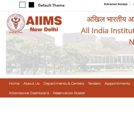
Intranet Access
Default Theme
अखिल भारतीय आयुर
All India Instit
N
Home
About Us
Departments & Centers
Tenders
Appointments
Attendance Dashboard
Reservation Roster