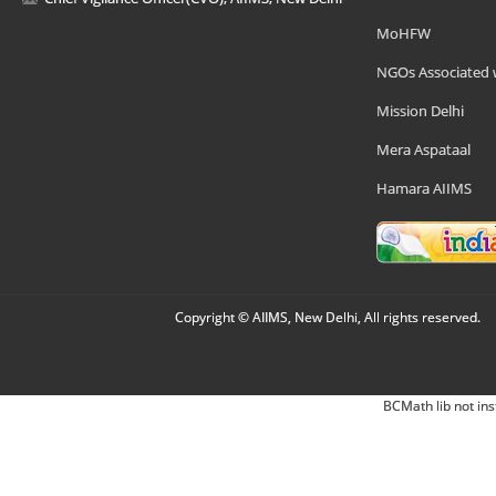
MoHFW
NGOs Associated 
Mission Delhi
Mera Aspataal
Hamara AIIMS
Copyright © AIIMS, New Delhi, All rights reserved.
BCMath lib not ins