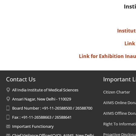
Inst
Institu
Link
Link for Exhibition In
Contact Us
Important L
All India Institute of Medical Sciences
Citizen Charter
Ansari Nagar, New Delhi - 110029
AIIMS Online Don
Board Number : +91-11-26588500 / 26588700
AIIMS Offline Don
Fax : +91-11-26588663 / 26588641
Right To Informat
Important Functionary
Proactive Disclosu
Chief Vigilance Officer(CVO), AIIMS, New Delhi