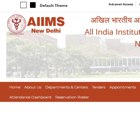
Intranet Access
Default Theme
अखिल भारतीय आयुर
All India Instit
N
Home
About Us
Departments & Centers
Tenders
Appointments
Attendance Dashboard
Reservation Roster