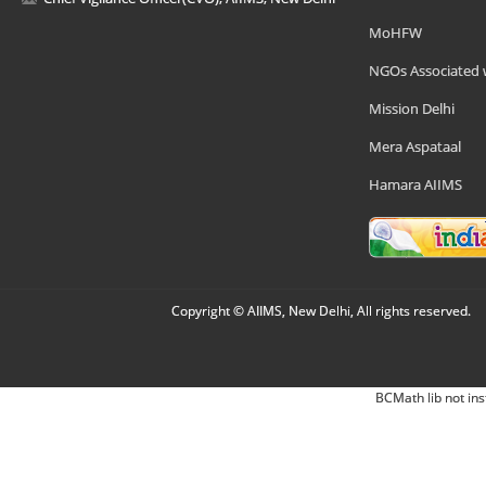
MoHFW
NGOs Associated 
Mission Delhi
Mera Aspataal
Hamara AIIMS
Copyright © AIIMS, New Delhi, All rights reserved.
BCMath lib not ins