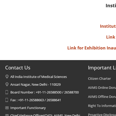
Inst
Institu
Link
Link for Exhibition In
Contact Us
Important L
All India Institute of Medical Sciences
Citizen Charter
Ansari Nagar, New Delhi - 110029
AIIMS Online Don
Board Number : +91-11-26588500 / 26588700
AIIMS Offline Don
Fax : +91-11-26588663 / 26588641
Right To Informat
Important Functionary
Proactive Disclosu
Chief Vigilance Officer(CVO), AIIMS, New Delhi