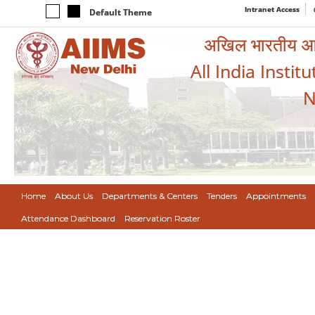
Intranet Access
Default Theme
अखिल भारतीय आयुर
All India Instit
N
Home
About Us
Departments & Centers
Tenders
Appointments
Attendance Dashboard
Reservation Roster