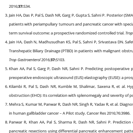
2016;
37:
S34.
Jain HA, Das P, Pal S, Dash NR, Garg P, Gupta S, Sahni P. Posterior (
patients with periampullary tumours and pancreatic cancer with speci
term survival outcome: a prospective randomized controlled trial.
Trop
Jain HA, Dash N, Madhusudhan KS, Pal S, Sahni P, Srivastava DN. Safet
Transhepatic Biliary Drainage (PTBD) in patients with malignant obstru
Trop Gastroenterol
2016;
37:
S103.
Khan AA, Pal S, Garg P, Dash NR, Sahni P. Predicting postoperative pa
preoperative endoscopic ultrasound (EUS) elastography (EUSE): a pros
Kilambi R, Pal S, Dash NR, Kumble M, Shalimar, Saxena R, et al. Hy
obstruction (EHO): Its correlation with splenomegaly and severity of 
Mehra S, Kumar M, Panwar R, Dash NR, Singh R, Yadav R, et al. Diagnos
in human gallbladder cancer – A Pilot study. Cancer Res 2016;76:3986.
Panwar R, Khan AA, Pal S, Sharma R, Dash NR, Sahni P. Prediction of
pancreatic resections using differential pancreatic enhancement pa