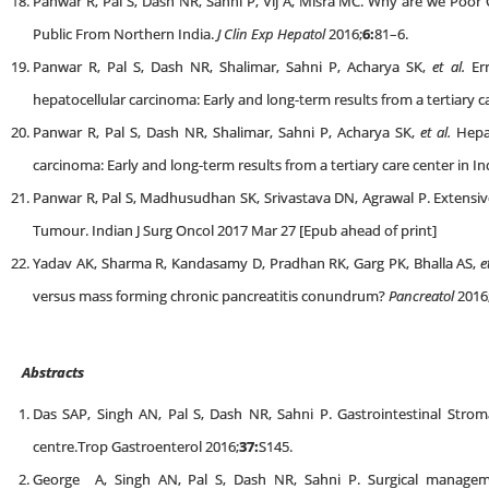
Panwar R, Pal S, Dash NR, Sahni P, Vij A, Misra MC. Why are we Poor
Public From Northern India.
J Clin Exp Hepatol
2016;
6:
81–6.
Panwar R, Pal S, Dash NR, Shalimar, Sahni P, Acharya SK,
et al.
Err
hepatocellular carcinoma: Early and long-term results from a tertiary ca
Panwar R, Pal S, Dash NR, Shalimar, Sahni P, Acharya SK,
et al.
Hepat
carcinoma: Early and long-term results from a tertiary care center in In
Panwar R, Pal S, Madhusudhan SK, Srivastava DN, Agrawal P. Extensive
Tumour. Indian J Surg Oncol 2017 Mar 27 [Epub ahead of print]
Yadav AK, Sharma R, Kandasamy D, Pradhan RK, Garg PK, Bhalla AS,
e
versus mass forming chronic pancreatitis conundrum?
Pancreatol
2016
Abstracts
Das SAP, Singh AN, Pal S, Dash NR, Sahni P. Gastrointestinal Stroma
centre.Trop Gastroenterol 2016;
37:
S145.
George A, Singh AN, Pal S, Dash NR, Sahni P. Surgical manageme