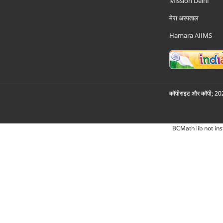
Mission Delhi
मेरा अस्पताल
Hamara AIIMS
कॉपीराइट और कॉपी; 2026
BCMath lib not ins