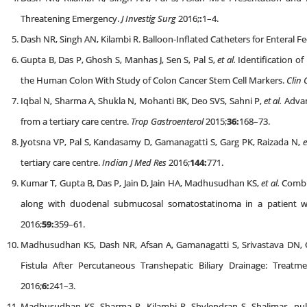
Threatening Emergency.
J Investig Surg
2016;
:
1–4.
Dash NR, Singh AN, Kilambi R. Balloon-Inflated Catheters for Enteral F
Gupta B, Das P, Ghosh S, Manhas J, Sen S, Pal S,
et al.
Identification of
the Human Colon With Study of Colon Cancer Stem Cell Markers.
Clin 
Iqbal N, Sharma A, Shukla N, Mohanti BK, Deo SVS, Sahni P,
et al.
Advan
from a tertiary care centre.
Trop Gastroenterol
2015;
36:
168–73.
Jyotsna VP, Pal S, Kandasamy D, Gamanagatti S, Garg PK, Raizada N,
e
tertiary care centre.
Indian J Med Res
2016;
144:
771.
Kumar T, Gupta B, Das P, Jain D, Jain HA, Madhusudhan KS,
et al.
Combin
along with duodenal submucosal somatostatinoma in a patient w
2016;
59:
359–61.
Madhusudhan KS, Dash NR, Afsan A, Gamanagatti S, Srivastava DN, 
Fistula After Percutaneous Transhepatic Biliary Drainage: Trea
2016;
6:
241–3.
Madhusudhan KS, Sharma R, Kilambi R, Shylendran S, Shalimar nul