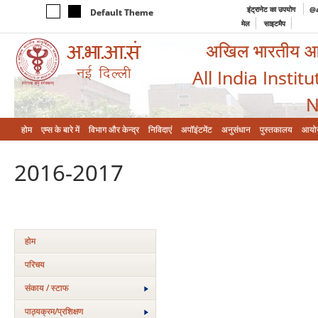
इंट्रानेट का उपयोग
@a
Default Theme
मेल
साइटमैप
अखिल भारतीय आयुर
All India Instit
N
होम
एम्‍स के बारे में
विभाग और केन्‍द्र
निविदाएं
अपॉइंटमेंट
अनुसंधान
पुस्तकालय
आयो
2016-2017
होम
परिचय
संकाय / स्टाफ
पाठ्यक्रम/प्रशिक्षण