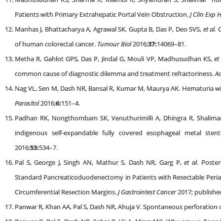
Patients with Primary Extrahepatic Portal Vein Obstruction.
J Clin Exp 
Manhas J, Bhattacharya A, Agrawal SK, Gupta B, Das P, Deo SVS,
et al.
C
of human colorectal cancer.
Tumour Biol
2016;
37:
14069–81.
Metha R, Gahlot GPS, Das P, Jindal G, Mouli VP, Madhusudhan KS,
et
common cause of diagnostic dilemma and treatment refractoriness.
Ac
Nag VL, Sen M, Dash NR, Bansal R, Kumar M, Maurya AK. Hematuria without
Parasitol
2016;
6:
151–4.
Padhan RK, Nongthombam SK, Venuthurimilli A, Dhingra R, Shalima
indigenous self-expandable fully covered esophageal metal stent
2016;
53:
534–7.
Pal S, George J, Singh AN, Mathur S, Dash NR, Garg P,
et al.
Posteri
Standard Pancreaticoduodenectomy in Patients with Resectable Peri
Circumferential Resection Margins.
J Gastrointest Cancer
2017; publishe
Panwar R, Khan AA, Pal S, Dash NR, Ahuja V. Spontaneous perforation of