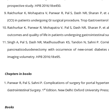
prospective study. HPB 2016;18:e450.
Raichurkar K, Mohapatra V, Panwar R, Pal S, Dash NR, Sharan P, et al
(CCI) in patients undergoing GI surgical procedure. Trop Gastroenterol
Raichurkar K, Panwar R, Mohapatra V, Pal S, Dash NR, Sharan P, et al
outcomes and quality of life in patients undergoing gastrointestinal s
Singh A, Pal S, Dash NR, Madhusudhan KS, Tandon N, Sahni P. Corre
pancreaticoduodenectomy with occurrence of new-onset diabetes
imaging volumetry. HPB 2016;18:e95.
Chapters in books
Panwar R, Pal S, Sahni P. Complications of surgery for portal hypert
st
Gastrointestinal Surgery
. 1
Edition. New Delhi: Oxford University Press;
Books