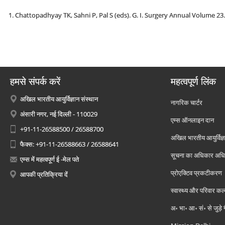
Chattopadhyay TK, Sahni P, Pal S (eds). G. I. Surgery Annual Volume 23
हमसे संपर्क करें
महत्वपूर्ण लिंक
अखिल भारतीय आयुर्विज्ञान संस्थान
नागरिक चार्टर
अंसारी नगर, नई दिल्ली - 110029
एम्स ऑनलाइन दान
+91-11-26588500 / 26588700
अखिल भारतीय आयुर्विज्ञ
फैक्स: +91-11-26588663 / 26588641
सूचना का अधिकार अध
एम्स में महत्वपूर्ण ई -मेल पते
प्रोएक्टिव प्रकटीकरण
आपकी प्रतिक्रिया दें
स्वास्थ्य और परिवार कल
अ॰ भा॰ आ॰ सं॰ से जुड़े