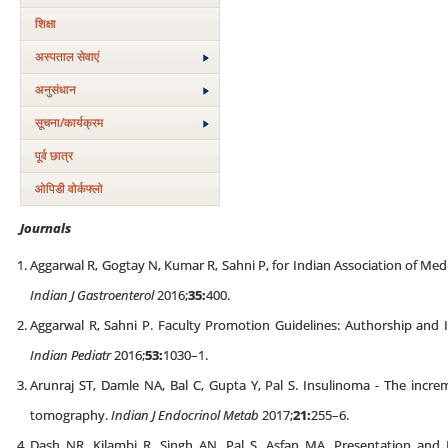
शिक्षा
अस्‍पताल सेवाएं
अनुसंधान
सूचना/कार्यक्रम
पूर्व छात्र
ओपिडी वोर्कफ्लो
Journals
Aggarwal R, Gogtay N, Kumar R, Sahni P, for Indian Association of Medi
Indian J Gastroenterol
2016;
35:
400.
Aggarwal R, Sahni P. Faculty Promotion Guidelines: Authorship and 
Indian Pediatr
2016;
53:
1030–1.
Arunraj ST, Damle NA, Bal C, Gupta Y, Pal S. Insulinoma - The incre
tomography.
Indian J Endocrinol Metab
2017;
21:
255–6.
Dash NR, Kilambi R, Singh AN, Pal S, Asfan MA. Presentation and