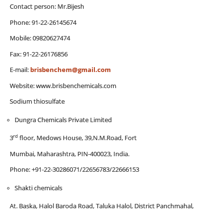
Contact person: Mr.Bijesh
Phone: 91-22-26145674
Mobile: 09820627474
Fax: 91-22-26176856
E-mail:
brisbenchem@gmail.com
Website: www.brisbenchemicals.com
Sodium thiosulfate
Dungra Chemicals Private Limited
rd
3
floor, Medows House, 39,N.M.Road, Fort
Mumbai, Maharashtra, PIN-400023, India.
Phone: +91-22-30286071/22656783/22666153
Shakti chemicals
At. Baska, Halol Baroda Road, Taluka Halol, District Panchmahal,