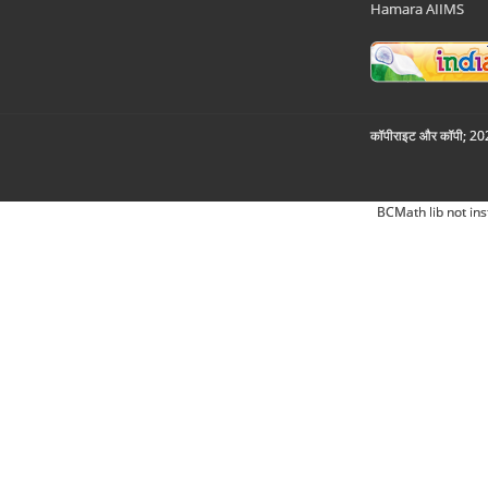
Hamara AIIMS
कॉपीराइट और कॉपी; 2026
BCMath lib not ins