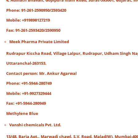
4, Adinath Bhavan, Gopipura main Road, Surat-395001, Gujarat, In
Phone: 91-261-2590950/2593420
Mobile: +919898127219
Fax: 91-261-2593420/2590950
Meek Pharma Private Limited
Rudrapur Kiccha Road, Village Lalpur, Rudrapur, Udham Singh Na
Uttaranchal-263153.
Contact person: Mr. Ankur Agarwal
Phone: +91-5944-280749
Mobile: +91-9927329444
Fax: +91-5944-280949
Methylene Blue
Vanshi chemicals Pvt. Ltd.
13/48, Baria Apt., Marwadi chawl, S.V. Road, Malad(W), Mumbai-40