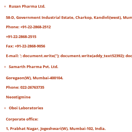
Rusan Pharma Ltd.
58-D, Government Industrial Estate, Charkop, Kandivli(west), Mum
Phone: +91-22-2868-2512
+91-22-2868-2515
Fax: +91-22-2868-9056
E-mail:
'; document.write('
'); document.write(addy_text52392); docu
Samarth Pharma Pvt. Ltd.
Goregaon(W), Mumbai-400104.
Phone: 022-26763735
Neostigmine
Oboi Laboratories
Corporate office:
1, Prabhat Nagar, Jogeshwari(W), Mumbai-102, India.