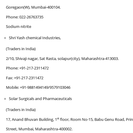
Goregaon(W), Mumbai-400104.
Phone: 022-26763735
Sodium nitrite
Shri Yash chemical Industries,
(Traders in India)
2/10, Shivaji nagar, Sat Rasta, solapur(city), Maharashtra-413003.
Phone: +91-217-2311472
Fax: +91-217-2311472
Mobile: +91-9881494149/9579103046
Solar Surgicals and Pharmaceuticals
(Traders in India)
st
17, Anand Bhuvan Building, 1
floor, Room No-15, Babu Genu Road, Prin
Street, Mumbai, Maharashtra-400002.