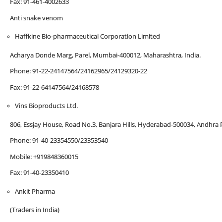
Fax: 91-461-4002633
Anti snake venom
Haffkine Bio-pharmaceutical Corporation Limited
Acharya Donde Marg, Parel, Mumbai-400012, Maharashtra, India.
Phone: 91-22-24147564/24162965/24129320-22
Fax: 91-22-64147564/24168578
Vins Bioproducts Ltd.
806, Essjay House, Road No.3, Banjara Hills, Hyderabad-500034, Andhra P
Phone: 91-40-23354550/23353540
Mobile: +919848360015
Fax: 91-40-23350410
Ankit Pharma
(Traders in India)