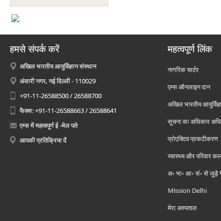
हमसे संपर्क करें
महत्वपूर्ण लिंक
अखिल भारतीय आयुर्विज्ञान संस्थान
नागरिक चार्टर
अंसारी नगर, नई दिल्ली - 110029
एम्स ऑनलाइन दान
+91-11-26588500 / 26588700
अखिल भारतीय आयुर्विज्ञ
फैक्स: +91-11-26588663 / 26588641
सूचना का अधिकार अध
एम्स में महत्वपूर्ण ई -मेल पते
प्रोएक्टिव प्रकटीकरण
आपकी प्रतिक्रिया दें
स्वास्थ्य और परिवार कल
अ॰ भा॰ आ॰ सं॰ से जुड़े
Mission Delhi
मेरा अस्पताल