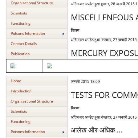
Organizational Structure
अंतिम बार अपडेट हुआ बुधवार, 28 जनवरी 2015 
Scientists
MISCELLENEOUS 
Functioning
विवरण
Poisons Information
अंतिम बार अपडेट हुआ मंगलवार, 27 जनवरी 2015
Contact Details
MERCURY EXPOS
Publication
Home
जनवरी 2015 18:09
Introduction
TESTS FOR COM
Organizational Structure
विवरण
Scientists
अंतिम बार अपडेट हुआ मंगलवार, 27 जनवरी 2015
Functioning
आलेख और अधिक ...
Poisons Information