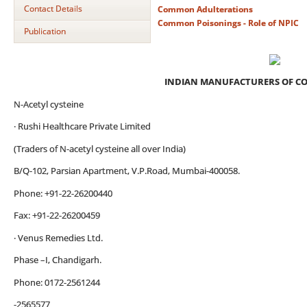
Contact Details
Common Adulterations
Common Poisonings - Role of NPIC
Publication
INDIAN MANUFACTURERS OF C
N-Acetyl cysteine
· Rushi Healthcare Private Limited
(Traders of N-acetyl cysteine all over India)
B/Q-102, Parsian Apartment, V.P.Road, Mumbai-400058.
Phone: +91-22-26200440
Fax: +91-22-26200459
· Venus Remedies Ltd.
Phase –I, Chandigarh.
Phone: 0172-2561244
-2565577