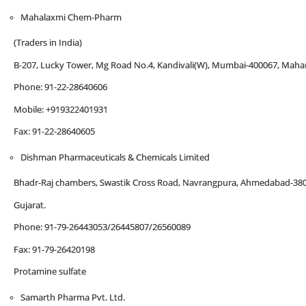
Mahalaxmi Chem-Pharm
(Traders in India)
B-207, Lucky Tower, Mg Road No.4, Kandivali(W), Mumbai-400067, Mahar
Phone: 91-22-28640606
Mobile: +919322401931
Fax: 91-22-28640605
Dishman Pharmaceuticals & Chemicals Limited
Bhadr-Raj chambers, Swastik Cross Road, Navrangpura, Ahmedabad-38
Gujarat.
Phone: 91-79-26443053/26445807/26560089
Fax: 91-79-26420198
Protamine sulfate
Samarth Pharma Pvt. Ltd.