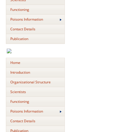
Functioning
Poisons Information
Contact Details
Publication
Home
Introduction
Organizational Structure
Scientists
Functioning
Poisons Information
Contact Details
Publication