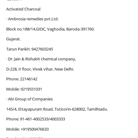
Activated Charcoal
· Ambrosia remedies pvt.Ltd.
Block no.188/14,GIDC, Vaghodia, Baroda-391760.
Gujarat.
Tarun Parikh: 9427603245
· Dr. Jain & Rishabh chemical company,
D-228, II floor, Vivek vihar, New Delhi.
Phone: 22146142
Mobile: 9219551031
· Abi Group of Companies
145/4, Ettayapuram Road, Tuticorin-628002, TamilNadu.
Phone: 91-461-4002533/4003333
Mobile: +919500476633