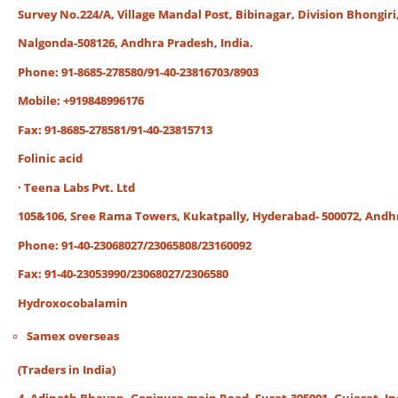
Survey No.224/A, Village Mandal Post, Bibinagar, Division Bhongiri
Nalgonda-508126, Andhra Pradesh, India.
Phone: 91-8685-278580/91-40-23816703/8903
Mobile: +919848996176
Fax: 91-8685-278581/91-40-23815713
Folinic acid
· Teena Labs Pvt. Ltd
105&106, Sree Rama Towers, Kukatpally, Hyderabad- 500072, Andh
Phone: 91-40-23068027/23065808/23160092
Fax: 91-40-23053990/23068027/2306580
Hydroxocobalamin
Samex overseas
(Traders in India)