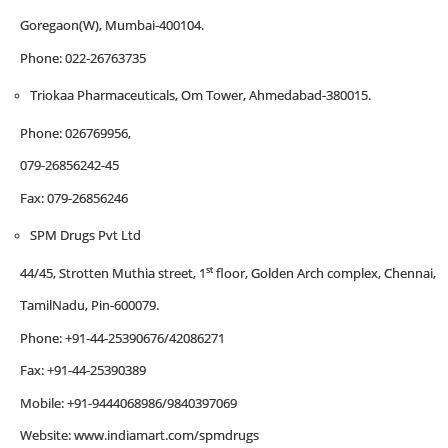
Goregaon(W), Mumbai-400104.
Phone: 022-26763735
Triokaa Pharmaceuticals, Om Tower, Ahmedabad-380015.
Phone: 026769956,
079-26856242-45
Fax: 079-26856246
SPM Drugs Pvt Ltd
st
44/45, Strotten Muthia street, 1
floor, Golden Arch complex, Chennai,
TamilNadu, Pin-600079.
Phone: +91-44-25390676/42086271
Fax: +91-44-25390389
Mobile: +91-9444068986/9840397069
Website: www.indiamart.com/spmdrugs