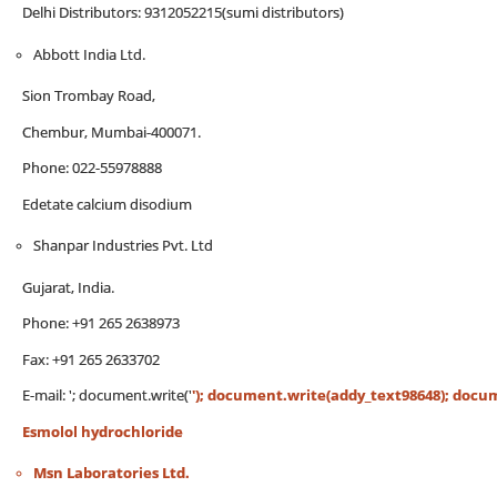
Delhi Distributors: 9312052215(sumi distributors)
Abbott India Ltd.
Sion Trombay Road,
Chembur, Mumbai-400071.
Phone: 022-55978888
Edetate calcium disodium
Shanpar Industries Pvt. Ltd
Gujarat, India.
Phone: +91 265 2638973
Fax: +91 265 2633702
E-mail:
'; document.write('
'); document.write(addy_text98648); documen
Esmolol hydrochloride
Msn Laboratories Ltd.