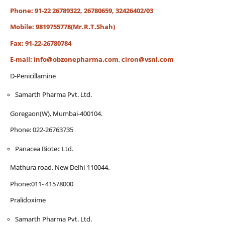
Phone: 91-22 26789322, 26780659, 32426402/03
Mobile: 9819755778(Mr.R.T.Shah)
Fax: 91-22-26780784
E-mail:
info@obzonepharma.com
,
ciron@vsnl.com
D-Penicillamine
Samarth Pharma Pvt. Ltd.
Goregaon(W), Mumbai-400104.
Phone: 022-26763735
Panacea Biotec Ltd.
Mathura road, New Delhi-110044.
Phone:011- 41578000
Pralidoxime
Samarth Pharma Pvt. Ltd.