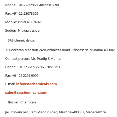
Phone: +91-22-22060040/22013690
Fax: +91-22-23673959
Mobile: +91-9323626078
Sodium Nitroprusside
SAS chemicals co.,
7- Devkaran Mansion,24/B-vithaldas Road, Princess st, Mumbai-400002.
Contact person: Mr. Pradip S.Mehta
Phone: +91 22 2205 2250/2205 0713
Fax: +91 22 2201 9990
E-mail:
info@saschemicals.com
sales@saschemicals.com
Brisben Chemicals
Jai Bhavani pat, Ram Mandir Road, Mumbai-400057, Maharashtra.