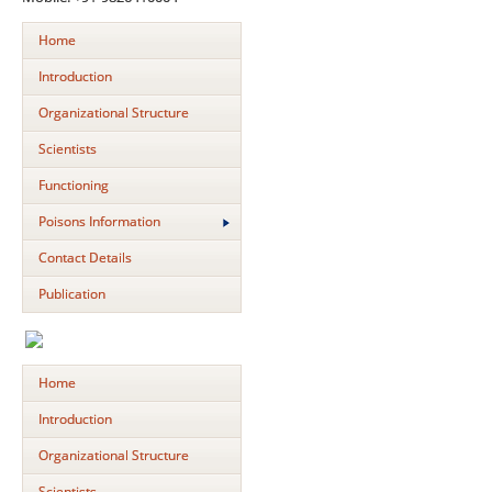
Home
Introduction
Organizational Structure
Scientists
Functioning
Poisons Information
Contact Details
Publication
Home
Introduction
Organizational Structure
Scientists