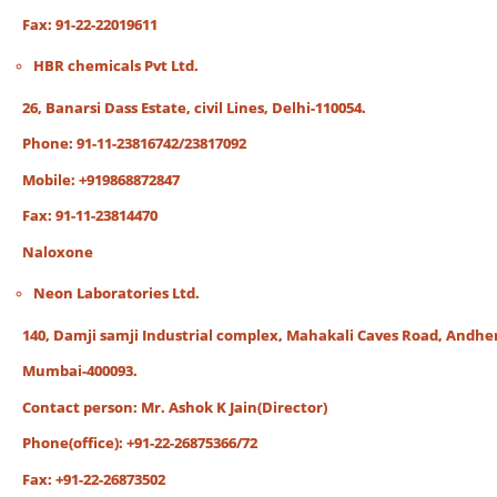
Fax: 91-22-22019611
HBR chemicals Pvt Ltd.
26, Banarsi Dass Estate, civil Lines, Delhi-110054.
Phone: 91-11-23816742/23817092
Mobile: +919868872847
Fax: 91-11-23814470
Naloxone
Neon Laboratories Ltd.
140, Damji samji Industrial complex, Mahakali Caves Road, Andheri
Mumbai-400093.
Contact person: Mr. Ashok K Jain(Director)
Phone(office): +91-22-26875366/72
Fax: +91-22-26873502