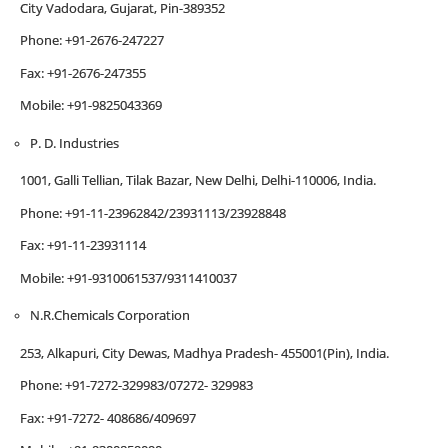
City Vadodara, Gujarat, Pin-389352
Phone: +91-2676-247227
Fax: +91-2676-247355
Mobile: +91-9825043369
P. D. Industries
1001, Galli Tellian, Tilak Bazar, New Delhi, Delhi-110006, India.
Phone: +91-11-23962842/23931113/23928848
Fax: +91-11-23931114
Mobile: +91-9310061537/9311410037
N.R.Chemicals Corporation
253, Alkapuri, City Dewas, Madhya Pradesh- 455001(Pin), India.
Phone: +91-7272-329983/07272- 329983
Fax: +91-7272- 408686/409697