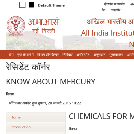
इंट्रानेट का उपयोग
@a
Default Theme
मेल
साइटमैप
अखिल भारतीय आयुर
All India Instit
N
होम
एम्‍स के बारे में
विभाग और केन्‍द्र
निविदाएं
अपॉइंटमेंट
अनुसंधान
पुस्तकालय
आयो
रेसिडेंट कॉर्नर
KNOW ABOUT MERCURY
विवरण
अंतिम बार अपडेट हुआ बुधवार, 28 जनवरी 2015 10:22
CHEMICALS FOR 
Home
Introduction
विवरण