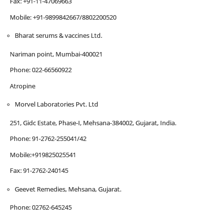
Fax: +91-11-47069663
Mobile: +91-9899842667/8802200520
Bharat serums & vaccines Ltd.
Nariman point, Mumbai-400021
Phone: 022-66560922
Atropine
Morvel Laboratories Pvt. Ltd
251, Gidc Estate, Phase-I, Mehsana-384002, Gujarat, India.
Phone: 91-2762-255041/42
Mobile:+919825025541
Fax: 91-2762-240145
Geevet Remedies, Mehsana, Gujarat.
Phone: 02762-645245