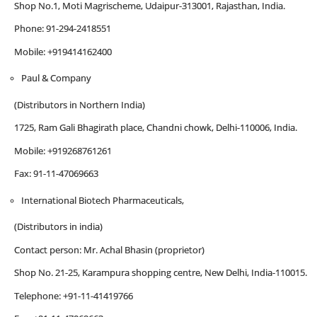
Shop No.1, Moti Magrischeme, Udaipur-313001, Rajasthan, India.
Phone: 91-294-2418551
Mobile: +919414162400
Paul & Company
(Distributors in Northern India)
1725, Ram Gali Bhagirath place, Chandni chowk, Delhi-110006, India.
Mobile: +919268761261
Fax: 91-11-47069663
International Biotech Pharmaceuticals,
(Distributors in india)
Contact person: Mr. Achal Bhasin (proprietor)
Shop No. 21-25, Karampura shopping centre, New Delhi, India-110015.
Telephone: +91-11-41419766