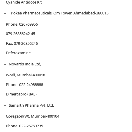
Cyanide Antidote Kit
Triokaa Pharmaceuticals, Om Tower, Ahmedabad-380015.
Phone: 026769956,
079-26856242-45
Fax: 079-26856246
Deferoxamine
Novartis India Ltd,
Worli, Mumbai-400018.
Phone: 022-24988888
Dimercaprol(BAL)
Samarth Pharma Pvt. Ltd.
Goregaon(W), Mumbai-400104
Phone: 022-26763735