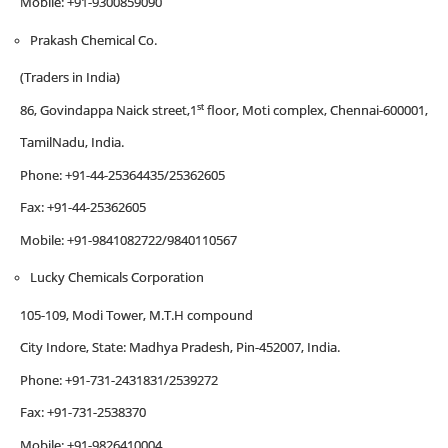
Mobile: +91-9300859090
Prakash Chemical Co.
(Traders in India)
st
86, Govindappa Naick street,1
floor, Moti complex, Chennai-600001,
TamilNadu, India.
Phone: +91-44-25364435/25362605
Fax: +91-44-25362605
Mobile: +91-9841082722/9840110567
Lucky Chemicals Corporation
105-109, Modi Tower, M.T.H compound
City Indore, State: Madhya Pradesh, Pin-452007, India.
Phone: +91-731-2431831/2539272
Fax: +91-731-2538370
Mobile: +91-9826410004