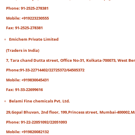
Phone: 91-2525-278381
Mobile: +919223230555
Fax: 91-2525-278381
Emichem Private Limited
(Traders in India)
7, Tara chand Dutta street, Office No-31, Kolkata-700073, West Ben
Phone:91-33-22714402/22725372/64505372
Mobile: +919830045431
Fax: 91-33-22699616
Belami Fine chemicals Pvt. Ltd.
29,Gopal Bhuvan, 2nd floor, 199,Princess street, Mumbai-400002,
Phone: 91-22-22051092/22051093
Mobile: +919820082132