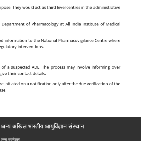
rpose. They would act as third level centres in the administrative
Department of Pharmacology at All India Institute of Medical
ted information to the National Pharmacovigilance Centre where
ulatory interventions.
ce of a suspected ADE. The process may involve informing over
ive their contact details.
initiated on a notification only after the due verification of the
ase.
अन्य अखिल भारतीय आयुर्विज्ञान संस्थान
एम्‍स भुवनेश्वर