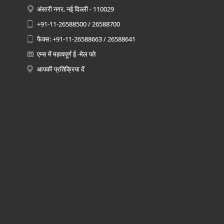
अंसारी नगर, नई दिल्ली - 110029
+91-11-26588500 / 26588700
फैक्स: +91-11-26588663 / 26588641
एम्स में महत्वपूर्ण ई -मेल पते
आपकी प्रतिक्रिया दें