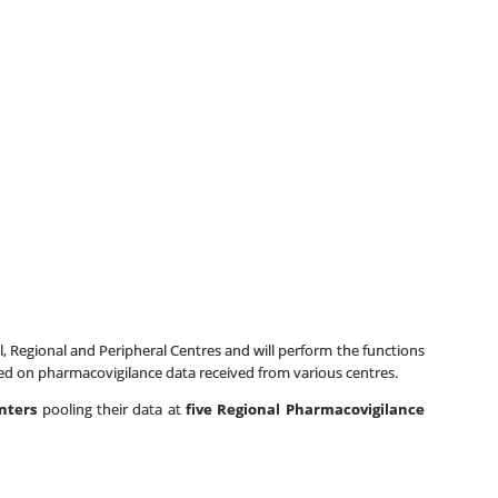
 Regional and Peripheral Centres and will perform the functions
d on pharmacovigilance data received from various centres.
enters
pooling their data at
five Regional Pharmacovigilance