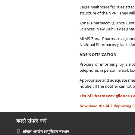
Large healthcare facilities att
structure of the NPPI. They will
Zonal Pharmacovigilance Cent
Sciences, New Delhi is designa
AIIMS Zonal Pharmacovigilance
National Pharmacovigilance Ad
ADE NOTIFICATION
Process of informing by a not
telephone, in person, email, fa
Appropriate and adequate measur
notifier. If the notifier cannot 
List of Pharmacovigilance C
Download the ADE Reporting 
हमसे संपर्क करें
अखिल भारतीय आयुर्विज्ञान संस्थान