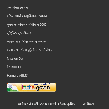
एम्स ऑनलाइन दान
अखिल भारतीय आयुर्विज्ञान संस्थान दान
सूचना का अधिकार अधिनियम 2005
प्रोएक्टिव प्रकटीकरण
स्वास्थ्य और परिवार कल्याण मंत्रालय
अ॰ भा॰ आ॰ सं॰ से जुड़े गैर सरकारी संगठन
Mission Delhi
मेरा अस्पताल
Hamara AIIMS
कॉपीराइट और कॉपी; 2026 एम्स सभी अधिकार सुरक्षित.
अस्‍वीकरण