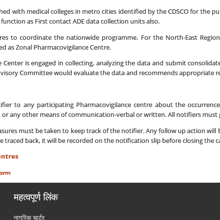
ached with medical colleges in metro cities identified by the CDSCO for the pu
 function as First contact ADE data collection units also.
res to coordinate the nationwide programme. For the North-East Region 
ted as Zonal Pharmacovigilance Centre.
 Center is engaged in collecting, analyzing the data and submit consolida
visory Committee would evaluate the data and recommends appropriate reg
ifier to any participating Pharmacovigilance centre about the occurren
x or any other means of communication-verbal or written. All notifiers must g
es must be taken to keep track of the notifier. Any follow up action will be 
be traced back, it will be recorded on the notification slip before closing the c
entres
Form
महत्वपूर्ण लिंक
नागरिक चार्टर