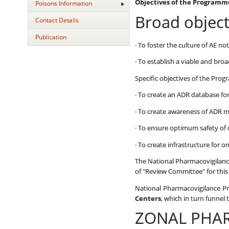
Objectives of the Programm
Poisons Information
Broad objec
Contact Details
Publication
· To foster the culture of AE no
· To establish a viable and br
Specific objectives of the Pro
· To create an ADR database fo
· To create awareness of ADR 
· To ensure optimum safety of 
· To create infrastructure for 
The National Pharmacovigilance
of "Review Committee" for thi
National Pharmacovigilance 
Centers
, which in turn funnel 
ZONAL PHA