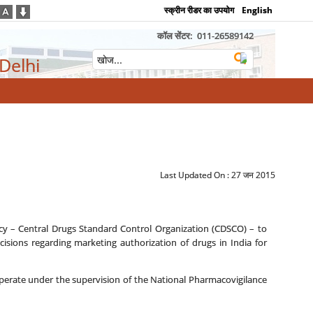
स्क्रीन रीडर का उपयोग
English
कॉल सेंटर:
011-26589142
 Delhi
Last Updated On :
27 जन 2015
y – Central Drugs Standard Control Organization (CDSCO) – to
sions regarding marketing authorization of drugs in India for
erate under the supervision of the National Pharmacovigilance