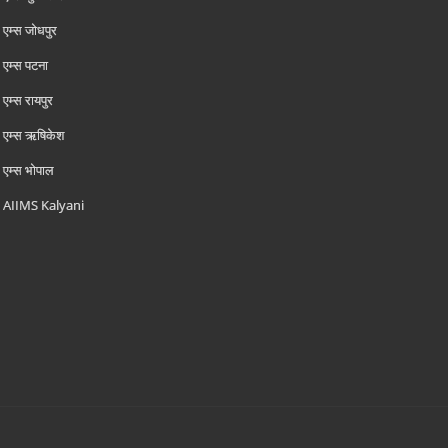
एम्‍स जोधपुर
एम्‍स पटना
एम्‍स रायपुर
एम्‍स ऋषिकेश
एम्‍स भोपाल
AIIMS Kalyani