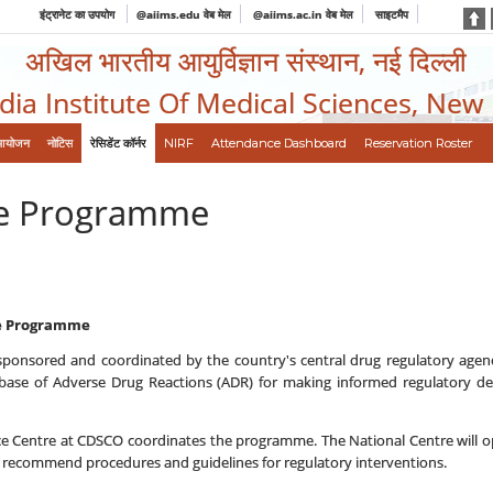
इंट्रानेट का उपयोग
@aiims.edu वेब मेल
@aiims.ac.in वेब मेल
साइटमैप
अखिल भारतीय आयुर्विज्ञान संस्थान, नई दिल्ली
ndia Institute Of Medical Sciences, New
आयोजन
नोटिस
रेसिडेंट कॉर्नर
NIRF
Attendance Dashboard
Reservation Roster
ce Programme
ce Programme
ponsored and coordinated by the country's central drug regulatory agenc
ase of Adverse Drug Reactions (ADR) for making informed regulatory deci
e Centre at CDSCO coordinates the programme. The National Centre will op
recommend procedures and guidelines for regulatory interventions.