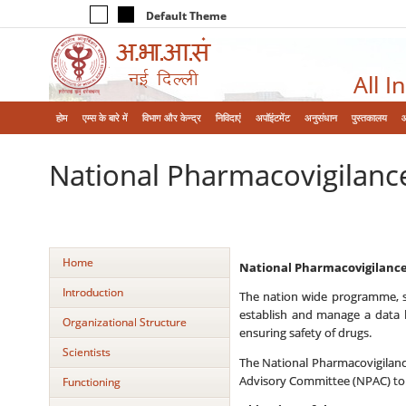
Default Theme
All I
होम
एम्‍स के बारे में
विभाग और केन्‍द्र
निविदाएं
अपॉइंटमेंट
अनुसंधान
पुस्तकालय
National Pharmacovigilan
Home
National Pharmacovigilan
Introduction
The nation wide programme, s
establish and manage a data b
Organizational Structure
ensuring safety of drugs.
Scientists
The National Pharmacovigilanc
Advisory Committee (NPAC) to 
Functioning