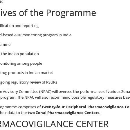
e
:
tives of the Programme
tification and reporting
oad-based ADR monitoring program in India
gramme
r the Indian population
monitoring among people
drug products in Indian market
ongoing regulatory review of PSURs
 Advisory Committee (NPAC) will oversee the performance of various Zonal,
s program. The NPAC will also recommend possible regulatory measures base
Programme comprises of
twenty-four Peripheral Pharmacovigilance C
their data to the
two Zonal Pharmacovigilance Centers
.
RMACOVIGILANCE CENTER