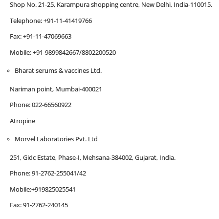
Shop No. 21-25, Karampura shopping centre, New Delhi, India-110015.
Telephone: +91-11-41419766
Fax: +91-11-47069663
Mobile: +91-9899842667/8802200520
Bharat serums & vaccines Ltd.
Nariman point, Mumbai-400021
Phone: 022-66560922
Atropine
Morvel Laboratories Pvt. Ltd
251, Gidc Estate, Phase-I, Mehsana-384002, Gujarat, India.
Phone: 91-2762-255041/42
Mobile:+919825025541
Fax: 91-2762-240145