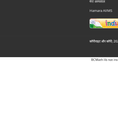
मेरा अस्पताल
Hamara AIIMS
कॉपीराइट और कॉपी; 2026
BCMath lib not ins