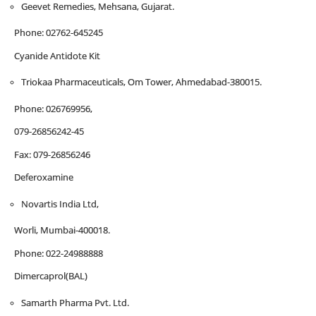
Geevet Remedies, Mehsana, Gujarat.
Phone: 02762-645245
Cyanide Antidote Kit
Triokaa Pharmaceuticals, Om Tower, Ahmedabad-380015.
Phone: 026769956,
079-26856242-45
Fax: 079-26856246
Deferoxamine
Novartis India Ltd,
Worli, Mumbai-400018.
Phone: 022-24988888
Dimercaprol(BAL)
Samarth Pharma Pvt. Ltd.