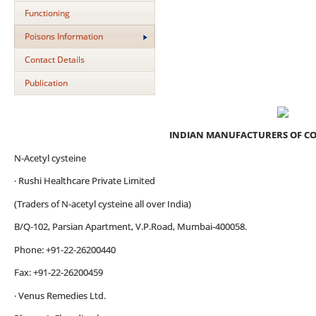
Functioning
Poisons Information
Contact Details
Publication
INDIAN MANUFACTURERS OF C
N-Acetyl cysteine
· Rushi Healthcare Private Limited
(Traders of N-acetyl cysteine all over India)
B/Q-102, Parsian Apartment, V.P.Road, Mumbai-400058.
Phone: +91-22-26200440
Fax: +91-22-26200459
· Venus Remedies Ltd.