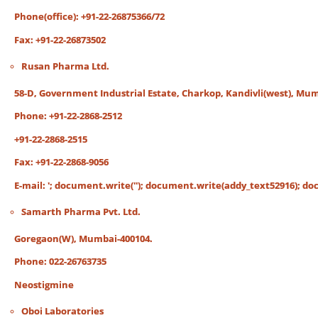
Phone(office): +91-22-26875366/72
Fax: +91-22-26873502
Rusan Pharma Ltd.
58-D, Government Industrial Estate, Charkop, Kandivli(west), Mum
Phone: +91-22-2868-2512
+91-22-2868-2515
Fax: +91-22-2868-9056
E-mail:
'; document.write('
'); document.write(addy_text52916); docu
Samarth Pharma Pvt. Ltd.
Goregaon(W), Mumbai-400104.
Phone: 022-26763735
Neostigmine
Oboi Laboratories