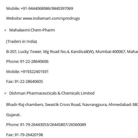
Mobile: +91-9444068986/9840397069
Website: www.indiamart.com/spmdrugs
Mahalaxmi Chem-Pharm
(Traders in India)
B-207, Lucky Tower, Mg Road No.4, Kandivali(W), Mumbai-400067, Mahar
Phone: 91-22-28640606
Mobile: +919322401931
Fax: 91-22-28640605
Dishman Pharmaceuticals & Chemicals Limited
Bhadr-Raj chambers, Swastik Cross Road, Navrangpura, Ahmedabad-38
Gujarat.
Phone: 91-79-26443053/26445807/26560089
Fax: 91-79-26420198