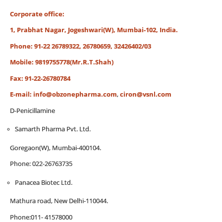
Corporate office:
1, Prabhat Nagar, Jogeshwari(W), Mumbai-102, India.
Phone: 91-22 26789322, 26780659, 32426402/03
Mobile: 9819755778(Mr.R.T.Shah)
Fax: 91-22-26780784
E-mail:
info@obzonepharma.com
,
ciron@vsnl.com
D-Penicillamine
Samarth Pharma Pvt. Ltd.
Goregaon(W), Mumbai-400104.
Phone: 022-26763735
Panacea Biotec Ltd.
Mathura road, New Delhi-110044.
Phone:011- 41578000