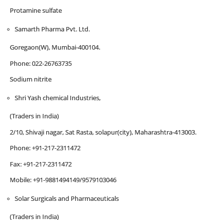
Protamine sulfate
Samarth Pharma Pvt. Ltd.
Goregaon(W), Mumbai-400104.
Phone: 022-26763735
Sodium nitrite
Shri Yash chemical Industries,
(Traders in India)
2/10, Shivaji nagar, Sat Rasta, solapur(city), Maharashtra-413003.
Phone: +91-217-2311472
Fax: +91-217-2311472
Mobile: +91-9881494149/9579103046
Solar Surgicals and Pharmaceuticals
(Traders in India)