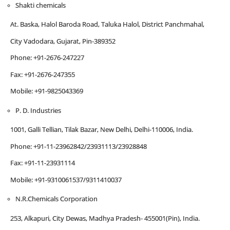
Shakti chemicals
At. Baska, Halol Baroda Road, Taluka Halol, District Panchmahal,
City Vadodara, Gujarat, Pin-389352
Phone: +91-2676-247227
Fax: +91-2676-247355
Mobile: +91-9825043369
P. D. Industries
1001, Galli Tellian, Tilak Bazar, New Delhi, Delhi-110006, India.
Phone: +91-11-23962842/23931113/23928848
Fax: +91-11-23931114
Mobile: +91-9310061537/9311410037
N.R.Chemicals Corporation
253, Alkapuri, City Dewas, Madhya Pradesh- 455001(Pin), India.