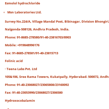
Esmolol hydrochloride
Msn Laboratories Ltd.
Survey No.224/A, Village Mandal Post, Bibinagar, Division Bhongiri
Nalgonda-508126, Andhra Pradesh, India.
Phone: 91-8685-278580/91-40-23816703/8903
Mobile: +919848996176
Fax: 91-8685-278581/91-40-23815713
Folinic acid
· Teena Labs Pvt. Ltd
105&106, Sree Rama Towers, Kukatpally, Hyderabad- 500072, Andh
Phone: 91-40-23068027/23065808/23160092
Fax: 91-40-23053990/23068027/2306580
Hydroxocobalamin