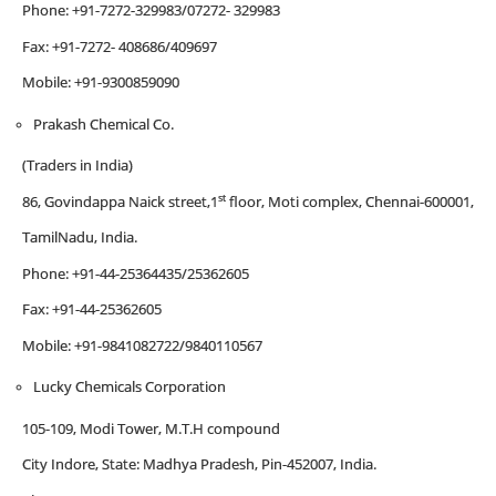
Phone: +91-7272-329983/07272- 329983
Fax: +91-7272- 408686/409697
Mobile: +91-9300859090
Prakash Chemical Co.
(Traders in India)
st
86, Govindappa Naick street,1
floor, Moti complex, Chennai-600001,
TamilNadu, India.
Phone: +91-44-25364435/25362605
Fax: +91-44-25362605
Mobile: +91-9841082722/9840110567
Lucky Chemicals Corporation
105-109, Modi Tower, M.T.H compound
City Indore, State: Madhya Pradesh, Pin-452007, India.