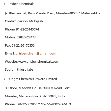
Brisben Chemicals
Jai Bhavani pat, Ram Mandir Road, Mumbai-400057, Maharashtra.
Contact person: Mr.Bijesh
Phone: 91-22-26145674
Mobile: 09820627474
Fax: 91-22-26176856
E-mail:
brisbenchem@gmail.com
Website: www.brisbenchemicals.com
Sodium thiosulfate
Dungra Chemicals Private Limited
rd
3
floor, Medows House, 39,N.M.Road, Fort
Mumbai, Maharashtra, PIN-400023, India.
Phone: +91-22-30286071/22656783/22666153