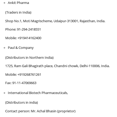
Ankit Pharma
(Traders in India)
Shop No.1, Moti Magrischeme, Udaipur-313001, Rajasthan, India.
Phone: 91-294-2418551
Mobile: +919414162400
Paul & Company
(Distributors in Northern India)
1725, Ram Gali Bhagirath place, Chandni chowk, Delhi-110006, India.
Mobile: +919268761261
Fax: 91-11-47069663
International Biotech Pharmaceuticals,
(Distributors in india)
Contact person: Mr. Achal Bhasin (proprietor)