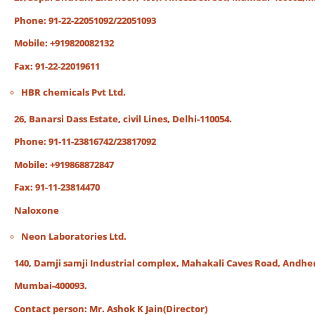
Phone: 91-22-22051092/22051093
Mobile: +919820082132
Fax: 91-22-22019611
HBR chemicals Pvt Ltd.
26, Banarsi Dass Estate, civil Lines, Delhi-110054.
Phone: 91-11-23816742/23817092
Mobile: +919868872847
Fax: 91-11-23814470
Naloxone
Neon Laboratories Ltd.
140, Damji samji Industrial complex, Mahakali Caves Road, Andheri
Mumbai-400093.
Contact person: Mr. Ashok K Jain(Director)