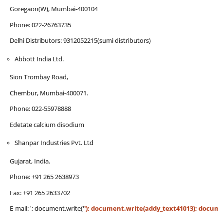
Goregaon(W), Mumbai-400104
Phone: 022-26763735
Delhi Distributors: 9312052215(sumi distributors)
Abbott India Ltd.
Sion Trombay Road,
Chembur, Mumbai-400071.
Phone: 022-55978888
Edetate calcium disodium
Shanpar Industries Pvt. Ltd
Gujarat, India.
Phone: +91 265 2638973
Fax: +91 265 2633702
E-mail:
'; document.write('
'); document.write(addy_text41013); documen