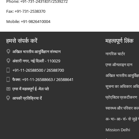
Phone: +91-731-2431831/2539272
Fax: +91-731-2538370
Mobile: +91-9826410004
हमसे संपर्क करें
महत्वपूर्ण लिंक
अखिल भारतीय आयुर्विज्ञान संस्थान
नागरिक चार्टर
अंसारी नगर, नई दिल्ली - 110029
एम्स ऑनलाइन दान
+91-11-26588500 / 26588700
अखिल भारतीय आयुर्विज्ञ
फैक्स: +91-11-26588663 / 26588641
सूचना का अधिकार अध
एम्स में महत्वपूर्ण ई -मेल पते
प्रोएक्टिव प्रकटीकरण
आपकी प्रतिक्रिया दें
स्वास्थ्य और परिवार कल
अ॰ भा॰ आ॰ सं॰ से जुड़े
Mission Delhi