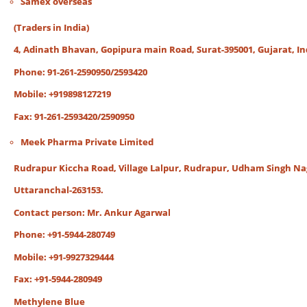
Samex overseas
(Traders in India)
4, Adinath Bhavan, Gopipura main Road, Surat-395001, Gujarat, In
Phone: 91-261-2590950/2593420
Mobile: +919898127219
Fax: 91-261-2593420/2590950
Meek Pharma Private Limited
Rudrapur Kiccha Road, Village Lalpur, Rudrapur, Udham Singh Na
Uttaranchal-263153.
Contact person: Mr. Ankur Agarwal
Phone: +91-5944-280749
Mobile: +91-9927329444
Fax: +91-5944-280949
Methylene Blue