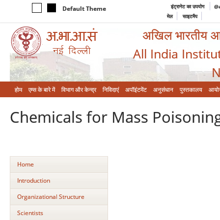
इंट्रानेट का उपयोग
@a
Default Theme
मेल
साइटमैप
अखिल भारतीय आयुर
All India Instit
N
होम
एम्‍स के बारे में
विभाग और केन्‍द्र
निविदाएं
अपॉइंटमेंट
अनुसंधान
पुस्तकालय
आयो
Chemicals for Mass Poisonin
Home
Introduction
Organizational Structure
Scientists