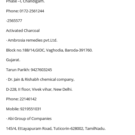
Phase –I, Chandigarh.
Phone: 0172-2561244
-2565577
Activated Charcoal
· Ambrosia remedies pvt.Ltd.
Block no.188/14,GIDC, Vaghodia, Baroda-391760.
Gujarat.
Tarun Parikh: 9427603245
· Dr. Jain & Rishabh chemical company,
D-228, II floor, Vivek vihar, New Delhi.
Phone: 22146142
Mobile: 9219551031
· Abi Group of Companies
145/4, Ettayapuram Road, Tuticorin-628002, TamilNadu.