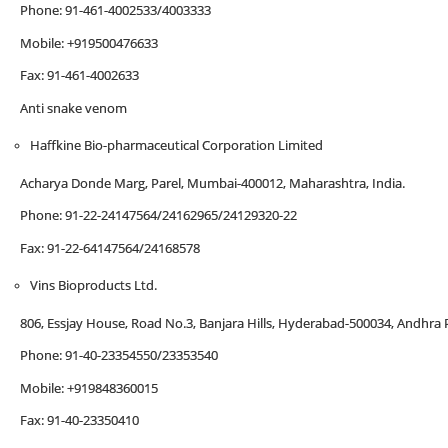
Phone: 91-461-4002533/4003333
Mobile: +919500476633
Fax: 91-461-4002633
Anti snake venom
Haffkine Bio-pharmaceutical Corporation Limited
Acharya Donde Marg, Parel, Mumbai-400012, Maharashtra, India.
Phone: 91-22-24147564/24162965/24129320-22
Fax: 91-22-64147564/24168578
Vins Bioproducts Ltd.
806, Essjay House, Road No.3, Banjara Hills, Hyderabad-500034, Andhra P
Phone: 91-40-23354550/23353540
Mobile: +919848360015
Fax: 91-40-23350410