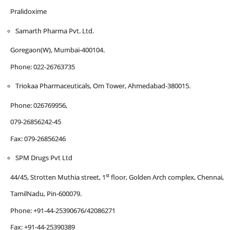
Pralidoxime
Samarth Pharma Pvt. Ltd.
Goregaon(W), Mumbai-400104.
Phone: 022-26763735
Triokaa Pharmaceuticals, Om Tower, Ahmedabad-380015.
Phone: 026769956,
079-26856242-45
Fax: 079-26856246
SPM Drugs Pvt Ltd
st
44/45, Strotten Muthia street, 1
floor, Golden Arch complex, Chennai,
TamilNadu, Pin-600079.
Phone: +91-44-25390676/42086271
Fax: +91-44-25390389