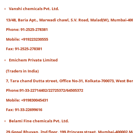
Vanshi chemicals Pvt. Ltd.
13/48, Baria Apt., Marwadi chawl, S.V. Road, Malad(W), Mumbai-40
Phone: 91-2525-278381
Mobile: +919223230555
Fax: 91-2525-278381
Emichem Private Limited
(Traders in India)
7, Tara chand Dutta street, Office No-31, Kolkata-700073, West Ben
Phone:91-33-22714402/22725372/64505372
Mobile: +919830045431
Fax: 91-33-22699616
Belami Fine chemicals Pvt. Ltd.
29,Gopal Bhuvan, 2nd floor, 199,Princess street, Mumbai-400002,