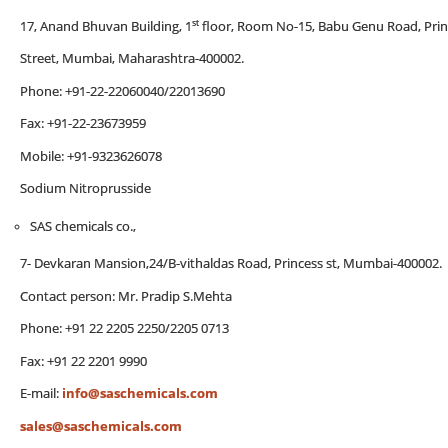
st
17, Anand Bhuvan Building, 1
floor, Room No-15, Babu Genu Road, Prin
Street, Mumbai, Maharashtra-400002.
Phone: +91-22-22060040/22013690
Fax: +91-22-23673959
Mobile: +91-9323626078
Sodium Nitroprusside
SAS chemicals co.,
7- Devkaran Mansion,24/B-vithaldas Road, Princess st, Mumbai-400002.
Contact person: Mr. Pradip S.Mehta
Phone: +91 22 2205 2250/2205 0713
Fax: +91 22 2201 9990
E-mail:
info@saschemicals.com
sales@saschemicals.com