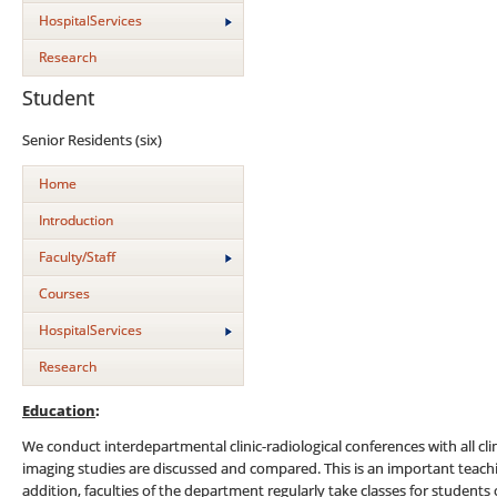
HospitalServices
Research
Student
Senior Residents (six)
Home
Introduction
Faculty/Staff
Courses
HospitalServices
Research
Education
:
We conduct interdepartmental clinic-radiological conferences with all cli
imaging studies are discussed and compared. This is an important teachin
addition, faculties of the department regularly take classes for studen