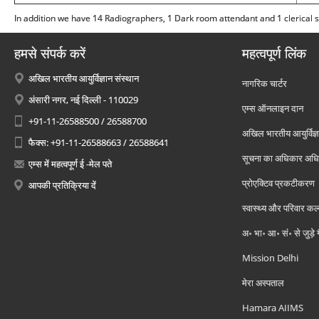
In addition we have 14 Radiographers, 1 Dark room attendant and 1 clerical st
हमसे संपर्क करें
महत्वपूर्ण लिंक
अखिल भारतीय आयुर्विज्ञान संस्थान
नागरिक चार्टर
अंसारी नगर, नई दिल्ली - 110029
एम्स ऑनलाइन दान
+91-11-26588500 / 26588700
अखिल भारतीय आयुर्विज्ञ
फैक्स: +91-11-26588663 / 26588641
सूचना का अधिकार अध
एम्स में महत्वपूर्ण ई -मेल पते
प्रोएक्टिव प्रकटीकरण
आपकी प्रतिक्रिया दें
स्वास्थ्य और परिवार कल
अ॰ भा॰ आ॰ सं॰ से जुड़े
Mission Delhi
मेरा अस्पताल
Hamara AIIMS