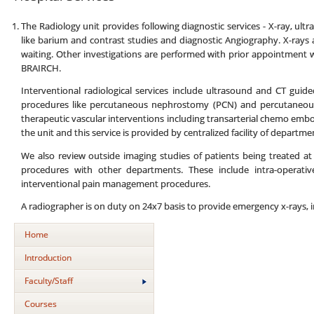
The Radiology unit provides following diagnostic services - X-ray, u
like barium and contrast studies and diagnostic Angiography. X-rays
waiting. Other investigations are performed with prior appointment w
BRAIRCH.
Interventional radiological services include ultrasound and CT guid
procedures like percutaneous nephrostomy (PCN) and percutaneous 
therapeutic vascular interventions including transarterial chemo emboli
the unit and this service is provided by centralized facility of departm
We also review outside imaging studies of patients being treated a
procedures with other departments. These include intra-operativ
interventional pain management procedures.
A radiographer is on duty on 24x7 basis to provide emergency x-rays, i
Home
Introduction
Faculty/Staff
Courses