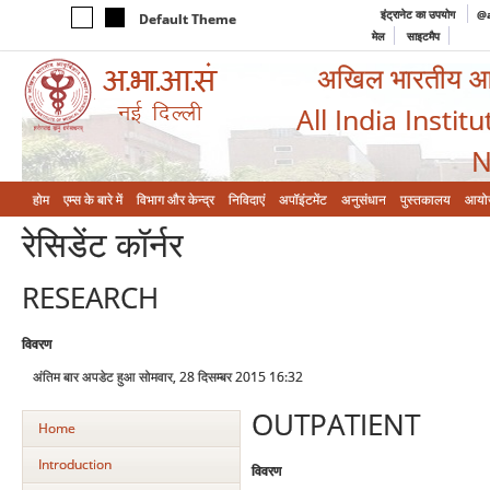
इंट्रानेट का उपयोग
@a
Default Theme
मेल
साइटमैप
अखिल भारतीय आयुर
All India Instit
N
होम
एम्‍स के बारे में
विभाग और केन्‍द्र
निविदाएं
अपॉइंटमेंट
अनुसंधान
पुस्तकालय
आयो
रेसिडेंट कॉर्नर
RESEARCH
विवरण
अंतिम बार अपडेट हुआ सोमवार, 28 दिसम्बर 2015 16:32
OUTPATIENT
Home
Introduction
विवरण