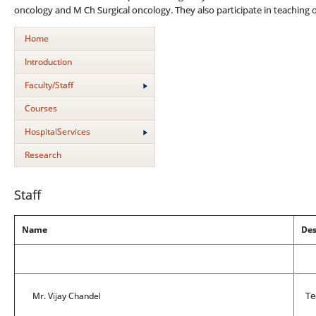
oncology and M Ch Surgical oncology. They also participate in teaching
Home
Introduction
Faculty/Staff
Courses
HospitalServices
Research
Staff
Name
Des
Mr. Vijay Chandel
Tec