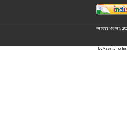
कॉपीराइट और कॉपी; 2026
BCMath lib not ins