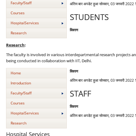
Faculty/Staff
अंतिम बार अपडेट हुआ सोमवार, 03 जनवरी 2022
Courses
STUDENTS
HospitalServices
विवरण
Research
Research
:
The faculty is involved in various interdepartmental research projects an
being conducted in collaboration with IIT, Delhi.
विवरण
Home
अंतिम बार अपडेट हुआ सोमवार, 03 जनवरी 2022
Introduction
STAFF
Faculty/Staff
Courses
विवरण
HospitalServices
अंतिम बार अपडेट हुआ सोमवार, 03 जनवरी 2022
Research
Hospital Services