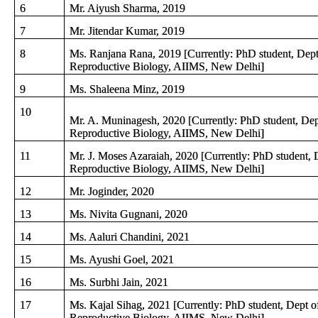
6
Mr. Aiyush Sharma, 2019
7
Mr. Jitendar Kumar, 2019
8
Ms. Ranjana Rana, 2019 [Currently: PhD student, Dept
Reproductive Biology, AIIMS, New Delhi]
9
Ms. Shaleena Minz, 2019
10
Mr. A. Muninagesh, 2020 [Currently: PhD student, Dep
Reproductive Biology, AIIMS, New Delhi]
11
Mr. J. Moses Azaraiah, 2020 [Currently: PhD student, 
Reproductive Biology, AIIMS, New Delhi]
12
Mr. Joginder, 2020
13
Ms. Nivita Gugnani, 2020
14
Ms. Aaluri Chandini, 2021
15
Ms. Ayushi Goel, 2021
16
Ms. Surbhi Jain, 2021
17
Ms. Kajal Sihag, 2021 [Currently: PhD student, Dept o
Reproductive Biology, AIIMS, New Delhi]