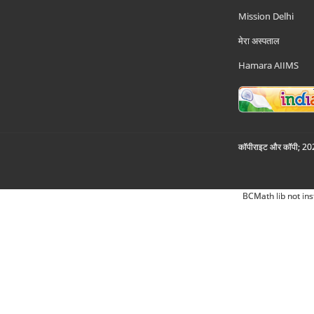
Mission Delhi
मेरा अस्पताल
Hamara AIIMS
कॉपीराइट और कॉपी; 2026
BCMath lib not ins