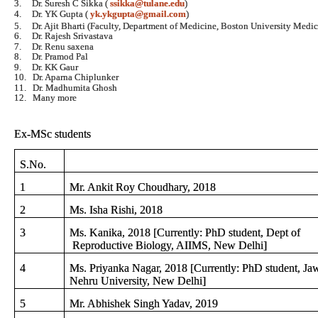
3.
Dr. Suresh C Sikka (
ssikka@tulane.edu
)
4.
Dr. YK Gupta (
yk.ykgupta@gmail.com
)
5.
Dr. Ajit Bharti (Faculty, Department of Medicine, Boston University Med
6.
Dr. Rajesh Srivastava
7.
Dr. Renu saxena
8.
Dr. Pramod Pal
9.
Dr. KK Gaur
10.
Dr. Aparna Chiplunker
11.
Dr. Madhumita Ghosh
12.
Many more
Ex-MSc students
S.No.
1
Mr. Ankit Roy Choudhary, 2018
2
Ms. Isha Rishi, 2018
3
Ms. Kanika, 2018 [Currently: PhD student, Dept of
Reproductive Biology, AIIMS, New Delhi]
4
Ms. Priyanka Nagar, 2018 [Currently: PhD student, Jaw
Nehru University, New Delhi]
5
Mr. Abhishek Singh Yadav, 2019