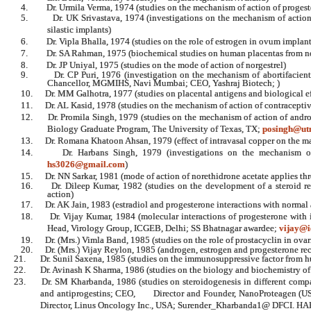
4.
Dr. Urmila Verma, 1974 (studies on the mechanism of action of proges
5.
Dr. UK Srivastava, 1974 (investigations on the mechanism of actio
silastic implants)
6.
Dr. Vipla Bhalla, 1974 (studies on the role of estrogen in ovum implant
7.
Dr. SA Rahman, 1975 (biochemical studies on human placentas from 
8.
Dr. JP Uniyal, 1975 (studies on the mode of action of norgestrel)
9.
Dr. CP Puri, 1976 (investigation on the mechanism of abortifacien
Chancellor, MGMIHS, Navi Mumbai; CEO, Yashraj Biotech; )
10.
Dr. MM Galhotra, 1977 (studies on placental antigens and biological e
11.
Dr. AL Kasid, 1978 (studies on the mechanism of action of contraceptive
12.
Dr. Promila Singh, 1979 (studies on the mechanism of action of andro
Biology Graduate Program, The University of Texas, TX;
posingh@ut
13.
Dr. Romana Khatoon Ahsan, 1979 (effect of intravasal copper on the m
14.
Dr. Harbans Singh, 1979 (investigations on the mechanism of 
hs3026@gmail.com
)
15.
Dr. NN Sarkar, 1981 (mode of action of norethidrone acetate applies th
16.
Dr. Dileep Kumar, 1982 (studies on the development of a steroid re
action)
17.
Dr. AK Jain, 1983 (estradiol and progesterone interactions with normal
18.
Dr. Vijay Kumar, 1984 (molecular interactions of progesterone with
Head, Virology Group, ICGEB, Delhi;
SS
Bhatnagar awardee;
vijay@i
19.
Dr. (Mrs.) Vimla Band, 1985 (studies on the role of prostacyclin in ova
20.
Dr. (Mrs.) Vijay Reylon, 1985 (androgen, estrogen and progesterone re
21.
Dr. Sunil Saxena, 1985 (studies on the immunosuppressive factor from hu
22.
Dr. Avinash K Sharma, 1986 (studies on the biology and biochemistry of 
23.
Dr. SM Kharbanda, 1986 (studies on steroidogenesis in different compa
and antiprogestins; CEO, Director and Founder, NanoProteagen (US
Director, Linus Oncology Inc., USA; Surender_Kharbanda1@ DFCI. 