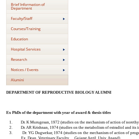
Brief Information of
Department
Faculty/Staff
Courses/Training
Education
Hospital Services
Research
Notices / Events
Alumini
DEPARTMENT OF REPRODUCTIVE BIOLOGY ALUMNI
Ex PhDs of the department with year of award & thesis titles
1.
Dr. K Murugesan, 1972 (studies on the mechanism of action of noreth
2.
Dr. AR Krishnan, 1974 (studies on the metabolism of estradiol and its i
3.
Dr. YG Dugwekar, 1974 (studies on the mechanism of action of prog
Ex. Dean, Veterinary Faculty, Gujarat Agril. Univ. Anand)