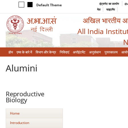
इंट्रानेट का उपयोग
@a
Default Theme
मेल
साइटमैप
अखिल भारतीय आयुर
All India Instit
N
होम
एम्‍स के बारे में
विभाग और केन्‍द्र
निविदाएं
अपॉइंटमेंट
अनुसंधान
पुस्तकालय
आयो
Alumini
Reproductive
Biology
Home
Introduction