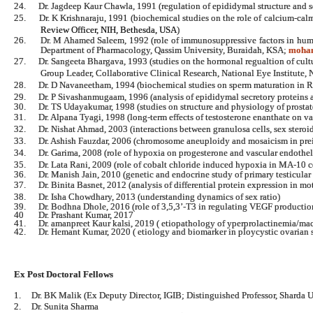
24.
Dr. Jagdeep Kaur Chawla, 1991 (regulation of epididymal structure and 
25.
Dr. K Krishnaraju, 1991 (biochemical studies on the role of calcium-ca
Review Officer, NIH, Bethesda,
USA
)
26.
Dr. M Ahamed Saleem, 1992 (role of immunosuppressive factors in hum
Department of Pharmacology, Qassim University, Buraidah, KSA;
moha
27.
Dr. Sangeeta Bhargava, 1993 (studies on the hormonal regualtion of cul
Group Leader, Collaborative Clinical Research, National Eye Institute, 
28.
Dr. D Navaneetham, 1994 (biochemical studies on sperm maturation in
29.
Dr. P Sivashanmugaam, 1996 (analysis of epididymal secretory proteins a
30.
Dr. TS Udayakumar, 1998 (studies on structure and physiology of prostat
31.
Dr. Alpana Tyagi, 1998 (long-term effects of testosterone enanthate on 
32.
Dr. Nishat Ahmad, 2003 (interactions between granulosa cells, sex steroid
33.
Dr. Ashish Fauzdar, 2006 (chromosome aneuploidy and mosaicism in pr
34.
Dr. Garima, 2008 (role of hypoxia on progesterone and vascular endotheli
35.
Dr. Lata Rani, 2009 (role of cobalt chloride induced hypoxia in MA-10 c
36.
Dr. Manish Jain, 2010 (genetic and endocrine study of primary testicular 
37.
Dr. Binita Basnet, 2012 (analysis of differential protein expression in m
38.
Dr. Isha Chowdhary, 2013 (understanding dynamics of sex ratio)
39. Dr. Bodhna Dhole, 2016 (role of 3,5,3’-T3 in regulating VEGF production
40 Dr. Prashant Kumar, 2017
41. Dr. amanpreet Kaur kalsi, 2019 ( etiopathology of yperprolactinemia/ma
42. Dr. Hemant Kumar, 2020 ( etiology and biomarker in ploycystic ovarian
Ex Post Doctoral Fellows
1.
Dr. BK Malik (Ex Deputy Director, IGIB; Distinguished Professor, Sharda U
2.
Dr. Sunita Sharma