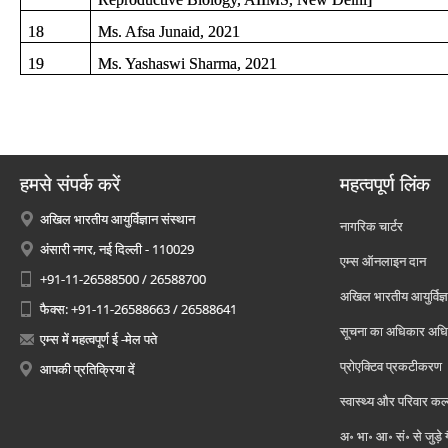
18
Ms. Afsa Junaid, 2021
19
Ms. Yashaswi Sharma, 2021
हमसे संपर्क करें
महत्वपूर्ण लिंक
अखिल भारतीय आयुर्विज्ञान संस्थान
नागरिक चार्टर
अंसारी नगर, नई दिल्ली - 110029
एम्स ऑनलाइन दान
+91-11-26588500 / 26588700
अखिल भारतीय आयुर्विज्ञ
फैक्स: +91-11-26588663 / 26588641
सूचना का अधिकार अध
एम्स में महत्वपूर्ण ई -मेल पते
प्रोएक्टिव प्रकटीकरण
आपकी प्रतिक्रिया दें
स्वास्थ्य और परिवार कल
अ॰ भा॰ आ॰ सं॰ से जुड़े