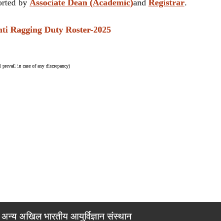
rted by
Associate Dean (Academic)
and
Registrar
.
 Ragging Duty Roster-2025
 prevail in case of any discrepancy)
अन्य अखिल भारतीय आयुर्विज्ञान संस्थान