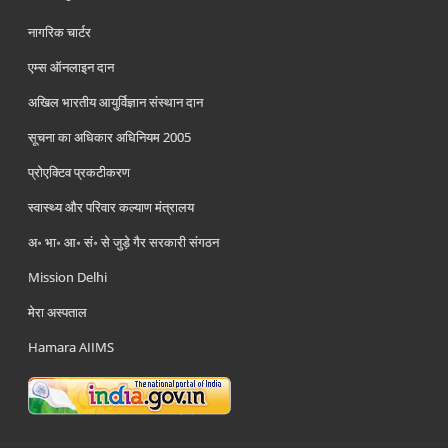
नागरिक चार्टर
एम्स ऑनलाइन दान
अखिल भारतीय आयुर्विज्ञान संस्थान दान
सूचना का अधिकार अधिनियम 2005
प्रोएक्टिव प्रकटीकरण
स्वास्थ्य और परिवार कल्याण मंत्रालय
अ॰ भा॰ आ॰ सं॰ से जुड़े गैर सरकारी संगठन
Mission Delhi
मेरा अस्पताल
Hamara AIIMS