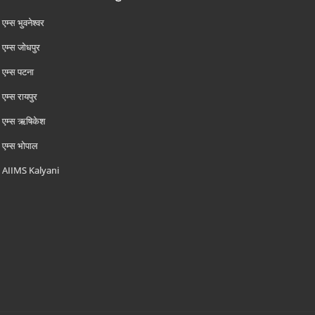
एम्‍स भुवनेश्वर
एम्‍स जोधपुर
एम्‍स पटना
एम्‍स रायपुर
एम्‍स ऋषिकेश
एम्‍स भोपाल
AIIMS Kalyani