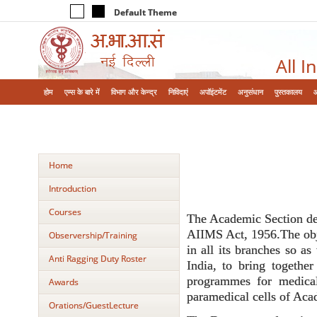
Default Theme
All I
होम
एम्‍स के बारे में
विभाग और केन्‍द्र
निविदाएं
अपॉइंटमेंट
अनुसंधान
पुस्तकालय
Home
Introduction
Courses
The Academic Section deve
AIIMS Act, 1956.The obje
Observership/Training
in all its branches so as
Anti Ragging Duty Roster
India, to bring together
programmes for medical
Awards
paramedical cells of Aca
Orations/GuestLecture