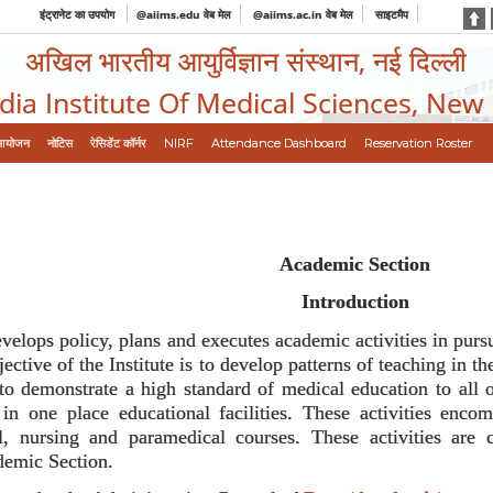
इंट्रानेट का उपयोग
@aiims.edu वेब मेल
@aiims.ac.in वेब मेल
साइटमैप
अखिल भारतीय आयुर्विज्ञान संस्थान, नई दिल्ली
ndia Institute Of Medical Sciences, New
आयोजन
नोटिस
रेसिडेंट कॉर्नर
NIRF
Attendance Dashboard
Reservation Roster
Academic Section
Introduction
lops policy, plans and executes academic activities in pursua
ctive of the Institute is to develop patterns of teaching in 
 to demonstrate a high standard of medical education to all o
 in one place educational facilities. These activities enc
, nursing and paramedical courses. These activities are 
demic Section.