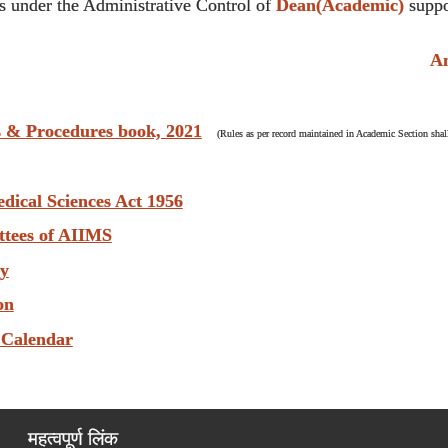
 under the Administrative Control of
Dean(Academic)
suppo
Anti
s & Procedures book, 2021
(Rules as per record maintained in Academic Section shall
edical Sciences Act 1956
ttees of AIIMS
ry
on
 Calendar
महत्वपूर्ण लिंक