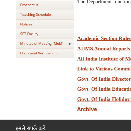
The Department functions
Prospectus
Teaching Schedule
Notices
SET Facility
Academic Section Rule
Minutes of Meeting (MoM)
AIIMS Annual Reports
Document Verification
All India Institute of M
Link to Various Commi
Govt. Of India Directo
Govt. Of India Educati
Govt. Of India Holiday
Archive
हमसे संपर्क करें