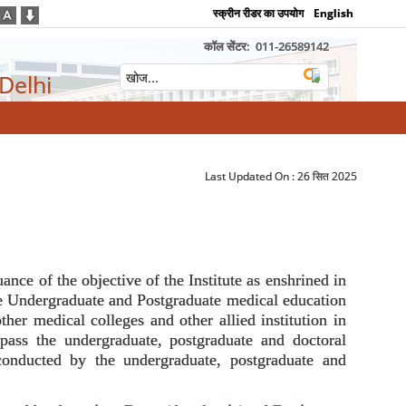
स्क्रीन रीडर का उपयोग
English
कॉल सेंटर:
011-26589142
 Delhi
Last Updated On :
26 सित 2025
nce of the objective of the Institute as enshrined in
the Undergraduate and Postgraduate medical education
ther medical colleges and other allied institution in
ompass the undergraduate, postgraduate and doctoral
conducted by the undergraduate, postgraduate and