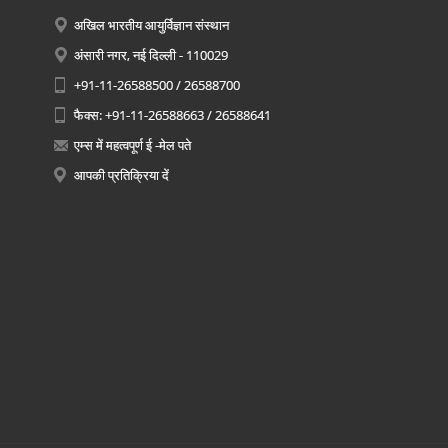
अखिल भारतीय आयुर्विज्ञान संस्थान
अंसारी नगर, नई दिल्ली - 110029
+91-11-26588500 / 26588700
फैक्स: +91-11-26588663 / 26588641
एम्स में महत्वपूर्ण ई -मेल पते
आपकी प्रतिक्रिया दें