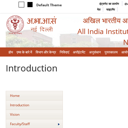
इंट्रानेट का उपयोग
@a
Default Theme
मेल
साइटमैप
अखिल भारतीय आयुर
All India Instit
N
होम
एम्‍स के बारे में
विभाग और केन्‍द्र
निविदाएं
अपॉइंटमेंट
अनुसंधान
पुस्तकालय
आयो
Introduction
Home
Introduction
Vision
Faculty/Staff