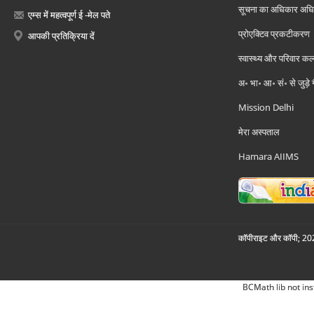
सूचना का अधिकार अध
एम्स में महत्वपूर्ण ई -मेल पते
प्रोएक्टिव प्रकटीकरण
आपकी प्रतिक्रिया दें
स्वास्थ्य और परिवार कल
अ॰ भा॰ आ॰ सं॰ से जुड़े
Mission Delhi
मेरा अस्पताल
Hamara AIIMS
कॉपीराइट और कॉपी; 2026
BCMath lib not ins