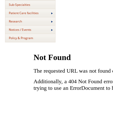
Sub-Specialties
Patient Care facilities
Research
Notices / Events
Policy & Program