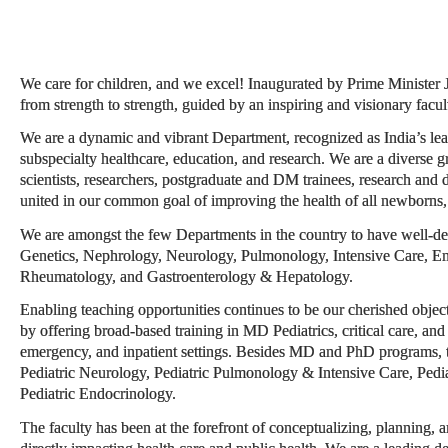
We care for children, and we excel! Inaugurated by Prime Minister
from strength to strength, guided by an inspiring and visionary facul
We are a dynamic and vibrant Department, recognized as India’s lead
subspecialty healthcare, education, and research. We are a diverse g
scientists, researchers, postgraduate and DM trainees, research and d
united in our common goal of improving the health of all newborns, 
We are amongst the few Departments in the country to have well-de
Genetics, Nephrology, Neurology, Pulmonology, Intensive Care, En
Rheumatology, and Gastroenterology & Hepatology.
Enabling teaching opportunities continues to be our cherished object
by offering broad-based training in MD Pediatrics, critical care, and 
emergency, and inpatient settings. Besides MD and PhD programs,
Pediatric Neurology, Pediatric Pulmonology & Intensive Care, Pedi
Pediatric Endocrinology.
The faculty has been at the forefront of conceptualizing, planning, a