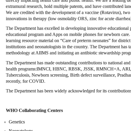
directly impacting health care and public health. We are a leading de
extramural research, hold multiple patents, and have contributed lan
We are credited with the development of a vaccine (Rotavirus), two n
innovations in therapy (low osmolality ORS, zinc for acute diarrhea
The Department has excelled in developing innovative educational p
educational program and Apps on mobile phones for newborn care.
learning resource material on “Care of preterm neonates” for district 
institutions and neonatologists in the country. The Department has 
methodology at AIIMS and initiating an antibiotic stewardship prog
The Department has made outstanding contributions to national and g
health programs:IMNCI, HBNC, RBSK, JSSK, RMNCH+A, ARI, Dia
Tuberculosis, Newborn screening, Birth defect surveillance, Pradh
recently, for COVID.
The Department has been widely acknowledged for its contributions a
WHO Collaborating Centers
Genetics
Neonatology