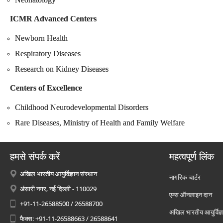
ICMR Advanced Centers
Newborn Health
Respiratory Diseases
Research on Kidney Diseases
Centers of Excellence
Childhood Neurodevelopmental Disorders
Rare Diseases, Ministry of Health and Family Welfare
हमसे संपर्क करें
महत्वपूर्ण लिंक
अखिल भारतीय आयुर्विज्ञान संस्थान
नागरिक चार्टर
अंसारी नगर, नई दिल्ली - 110029
एम्स ऑनलाइन दान
+91-11-26588500 / 26588700
अखिल भारतीय आयुर्विज्ञ
फैक्स: +91-11-26588663 / 26588641