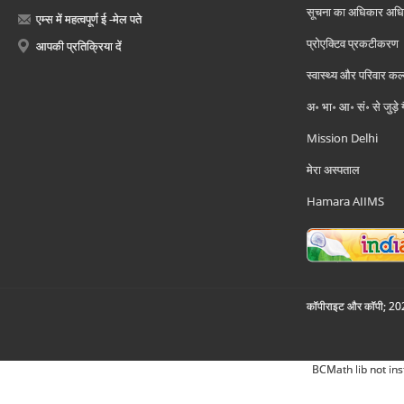
सूचना का अधिकार अध
एम्स में महत्वपूर्ण ई -मेल पते
प्रोएक्टिव प्रकटीकरण
आपकी प्रतिक्रिया दें
स्वास्थ्य और परिवार कल
अ॰ भा॰ आ॰ सं॰ से जुड़े
Mission Delhi
मेरा अस्पताल
Hamara AIIMS
कॉपीराइट और कॉपी; 2026
BCMath lib not ins