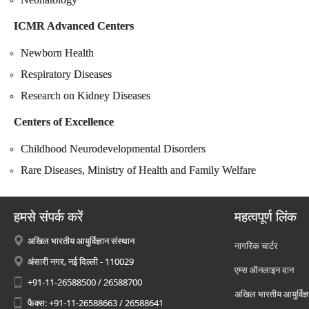
ICMR Advanced Centers
Newborn Health
Respiratory Diseases
Research on Kidney Diseases
Centers of Excellence
Childhood Neurodevelopmental Disorders
Rare Diseases, Ministry of Health and Family Welfare
हमसे संपर्क करें
महत्वपूर्ण लिंक
अखिल भारतीय आयुर्विज्ञान संस्थान
नागरिक चार्टर
अंसारी नगर, नई दिल्ली - 110029
एम्स ऑनलाइन दान
+91-11-26588500 / 26588700
अखिल भारतीय आयुर्विज्ञ
फैक्स: +91-11-26588663 / 26588641