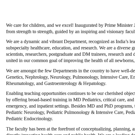
We care for children, and we excel! Inaugurated by Prime Minister
from strength to strength, guided by an inspiring and visionary facul
We are a dynamic and vibrant Department, recognized as India’s lead
subspecialty healthcare, education, and research. We are a diverse g
scientists, researchers, postgraduate and DM trainees, research and d
united in our common goal of improving the health of all newborns, 
We are amongst the few Departments in the country to have well-de
Genetics, Nephrology, Neurology, Pulmonology, Intensive Care, En
Rheumatology, and Gastroenterology & Hepatology.
Enabling teaching opportunities continues to be our cherished object
by offering broad-based training in MD Pediatrics, critical care, and 
emergency, and inpatient settings. Besides MD and PhD programs,
Pediatric Neurology, Pediatric Pulmonology & Intensive Care, Pedi
Pediatric Endocrinology.
The faculty has been at the forefront of conceptualizing, planning, a