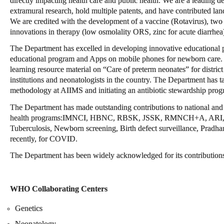
directly impacting health care and public health. We are a leading de
extramural research, hold multiple patents, and have contributed lan
We are credited with the development of a vaccine (Rotavirus), two n
innovations in therapy (low osmolality ORS, zinc for acute diarrhea
The Department has excelled in developing innovative educational p
educational program and Apps on mobile phones for newborn care.
learning resource material on “Care of preterm neonates” for district 
institutions and neonatologists in the country. The Department has 
methodology at AIIMS and initiating an antibiotic stewardship prog
The Department has made outstanding contributions to national and g
health programs:IMNCI, HBNC, RBSK, JSSK, RMNCH+A, ARI, Dia
Tuberculosis, Newborn screening, Birth defect surveillance, Pradh
recently, for COVID.
The Department has been widely acknowledged for its contributions a
WHO Collaborating Centers
Genetics
Neonatology