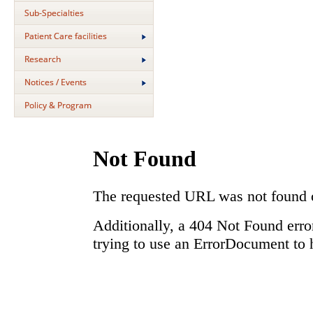
Sub-Specialties
Patient Care facilities
Research
Notices / Events
Policy & Program