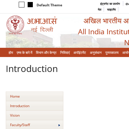
इंट्रानेट का उपयोग
@a
Default Theme
मेल
साइटमैप
अखिल भारतीय आयुर
All India Instit
N
होम
एम्‍स के बारे में
विभाग और केन्‍द्र
निविदाएं
अपॉइंटमेंट
अनुसंधान
पुस्तकालय
आयो
Introduction
Home
Introduction
Vision
Faculty/Staff