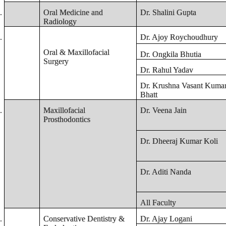
.
Oral Medicine and
Dr. Shalini Gupta
Radiology
.
Dr. Ajoy Roychoudhury
Oral & Maxillofacial
Dr. Ongkila Bhutia
Surgery
Dr. Rahul Yadav
Dr. Krushna Vasant Kuma
Bhatt
.
Maxillofacial
Dr. Veena Jain
Prosthodontics
Dr. Dheeraj Kumar Koli
Dr. Aditi Nanda
All Faculty
.
Conservative Dentistry &
Dr. Ajay Logani