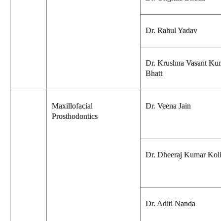
Dr. Rahul Yadav
Dr. Krushna Vasant Ku
Bhatt
Maxillofacial
Dr. Veena Jain
Prosthodontics
Dr. Dheeraj Kumar Kol
Dr. Aditi Nanda