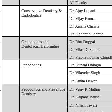
All Faculty
.
Conservative Dentistry &
Dr. Ajay Logani
Endodontics
Dr. Vijay Kumar
Dr. Amrita Chawla
Dr. Sidhartha Sharma
.
Orthodontics and
Dr. Ritu Duggal
Dentofacial Deformities
Dr. Vilas D. Samrit
Dr. Prabhat Kumar Chaudh
.
Periodontics
Dr. Kunaal Dhingra
Dr. Vikender Singh
Dr. Anika Dawar
.
Pedodontics and Preventive
Dr. Vijay P. Mathur
Dentistry
Dr. Kalpana Bansal
Dr. Nitesh Tiwari