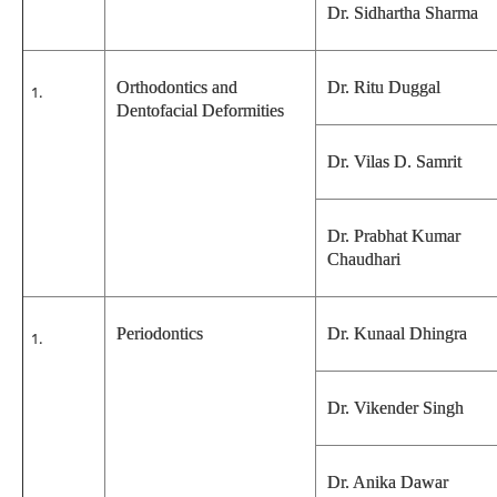
Dr. Sidhartha Sharma
Orthodontics and
Dr. Ritu Duggal
Dentofacial Deformities
Dr. Vilas D. Samrit
Dr. Prabhat Kumar
Chaudhari
Periodontics
Dr. Kunaal Dhingra
Dr. Vikender Singh
Dr. Anika Dawar