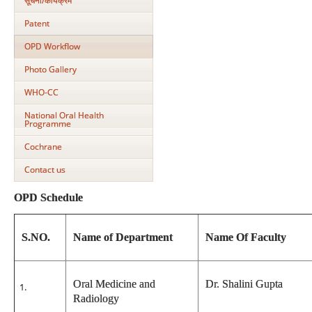
सूचना/कार्यक्रम
Patent
OPD Workflow
Photo Gallery
WHO-CC
National Oral Health
Programme
Cochrane
Contact us
OPD Schedule
S.NO.
Name of Department
Name Of Faculty
Oral Medicine and
Dr. Shalini Gupta
Radiology