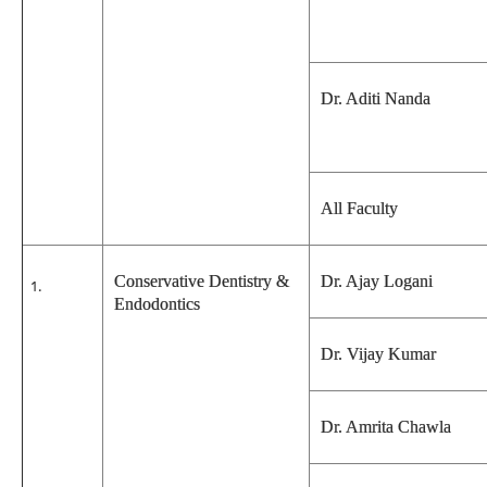
Dr. Aditi Nanda
All Faculty
Conservative Dentistry &
Dr. Ajay Logani
Endodontics
Dr. Vijay Kumar
Dr. Amrita Chawla