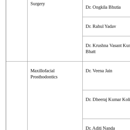
Surgery
Dr. Ongkila Bhutia
Dr. Rahul Yadav
Dr. Krushna Vasant Ku
Bhatt
Maxillofacial
Dr. Veena Jain
Prosthodontics
Dr. Dheeraj Kumar Kol
Dr. Aditi Nanda