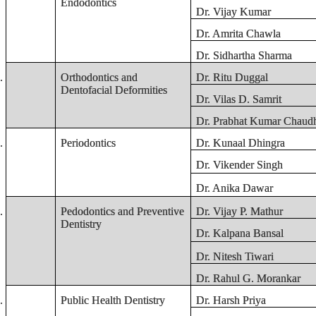
Endodontics
Dr. Vijay Kumar
Dr. Amrita Chawla
Dr. Sidhartha Sharma
.
Orthodontics and
Dr. Ritu Duggal
Dentofacial Deformities
Dr. Vilas D. Samrit
Dr. Prabhat Kumar Chaudh
.
Periodontics
Dr. Kunaal Dhingra
Dr. Vikender Singh
Dr. Anika Dawar
.
Pedodontics and Preventive
Dr. Vijay P. Mathur
Dentistry
Dr. Kalpana Bansal
Dr. Nitesh Tiwari
Dr. Rahul G. Morankar
.
Public Health Dentistry
Dr. Harsh Priya