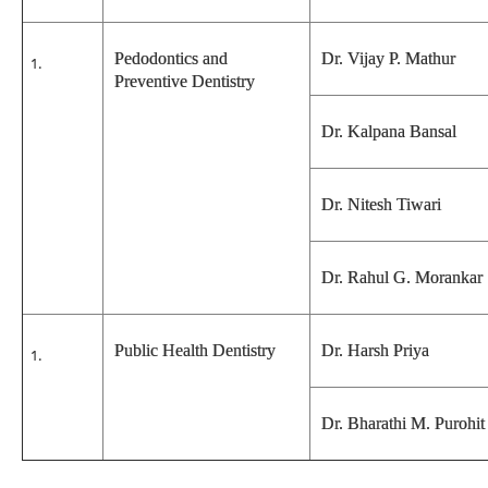
Pedodontics and
Dr. Vijay P. Mathur
Preventive Dentistry
Dr. Kalpana Bansal
Dr. Nitesh Tiwari
Dr. Rahul G. Morankar
Public Health Dentistry
Dr. Harsh Priya
Dr. Bharathi M. Purohit