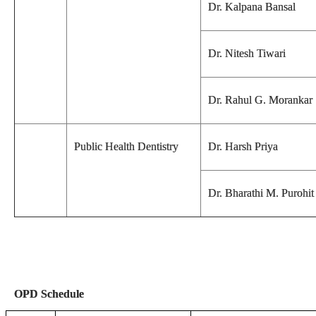
Dr. Kalpana Bansal
Dr. Nitesh Tiwari
Dr. Rahul G. Morankar
Public Health Dentistry
Dr. Harsh Priya
Dr. Bharathi M. Purohit
OPD Schedule