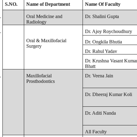
S.NO.
Name of Department
Name Of Faculty
.
Oral Medicine and
Dr. Shalini Gupta
Radiology
.
Dr. Ajoy Roychoudhury
Oral & Maxillofacial
Dr. Ongkila Bhutia
Surgery
Dr. Rahul Yadav
Dr. Krushna Vasant Kuma
Bhatt
.
Maxillofacial
Dr. Veena Jain
Prosthodontics
Dr. Dheeraj Kumar Koli
Dr. Aditi Nanda
All Faculty