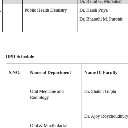
Dr. Rahul G. Morankar
.
Public Health Dentistry
Dr. Harsh Priya
Dr. Bharathi M. Purohit
OPD Schedule
S.NO.
Name of Department
Name Of Faculty
Oral Medicine and
Dr. Shalini Gupta
Radiology
Dr. Ajoy Roychoudhur
Oral & Maxillofacial