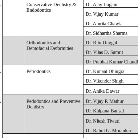
.
Conservative Dentistry &
Dr. Ajay Logani
Endodontics
Dr. Vijay Kumar
Dr. Amrita Chawla
Dr. Sidhartha Sharma
.
Orthodontics and
Dr. Ritu Duggal
Dentofacial Deformities
Dr. Vilas D. Samrit
Dr. Prabhat Kumar Chaudh
.
Periodontics
Dr. Kunaal Dhingra
Dr. Vikender Singh
Dr. Anika Dawar
.
Pedodontics and Preventive
Dr. Vijay P. Mathur
Dentistry
Dr. Kalpana Bansal
Dr. Nitesh Tiwari
Dr. Rahul G. Morankar