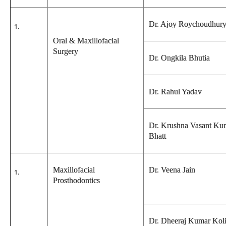
Dr. Ajoy Roychoudhur
Oral & Maxillofacial
Surgery
Dr. Ongkila Bhutia
Dr. Rahul Yadav
Dr. Krushna Vasant Ku
Bhatt
Maxillofacial
Dr. Veena Jain
Prosthodontics
Dr. Dheeraj Kumar Kol