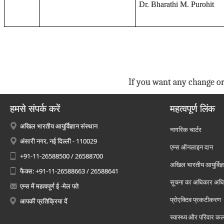
Dr. Bharathi M. Purohit
If you want any change or
हमसे संपर्क करें
महत्वपूर्ण लिंक
अखिल भारतीय आयुर्विज्ञान संस्थान
नागरिक चार्टर
अंसारी नगर, नई दिल्ली - 110029
एम्स ऑनलाइन दान
+91-11-26588500 / 26588700
अखिल भारतीय आयुर्विज्ञ
फैक्स: +91-11-26588663 / 26588641
सूचना का अधिकार अध
एम्स में महत्वपूर्ण ई -मेल पते
प्रोएक्टिव प्रकटीकरण
आपकी प्रतिक्रिया दें
स्वास्थ्य और परिवार कल