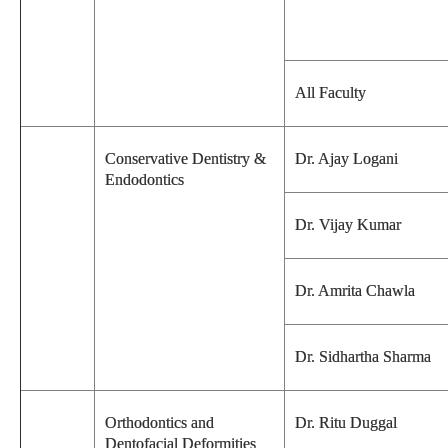
All Faculty
Conservative Dentistry &
Dr. Ajay Logani
Endodontics
Dr. Vijay Kumar
Dr. Amrita Chawla
Dr. Sidhartha Sharma
Orthodontics and
Dr. Ritu Duggal
Dentofacial Deformities