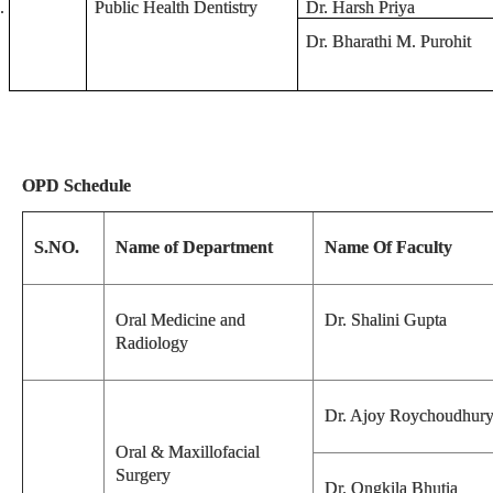
.
Public Health Dentistry
Dr. Harsh Priya
Dr. Bharathi M. Purohit
OPD Schedule
S.NO.
Name of Department
Name Of Faculty
Oral Medicine and
Dr. Shalini Gupta
Radiology
Dr. Ajoy Roychoudhur
Oral & Maxillofacial
Surgery
Dr. Ongkila Bhutia