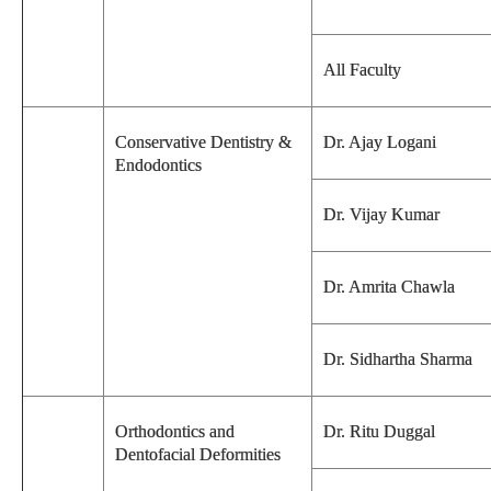
All Faculty
Conservative Dentistry &
Dr. Ajay Logani
Endodontics
Dr. Vijay Kumar
Dr. Amrita Chawla
Dr. Sidhartha Sharma
Orthodontics and
Dr. Ritu Duggal
Dentofacial Deformities