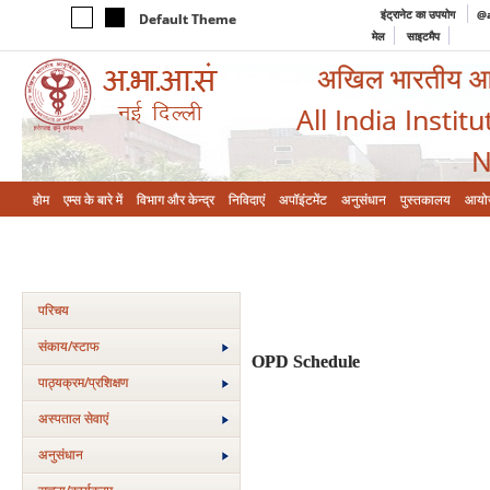
इंट्रानेट का उपयोग
@a
Default Theme
मेल
साइटमैप
अखिल भारतीय आयुर
All India Instit
N
होम
एम्‍स के बारे में
विभाग और केन्‍द्र
निविदाएं
अपॉइंटमेंट
अनुसंधान
पुस्तकालय
आयो
परिचय
संकाय/स्‍टाफ
OPD Schedule
पाठ्यक्रम/प्रशिक्षण
अस्‍पताल सेवाएं
अनुसंधान