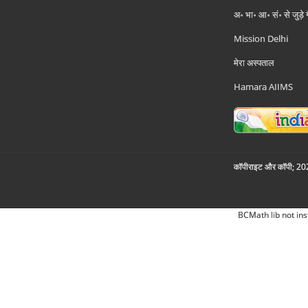
अ॰ भा॰ आ॰ सं॰ से जुड़े
Mission Delhi
मेरा अस्पताल
Hamara AIIMS
कॉपीराइट और कॉपी; 2026
BCMath lib not ins