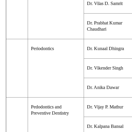
Dr. Vilas D. Samrit
Dr. Prabhat Kumar
Chaudhari
Periodontics
Dr. Kunaal Dhingra
Dr. Vikender Singh
Dr. Anika Dawar
Pedodontics and
Dr. Vijay P. Mathur
Preventive Dentistry
Dr. Kalpana Bansal