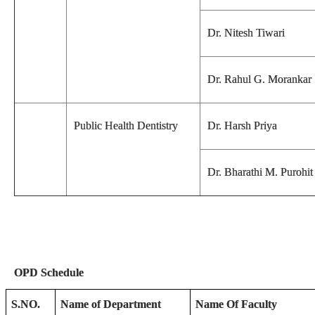
Dr. Nitesh Tiwari
Dr. Rahul G. Morankar
Public Health Dentistry
Dr. Harsh Priya
Dr. Bharathi M. Purohit
OPD Schedule
S.NO.
Name of Department
Name Of Faculty