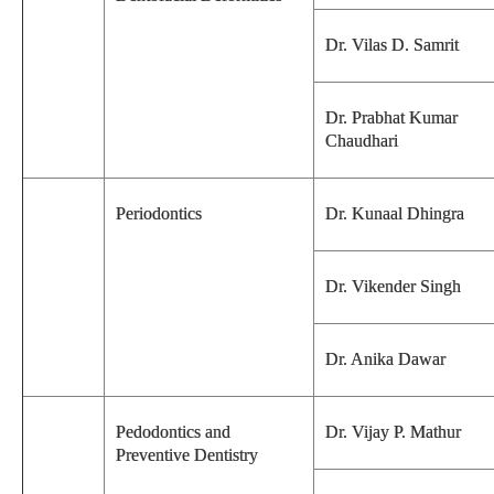
Dr. Vilas D. Samrit
Dr. Prabhat Kumar
Chaudhari
Periodontics
Dr. Kunaal Dhingra
Dr. Vikender Singh
Dr. Anika Dawar
Pedodontics and
Dr. Vijay P. Mathur
Preventive Dentistry