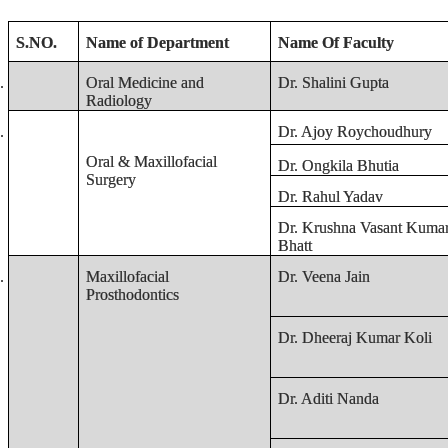
S.NO.
Name of Department
Name Of Faculty
.
Oral Medicine and
Dr. Shalini Gupta
Radiology
.
Dr. Ajoy Roychoudhury
Oral & Maxillofacial
Dr. Ongkila Bhutia
Surgery
Dr. Rahul Yadav
Dr. Krushna Vasant Kuma
Bhatt
.
Maxillofacial
Dr. Veena Jain
Prosthodontics
Dr. Dheeraj Kumar Koli
Dr. Aditi Nanda