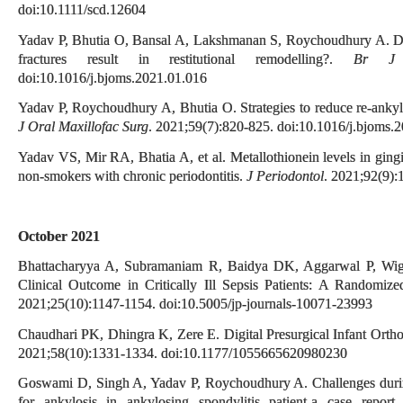
doi:10.1111/scd.12604
Yadav P, Bhutia O, Bansal A, Lakshmanan S, Roychoudhury A. Doe
fractures result in restitutional remodelling?.
Br J 
doi:10.1016/j.bjoms.2021.01.016
Yadav P, Roychoudhury A, Bhutia O. Strategies to reduce re-ankylo
J Oral Maxillofac Surg
. 2021;59(7):820-825. doi:10.1016/j.bjoms.
Yadav VS, Mir RA, Bhatia A, et al. Metallothionein levels in gingi
non-smokers with chronic periodontitis.
J Periodontol
. 2021;92(9)
October 2021
Bhattacharyya A, Subramaniam R, Baidya DK, Aggarwal P, Wig 
Clinical Outcome in Critically Ill Sepsis Patients: A Randomize
2021;25(10):1147-1154. doi:10.5005/jp-journals-10071-23993
Chaudhari PK, Dhingra K, Zere E. Digital Presurgical Infant Ort
2021;58(10):1331-1334. doi:10.1177/1055665620980230
Goswami D, Singh A, Yadav P, Roychoudhury A. Challenges during 
for ankylosis in ankylosing spondylitis patient-a case report