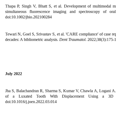
Thapa P, Singh V, Bhatt S, et al. Development of multimodal mi
simultaneous fluorescence imaging and spectroscopy of ora
doi:10.1002/jbio.202100284
Tewari N, Goel S, Srivastav S, et al. 'CARE compliance' of case re
decades: A bibliometric analysis.
Dent Traumatol
. 2022;38(3):175-
July 2022
Jha S, Balachandran R, Sharma S, Kumar V, Chawla A, Logani A. 
of a Luxated Tooth With Displacement Using a 3D
doi:10.1016/j.joen.2022.03.014