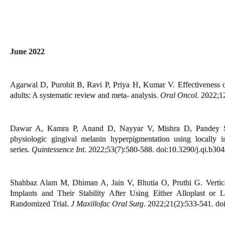
June 2022
Agarwal D, Purohit B, Ravi P, Priya H, Kumar V. Effectiveness of t
adults: A systematic review and meta- analysis.
Oral Oncol
. 2022;1
Dawar A, Kamra P, Anand D, Nayyar V, Mishra D, Pandey S. 
physiologic gingival melanin hyperpigmentation using locally in
series.
Quintessence Int
. 2022;53(7):580-588. doi:10.3290/j.qi.b30
Shahbaz Alam M, Dhiman A, Jain V, Bhutia O, Pruthi G. Vertic
Implants and Their Stability After Using Either Alloplast or
Randomized Trial.
J Maxillofac Oral Surg
. 2022;21(2):533-541. d