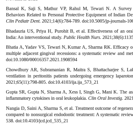
Bansal K, Saji S, Mathur VP, Rahul M, Tewari N. A Survey o
Behaviors Related to Personal Protective Equipment of Indian 
Clin Pediatr Dent
. 2021;14(6):784-789. doi:10.5005/jp-journals-1
Bhadauria US, Priya H, Purohit B, et al. Effectiveness of an oral
India: An interventional study.
Public Health Nurs
. 2021;38(6):113
Bhatia A, Yadav VS, Tewari N, Kumar A, Sharma RK. Efficacy of m
multiple adjacent gingival recessions: a systematic review and met
doi:10.1080/00016357.2021.1908594
Chowdhury AR, Subramanian R, Maitra S, Bhattacharjee S, Lak
ventilation in peritonitis patients undergoing emergency laparot
2021;65(11):798-805. doi:10.4103/ija.ija_573_21
Gupta SR, Gupta N, Sharma A, Xess I, Singh G, Mani K. The asso
inflammatory cytokines in oral leukoplakia.
Clin Oral Investig
. 202
Nangia D, Saini A, Sharma S, et al. Treatment outcome of regener
compared to nonsurgical endodontic treatment: A systematic revie
538. doi:10.4103/jcd.jcd_535_21