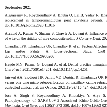
September 2021
Alagarsamy R, Roychoudhury A, Bhutia O, Lal B, Yadav R, Bhalla A
replacement in temporomandibular joint ankylosis patients.
doi:10.1016/j.bjoms.2020.11.016
Aravind A, Kumar V, Sharma S, Chawla A, Logani A. Influence of 
of wire on the rigidity of wire composite splint.
J Conserv Dent
. 20
Chaudhari PK, Kharbanda OP, Chaudhry R, et al. Factors Affecting
Lip and/or Palate: A Cross-Sectional Study.
Clef
doi:10.1177/1055665620980206
Hegde MN, Parmar G, Logani A, et al. Dental practice manag
Clin Pract
. 2021;75(9):e14251. doi:10.1111/ijcp.14251
Jaiswal AA, Siddiqui HP, Samrit VD, Duggal R, Kharbanda OP, Ra
versus one-time micro-osteoperforation on maxillary canine retract
controlled clinical trial.
Int Orthod
. 2021;19(3):415-424. doi:10.101
Jose A, Singh S, Roychoudhury A, Kholakiya Y, Arya S, 
Pathophysiology of SARS-CoV-2-Associated Rhino-Orbito-Ce
Maxillofac Oral Surg
. 2021;20(3):373-380. doi:10.1007/s12663-0