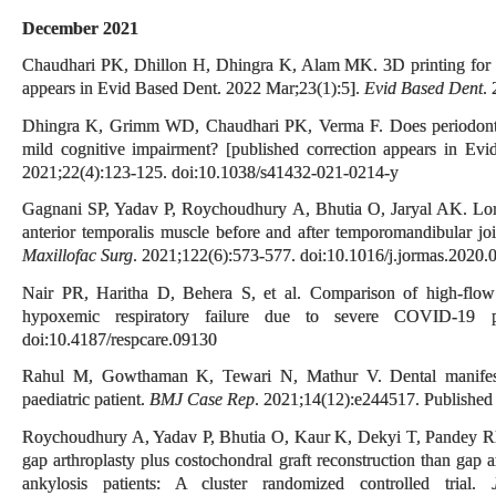
December 2021
Chaudhari PK, Dhillon H, Dhingra K, Alam MK. 3D printing for fos
appears in Evid Based Dent. 2022 Mar;23(1):5].
Evid Based Dent
.
Dhingra K, Grimm WD, Chaudhari PK, Verma F. Does periodontal d
mild cognitive impairment? [published correction appears in Ev
2021;22(4):123-125. doi:10.1038/s41432-021-0214-y
Gagnani SP, Yadav P, Roychoudhury A, Bhutia O, Jaryal AK. Long
anterior temporalis muscle before and after temporomandibular join
Maxillofac Surg
. 2021;122(6):573-577. doi:10.1016/j.jormas.2020.
Nair PR, Haritha D, Behera S, et al. Comparison of high-flow 
hypoxemic respiratory failure due to severe COVID-19
doi:10.4187/respcare.09130
Rahul M, Gowthaman K, Tewari N, Mathur V. Dental manifestat
paediatric patient.
BMJ Case Rep
. 2021;14(12):e244517. Publishe
Roychoudhury A, Yadav P, Bhutia O, Kaur K, Dekyi T, Pandey RM.
gap arthroplasty plus costochondral graft reconstruction than gap a
ankylosis patients: A cluster randomized controlled trial.