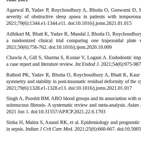
Agarwal B, Yadav P, Roychoudhury A, Bhutia O, Goswami D, Shuk
severity of obstructive sleep apnea in patients with temporoma
2021;79(6):1344.e1-1344.e11. doi:10.1016/j.joms.2021.01.015
Adhikari M, Bhatt K, Yadav R, Mandal J, Bhutia O, Roychoudhury A
a randomized clinical trial comparing one trapezoidal plate
2021;50(6):756-762. doi:10.1016/j.ijom.2020.10.009
Chawla A, Gill S, Sharma S, Kumar V, Logani A. Endodontic implic
a case report and literature review.
Int Endod J
. 2021;54(6):975-987
Rathod PK, Yadav R, Bhutia O, Roychoudhury A, Bhatt K, Kaur K.
symmetry and stability in post-traumatic residual deformity of th
2021;79(6):1328.e1-1328.e13. doi:10.1016/j.joms.2021.01.017
Singh A, Purohit BM. ABO blood groups and its association with oral
submucous fibrosis- A systematic review and meta-analysis.
Asian 
2021 Jun 1. doi:10.31557/APJCP.2021.22.6.1703
Sinha H, Maitra S, Anand RK, et al. Epidemiology and prognostic u
in sepsis.
Indian J Crit Care Med
. 2021;25(6):660-667. doi:10.500