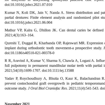
doi:10.1016/j.jobcr.2021.07.010
Kumar N, Koli DK, Jain V, Nanda A. Stress distribution and patie
partial dentures: Finite element analysis and randomized pilot st
doi:10.1016/j.jobcr.2021.06.004
Mathur VP, Kalra G, Dhillon JK. Can dental caries be define
2021;4(3):163–164.
Qureshi T, Duggal R, Kharbanda OP, Rajeswari MR. Expression of 
implant during orthodontic tooth movement-a prospective study.
doi:10.1186/s40510-021-00378-0
R R, Aravind A, Kumar V, Sharma S, Chawla A, Logani A. Influenc
full pulpotomy in permanent mandibular molar teeth with partial ir
2021;54(10):1699-1707. doi:10.1111/iej.13588
Yadav P, Roychoudhury A, Bhutia O, Kaur K, Balachandran R. Do
prevent costochondral graft overgrowth in pediatric temporomand
outcome study.
J Oral Biol Craniofac Res
. 2021;11(4):541-543. doi
November 2021