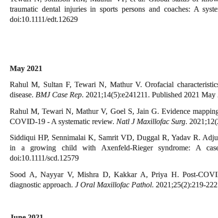
traumatic dental injuries in sports persons and coaches: A sys
doi:10.1111/edt.12629
May 2021
Rahul M, Sultan F, Tewari N, Mathur V. Orofacial characterist
disease.
BMJ Case Rep
. 2021;14(5):e241211. Published 2021 May 
Rahul M, Tewari N, Mathur V, Goel S, Jain G. Evidence mapping an
COVID-19 - A systematic review.
Natl J Maxillofac Surg
. 2021;12
Siddiqui HP, Sennimalai K, Samrit VD, Duggal R, Yadav R. Adjunct
in a growing child with Axenfeld-Rieger syndrome: A cas
doi:10.1111/scd.12579
Sood A, Nayyar V, Mishra D, Kakkar A, Priya H. Post-COVID 
diagnostic approach.
J Oral Maxillofac Pathol
. 2021;25(2):219-22
June 2021