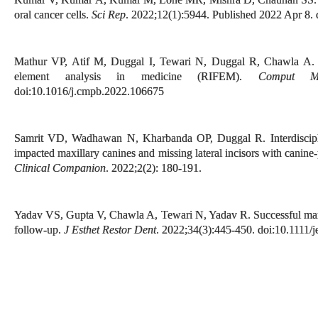
oral cancer cells.
Sci Rep
. 2022;12(1):5944. Published 2022 Apr 8.
Mathur VP, Atif M, Duggal I, Tewari N, Duggal R, Chawla A. Repo
element analysis in medicine (RIFEM).
Comput M
doi:10.1016/j.cmpb.2022.106675
Samrit VD, Wadhawan N, Kharbanda OP, Duggal R. Interdisciplin
impacted maxillary canines and missing lateral incisors with canin
Clinical Companion
. 2022;2(2): 180-191.
Yadav VS, Gupta V, Chawla A, Tewari N, Yadav R. Successful mana
follow-up.
J Esthet Restor Dent
. 2022;34(3):445-450. doi:10.1111/