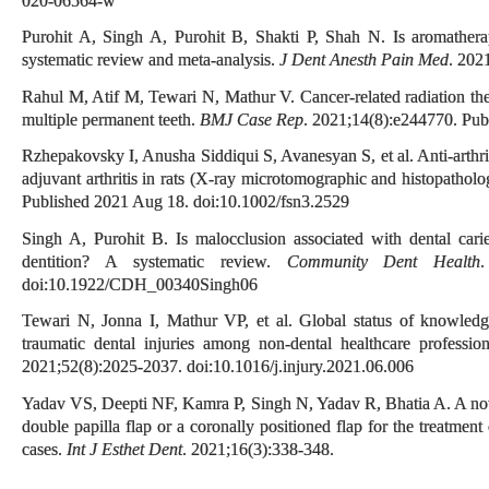
020-06564-w
Purohit A, Singh A, Purohit B, Shakti P, Shah N. Is aromatherap
systematic review and meta-analysis.
J Dent Anesth Pain Med
. 202
Rahul M, Atif M, Tewari N, Mathur V. Cancer-related radiation ther
multiple permanent teeth.
BMJ Case Rep
. 2021;14(8):e244770. Pu
Rzhepakovsky I, Anusha Siddiqui S, Avanesyan S, et al. Anti-arthrit
adjuvant arthritis in rats (X-ray microtomographic and histopatholo
Published 2021 Aug 18. doi:10.1002/fsn3.2529
Singh A, Purohit B. Is malocclusion associated with dental car
dentition? A systematic review.
Community Dent Health
doi:10.1922/CDH_00340Singh06
Tewari N, Jonna I, Mathur VP, et al. Global status of knowled
traumatic dental injuries among non-dental healthcare professi
2021;52(8):2025-2037. doi:10.1016/j.injury.2021.06.006
Yadav VS, Deepti NF, Kamra P, Singh N, Yadav R, Bhatia A. A nov
double papilla flap or a coronally positioned flap for the treatment
cases.
Int J Esthet Dent
. 2021;16(3):338-348.