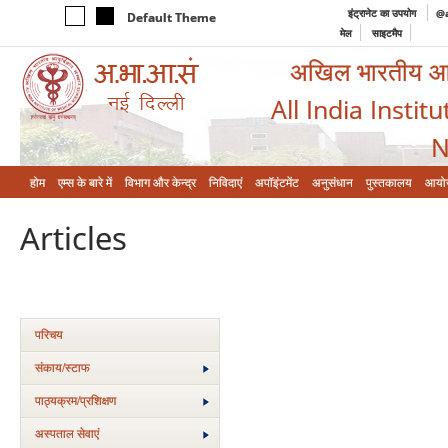
इंट्रानेट का उपयोग
@a
Default Theme
मेल
साइटमैप
अखिल भारतीय आयुर
All India Instit
N
होम
एम्‍स के बारे में
विभाग और केन्‍द्र
निविदाएं
अपॉइंटमेंट
अनुसंधान
पुस्तकालय
आयो
Articles
परिचय
संकाय/स्‍टाफ
पाठ्यक्रम/प्रशिक्षण
अस्‍पताल सेवाएं