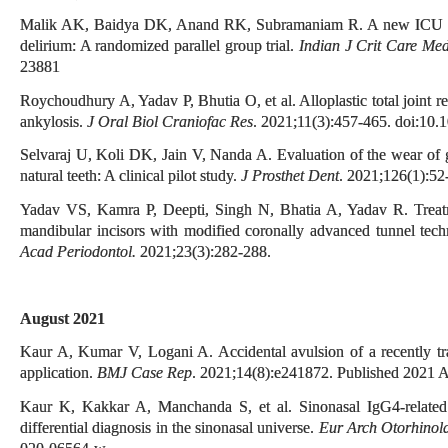
Malik AK, Baidya DK, Anand RK, Subramaniam R. A new ICU deli
delirium: A randomized parallel group trial.
Indian J Crit Care Me
23881
Roychoudhury A, Yadav P, Bhutia O, et al. Alloplastic total joint
ankylosis.
J Oral Biol Craniofac Res
. 2021;11(3):457-465. doi:10.
Selvaraj U, Koli DK, Jain V, Nanda A. Evaluation of the wear of 
natural teeth: A clinical pilot study.
J Prosthet Dent
. 2021;126(1):52
Yadav VS, Kamra P, Deepti, Singh N, Bhatia A, Yadav R. Treatmen
mandibular incisors with modified coronally advanced tunnel techn
Acad Periodontol.
2021;23(3):282-288.
August 2021
Kaur A, Kumar V, Logani A. Accidental avulsion of a recently tr
application.
BMJ Case Rep
. 2021;14(8):e241872. Published 2021 
Kaur K, Kakkar A, Manchanda S, et al. Sinonasal IgG4-related 
differential diagnosis in the sinonasal universe.
Eur Arch Otorhinol