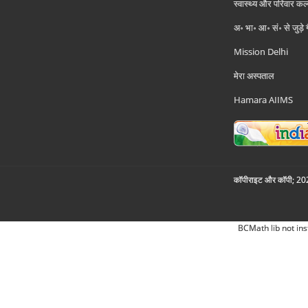
स्वास्थ्य और परिवार कल
अ॰ भा॰ आ॰ सं॰ से जुड़े
Mission Delhi
मेरा अस्पताल
Hamara AIIMS
कॉपीराइट और कॉपी; 2026
BCMath lib not ins