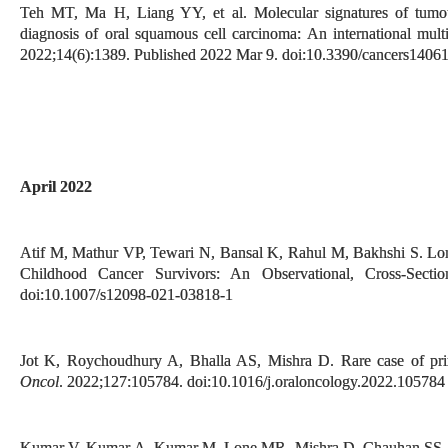
Teh MT, Ma H, Liang YY, et al. Molecular signatures of tumour
diagnosis of oral squamous cell carcinoma: An international multi
2022;14(6):1389. Published 2022 Mar 9. doi:10.3390/cancers1406
April 2022
Atif M, Mathur VP, Tewari N, Bansal K, Rahul M, Bakhshi S. Lon
Childhood Cancer Survivors: An Observational, Cross-Secti
doi:10.1007/s12098-021-03818-1
Jot K, Roychoudhury A, Bhalla AS, Mishra D. Rare case of prim
Oncol
. 2022;127:105784. doi:10.1016/j.oraloncology.2022.105784
Kumar V, Kumar A, Kumar M, Lone MR, Mishra D, Chauhan SS. N