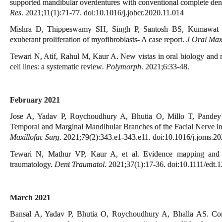
supported mandibular overdentures with conventional complete dent
Res
. 2021;11(1):71-77. doi:10.1016/j.jobcr.2020.11.014
Mishra D, Thippeswamy SH, Singh P, Santosh BS, Kumawat R
exuberant proliferation of myofibroblasts- A case report.
J Oral Max
Tewari N, Atif, Rahul M, Kaur A. New vistas in oral biology and 
cell lines: a systematic review
. Polymorph
. 2021;6:33-48.
February 2021
Jose A, Yadav P, Roychoudhury A, Bhutia O, Millo T, Pande
Temporal and Marginal Mandibular Branches of the Facial Nerve i
Maxillofac Surg
. 2021;79(2):343.e1-343.e11. doi:10.1016/j.joms.2
Tewari N, Mathur VP, Kaur A, et al. Evidence mapping and qu
traumatology.
Dent Traumatol
. 2021;37(1):17-36. doi:10.1111/edt.
March 2021
Bansal A, Yadav P, Bhutia O, Roychoudhury A, Bhalla AS. Com