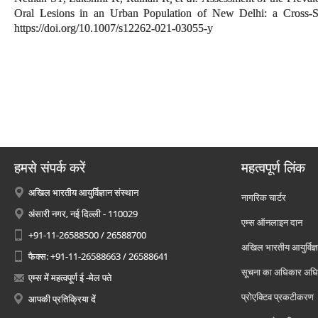
Oral Lesions in an Urban Population of New Delhi: a Cross-S
https://doi.org/10.1007/s12262-021-03055-y
हमसे संपर्क करें
महत्वपूर्ण लिंक
अखिल भारतीय आयुर्विज्ञान संस्थान
नागरिक चार्टर
अंसारी नगर, नई दिल्ली - 110029
एम्स ऑनलाइन दान
+91-11-26588500 / 26588700
अखिल भारतीय आयुर्विज्ञ
फैक्स: +91-11-26588663 / 26588641
सूचना का अधिकार अध
एम्स में महत्वपूर्ण ई -मेल पते
प्रोएक्टिव प्रकटीकरण
आपकी प्रतिक्रिया दें