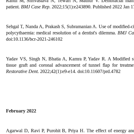
Rahul M, Shrivastava N, Tewari N, Mathur V. Dentofacial manife
patient.
BMJ Case Rep
. 2022;15(1):e243890. Published 2022 Jan 1
Sehgal T, Nanda A, Prakash S, Subramanian A. Use of modified-citr
polycythaemia: medical resolution of a dentist's dilemma.
BMJ Ca
doi:10.1136/bcr-2021-246102
Yadav VS, Singh N, Bhatia A, Kamra P, Yadav R. A Modified sutur
tissue graft and coronal advancement of tunnel flap for treatme
Restorative Dent
. 2022;42(1):e9-e14. doi:10.11607/prd.4782
February 2022
Agarwal D, Ravi P, Purohit B, Priya H. The effect of energy and