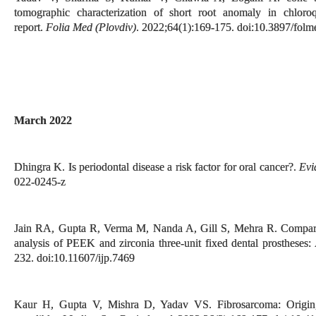
tomographic characterization of short root anomaly in chlor
report.
Folia Med (Plovdiv)
. 2022;64(1):169-175. doi:10.3897/fol
March 2022
Dhingra K. Is periodontal disease a risk factor for oral cancer?.
Evi
022-0245-z
Jain RA, Gupta R, Verma M, Nanda A, Gill S, Mehra R. Comparati
analysis of PEEK and zirconia three-unit fixed dental prostheses:
232. doi:10.11607/ijp.7469
Kaur H, Gupta V, Mishra D, Yadav VS. Fibrosarcoma: Origin, di