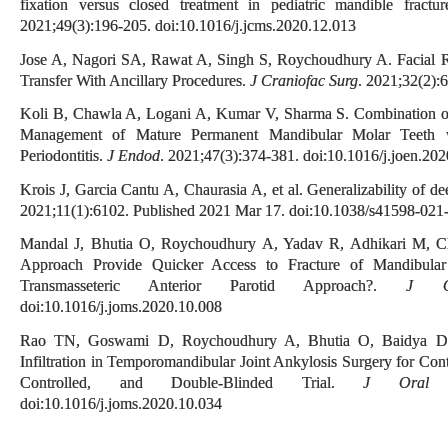
fixation versus closed treatment in pediatric mandible fractur
2021;49(3):196-205. doi:10.1016/j.jcms.2020.12.013
Jose A, Nagori SA, Rawat A, Singh S, Roychoudhury A. Facial R
Transfer With Ancillary Procedures.
J Craniofac Surg
. 2021;32(2)
Koli B, Chawla A, Logani A, Kumar V, Sharma S. Combination of
Management of Mature Permanent Mandibular Molar Teeth wit
Periodontitis.
J Endod
. 2021;47(3):374-381. doi:10.1016/j.joen.20
Krois J, Garcia Cantu A, Chaurasia A, et al. Generalizability of d
2021;11(1):6102. Published 2021 Mar 17. doi:10.1038/s41598-021
Mandal J, Bhutia O, Roychoudhury A, Yadav R, Adhikari M, Ch
Approach Provide Quicker Access to Fracture of Mandibula
Transmasseteric Anterior Parotid Approach?.
J Or
doi:10.1016/j.joms.2020.10.008
Rao TN, Goswami D, Roychoudhury A, Bhutia O, Baidya DK,
Infiltration in Temporomandibular Joint Ankylosis Surgery for Con
Controlled, and Double-Blinded Trial.
J Oral M
doi:10.1016/j.joms.2020.10.034