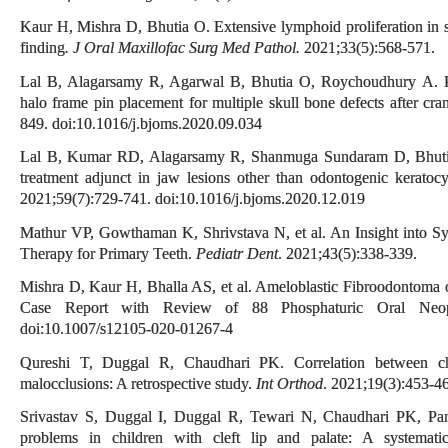
Kaur H, Mishra D, Bhutia O. Extensive lymphoid proliferation in 
finding
. J Oral Maxillofac Surg Med Pathol.
2021;33(5):568-571.
Lal B, Alagarsamy R, Agarwal B, Bhutia O, Roychoudhury A. Pati
halo frame pin placement for multiple skull bone defects after cra
849. doi:10.1016/j.bjoms.2020.09.034
Lal B, Kumar RD, Alagarsamy R, Shanmuga Sundaram D, Bhutia
treatment adjunct in jaw lesions other than odontogenic keratoc
2021;59(7):729-741. doi:10.1016/j.bjoms.2020.12.019
Mathur VP, Gowthaman K, Shrivstava N, et al. An Insight into S
Therapy for Primary Teeth.
Pediatr Dent
. 2021;43(5):338-339.
Mishra D, Kaur H, Bhalla AS, et al. Ameloblastic Fibroodontoma
Case Report with Review of 88 Phosphaturic Oral Neo
doi:10.1007/s12105-020-01267-4
Qureshi T, Duggal R, Chaudhari PK. Correlation between chro
malocclusions: A retrospective study.
Int Orthod
. 2021;19(3):453-46
Srivastav S, Duggal I, Duggal R, Tewari N, Chaudhari PK, Pan
problems in children with cleft lip and palate: A systemat