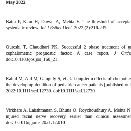
May 2022
Batra P, Kaur H, Dawar A, Mehta V. The threshold of acceptabil
systematic review.
Int J Esthet Dent
. 2022;(2):216-235.
Qureshi T, Chaudhari PK. Successful 2 phase treatment of gr
cephalometric prognostic factor: A case report.
J Orth
doi:10.4103/jos.jos_160_21
Rahul M, Atif M, Ganguly S, et al. Long-term effects of chemothe
the developing dentition of pediatric cancer patients [published o
2022;10.1111/scd.12730. doi:10.1111/scd.12730
Virkhare A, Lakshmanan S, Bhutia O, Roychoudhury A, Mehta N, 
injured facial nerve recovery earlier than clinical assessm
doi:10.1016/j.joms.2021.12.010