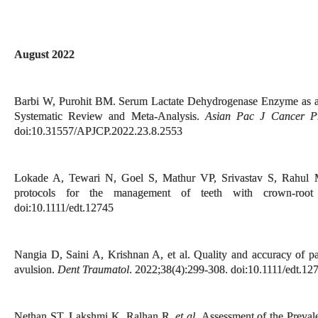
August 2022
Barbi W, Purohit BM. Serum Lactate Dehydrogenase Enzyme as a 
Systematic Review and Meta-Analysis.
Asian Pac J Cancer P
doi:10.31557/APJCP.2022.23.8.2553
Lokade A, Tewari N, Goel S, Mathur VP, Srivastav S, Rahul M
protocols for the management of teeth with crown-root
doi:10.1111/edt.12745
Nangia D, Saini A, Krishnan A, et al. Quality and accuracy of pa
avulsion.
Dent Traumatol
. 2022;38(4):299-308. doi:10.1111/edt.12
Nethan ST, Lakshmi K, Ralhan R
, et al.
Assessment of the Preval