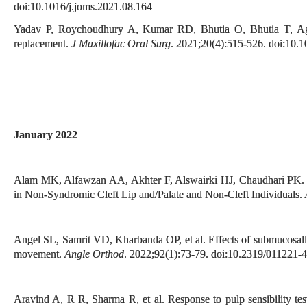
doi:10.1016/j.joms.2021.08.164
Yadav P, Roychoudhury A, Kumar RD, Bhutia O, Bhutia T, Agga
replacement.
J Maxillofac Oral Surg
. 2021;20(4):515-526. doi:10.
January 2022
Alam MK, Alfawzan AA, Akhter F, Alswairki HJ, Chaudhari PK. 
in Non-Syndromic Cleft Lip and/Palate and Non-Cleft Individuals.
Angel SL, Samrit VD, Kharbanda OP, et al. Effects of submucosally 
movement.
Angle Orthod
. 2022;92(1):73-79. doi:10.2319/011221-4
Aravind A, R R, Sharma R, et al. Response to pulp sensibility tes