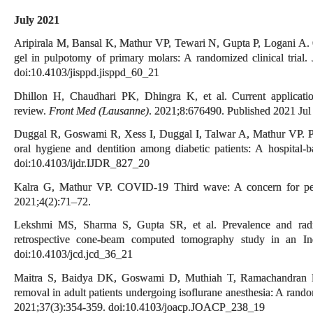
July 2021
Aripirala M, Bansal K, Mathur VP, Tewari N, Gupta P, Logani A. C
gel in pulpotomy of primary molars: A randomized clinical trial.
doi:10.4103/jisppd.jisppd_60_21
Dhillon H, Chaudhari PK, Dhingra K, et al. Current applications
review.
Front Med (Lausanne)
. 2021;8:676490. Published 2021 Ju
Duggal R, Goswami R, Xess I, Duggal I, Talwar A, Mathur VP. Prev
oral hygiene and dentition among diabetic patients: A hospital-
doi:10.4103/ijdr.IJDR_827_20
Kalra G, Mathur VP. COVID-19 Third wave: A concern for ped
2021;4(2):71–72.
Lekshmi MS, Sharma S, Gupta SR, et al. Prevalence and radiolo
retrospective cone-beam computed tomography study in an I
doi:10.4103/jcd.jcd_36_21
Maitra S, Baidya DK, Goswami D, Muthiah T, Ramachandran 
removal in adult patients undergoing isoflurane anesthesia: A rando
2021;37(3):354-359. doi:10.4103/joacp.JOACP_238_19