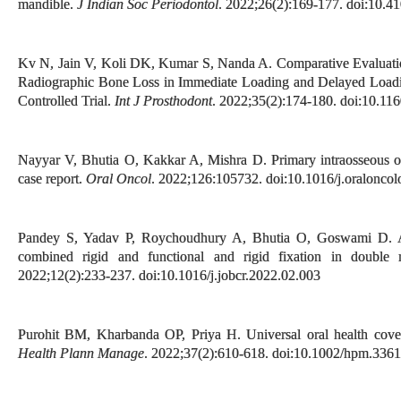
mandible.
J Indian Soc Periodontol
. 2022;26(2):169-177. doi:10.41
Kv N, Jain V, Koli DK, Kumar S, Nanda A. Comparative Evaluation
Radiographic Bone Loss in Immediate Loading and Delayed Loadi
Controlled Trial.
Int J Prosthodont
. 2022;35(2):174-180. doi:10.116
Nayyar V, Bhutia O, Kakkar A, Mishra D. Primary intraosseous o
case report.
Oral Oncol
. 2022;126:105732. doi:10.1016/j.oralonco
Pandey S, Yadav P, Roychoudhury A, Bhutia O, Goswami D. A r
combined rigid and functional and rigid fixation in double 
2022;12(2):233-237. doi:10.1016/j.jobcr.2022.02.003
Purohit BM, Kharbanda OP, Priya H. Universal oral health cove
Health Plann Manage
. 2022;37(2):610-618. doi:10.1002/hpm.3361