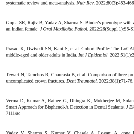
systematic review and meta-analysis.
Nutr Rev
. 2022;80(3):453-466
Gupta SR, Rajiv B, Yadav A, Sharma S. Binder's phenotype with ank
an Indian female.
J Oral Maxillofac Pathol
. 2022;26(Suppl 1):S5-
Prasad K, Dwivedi SN, Kant S, et al. Cohort Profile: The LoCAR
middle-aged and older adults in India.
Int J Epidemiol
. 2022;51(1):
Tewari N, Tamchos R, Chaurasia B, et al. Comparison of three prot
uncomplicated crown fractures.
Dent Traumatol
. 2022;38(1):71-76.
Verma D, Kumar A, Rathee G, Dhingra K, Mukherjee M, Solanki
Smart Approach for Bisphenol-A Detection in Dental Sealants.
J El
7111/ac
Yadav V, Sharma S, Kumar V, Chawla A, Logani A. cone 