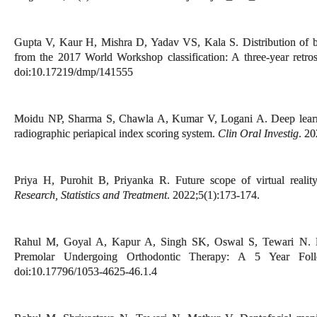
Gupta V, Kaur H, Mishra D, Yadav VS, Kala S. Distribution of bi
from the 2017 World Workshop classification: A three-year retro
doi:10.17219/dmp/141555
Moidu NP, Sharma S, Chawla A, Kumar V, Logani A. Deep learnin
radiographic periapical index scoring system.
Clin Oral Investig
. 2
Priya H, Purohit B, Priyanka R. Future scope of virtual realit
Research, Statistics and Treatment
. 2022;5(1):173-174.
Rahul M, Goyal A, Kapur A, Singh SK, Oswal S, Tewari N. Rep
Premolar Undergoing Orthodontic Therapy: A 5 Year Fo
doi:10.17796/1053-4625-46.1.4