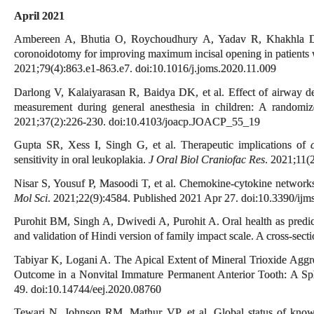
April 2021
Ambereen A, Bhutia O, Roychoudhury A, Yadav R, Khakhla DH
coronoidotomy for improving maximum incisal opening in patients 
2021;79(4):863.e1-863.e7. doi:10.1016/j.joms.2020.11.009
Darlong V, Kalaiyarasan R, Baidya DK, et al. Effect of airway de
measurement during general anesthesia in children: A randomize
2021;37(2):226-230. doi:10.4103/joacp.JOACP_55_19
Gupta SR, Xess I, Singh G, et al. Therapeutic implications of
sensitivity in oral leukoplakia.
J Oral Biol Craniofac Res
. 2021;11(
Nisar S, Yousuf P, Masoodi T, et al. Chemokine-cytokine networ
Mol Sci
. 2021;22(9):4584. Published 2021 Apr 27. doi:10.3390/ij
Purohit BM, Singh A, Dwivedi A, Purohit A. Oral health as predicto
and validation of Hindi version of family impact scale. A cross-sect
Tabiyar K, Logani A. The Apical Extent of Mineral Trioxide Aggre
Outcome in a Nonvital Immature Permanent Anterior Tooth: A Spl
49. doi:10.14744/eej.2020.08760
Tewari N, Johnson RM, Mathur VP, et al. Global status of kno