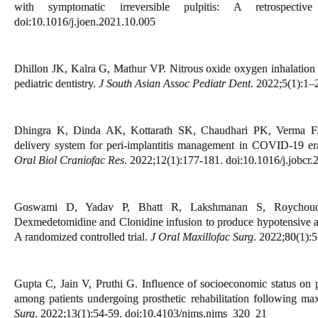
with symptomatic irreversible pulpitis: A retrospecti
doi:10.1016/j.joen.2021.10.005
Dhillon JK, Kalra G, Mathur VP. Nitrous oxide oxygen inhalation 
pediatric dentistry.
J South Asian Assoc Pediatr Dent
. 2022;5(1):1–
Dhingra K, Dinda AK, Kottarath SK, Chaudhari PK, Verma F. M
delivery system for peri-implantitis management in COVID-19 era
Oral Biol Craniofac Res
. 2022;12(1):177-181. doi:10.1016/j.jobcr
Goswami D, Yadav P, Bhatt R, Lakshmanan S, Roychoudh
Dexmedetomidine and Clonidine infusion to produce hypotensive an
A randomized controlled trial.
J Oral Maxillofac Surg
. 2022;80(1):
Gupta C, Jain V, Pruthi G. Influence of socioeconomic status on ps
among patients undergoing prosthetic rehabilitation following ma
Surg
. 2022;13(1):54-59. doi:10.4103/njms.njms_320_21