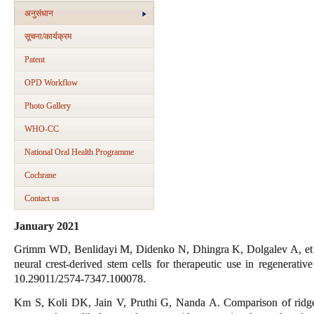
अनुसंधान
सूचना/कार्यक्रम
Patent
OPD Workflow
Photo Gallery
WHO-CC
National Oral Health Programme
Cochrane
Contact us
January 2021
Grimm WD, Benlidayi M, Didenko N, Dhingra K, Dolgalev A, et al.
neural crest-derived stem cells for therapeutic use in regenerativ
10.29011/2574-7347.100078.
Km S, Koli DK, Jain V, Pruthi G, Nanda A. Comparison of ridge re