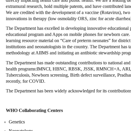
directly impacting health care and public health. We are a leading de
extramural research, hold multiple patents, and have contributed lan
We are credited with the development of a vaccine (Rotavirus), two n
innovations in therapy (low osmolality ORS, zinc for acute diarrhea
The Department has excelled in developing innovative educational p
educational program and Apps on mobile phones for newborn care.
learning resource material on “Care of preterm neonates” for district 
institutions and neonatologists in the country. The Department has 
methodology at AIIMS and initiating an antibiotic stewardship prog
The Department has made outstanding contributions to national and g
health programs:IMNCI, HBNC, RBSK, JSSK, RMNCH+A, ARI, Dia
Tuberculosis, Newborn screening, Birth defect surveillance, Pradh
recently, for COVID.
The Department has been widely acknowledged for its contributions a
WHO Collaborating Centers
Genetics
Neonatology