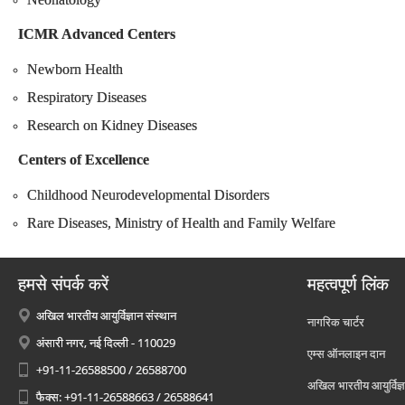
ICMR Advanced Centers
Newborn Health
Respiratory Diseases
Research on Kidney Diseases
Centers of Excellence
Childhood Neurodevelopmental Disorders
Rare Diseases, Ministry of Health and Family Welfare
हमसे संपर्क करें
महत्वपूर्ण लिंक
अखिल भारतीय आयुर्विज्ञान संस्थान
नागरिक चार्टर
अंसारी नगर, नई दिल्ली - 110029
एम्स ऑनलाइन दान
+91-11-26588500 / 26588700
अखिल भारतीय आयुर्विज्ञ
फैक्स: +91-11-26588663 / 26588641