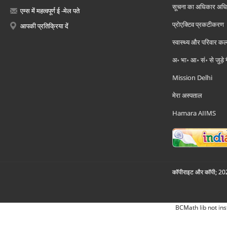
सूचना का अधिकार अध
एम्स में महत्वपूर्ण ई -मेल पते
प्रोएक्टिव प्रकटीकरण
आपकी प्रतिक्रिया दें
स्वास्थ्य और परिवार कल
अ॰ भा॰ आ॰ सं॰ से जुड़े
Mission Delhi
मेरा अस्पताल
Hamara AIIMS
कॉपीराइट और कॉपी; 2026
BCMath lib not ins