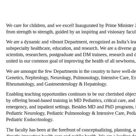
We care for children, and we excel! Inaugurated by Prime Minister
from strength to strength, guided by an inspiring and visionary facul
We are a dynamic and vibrant Department, recognized as India’s lead
subspecialty healthcare, education, and research. We are a diverse g
scientists, researchers, postgraduate and DM trainees, research and d
united in our common goal of improving the health of all newborns, 
We are amongst the few Departments in the country to have well-de
Genetics, Nephrology, Neurology, Pulmonology, Intensive Care, En
Rheumatology, and Gastroenterology & Hepatology.
Enabling teaching opportunities continues to be our cherished object
by offering broad-based training in MD Pediatrics, critical care, and 
emergency, and inpatient settings. Besides MD and PhD programs,
Pediatric Neurology, Pediatric Pulmonology & Intensive Care, Pedi
Pediatric Endocrinology.
The faculty has been at the forefront of conceptualizing, planning, a