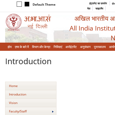
इंट्रानेट का उपयोग
@a
Default Theme
मेल
साइटमैप
अखिल भारतीय आयुर
All India Instit
N
होम
एम्‍स के बारे में
विभाग और केन्‍द्र
निविदाएं
अपॉइंटमेंट
अनुसंधान
पुस्तकालय
आयो
Introduction
Home
Introduction
Vision
Faculty/Staff