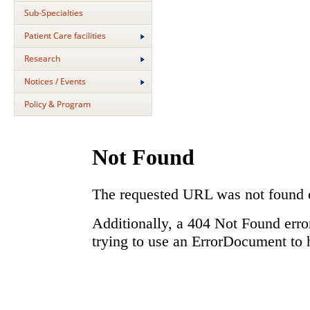
Sub-Specialties
Patient Care facilities
Research
Notices / Events
Policy & Program