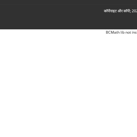
कॉपीराइट और कॉपी; 2026
BCMath lib not ins