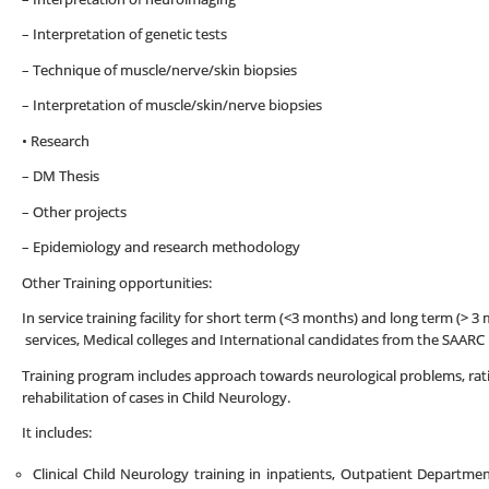
– Interpretation of genetic tests
– Technique of muscle/nerve/skin biopsies
– Interpretation of muscle/skin/nerve biopsies
• Research
– DM Thesis
– Other projects
– Epidemiology and research methodology
Other Training opportunities:
In service training facility for short term (<3 months) and long term (>
services, Medical colleges and International candidates from the SAARC 
Training program includes approach towards neurological problems, rati
rehabilitation of cases in Child Neurology.
It includes:
Clinical Child Neurology training in inpatients, Outpatient Departmen