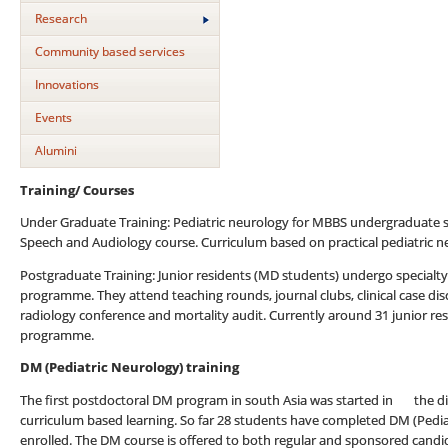
Research
Community based services
Innovations
Events
Alumini
Training/ Courses
Under Graduate Training: Pediatric neurology for MBBS undergraduate st
Speech and Audiology course. Curriculum based on practical pediatric 
Postgraduate Training: Junior residents (MD students) undergo specialty
programme. They attend teaching rounds, journal clubs, clinical case di
radiology conference and mortality audit. Currently around 31 junior res
programme.
DM (Pediatric Neurology) training
The first postdoctoral DM program in south Asia was started in the divi
curriculum based learning. So far 28 students have completed DM (Pedia
enrolled. The DM course is offered to both regular and sponsored candi