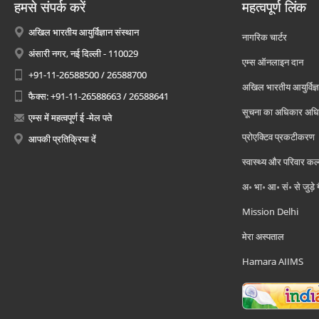
हमसे संपर्क करें
महत्वपूर्ण लिंक
अखिल भारतीय आयुर्विज्ञान संस्थान
नागरिक चार्टर
अंसारी नगर, नई दिल्ली - 110029
एम्स ऑनलाइन दान
+91-11-26588500 / 26588700
अखिल भारतीय आयुर्विज्ञ
फैक्स: +91-11-26588663 / 26588641
सूचना का अधिकार अध
एम्स में महत्वपूर्ण ई -मेल पते
प्रोएक्टिव प्रकटीकरण
आपकी प्रतिक्रिया दें
स्वास्थ्य और परिवार कल
अ॰ भा॰ आ॰ सं॰ से जुड़े
Mission Delhi
मेरा अस्पताल
Hamara AIIMS