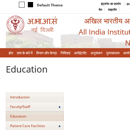
इंट्रानेट का उपयोग
@a
Default Theme
मेल
साइटमैप
अखिल भारतीय आयुर
All India Instit
N
होम
एम्‍स के बारे में
विभाग और केन्‍द्र
निविदाएं
अपॉइंटमेंट
अनुसंधान
पुस्तकालय
आयो
Education
Introduction
Faculty/Staff
Education
Patient Care Facilities