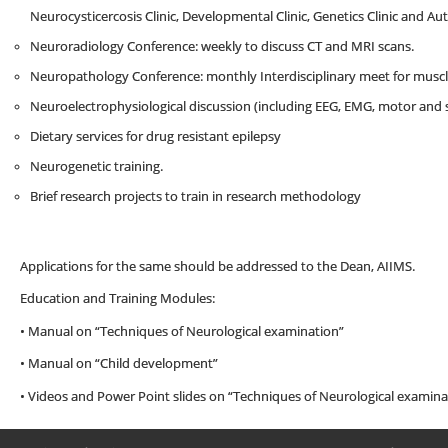
Neurocysticercosis Clinic, Developmental Clinic, Genetics Clinic and Auti
Neuroradiology Conference: weekly to discuss CT and MRI scans.
Neuropathology Conference: monthly Interdisciplinary meet for muscle
Neuroelectrophysiological discussion (including EEG, EMG, motor and
Dietary services for drug resistant epilepsy
Neurogenetic training.
Brief research projects to train in research methodology
Applications for the same should be addressed to the Dean, AIIMS.
Education and Training Modules:
• Manual on “Techniques of Neurological examination”
• Manual on “Child development”
• Videos and Power Point slides on “Techniques of Neurological examina