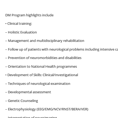
DM Program highlights include
• Clinical training:
– Holistic Evaluation
– Management and multidisciplinary rehabilitation
– Follow up of patients with neurological problems including intensive 
– Prevention of neuromorbidities and disabilities
– Orientation to National Health programmes
• Development of Skills: Clinical/Investigational
– Techniques of neurological examination
– Developmental assessment
– Genetic Counseling
– Electrophysiology (EEG/EMG/NCV/RNST/BERA/VER)
– Interpretation of neuroimaging