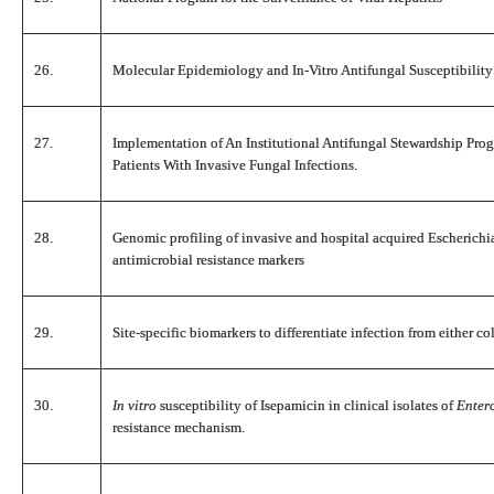
26.
Molecular Epidemiology and In-Vitro Antifungal Susceptibility
27.
Implementation of An Institutional Antifungal Stewardship Pr
Patients With Invasive Fungal Infections.
28.
Genomic profiling of invasive and hospital acquired Escherichia 
antimicrobial resistance markers
29.
Site-specific biomarkers to differentiate infection from either c
30.
In vitro
susceptibility of Isepamicin in clinical isolates of
Enter
resistance mechanism.