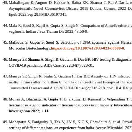
Mahalingam K, Angmo D, Kakkar A, Bafna RK, Sharma T, Rai A,Dar L, et
Asymptomatic Novel Coronavirus Disease 2019 Donors. Cornea. 2022 De
Epub 2022 Sep 28.PMID:36197341.
Mala R, Sood S, Kapil A, Gupta S, Singh N. Comparison of Amsel's criteria w
vaginosis. Indian J Sex Transm Dis 2022;43:56-8.
Malhotra S, Gupta S, Sood S. Selection of DNA aptamers against Neisseri
Molecular Biotechnology.
https://doi.org/10.1007/s12033-023-00688-0
.
Maurya SP, Sharma A, Singh R, Gautam H, Das BK. HIV testing & diagnosis in 
COVID-19 pandemic. AIDS Care. 2022;34(7):828-31.
Maurya SP, Singh R, Sinha S, Gautam H, Das BK. A study on HIV infected 
multiple times after more than 6 months of anti-retroviral therapy at the apex
Transmitted Diseases and AIDS 2022 Jul-Dec;43(2):216-218. doi: 10.4103/ij
Mohan A, Bhatnagar A, Gupta T, Ujjalkumar D, Kanswal S, Velpandian T, S
treatment as a good indicator of treatment success in pulmonary tuberculosi
Investigation 2022; 1-11.
Mohapatra S, Panigrahy R, Tak V, J V S, K C S, Chaudhuri S, et al. Prev
settings of different regions: an experience from India. Access Microbiol. 2