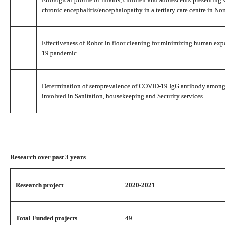
chronic encephalitis/encephalopathy in a tertiary care centre in Nor
Effectiveness of Robot in floor cleaning for minimizing human ex
19 pandemic.
Determination of seroprevalence of COVID-19 IgG antibody among
involved in Sanitation, housekeeping and Security services
Research over past 3 years
Research project
2020-2021
Total Funded projects
49