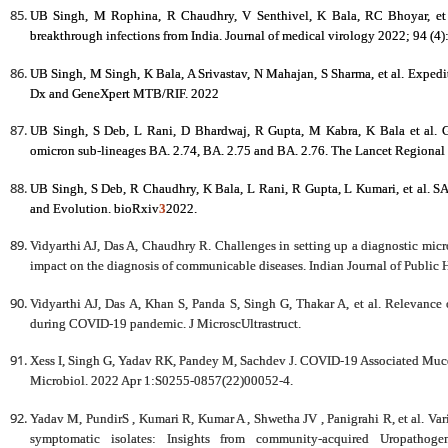
UB Singh, M Rophina, R Chaudhry, V Senthivel, K Bala, RC Bhoyar, et a
breakthrough infections from India. Journal of medical virology 2022; 94 (4
UB Singh, M Singh, K Bala, A Srivastav, N Mahajan, S Sharma, et al. Expedi
Dx and GeneXpert MTB/RIF. 2022
UB Singh, S Deb, L Rani, D Bhardwaj, R Gupta, M Kabra, K Bala et al.
G
omicron sub-lineages BA. 2.74, BA. 2.75 and BA. 2.76.
The Lancet Regional 
UB Singh, S Deb, R Chaudhry, K Bala, L Rani, R Gupta, L Kumari, et al. 
and Evolution. bioRxiv
3
2022.
Vidyarthi AJ, Das A, Chaudhry R. Challenges in setting up a diagnostic micr
impact on the diagnosis of communicable diseases. Indian Journal of Public 
Vidyarthi AJ, Das A, Khan S, Panda S, Singh G, Thakar A, et al. Relevance
during COVID-19 pandemic. J MicroscUltrastruct.
Xess I, Singh G, Yadav RK, Pandey M, Sachdev J. COVID-19 Associated Mucor
Microbiol. 2022 Apr 1:S0255-0857(22)00052-4.
Yadav M, PundirS , Kumari R, Kumar A , Shwetha JV , Panigrahi R, et al. Vari
symptomatic isolates: Insights from community-acquired Uropathoge