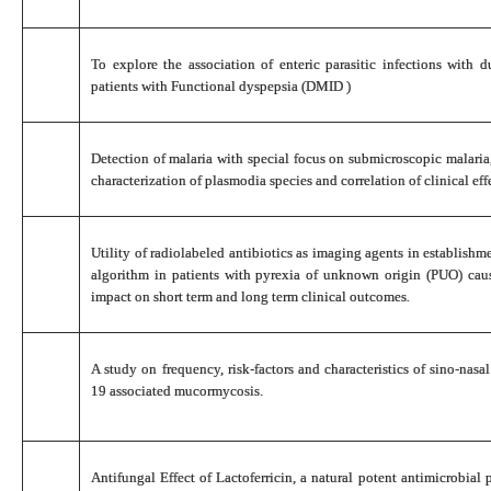
To explore the association of enteric parasitic infections with 
patients with Functional dyspepsia (DMID )
Detection of malaria with special focus on submicroscopic malaria,
characterization of plasmodia species and correlation of clinical ef
Utility of radiolabeled antibiotics as imaging agents in establishm
algorithm in patients with pyrexia of unknown origin (PUO) caus
impact on short term and long term clinical outcomes
.
A study on frequency, risk-factors and characteristics of sino-n
19 associated mucormycosis.
Antifungal Effect of Lactoferricin, a natural potent antimicrobial