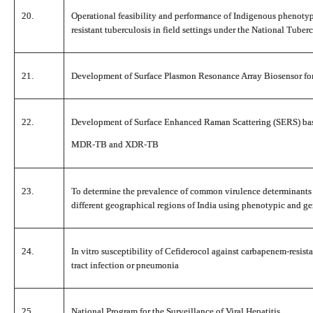
20.
Operational feasibility and performance of Indigenous phenotypi
resistant tuberculosis in field settings under the National Tube
21.
Development of Surface Plasmon Resonance Array Biosensor f
22.
Development of Surface Enhanced Raman Scattering (SERS) base
MDR-TB and XDR-TB
23.
To determine the prevalence of common virulence determinants
different geographical regions of India using phenotypic and 
24.
In vitro susceptibility of Cefiderocol against carbapenem-resist
tract infection or pneumonia
25.
National Program for the Surveillance of Viral Hepatitis