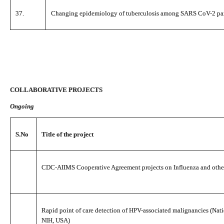
37.
Changing epidemiology of tuberculosis among SARS CoV-2 pa
COLLABORATIVE PROJECTS
Ongoing
S.No
Title of the project
CDC-AIIMS Cooperative Agreement projects on Influenza and other 
Rapid point of care detection of HPV-associated malignancies (Nati
NIH, USA)