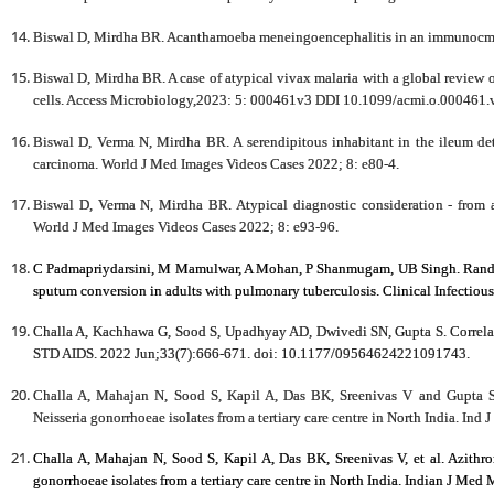
Biswal D, Mirdha BR. Acanthamoeba meneingoencephalitis in an immunocmo
Biswal D, Mirdha BR. A case of atypical vivax malaria with a global review o
cells. Access Microbiology,2023: 5: 000461v3 DDI 10.1099/acmi.o.000461.
Biswal D, Verma N, Mirdha BR. A serendipitous inhabitant in the ileum det
carcinoma. World J Med Images Videos Cases 2022; 8: e80-4.
Biswal D, Verma N, Mirdha BR. Atypical diagnostic consideration - from a 
World J Med Images Videos Cases 2022; 8: e93-96.
C Padmapriydarsini, M Mamulwar, A Mohan, P Shanmugam, UB Singh. Randomiz
sputum conversion in adults with pulmonary tuberculosis. Clinical Infectiou
Challa A, Kachhawa G, Sood S, Upadhyay AD, Dwivedi SN, Gupta S. Correlate
STD AIDS. 2022 Jun;33(7):666-671. doi: 10.1177/09564624221091743.
Challa A, Mahajan N, Sood S, Kapil A, Das BK, Sreenivas V and Gupta S. 
Neisseria gonorrhoeae isolates from a tertiary care centre in North India. Ind
Challa A, Mahajan N, Sood S, Kapil A, Das BK, Sreenivas V, et al. Azithrom
gonorrhoeae isolates from a tertiary care centre in North India. Indian J Med