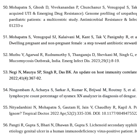
Mohapatra S, Ghosh D, Vivekanandan P, Chunchanur S, Venugopal S, Ta
acquired UTI & Emerging Drug Resistance). Genome profiling of uropath
paediatric patients: a multicentric study. Antimicrobial Resistance & Inf
01233-z
Mohapatra S, Venugopal SJ, Kalaivani M, Kant S, Tak V, Panigrahy R, et 
Dwelling pregnant and non-pregnant female :a step toward antibiotic stewa
Muthu V, Agarwal R, Rudramurthy S, Thangaraju D, Shevkani M, Singh G, e
Mucormycosis Outbreak, India. Emerg Infect Dis. 2023;29(1):8-19.
Negi N, Maurya SP, Singh R, Das BK. An update on host immunity correlates
2022;41(4):367-92.
Ningombam A, Acharya S, Sarkar A, Kumar K, Brijwal M, Routray S, et al. E
lymphocyte count percentage of sysmex XN analyzer in diagnosis of dengue
Nityadarshini N, Mohapatra S, Gautam H, Jain V, Chaudhry R, Kapil A. Po
Ignore? Tropical Doctor. 2022 Apr;52(2):335-336. DOI: 10.1177/00494755
Pangti R, Gupta S, Bhari N, Dhawan B, Gupta S. Lichenoid secondary syphil
etiology genital ulcer in a human immunodeficiency virus-positive patient.
I