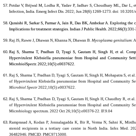
Potdar V, Brijwal M, Lodha R, Yadav P, Jadhav S, Choudhary ML, Dar L, et
Infection, India. Emerg Infect Dis. 2022; Jun 28(6):1269-1273. doi: 10.
Quraishi R, Sarkar S, Parmar A, Jain R, Das BK, Ambekar A. Exploring the c
Implications for treatment strategies. Indian J Public Health. 2022;66(3):331-
Raj JS, Rawre J, Dhawan N, Khanna N, Dhawan B.
Mycoplasma genitalium
: 
Raj S, Sharma T, Pradhan D, Tyagi S, Gautam H, Singh H, et al. Compar
Hypervirulent Klebsiella pneumoniae from Hospital and Community Settin
MicrobiolSpectr. 2022;10(5):e0037622.
Raj S, Sharma T, Pradhan D, Tyagi S, Gautam H, Singh H, Mohapatra S, et al
of Hypervirulent Klebsiella pneumoniae from Hospital and Community Sett
Microbiol Spectr
2022;10(5):e0037622.
Raj S, Sharma T, Pradhan D, Tyagi S, Gautam H, Singh H, Chaudhry R, et al.
of Hypervirulent Klebsiella pneumoniae from Hospital and Community Sett
Microbiology spectrum. 2022 Oct 26;10(5):e00376-22. IF.9.04
Ramprasad A, Kodan P, Jonnalagadda K, Bir R, Verma N, Sahni K, Mirdha
steroid recipients in a tertiary care centre in North India. Infez Med.
36482946; PMCID: PMC9715000.