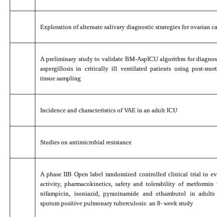
Exploration of alternate salivary diagnostic strategies for ovarian c
A preliminary study to validate BM-AspICU algorithm for diagno
aspergillosis in critically ill ventilated patients using post-m
tissue sampling
Incidence and characteristics of VAE in an adult ICU
Studies on antimicrobial resistance
A phase IIB Open label randomized controlled clinical trial to eva
activity, pharmacokinetics, safety and tolerability of metformi
nifampicin, isoniazid, pyrazinamide and ethambutol in adult
sputum positive pulmonary tuberculosis: an 8- week study