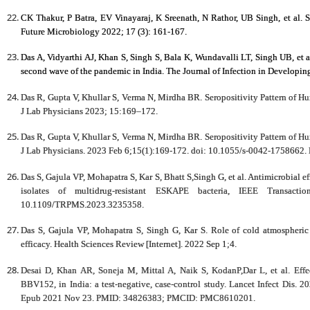
CK Thakur, P Batra, EV Vinayaraj, K Sreenath, N Rathor, UB Singh, et al. 
Future Microbiology 2022; 17 (3): 161-167.
Das A, Vidyarthi AJ, Khan S, Singh S, Bala K, Wundavalli LT, Singh UB, et 
second wave of the pandemic in India. The Journal of Infection in Developin
Das R, Gupta V, Khullar S, Verma N, Mirdha BR. Seropositivity Pattern of Hu
J Lab Physicians 2023; 15:169–172.
Das R, Gupta V, Khullar S, Verma N, Mirdha BR. Seropositivity Pattern of Hu
J Lab Physicians. 2023 Feb 6;15(1):169-172. doi: 10.1055/s-0042-17586
Das S, Gajula VP, Mohapatra S, Kar S, Bhatt S,Singh G, et al. Antimicrobial ef
isolates of multidrug-resistant ESKAPE bacteria, IEEE Transact
10.1109/TRPMS.2023.3235358.
Das S, Gajula VP, Mohapatra S, Singh G, Kar S. Role of cold atmospheric p
efficacy. Health Sciences Review [Internet]. 2022 Sep 1;4.
Desai D, Khan AR, Soneja M, Mittal A, Naik S, KodanP,Dar L, et al. Effe
BBV152, in India: a test-negative, case-control study. Lancet Infect Dis.
Epub 2021 Nov 23. PMID: 34826383; PMCID: PMC8610201.