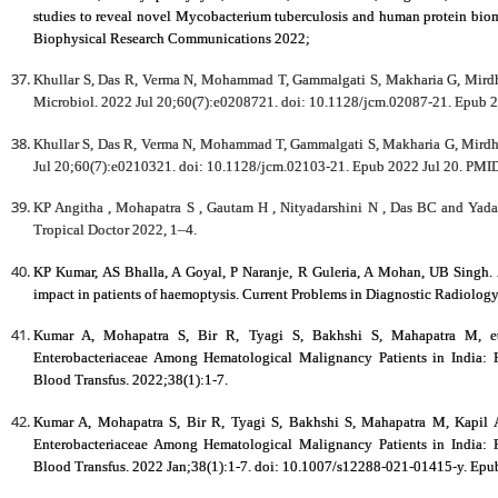
studies to reveal novel Mycobacterium tuberculosis and human protein biom
Biophysical Research Communications 2022;
Khullar S, Das R, Verma N, Mohammad T, Gammalgati S, Makharia G, Mirdh
Microbiol. 2022 Jul 20;60(7):e0208721. doi: 10.1128/jcm.02087-21. Epu
Khullar S, Das R, Verma N, Mohammad T, Gammalgati S, Makharia G, Mirdha
Jul 20;60(7):e0210321. doi: 10.1128/jcm.02103-21. Epub 2022 Jul 20. 
KP Angitha , Mohapatra S , Gautam H , Nityadarshini N , Das BC and Yadav
Tropical Doctor 2022, 1–4.
KP Kumar, AS Bhalla, A Goyal, P Naranje, R Guleria, A Mohan, UB Singh.
impact in patients of haemoptysis. Current Problems in Diagnostic Radiolog
Kumar A, Mohapatra S, Bir R, Tyagi S, Bakhshi S, Mahapatra M, et 
Enterobacteriaceae Among Hematological Malignancy Patients in India: P
Blood Transfus. 2022;38(1):1-7.
Kumar A, Mohapatra S, Bir R, Tyagi S, Bakhshi S, Mahapatra M, Kapil A 
Enterobacteriaceae Among Hematological Malignancy Patients in India: P
Blood Transfus. 2022 Jan;38(1):1-7. doi: 10.1007/s12288-021-01415-y. Ep