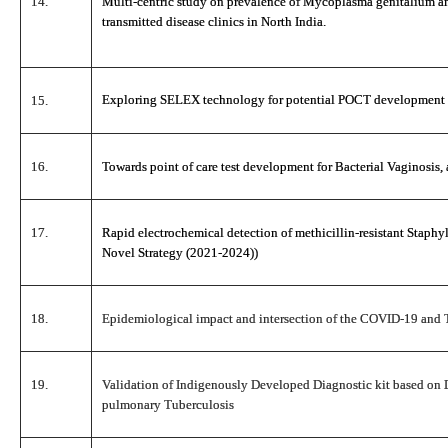
14.
Multi-centric study on prevalence of Mycoplasma genitalium an
transmitted disease clinics in North India.
Exploring SELEX technology for potential POCT development 
15.
16.
Towards point of care test development for Bacterial Vaginosis,
17.
Rapid electrochemical detection of methicillin-resistant Stap
Novel Strategy (2021-2024))
18.
Epidemiological impact and intersection of the COVID-19 and Tu
19.
Validation of Indigenously Developed Diagnostic kit based on 
pulmonary Tuberculosis