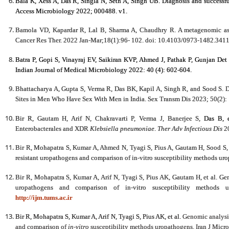
Bala K, Xess A, Das R, Singla N, Seth A, Singh UB. Diagnosis and successful
Access Microbiology 2022; 000488. v1.
Bamola VD, Kapardar R, Lal B, Sharma A, Chaudhry R. A metagenomic asse
Cancer Res Ther. 2022 Jan-Mar;18(1):96- 102. doi: 10.4103/0973-1482.3411
Batra P, Gopi S, Vinayraj EV, Saikiran KVP, Ahmed J, Pathak P, Gunjan Det al
Indian Journal of Medical Microbiology 2022: 40 (4): 602-604.
Bhattacharya A, Gupta S, Verma R, Das BK, Kapil A, Singh R, and Sood S. 
Sites in Men Who Have Sex With Men in India. Sex Transm Dis 2023; 50(2):
Bir R,
Gautam H, Arif N, Chakravarti P, Verma J, Banerjee S,
Das B, 
Enterobacterales and XDR
Klebsiella pneumoniae
.
Ther Adv Infectious Dis
20
Bir R, Mohapatra S, Kumar A, Ahmed N, Tyagi S, Pius A, Gautam H, Sood S, e
resistant uropathogens and comparison of in-vitro susceptibility methods uro
Bir R, Mohapatra S, Kumar A, Arif N, Tyagi S, Pius AK, Gautam H, et al. Gen
uropathogens and comparison of in-vitro susceptibility methods u
http://ijm.tums.ac.ir
Bir R, Mohapatra S, Kumar A, Arif N, Tyagi S, Pius AK, et al.
Genomic analysis
and comparison of
in-vitro
susceptibility methods uropathogens.
Iran J Micr