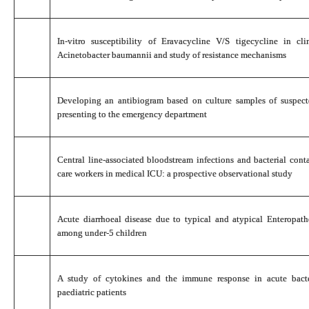
In-vitro susceptibility of Eravacycline V/S tigecycline in cl
Acinetobacter baumannii and study of resistance mechanisms
Developing an antibiogram based on culture samples of suspecte
presenting to the emergency department
Central line-associated bloodstream infections and bacterial con
care workers in medical ICU: a prospective observational study
Acute diarrhoeal disease due to typical and atypical Enteropath
among under-5 children
A study of cytokines and the immune response in acute bact
paediatric patients