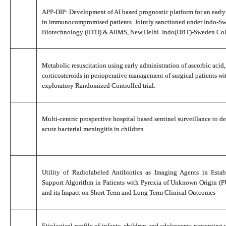
APP-DIP: Development of AI based prognostic platform for an early 
in immunocompromised patients. Jointly sanctioned under Indo-Sw
Biotechnology (IITD) & AIIMS, New Delhi. Indo(DBT)-Sweden Col
Metabolic resuscitation using early administration of ascorbic acid
corticosteroids in perioperative management of surgical patients wi
exploratory Randomized Controlled trial.
Multi-centric prospective hospital based sentinel surveillance to d
acute bacterial meningitis in children
Utility of Radiolabeled Antibiotics as Imaging Agents in Esta
Support Algorithm in Patients with Pyrexia of Unknown Origin (P
and its Impact on Short Term and Long Term Clinical Outcomes
Etiological profile of infants, children and adolescents presenting