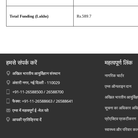
Total Funding (Lakhs)
Rs.589.7
हमसे संपर्क करें
महत्वपूर्ण लिंक
अखिल भारतीय आयुर्विज्ञान संस्थान
नागरिक चार्टर
अंसारी नगर, नई दिल्ली - 110029
एम्स ऑनलाइन दान
+91-11-26588500 / 26588700
अखिल भारतीय आयुर्विज्ञ
फैक्स: +91-11-26588663 / 26588641
सूचना का अधिकार अध
एम्स में महत्वपूर्ण ई -मेल पते
प्रोएक्टिव प्रकटीकरण
आपकी प्रतिक्रिया दें
स्वास्थ्य और परिवार कल