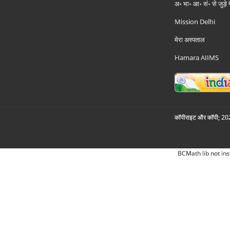
अ॰ भा॰ आ॰ सं॰ से जुड़े
Mission Delhi
मेरा अस्पताल
Hamara AIIMS
कॉपीराइट और कॉपी; 2026
BCMath lib not ins