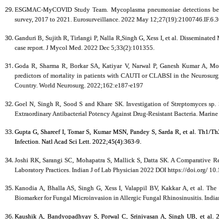
ESGMAC-MyCOVID Study Team. Mycoplasma pneumoniae detections befor
survey, 2017 to 2021. Eurosurveillance. 2022 May 12;27(19):2100746.IF.6.
Ganduri B, Sujith R, Tirlangi P, Nalla R,Singh G, Xess I, et al. Disseminated
case report. J Mycol Med. 2022 Dec 5;33(2):101355.
Goda R, Sharma R, Borkar SA, Katiyar V, Narwal P, Ganesh Kumar A, Moha
predictors of mortality in patients with CAUTI or CLABSI in the Neurosurg
Country. World Neurosurg. 2022;162:e187-e197
Goel N, Singh R, Sood S and Khare SK. Investigation of Streptomyces sp.
Extraordinary Antibacterial Potency Against Drug-Resistant Bacteria. Marin
Gupta G, Shareef I, Tomar S, Kumar MSN, Pandey S, Sarda R, et al. Th1/T
Infection. Natl Acad Sci Lett. 2022;45(4):363-9.
Joshi RK, Sarangi SC, Mohapatra S, Mallick S, Datta SK. A Comparative
Laboratory Practices. Indian J of Lab Physician 2022 DOI https://doi.org/ 1
Kanodia A, Bhalla AS, Singh G, Xess I, Valappil BV, Kakkar A, et al. Th
Biomarker for Fungal Microinvasion in Allergic Fungal Rhinosinusitis. Indi
Kaushik A, Bandyopadhyay S, Porwal C, Srinivasan A, Singh UB, et al. 