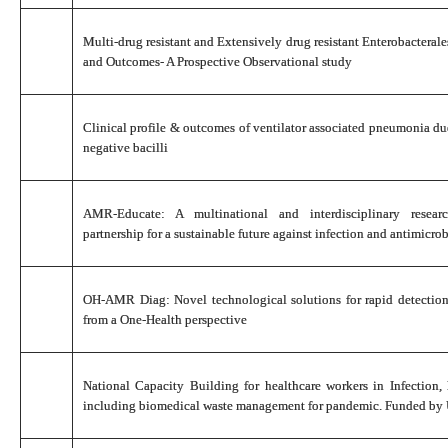
Multi-drug resistant and Extensively drug resistant Enterobacteral
and Outcomes- A Prospective Observational study
Clinical profile & outcomes of ventilator associated pneumonia
negative bacilli
AMR-Educate: A multinational and interdisciplinary researc
partnership for a sustainable future against infection and antimicrob
OH-AMR Diag: Novel technological solutions for rapid detectio
from a One-Health perspective
National Capacity Building for healthcare workers in Infection,
including biomedical waste management for pandemic. Funded b