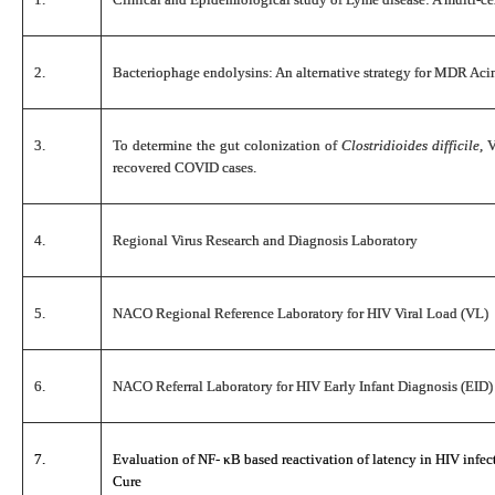
2.
Bacteriophage endolysins: An alternative strategy for MDR Acin
3.
To determine the gut colonization of
Clostridioides difficile
, 
recovered COVID cases.
4.
Regional Virus Research and Diagnosis Laboratory
5.
NACO Regional Reference Laboratory for HIV Viral Load (VL)
6.
NACO Referral Laboratory for HIV Early Infant Diagnosis (EID)
7.
Evaluation of NF- κB based reactivation of latency in HIV infect
Cure