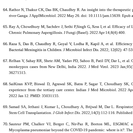
Rathor N, Thakur CK, Das BK, Chaudhry R. An insight into the therapeutic p
river Ganga. J ApplMicrobiol. 2022 May 26. doi: 10.1111/jam.15639. Epub a
Ray A, Chowdhury M, Sachdev J, Sethi P,Singh G, Xess I, et al. Efficacy of 
Chronic Pulmonary Aspergillosis. J Fungi (Basel). 2022 Apr 14;8(4):400.
Raza S, Das B, Chaudhry R, Goyal V, Lodha R, Kapil A, et al. Efficien
Bacterial Meningitis in Children. J Microbiol Infect Dis. 2022; 12(02): 47-53
Relhan V, Sahay RR, Shete AM, Yadav PD, Sahoo B, Patil DY, Dar L, et al. C
monkeypox cases from New Delhi, India 2022. J Med Virol. 2023 Jan;95
36271515.
SaiKiran KVP, Biswal D, Agrawal SK, Batra P, Sagar T, Choudhary SK, Ch
experience from the tertiary care center. Indian J Med Microbiol. 2022 A
2022 Jan 12. PMID: 35031155.
Samad SA, Jethani J, Kumar L, Choudhary A, Brijwal M, Dar L. Respirator
Stem Cell Transplantation.
J Glob Infect Dis
. 2022;14(3):112-116. Published
Sauteur PM, Chalker VJ, Berger C, Nir-Paz R, Beeton ML, ESGMAC
Mycoplasma pneumoniae beyond the COVID-19 pandemic: where is it?. The L