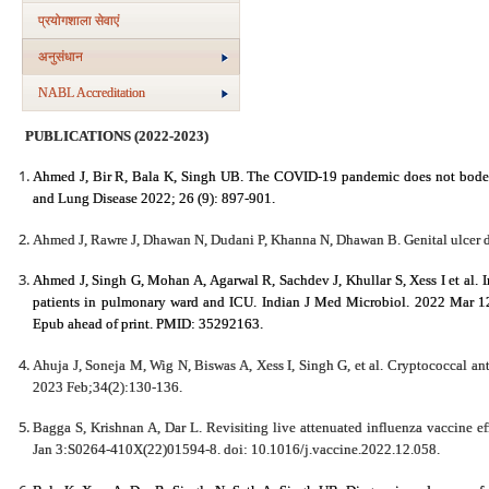
प्रयोगशाला सेवाएं
अनुसंधान
NABL Accreditation
PUBLICATIONS (2022-2023)
Ahmed J, Bir R, Bala K, Singh UB. The COVID-19 pandemic does not bode we
and Lung Disease 2022; 26 (9): 897-901.
Ahmed J, Rawre J, Dhawan N, Dudani P, Khanna N, Dhawan B. Genital ulcer d
Ahmed J, Singh G, Mohan A, Agarwal R, Sachdev J, Khullar S, Xess I et al. I
patients in pulmonary ward and ICU. Indian J Med Microbiol. 2022 Mar 1
Epub ahead of print. PMID: 35292163.
Ahuja J, Soneja M, Wig N, Biswas A, Xess I, Singh G, et al. Cryptococcal a
2023 Feb;34(2):130-136.
Bagga S, Krishnan A, Dar L. Revisiting live attenuated influenza vaccine e
Jan 3:S0264-410X(22)01594-8. doi: 10.1016/j.vaccine.2022.12.058.