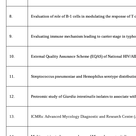
8.
Evaluation of role of B-1 cells in modulating the response of T c
9.
Evaluating immune mechanism leading to carrier stage in typho
10.
External Quality Assurance Scheme (EQAS) of National HIV/AI
11.
Streptococcus pneumoniae and Hemophilus serotype distribution 
12.
Proteomic study of
Giardia intestinalis
isolates to associate wit
13.
ICMRs: Advanced Mycology Diagnostic and Research Centre