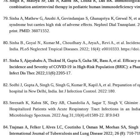
Singh R, Maurya SP, Das N, Kabra SK, Lodha R, Das BK. Immunological fa
combination antiretroviral therapy in pediatric human immunodeficiency viru
Sinha A, Mathew G, Arushi A, Govindarajan S, Ghanapriya K, Grewal N, et al
syndrome but carries high risk of adverse effects. Nephrol Dial Transplant.
print. PMID: 36071552.
Sinha B., Goyal N., Kumar M., Choudhary A., AryaA., Revi A., et al. Incidenc
India. PLoS Neglected Tropical Diseases. 2022; 16(4): e0010333.
https://do
Sinha S, Ajayababu A, Thukral H, Gupta S, Guha SK, Basu A, et al. Efficacy
Incidence and Severity of COVID-19 in High-Risk Population (BRIC): a Phase
Infect Dis Ther. 2022;11(6):2205-17.
Sodhi J, Gupta A, Singh G, Singh G, Kumar R, Kapil A, et al. Preparation of 
hospital in New Delhi, India. Int J Infection Control. 2022:180.
Sreenath K, Kabra SK, Dey AB, Chandolia A, Sagar T, Singh V, Ghimir
Hospitalized Patients with Acute Respiratory Tract Infections in an Ind
Microbiology Spectrum. 2022 Aug 31;10(4):e01589-22. IF.9.043
Trajman A, Felker I, Alves LC, Coutinho I, Osman M, Meehan SA, Sing
International Journal of Tuberculosis and Lung Disease 2022; 26 (8): 710-71