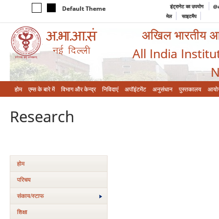
इंट्रानेट का उपयोग
@a
Default Theme
मेल
साइटमैप
अखिल भारतीय आयुर
All India Instit
N
होम
एम्‍स के बारे में
विभाग और केन्‍द्र
निविदाएं
अपॉइंटमेंट
अनुसंधान
पुस्तकालय
आयो
Research
होम
परिचय
संकाय/स्‍टाफ
शिक्षा