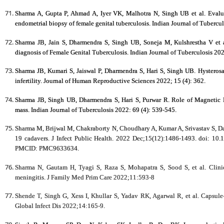
Sharma A, Gupta P, Ahmad A, Iyer VK, Malhotra N, Singh UB et al. Evalua
endometrial biopsy of female genital tuberculosis. Indian Journal of Tubercu
Sharma JB, Jain S, Dharmendra S, Singh UB, Soneja M, Kulshrestha V et 
diagnosis of Female Genital Tuberculosis.
Indian Journal of Tuberculosis 202
Sharma JB, Kumari S, Jaiswal P, Dharmendra S, Hari S, Singh UB. Hysterosa
infertility. Journal of Human Reproductive Sciences 2022; 15 (4): 362.
Sharma JB, Singh UB, Dharmendra S, Hari S, Purwar R. Role of Magnetic 
mass. Indian Journal of Tuberculosis 2022: 69 (4): 539-545.
Sharma M, Brijwal M, Chakraborty N, Choudhary A, Kumar A, Srivastav S, Da
19 cadavers. J Infect Public Health. 2022 Dec;15(12):1486-1493. doi: 1
PMCID: PMC9633634.
Sharma N, Gautam H, Tyagi S, Raza S, Mohapatra S, Sood S, et al. Clinic
meningitis. J Family Med Prim Care 2022;11:593‐8
Shende T, Singh G, Xess I, Khullar S, Yadav RK, Agarwal R, et al. Capsule
Global Infect Dis 2022;14:165-9.