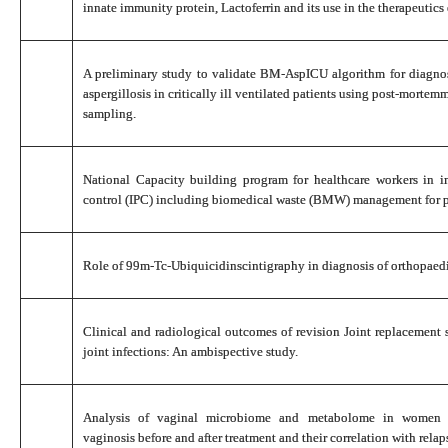
innate immunity protein, Lactoferrin and its use in the therapeutic
A preliminary study to validate BM-AspICU algorithm for diagn
aspergillosis in critically ill ventilated patients using post-mortem
sampling.
National Capacity building program for healthcare workers in i
control (IPC) including biomedical waste (BMW) management for 
Role of 99m-Tc-Ubiquicidinscintigraphy in diagnosis of orthopaedi
Clinical and radiological outcomes of revision Joint replacement s
joint infections: An ambispective study.
Analysis of vaginal microbiome and metabolome in women af
vaginosis before and after treatment and their correlation with relap