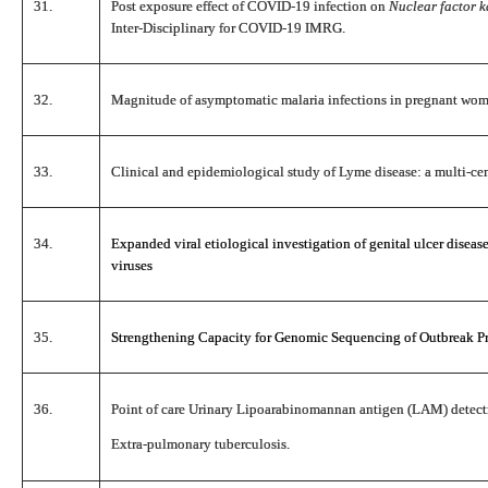
31.
Post exposure effect of COVID-19 infection on
Nuclear factor 
Inter-Disciplinary for COVID-19 IMRG.
32.
Magnitude of asymptomatic malaria infections in pregnant wom
33.
Clinical and epidemiological study of Lyme disease: a multi-cent
34.
Expanded viral etiological investigation of genital ulcer disea
viruses
35.
Strengthening Capacity for Genomic Sequencing of Outbreak Pro
36.
Point of care Urinary Lipoarabinomannan antigen (LAM) detectio
Extra-pulmonary tuberculosis.