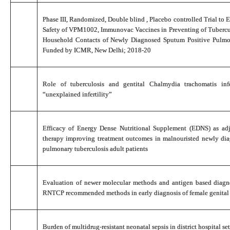
Phase III, Randomized, Double blind , Placebo controlled Trial to 
Safety of VPM1002, Immunovac Vaccines in Preventing of Tubercul
Household Contacts of Newly Diagnosed Sputum Positive Pulmo
Funded by ICMR, New Delhi; 2018-20
Role of tuberculosis and gentital Chalmydia trachomatis in
“unexplained infertility”
Efficacy of Energy Dense Nutritional Supplement (EDNS) as ad
therapy improving treatment outcomes in malnouristed newly di
pulmonary tuberculosis adult patients
Evaluation of newer molecular methods and antigen based diagno
RNTCP recommended methods in early diagnosis of female genital 
Burden of multidrug-resistant neonatal sepsis in district hospital set