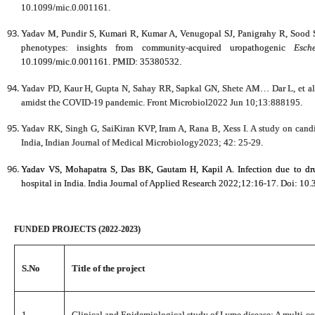
10.1099/mic.0.001161.
Yadav M, Pundir S, Kumari R, Kumar A, Venugopal SJ, Panigrahy R, Sood S, e
phenotypes: insights from community-acquired uropathogenic
Esch
10.1099/mic.0.001161. PMID: 35380532.
Yadav PD, Kaur H, Gupta N, Sahay RR, Sapkal GN, Shete AM… Dar L, et al. Z
amidst the COVID-19 pandemic. Front Microbiol2022 Jun 10;13:888195.
Yadav RK, Singh G, SaiKiran KVP, Iram A, Rana B, Xess I. A study on candidu
India, Indian Journal of Medical Microbiology2023; 42: 25-29.
Yadav VS, Mohapatra S, Das BK, Gautam H, Kapil A. Infection due to dru
hospital in India. India Journal of Applied Research 2022;12:16-17. Doi: 10.
FUNDED PROJECTS (2022-2023)
S.No
Title of the project
1.
Clinical and Epidemiological study of Lyme disease: A multi-cen