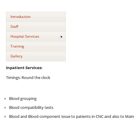
Introduction
Staff
Hospital Services
Training
Gallery
Inpatient Services:
Timings: Round the clock
Blood grouping
Blood compatibility tests
Blood and Blood component issue to patients in CNC and also to Mai