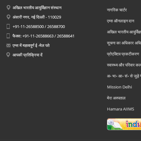
अखिल भारतीय आयुर्विज्ञान संस्थान
नागरिक चार्टर
अंसारी नगर, नई दिल्ली - 110029
एम्स ऑनलाइन दान
+91-11-26588500 / 26588700
अखिल भारतीय आयुर्विज्ञ
फैक्स: +91-11-26588663 / 26588641
सूचना का अधिकार अध
एम्स में महत्वपूर्ण ई -मेल पते
प्रोएक्टिव प्रकटीकरण
आपकी प्रतिक्रिया दें
स्वास्थ्य और परिवार कल
अ॰ भा॰ आ॰ सं॰ से जुड़े
Mission Delhi
मेरा अस्पताल
Hamara AIIMS