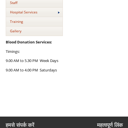
Staff
Hospital Services
Training
Gallery
Blood Donation Services:
Timings:
9.00 AM to 5.30 PM Week Days
9.00 AM to 4.00 PM Saturdays
हमसे संपर्क करें
महत्वपूर्ण लिंक