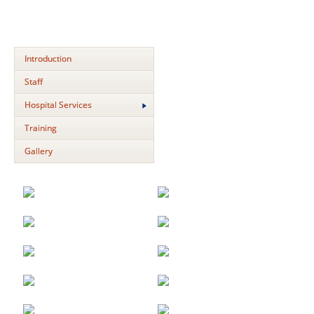
Introduction
Staff
Hospital Services
Training
Gallery