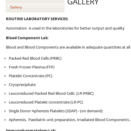
GALLERY
Gallery
ROUTINE LABORATORY SERVICES:
Automation is used in the laboratories for better output and quality
Blood Component Lab
:
Blood and Blood Components are available in adequate quantities at all 
Packed Red Blood Cells (PRBC)
Fresh Frozen Plasma (FFP)
Platelet Concentrate (PC)
Cryoprecipitate
Leucoreduced Packed Red Blood Cells (LR-PRBC)
Leucoreduced Platelet concentrate (LR-PC)
Single Donor Apheresis Platelets (SDAP) - (on demand)
Apheresis, Paediatric unit preparation, Irradiated Blood Components 
Immunohaematology Lab: