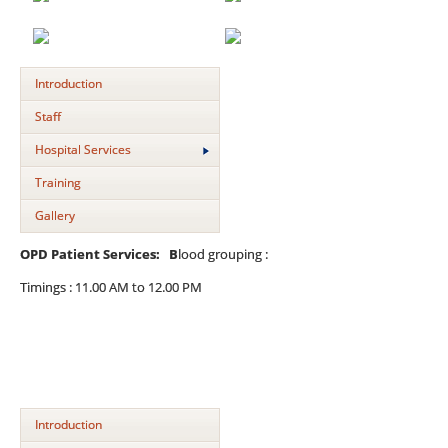
Introduction
Staff
Hospital Services
Training
Gallery
OPD Patient Services: B
lood grouping :
Timings : 11.00 AM to 12.00 PM
Introduction