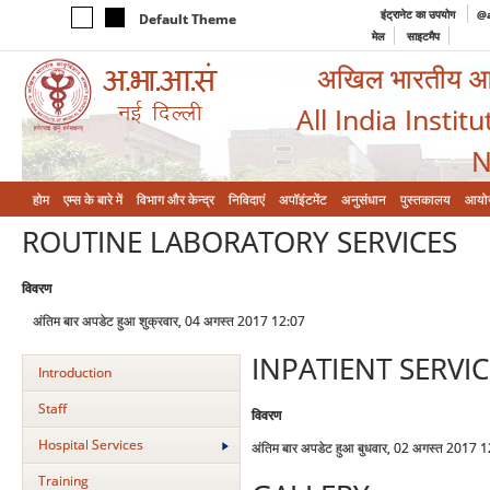
इंट्रानेट का उपयोग
@a
Default Theme
मेल
साइटमैप
अखिल भारतीय आयुर
All India Instit
N
होम
एम्‍स के बारे में
विभाग और केन्‍द्र
निविदाएं
अपॉइंटमेंट
अनुसंधान
पुस्तकालय
आयो
ROUTINE LABORATORY SERVICES
विवरण
अंतिम बार अपडेट हुआ शुक्रवार, 04 अगस्त 2017 12:07
INPATIENT SERVIC
Introduction
Staff
विवरण
Hospital Services
अंतिम बार अपडेट हुआ बुधवार, 02 अगस्त 2017 
Training