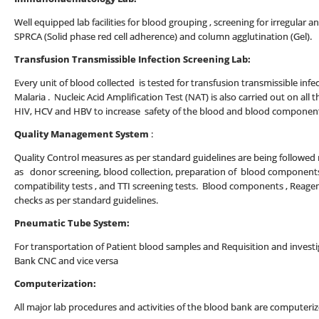
Well equipped lab facilities for blood grouping , screening for irregular a
SPRCA (Solid phase red cell adherence) and column agglutination (Gel).
Transfusion Transmissible Infection Screening Lab:
Every unit of blood collected is tested for transfusion transmissible infect
Malaria . Nucleic Acid Amplification Test (NAT) is also carried out on all t
HIV, HCV and HBV to increase safety of the blood and blood componen
Quality Management System
:
Quality Control measures as per standard guidelines are being followed ro
as donor screening, blood collection, preparation of blood components
compatibility tests , and TTI screening tests. Blood components , Reage
checks as per standard guidelines.
Pneumatic Tube System:
For transportation of Patient blood samples and Requisition and inves
Bank CNC and vice versa
Computerization:
All major lab procedures and activities of the blood bank are computeriz