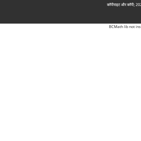
कॉपीराइट और कॉपी; 2026
BCMath lib not ins