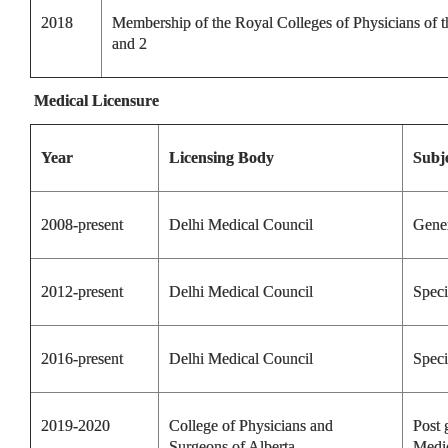
2018
Membership of the Royal Colleges of Physicians of
and 2
Medical Licensure
Year
Licensing Body
Subj
2008-present
Delhi Medical Council
Gene
2012-present
Delhi Medical Council
Speci
2016-present
Delhi Medical Council
Speci
2019-2020
College of Physicians and
Post 
Surgeons of Alberta
Medi