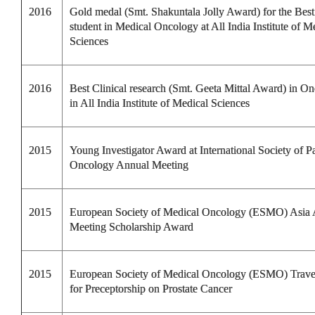
2016
Gold medal (Smt. Shakuntala Jolly Award) for the Be
student in Medical Oncology at All India Institute of M
Sciences
2016
Best Clinical research (Smt. Geeta Mittal Award) in O
in All India Institute of Medical Sciences
2015
Young Investigator Award at International Society of Pa
Oncology Annual Meeting
2015
European Society of Medical Oncology (ESMO) Asia
Meeting Scholarship Award
2015
European Society of Medical Oncology (ESMO) Trav
for Preceptorship on Prostate Cancer