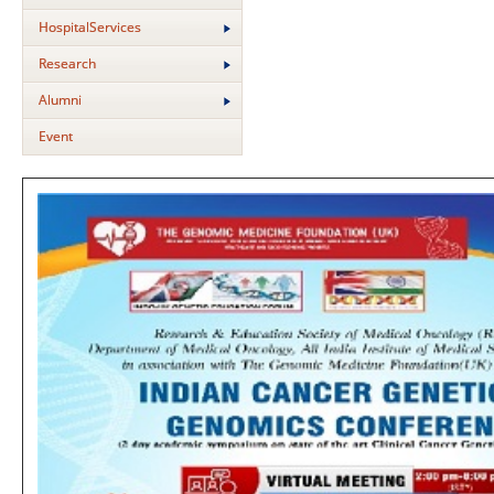
HospitalServices
Research
Alumni
Event