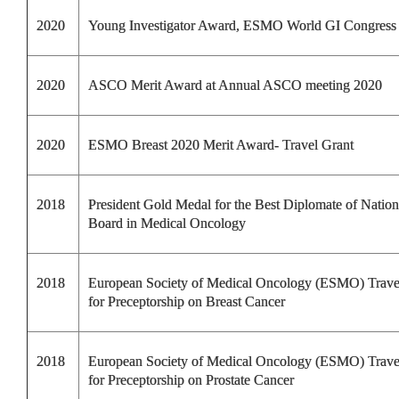
2020
Young Investigator Award, ESMO World GI Congress
2020
ASCO Merit Award at Annual ASCO meeting 2020
2020
ESMO Breast 2020 Merit Award- Travel Grant
2018
President Gold Medal for the Best Diplomate of Nation
Board in Medical Oncology
2018
European Society of Medical Oncology (ESMO) Trav
for Preceptorship on Breast Cancer
2018
European Society of Medical Oncology (ESMO) Trav
for Preceptorship on Prostate Cancer