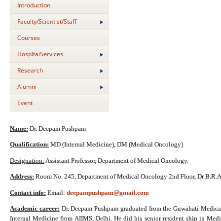
Introduction
Faculty/Scientist/Staff
Courses
HospitalServices
Research
Alumni
Event
Name:
Dr. Deepam Pushpam
Qualification:
MD (Internal Medicine), DM (Medical Oncology)
Designation:
Assistant Professor, Department of Medical Oncology.
Address:
Room No. 245, Department of Medical Oncology 2nd Floor, Dr B.R.A-
Contact info:
Email:
deepampushpam@gmail.com
Academic career:
Dr. Deepam Pushpam graduated from the Guwahati Medical 
Internal Medicine from AIIMS, Delhi. He did his senior resident ship in Me