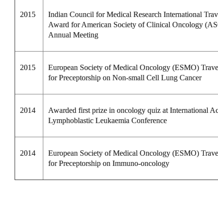
2015
Indian Council for Medical Research International Trav
Award for American Society of Clinical Oncology (A
Annual Meeting
2015
European Society of Medical Oncology (ESMO) Trav
for Preceptorship on Non-small Cell Lung Cancer
2014
Awarded first prize in oncology quiz at International A
Lymphoblastic Leukaemia Conference
2014
European Society of Medical Oncology (ESMO) Trav
for Preceptorship on Immuno-oncology