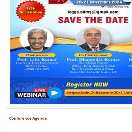
Conference Agenda