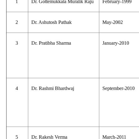
1
Dr. Gottemukkala Muralik Raju
February-1999
2
Dr. Ashutosh Pathak
May-2002
3
Dr. Pratibha Sharma
January-2010
4
Dr. Rashmi Bhardwaj
September-2010
5
Dr. Rakesh Verma
March-2011