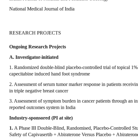
National Medical Journal of India
RESEARCH PROJECTS
Ongoing Research Projects
A. Investigator-initiated
1. Randomized double-blind placebo-controlled trial of topical 1%
capecitabine induced hand foot syndrome
2. Assessment of serum tumor marker response in patients receiv
in triple negative breast cancer
3. Assessment of symptom burden in cancer patients through an in
reported outcomes system in India
Industry-sponsored (PI at site)
1.
A Phase III Double-Blind, Randomised, Placebo-Controlled Stu
Safety of Capivasertib + Abiraterone Versus Placebo + Abiraterone