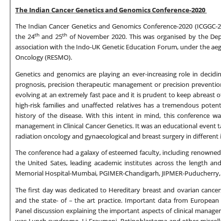
The Indian Cancer Genetics and Genomics Conference-2020
The Indian Cancer Genetics and Genomics Conference-2020 (ICGGC-20
th
th
the 24
and 25
of November 2020. This was organised by the Dep
association with the Indo-UK Genetic Education Forum, under the aeg
Oncology (RESMO).
Genetics and genomics are playing an ever-increasing role in decidi
prognosis, precision therapeutic management or precision prevention
evolving at an extremely fast pace and it is prudent to keep abreast of 
high-risk families and unaffected relatives has a tremendous potent
history of the disease. With this intent in mind, this conference w
management in Clinical Cancer Genetics. It was an educational event tar
radiation oncology and gynaecological and breast surgery in different i
The conference had a galaxy of esteemed faculty, including renowned 
the United Sates, leading academic institutes across the length an
Memorial Hospital-Mumbai, PGIMER-Chandigarh, JIPMER-Puducherry, C
The first day was dedicated to Hereditary breast and ovarian cance
and the state- of – the art practice. Important data from European
Panel discussion explaining the important aspects of clinical mana
was Lynch syndrome, Li Fraumeni, Retinoblastoma and other miscellan