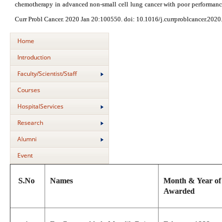
chemotherapy in advanced non-small cell lung cancer with poor performance s
Curr Probl Cancer. 2020 Jan 20:100550. doi: 10.1016/j.currproblcancer.202
Home
Introduction
Faculty/Scientist/Staff
Courses
HospitalServices
Research
Alumni
Event
S.No
Names
Month & Year o
Awarded