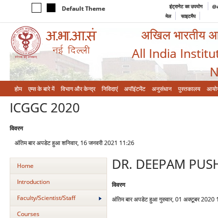
इंट्रानेट का उपयोग
@a
Default Theme
मेल
साइटमैप
अखिल भारतीय आयुर
All India Instit
N
होम
एम्‍स के बारे में
विभाग और केन्‍द्र
निविदाएं
अपॉइंटमेंट
अनुसंधान
पुस्तकालय
आयो
ICGGC 2020
विवरण
अंतिम बार अपडेट हुआ शनिवार, 16 जनवरी 2021 11:26
DR. DEEPAM PU
Home
Introduction
विवरण
Faculty/Scientist/Staff
अंतिम बार अपडेट हुआ गुरुवार, 01 अक्टूबर 2020
Courses