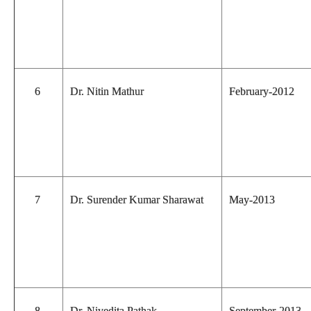
6
Dr. Nitin Mathur
February-2012
7
Dr. Surender Kumar Sharawat
May-2013
8
Dr. Nivedita Pathak
September-2013