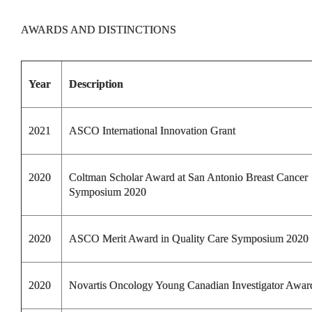
AWARDS AND DISTINCTIONS
Year
Description
2021
ASCO International Innovation Grant
2020
Coltman Scholar Award at San Antonio Breast Cancer
Symposium 2020
2020
ASCO Merit Award in Quality Care Symposium 2020
2020
Novartis Oncology Young Canadian Investigator Awar