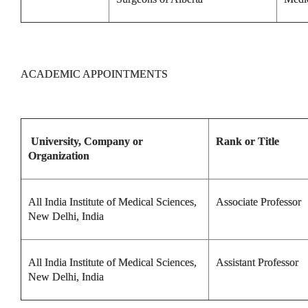
ACADEMIC APPOINTMENTS
University, Company or
Rank or Title
Organization
All India Institute of Medical Sciences,
Associate Professor
New Delhi, India
All India Institute of Medical Sciences,
Assistant Professor
New Delhi, India