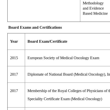
Methodology
and Evidence
Based Medicine
Board Exams and Certifications
Year
Board Exam/Certificate
2015
European Society of Medical Oncology Exam
2017
Diplomate of National Board (Medical Oncology), In
2017
Membership of the Royal Colleges of Physicians of
Speciality Certificate Exam (Medical Oncology)