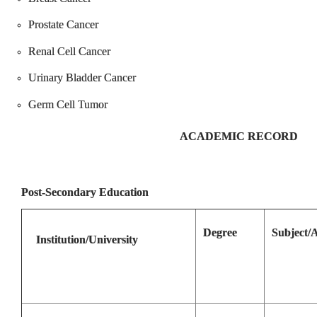
Prostate Cancer
Renal Cell Cancer
Urinary Bladder Cancer
Germ Cell Tumor
ACADEMIC RECORD
Post-Secondary Education
Degree
Subject/
Institution/University