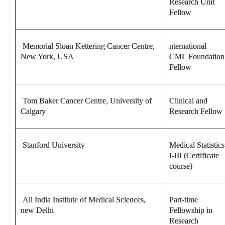
Research Unit
Fellow
Memorial Sloan Kettering Cancer Centre,
nternational
New York, USA
CML Foundation
Fellow
Tom Baker Cancer Centre, University of
Clinical and
Calgary
Research Fellow
Stanford University
Medical Statistics
I-III (Certificate
course)
All India Institute of Medical Sciences,
Part-time
new Delhi
Fellowship in
Research