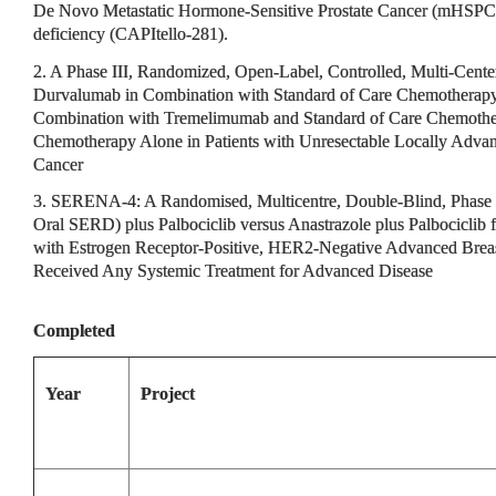
De Novo Metastatic Hormone-Sensitive Prostate Cancer (mHSPC
deficiency (CAPItello-281).
2. A Phase III, Randomized, Open-Label, Controlled, Multi-Center
Durvalumab in Combination with Standard of Care Chemotherap
Combination with Tremelimumab and Standard of Care Chemother
Chemotherapy Alone in Patients with Unresectable Locally Advanc
Cancer
3. SERENA-4: A Randomised, Multicentre, Double-Blind, Phase 
Oral SERD) plus Palbociclib versus Anastrazole plus Palbociclib f
with Estrogen Receptor-Positive, HER2-Negative Advanced Bre
Received Any Systemic Treatment for Advanced Disease
Completed
Year
Project