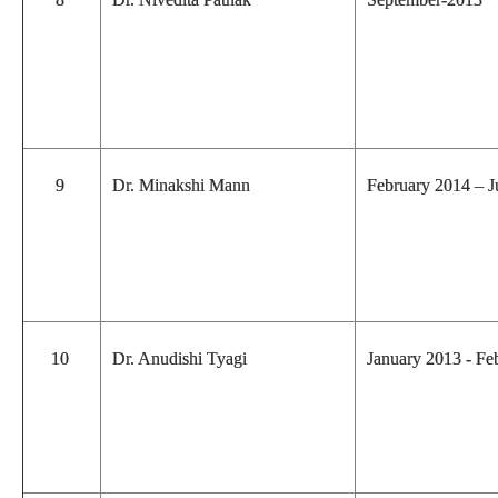
9
Dr. Minakshi Mann
February 2014 – 
10
Dr. Anudishi Tyagi
January 2013 - F