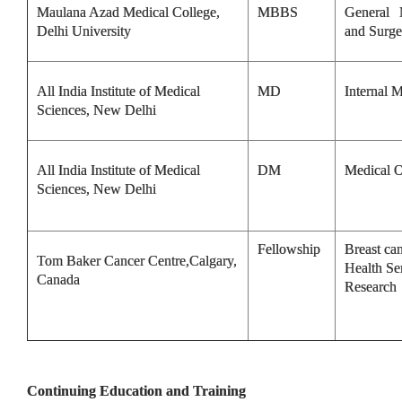
Maulana Azad Medical College,
MBBS
General 
Delhi University
and Surge
All India Institute of Medical
MD
Internal 
Sciences, New Delhi
All India Institute of Medical
DM
Medical 
Sciences, New Delhi
Fellowship
Breast ca
Tom Baker Cancer Centre,Calgary,
Health Se
Canada
Research
Continuing Education and Training