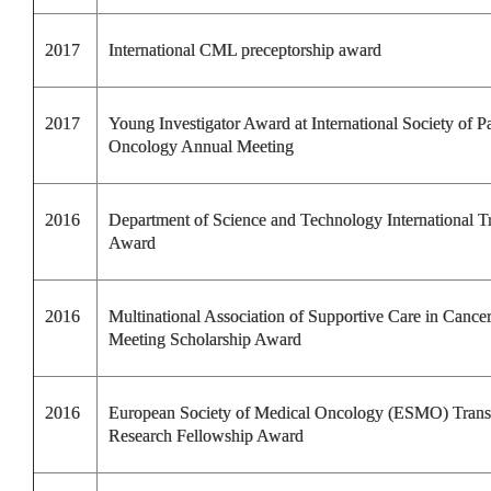
2017
International CML preceptorship award
2017
Young Investigator Award at International Society of Pa
Oncology Annual Meeting
2016
Department of Science and Technology International T
Award
2016
Multinational Association of Supportive Care in Cance
Meeting
Scholarship Award
2016
European Society of Medical Oncology (ESMO) Transl
Research Fellowship Award