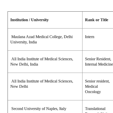
Institution / University
Rank or Title
Maulana Azad Medical College, Delhi
Intern
University, India
All India Institute of Medical Sciences,
Senior Resident,
New Delhi, India
Internal Medicine
All India Institute of Medical Sciences,
Senior resident,
New Delhi
Medical
Oncology
Second University of Naples, Italy
Translational