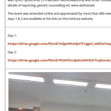
details of reporting, genetic counselling etc were addressed.
The event was attended online and appreciated by more than 800 viewer
days 1 & 2 are available at the link on the institute website.
Day 1:
https://drive.google.com/file/d/1vQpvHhXdpYiTrqgoV_szWZsl1eq
Day 2:
https://drive.google.com/file/d/1ft2HFDx3pAUeWXKSt7nqDonAz