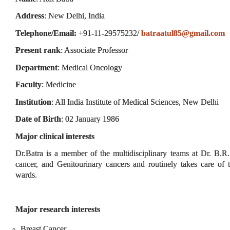
Address
: New Delhi, India
Telephone/Email:
+91-11-29575232/
batraatul85@gmail.com
Present rank
: Associate Professor
Department
: Medical Oncology
Faculty
: Medicine
Institution
: All India Institute of Medical Sciences, New Delhi
Date of Birth
: 02 January 1986
Major clinical interests
Dr.Batra is a member of the multidisciplinary teams at Dr. B.
cancer, and Genitourinary cancers and routinely takes care of
wards.
Major research interests
Breast Cancer