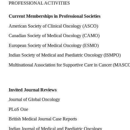
PROFESSIONAL ACTIVITIES
Current Memberships in Professional Societies
American Society of Clinical Oncology (ASCO)
Canadian Society of Medical Oncology (CAMO)
European Society of Medical Oncology (ESMO)
Indian Society of Medical and Paediatric Oncology (ISMPO)
Multinational Association for Supportive Care in Cancer (MASC
Invited Journal Reviews
Journal of Global Oncology
PLoS One
British Medical Journal Case Reports
Indian Journal of Medical and Paediatric Oncology