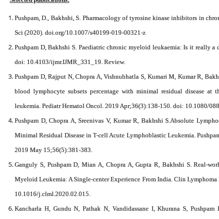
Pushpam, D., Bakhshi, S. Pharmacology of tyrosine kinase inhibitors in chr
Sci (2020). doi.org/10.1007/s40199-019-00321-z
Pushpam D, Bakhshi S. Paediatric chronic myeloid leukaemia: Is it really a
doi: 10.4103/ijmr.IJMR_331_19. Review.
Pushpam D, Rajput N, Chopra A, Vishnubhatla S, Kumari M, Kumar R, Bakhs
blood lymphocyte subsets percentage with minimal residual disease at t
leukemia. Pediatr Hematol Oncol. 2019 Apr;36(3):138-150. doi: 10.1080/
Pushpam D, Chopra A, Sreenivas V, Kumar R, Bakhshi S.Absolute Lymphocy
Minimal Residual Disease in T-cell Acute Lymphoblastic Leukemia. Pushpam 
2019 May 15;56(5):381-383.
Ganguly S, Pushpam D, Mian A, Chopra A, Gupta R, Bakhshi S. Real-world
Myeloid Leukemia: A Single-center Experience From India. Clin Lymphoma
10.1016/j.clml.2020.02.015.
Kancharla H, Gundu N, Pathak N, Vandidassane I, Khurana S, Pushpam 