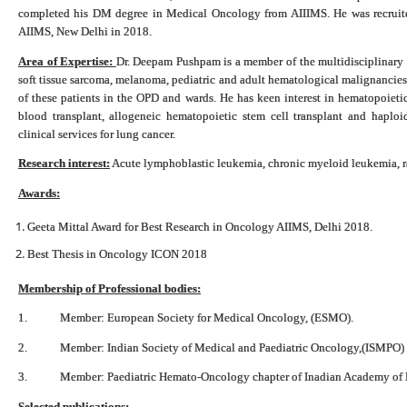
completed his DM degree in Medical Oncology from AIIIMS. He was recruite
AIIMS, New Delhi in 2018.
Area of Expertise:
Dr. Deepam Pushpam is a member of the multidisciplinary 
soft tissue sarcoma, melanoma, pediatric and adult hematological malignancies 
of these patients in the OPD and wards. He has keen interest in hematopoietic 
blood transplant, allogeneic hematopoietic stem cell transplant and haploide
clinical services for lung cancer.
Research interest:
Acute lymphoblastic leukemia, chronic myeloid leukemia, rar
Awards:
Geeta Mittal Award for Best Research in Oncology AIIMS, Delhi 2018.
Best Thesis in Oncology ICON 2018
Membership of Professional bodies:
1. Member: European Society for Medical Oncology, (ESMO).
2. Member: Indian Society of Medical and Paediatric Oncology,(ISMPO)
3. Member: Paediatric Hemato-Oncology chapter of Inadian Academy of P
Selected publications: