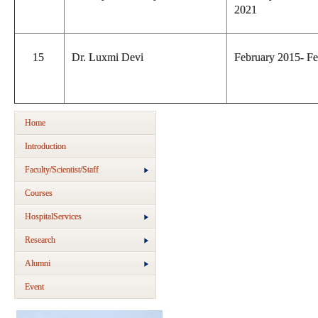
2021
15
Dr. Luxmi Devi
February 2015- F
Home
Introduction
Faculty/Scientist/Staff
Courses
HospitalServices
Research
Alumni
Event