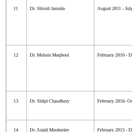
11
Dr. Shivali Jasrotia
August 2011 - Ju
12
Dr. Mohsin Maqbool
February 2010 - 
13
Dr. Shilpi Chaudhary
February 2016- O
14
Dr. Anjali Mookerjee
February 2015 - 