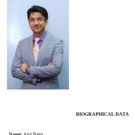
BIOGRAPHICAL DATA
Name
: Atul Batra