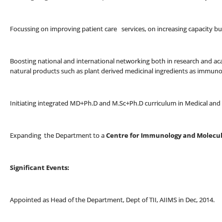
Focussing on improving patient care services, on increasing capacity b
Boosting national and international networking both in research and ac
natural products such as plant derived medicinal ingredients as immu
Initiating integrated MD+Ph.D and M.Sc+Ph.D curriculum in Medical an
Expanding the Department to a
Centre for Immunology and Molecul
Significant Events:
Appointed as Head of the Department, Dept of TII, AIIMS in Dec, 2014.