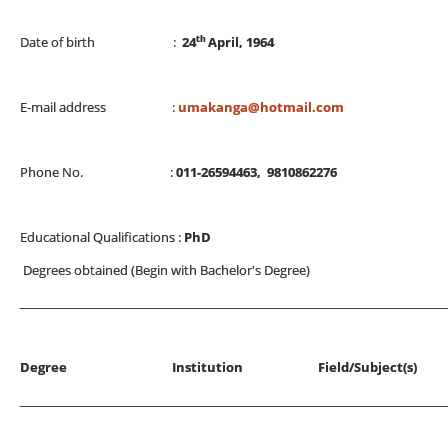
th
Date of birth :
24
April, 1964
E-mail address :
umakanga@hotmail.com
Phone No. :
011-26594463, 9810862276
Educational Qualifications :
PhD
Degrees obtained (Begin with Bachelor's Degree)
_______________________________________________________________________
Degree Institution Field/Subjec
_______________________________________________________________________