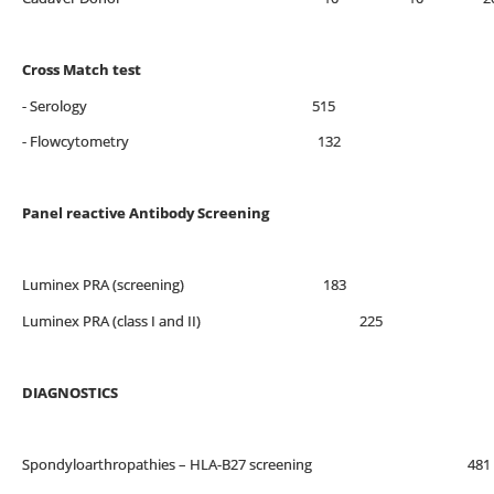
Cross Match test
- Serology 515
- Flowcytometry 132
Panel reactive Antibody Screening
Luminex PRA (screening) 183
Luminex PRA (class I and II) 225
DIAGNOSTICS
Spondyloarthropathies – HLA-B27 screenin