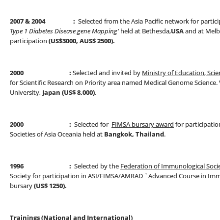
2007
& 2004 :
Selected from the Asia Pacific network for partic
Type 1 Diabetes Disease
gene Mapping'
held at Bethesda,
USA
and at Melbo
participation
(US$3000, AUS$ 2500).
2000 :
Selected and invited by
Ministry of Education, Scie
for Scientific Research on Priority area named Medical Genome Science. Vi
University,
Japan (US$ 8,000)
.
2000 :
Selected for
FIMSA bursary award
for participatio
Societies of Asia Oceania held at
Bangkok, Thailand
.
1996 :
Selected by the
Federation of Immunological Socie
Society
for participation in ASI/FIMSA/AMRAD `
Advanced Course in Im
bursary
(US$ 1250).
Trainings (National and International)