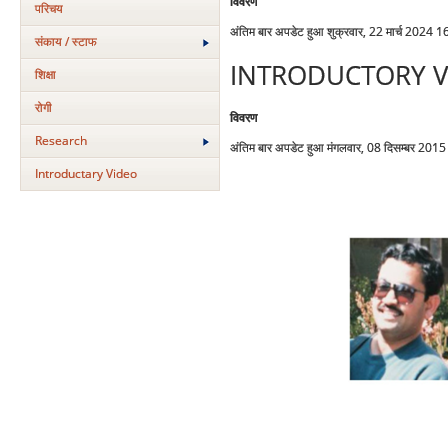
विवरण
परिचय
अंतिम बार अपडेट हुआ शुक्रवार, 22 मार्च 2024 1
संकाय / स्टाफ
INTRODUCTORY V
शिक्षा
रोगी
विवरण
Research
अंतिम बार अपडेट हुआ मंगलवार, 08 दिसम्बर 201
Introductary Video