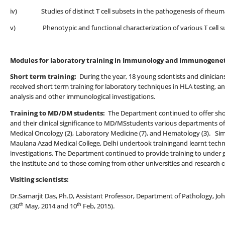
iv) Studies of distinct T cell subsets in the pathogenesis of rheumat
v) Phenotypic and functional characterization of various T cell sub
Modules for laboratory training in Immunology and Immunogenet
Short term training:
During the year, 18 young scientists and clinician
received short term training for laboratory techniques in HLA testing, 
analysis and other immunological investigations.
Training to MD/DM students:
The Department continued to offer sho
and their clinical significance to MD/MSstudents various departments of 
Medical Oncology (2), Laboratory Medicine (7), and Hematology (3). Sim
Maulana Azad Medical College, Delhi undertook trainingand learnt tech
investigations. The Department continued to provide training to under
the institute and to those coming from other universities and research c
Visiting scientists:
Dr.Samarjit Das, Ph.D, Assistant Professor, Department of Pathology, 
th
th
(30
May, 2014 and 10
Feb, 2015).