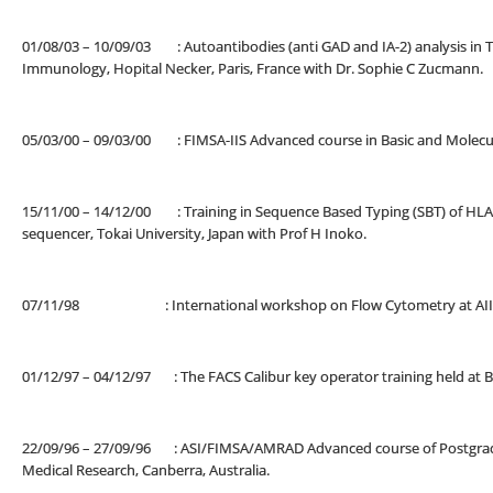
01/08/03 – 10/09/03 : Autoantibodies (anti GAD and IA-2) analysis in Ty
Immunology, Hopital Necker, Paris, France with Dr. Sophie C Zucmann.
05/03/00 – 09/03/00 : FIMSA-IIS Advanced course in Basic and Molecul
15/11/00 – 14/12/00 : Training in Sequence Based Typing (SBT) of HLA 
sequencer, Tokai University, Japan with Prof H Inoko.
07/11/98 : International workshop on Flow Cytometry at AIIMS,
01/12/97 – 04/12/97 : The FACS Calibur key operator training held a
22/09/96 – 27/09/96 : ASI/FIMSA/AMRAD Advanced course of Postgradu
Medical Research, Canberra, Australia.