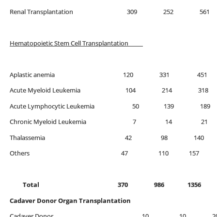
Renal Transplantation 309 252 561
Hematopoietic Stem Cell Transplantation
Aplastic anemia 120 331 451
Acute Myeloid Leukemia 104 214 318
Acute Lymphocytic Leukemia 50 139 189
Chronic Myeloid Leukemia 7 14 21
Thalassemia 42 98 
Others 47 110 157
Total 370 986 1356
Cadaver Donor Organ Transplantation
Cadaver Donor 10 10 2