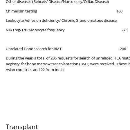
Other diseases (Behcets’ Disease/Narcolepsy/Celiac Disease)
Chimerism testing 160
Leukocyte Adhesion deficiency/ Chronic Granulomatous disease
NK/Treg/T/B/Monocyte frequency 275
Unrelated Donor search for BMT 206
During the year, a total of 206 requests for search of unrelated HLA 
Registry’ for bone marrow transplantation (BMT) were received. These i
Asian countries and 22 from India.
Transplant