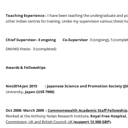
Teaching Experience :
I have been teaching the undergraduate and po
other Indian centres for training. Under my supervision various thesis 
Chief Supervisor- 3 ongoing Co-Supervisor
3 (ongoing), 5 (comple
DM/MD thesis- 3 (completed)
Awards & Fellowships
Nov2014-Jan 2015 : Japanese Science and Promotion Society (JS
University
, Japan (US$ 7900)
Oct 2008- March 2009 :
Commonwealth Academic Staff Fellowship
Worked at the Anthony Nolan Research Institute,
Royal Free Hospital
Commission, UK and British Council, UK
(support 12,500 GBP)
.