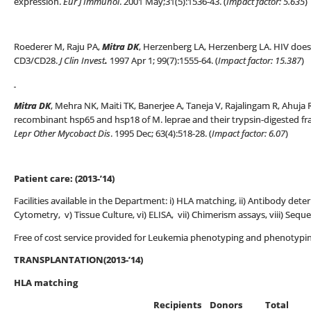
expression.
Eur J Immunol
. 2001 May;31(5):1536-43. (
Impact factor: 5.635
)
Roederer M, Raju PA,
Mitra DK
, Herzenberg LA, Herzenberg LA. HIV does n
CD3/CD28.
J Clin Invest
.
1997 Apr 1; 99(7):1555-64. (
Impact factor: 15.387
)
Mitra DK
, Mehra NK, Maiti TK, Banerjee A, Taneja V, Rajalingam R, Ahuja
recombinant hsp65 and hsp18 of M. leprae and their trypsin-digested fra
Lepr Other Mycobact Dis
. 1995 Dec; 63(4):518-28. (
Impact factor: 6.07
)
Patient care: (2013-’14)
Facilities available in the Department: i) HLA matching, ii) Antibody deter
Cytometry, v) Tissue Culture, vi) ELISA, vii) Chimerism assays, viii) Seque
Free of cost service provided for Leukemia phenotyping and phenotypi
TRANSPLANTATION(2013-’14)
HLA matching
Recipients Donors Total