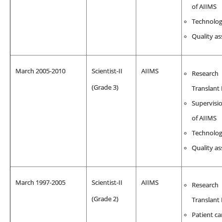
of AIIMS
Technolo
Quality a
March 2005-2010
Scientist-II
AIIMS
Research
(Grade 3)
Translant
Supervisio
of AIIMS
Technolo
Quality a
March 1997-2005
Scientist-II
AIIMS
Research
(Grade 2)
Translant
Patient ca