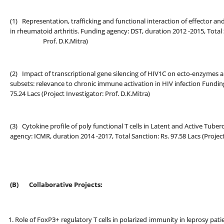
(1) Representation, trafficking and functional interaction of effector a
in rheumatoid arthritis. Funding agency: DST, duration 2012 -2015, Total S
Prof. D.K.Mitra)
(2) Impact of transcriptional gene silencing of HIV1C on ecto-enzymes a
subsets: relevance to chronic immune activation in HIV infection Funding
75.24 Lacs (Project Investigator: Prof. D.K.Mitra)
(3) Cytokine profile of poly functional T cells in Latent and Active Tuberc
agency: ICMR, duration 2014 -2017, Total Sanction: Rs. 97.58 Lacs (Project
(B)
Collaborative Projects:
Role of FoxP3+ regulatory T cells in polarized immunity in leprosy pat