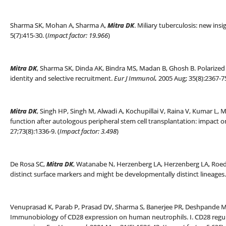
Sharma SK, Mohan A, Sharma A,
Mitra DK
. Miliary tuberculosis: new insi
5(7):415-30. (
Impact factor: 19.966
)
Mitra DK
, Sharma SK, Dinda AK, Bindra MS, Madan B, Ghosh B. Polarized h
identity and selective recruitment.
Eur J Immunol
.
2005 Aug; 35(8):2367-75
Mitra DK
, Singh HP, Singh M, Alwadi A, Kochupillai V, Raina V, Kumar L, 
function after autologous peripheral stem cell transplantation: impact on
27;73(8):1336-9. (
Impact factor: 3.498
)
De Rosa SC,
Mitra DK
, Watanabe N, Herzenberg LA, Herzenberg LA, Roed
distinct surface markers and might be developmentally distinct lineages
Venuprasad K, Parab P, Prasad DV, Sharma S, Banerjee PR, Deshpande 
Immunobiology of CD28 expression on human neutrophils. I. CD28 regu