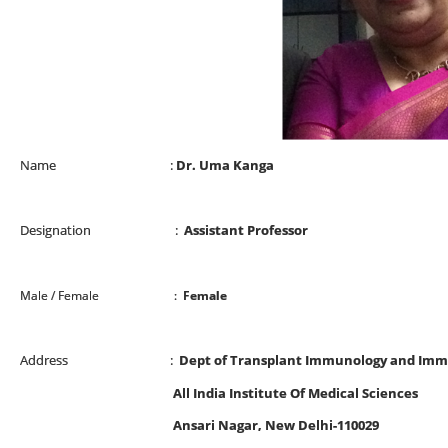
Name :
Dr. Uma Kanga
Designation :
Assistant Professor
Male / Female :
Female
Address :
Dept of Transplant Immunology and Im
All India Institute Of Medical Sciences
Ansari Nagar, New Delhi-110029