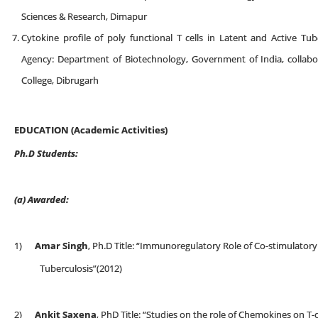
Sciences & Research, Dimapur
Cytokine profile of poly functional T cells in Latent and Active Tub
Agency: Department of Biotechnology, Government of India, collab
College, Dibrugarh
EDUCATION (Academic Activities)
Ph.D Students:
(a)
Awarded:
1)
Amar Singh
, Ph.D Title: “Immunoregulatory Role of Co-stimulatory
Tuberculosis”(2012)
2)
Ankit Saxena
, PhD Title: “Studies on the role of Chemokines