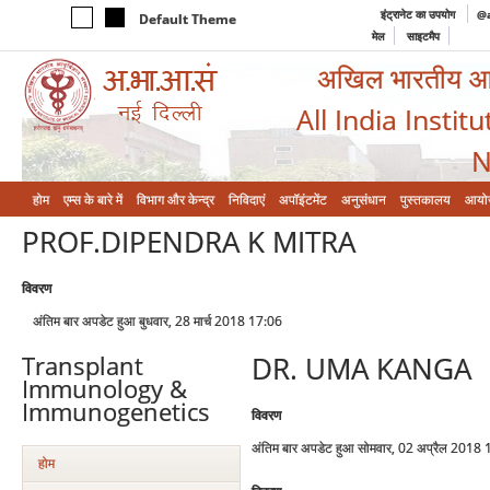
इंट्रानेट का उपयोग
@a
Default Theme
मेल
साइटमैप
अखिल भारतीय आयुर
All India Instit
N
होम
एम्‍स के बारे में
विभाग और केन्‍द्र
निविदाएं
अपॉइंटमेंट
अनुसंधान
पुस्तकालय
आयो
PROF.DIPENDRA K MITRA
विवरण
अंतिम बार अपडेट हुआ बुधवार, 28 मार्च 2018 17:06
DR. UMA KANGA
Transplant
Immunology &
Immunogenetics
विवरण
अंतिम बार अपडेट हुआ सोमवार, 02 अप्रैल 2018
होम