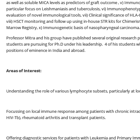
as well as soluble MICA levels as predictors of graft outcome , v) Immu
particular focus on Leishmaniasis and tuberculosis, vi) Immunophenotyp
evaluation of novel immunological tools, vii) Clinical significance of HL
viii) HSCT monitoring and follow up using in-house STR kits for Chimeris
Marrow Registry, x) Immunogenetic basis of nasopharyngeal carcinoma.
Professor Mitra and his group have published several original research p
students are pursuing for Ph.D under his leadership. 4 of his student
positions of eminence in India and abroad.
Areas of Interest:
Understanding the role of various lymphocyte subsets, particularly at loc
Focussing on local immune response among patients with chronic intracell
HIV-Tb), rheumatoid arthritis and transplant patients.
Offering diagnostic services for patients with Leukemia and Primary Im