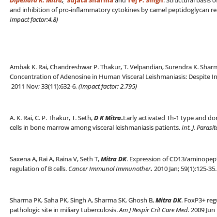
Dipendra K. Mitra
,
Sujata Sharma
and
Tej P. Singh
. Structural basis
and inhibition of pro-inflammatory cytokines by camel peptidoglycan re
Impact factor:4.8)
Ambak K. Rai, Chandreshwar P. Thakur, T. Velpandian, Surendra K. Sha
Concentration of Adenosine in Human Visceral Leishmaniasis: Despite 
2011 Nov; 33(11):632-6
. (
Impact factor: 2.795)
A. K. Rai, C. P. Thakur, T. Seth,
D K Mitra
.
Early activated Th-1 type and dom
cells in bone marrow among visceral leishmaniasis patients.
Int. J. Parasi
Saxena A, Rai A, Raina V, Seth T,
Mitra DK
. Expression of CD13/aminopepti
regulation of B cells.
Cancer Immunol Immunother
.
2010 Jan; 59(1):125-35.
Sharma PK, Saha PK, Singh A, Sharma SK, Ghosh B,
Mitra DK
. FoxP3+ regu
pathologic site in miliary tuberculosis.
Am J Respir Crit Care Med.
2009 Jun 1