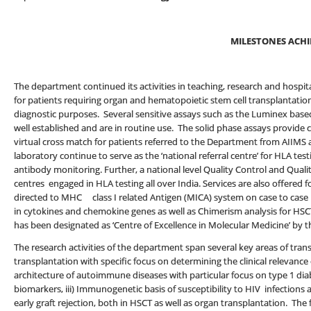
MILESTONES ACHI
The department continued its activities in teaching, research and hospita
for patients requiring organ and hematopoietic stem cell transplantation
diagnostic purposes. Several sensitive assays such as the Luminex bas
well established and are in routine use. The solid phase assays provide 
virtual cross match for patients referred to the Department from AIIMS a
laboratory continue to serve as the ‘national referral centre’ for HLA t
antibody monitoring. Further, a national level Quality Control and Quali
centres engaged in HLA testing all over India. Services are also offered 
directed to MHC class I related Antigen (MICA) system on case to case 
in cytokines and chemokine genes as well as Chimerism analysis for HSC
has been designated as ‘Centre of Excellence in Molecular Medicine’ by t
The research activities of the department span several key areas of tran
transplantation with specific focus on determining the clinical relevance
architecture of autoimmune diseases with particular focus on type 1 dia
biomarkers, iii) Immunogenetic basis of susceptibility to HIV infections
early graft rejection, both in HSCT as well as organ transplantation. The