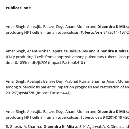
Publicatiions:
Amar Singh, Aparajita Ballave Dey, Anant Mohan and
Dipendra K Mitr
producing NKT cells in human tuberculosis.
Tuberculosis
94 (2014) 197-
Amar Singh, Anant Mohan, Aparajita Ballave Dey and
Dipendra K Mitra
IFN-γ producing T cells from apoptosis among pulmonary tuberculosis pat
doi: 10.1093/infdis/jit206 (Impact Factor:6.410 )
Amar Singh, Aparajita Ballave Dey, Prabhat Kumar Sharma, Anant Moha
among tuberculosis patients: Impact on prognosis and restoration of ant
2012;7(9):e44728. (Impact Factor: 4.41)
Amar Singh, Aparajita Ballave Dey, Anant Mohan and
Dipendra K Mitra
producing NKT cells in human tuberculosis. Tuberculosis 94(2014) 197-20
R. Ghosh, A. Sharma,
Dipendra K. Mitra
, S. K. Agarwal, A. K. Dinda, 