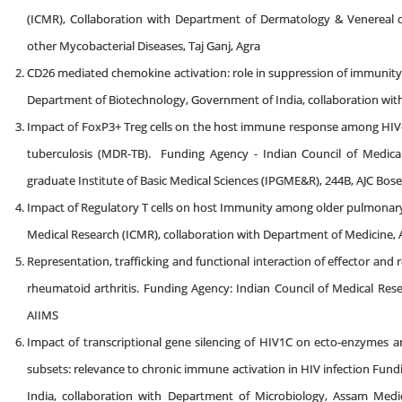
(ICMR), Collaboration with Department of Dermatology & Venereal d
other Mycobacterial Diseases, Taj Ganj, Agra
CD26 mediated chemokine activation: role in suppression of immunity
Department of Biotechnology, Government of India, collaboration with
Impact of FoxP3+ Treg cells on the host immune response among HIV-TB
tuberculosis (MDR-TB). Funding Agency - Indian Council of Medical
graduate Institute of Basic Medical Sciences (IPGME&R), 244B, AJC Bo
Impact of Regulatory T cells on host Immunity among older pulmonary 
Medical Research (ICMR), collaboration with Department of Medicine,
Representation, trafficking and functional interaction of effector and
rheumatoid arthritis. Funding Agency: Indian Council of Medical Res
AIIMS
Impact of transcriptional gene silencing of HIV1C on ecto-enzymes a
subsets: relevance to chronic immune activation in HIV infection Fu
India, collaboration with Department of Microbiology, Assam Medic