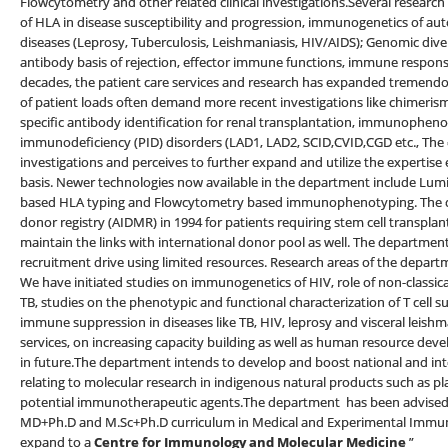
Flowcytometry and other related clinical investigations.Several research 
of HLA in disease susceptibility and progression, immunogenetics of aut
diseases (Leprosy, Tuberculosis, Leishmaniasis, HIV/AIDS); Genomic div
antibody basis of rejection, effector immune functions, immune respons
decades, the patient care services and research has expanded tremendou
of patient loads often demand more recent investigations like chimerism
specific antibody identification for renal transplantation, immunopheno
immunodeficiency (PID) disorders (LAD1, LAD2, SCID,CVID,CGD etc., The
investigations and perceives to further expand and utilize the expertise e
basis. Newer technologies now available in the department include Lum
based HLA typing and Flowcytometry based immunophenotyping. The d
donor registry (AIDMR) in 1994 for patients requiring stem cell transp
maintain the links with international donor pool as well. The departmen
recruitment drive using limited resources. Research areas of the depart
We have initiated studies on immunogenetics of HIV, role of non-classi
TB, studies on the phenotypic and functional characterization of T cell
immune suppression in diseases like TB, HIV, leprosy and visceral leishm
services, on increasing capacity building as well as human resource de
in future.The department intends to develop and boost national and in
relating to molecular research in indigenous natural products such as 
potential immunotherapeutic agents.The department has been advised b
MD+Ph.D and M.Sc+Ph.D curriculum in Medical and Experimental Immuno
expand to a
Centre for Immunology and Molecular Medicine
”