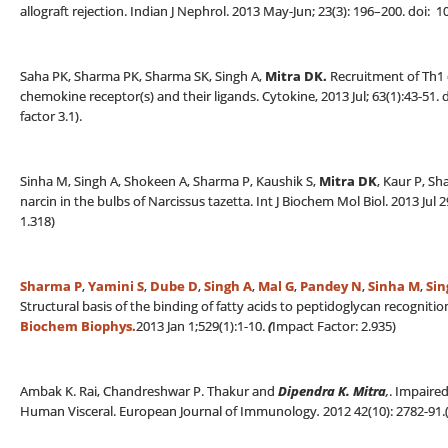
allograft rejection. Indian J Nephrol. 2013 May-Jun; 23(3): 196–200. doi
Saha PK, Sharma PK, Sharma SK, Singh A,
Mitra DK.
Recruitment of Th1 e
chemokine receptor(s) and their ligands. Cytokine, 2013 Jul; 63(1):43-51.
factor 3.1).
Sinha M, Singh A, Shokeen A, Sharma P, Kaushik S,
Mitra DK
, Kaur P, Sh
narcin in the bulbs of Narcissus tazetta. Int J Biochem Mol Biol. 2013 Jul
1.318)
Sharma P
,
Yamini S
,
Dube D
,
Singh A
,
Mal G
,
Pandey N
,
Sinha M
,
Sin
Structural basis of the binding of fatty acids to peptidoglycan recognit
Biochem Biophys.
2013 Jan 1;529(1):1-10.
(
Impact Factor: 2.935)
Ambak K. Rai, Chandreshwar P. Thakur and
Dipendra K. Mitra
,
. Impaire
Human Visceral. European Journal of Immunology
.
2012 42(10): 2782-91.