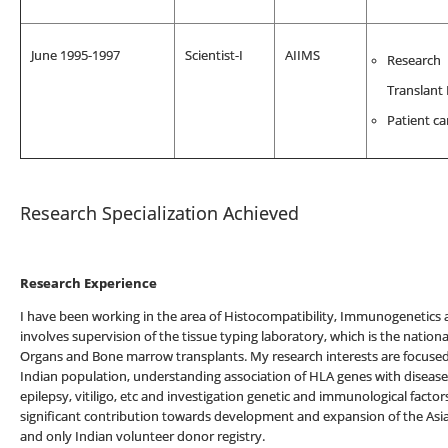
June 1995-1997
Scientist-I
AIIMS
Research
Translant
Patient ca
Research Specialization Achieved
Research Experience
I have been working in the area of Histocompatibility, Immunogenetics
involves supervision of the tissue typing laboratory, which is the national
Organs and Bone marrow transplants. My research interests are focused o
Indian population, understanding association of HLA genes with diseases 
epilepsy, vitiligo, etc and investigation genetic and immunological fact
significant contribution towards development and expansion of the Asia
and only Indian volunteer donor registry.