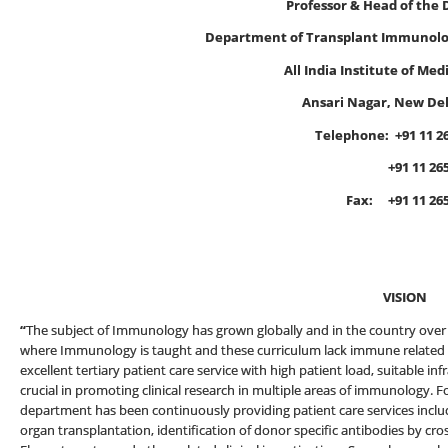
Professor & Head of the
Department of Transplant Immunol
All India Institute of Med
Ansari Nagar, New Del
Telephone:
+91 11 2
+91 11 2659 
Fax: +91 11 2658864
E-mail
VISION
“
The subject of Immunology has grown globally and in the country over t
where Immunology is taught and these curriculum lack immune related a
excellent tertiary patient care service with high patient load, suitable 
crucial in promoting clinical research in multiple areas of immunology. F
department has been continuously providing patient care services incl
organ transplantation, identification of donor specific antibodies by cr