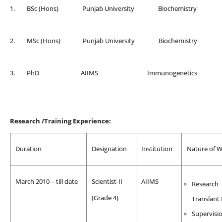
1. BSc (Hons) Punjab University Biochemis
2. MSc (Hons) Punjab University Biochemis
3. PhD AIIMS Immunogenetics
Research /Training Experience:
Duration
Designation
Institution
Nature of 
March 2010 – till date
Scientist-II
AIIMS
Research
(Grade 4)
Translant
Supervisio