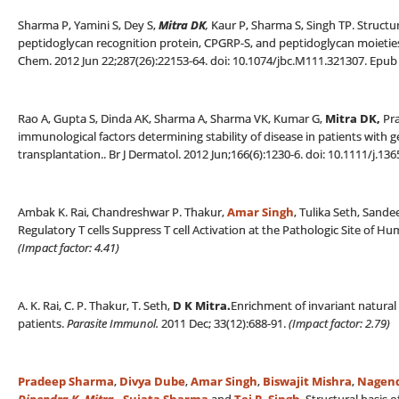
Sharma P, Yamini S, Dey S,
Mitra DK
,
Kaur P, Sharma S, Singh TP. Structu
peptidoglycan recognition protein, CPGRP-S, and peptidoglycan moieties
Chem. 2012 Jun 22;287(26):22153-64. doi: 10.1074/jbc.M111.321307. Epub 
Rao A, Gupta S, Dinda AK, Sharma A, Sharma VK, Kumar G,
Mitra DK,
Pra
immunological factors determining stability of disease in patients with 
transplantation.. Br J Dermatol. 2012 Jun;166(6):1230-6. doi: 10.1111/j.13
Ambak K. Rai, Chandreshwar P. Thakur,
Amar Singh
, Tulika Seth, Sand
Regulatory T cells Suppress T cell Activation at the Pathologic Site of 
(Impact factor: 4.41)
A. K. Rai, C. P. Thakur, T. Seth,
D K Mitra
.
Enrichment of invariant natural k
patients.
Parasite Immunol.
2011 Dec; 33(12):688-91.
(
Impact factor: 2.79)
Pradeep Sharma
,
Divya Dube
,
Amar Singh
,
Biswajit Mishra
,
Nagend