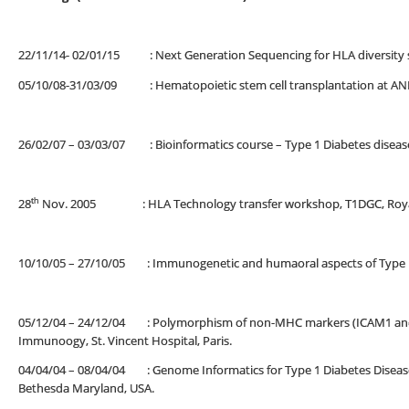
22/11/14- 02/01/15 : Next Generation Sequencing for HLA diversity st
05/10/08-31/03/09 : Hematopoietic stem cell transplantation at ANRI
26/02/07 – 03/03/07 : Bioinformatics course – Type 1 Diabetes diseas
th
28
Nov. 2005 : HLA Technology transfer workshop, T1DGC, Royal M
10/10/05 – 27/10/05 : Immunogenetic and humaoral aspects of Type 1 di
05/12/04 – 24/12/04 : Polymorphism of non-MHC markers (ICAM1 and CT
Immunoogy, St. Vincent Hospital, Paris.
04/04/04 – 08/04/04 : Genome Informatics for Type 1 Diabetes Disease
Bethesda Maryland, USA.