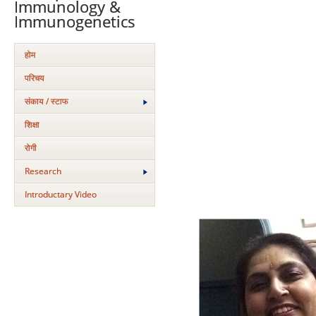
Immunology &
Immunogenetics
होम
परिचय
संकाय / स्टाफ
शिक्षा
रोगी
Research
Introductary Video