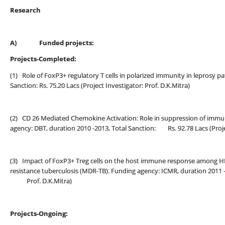
Research
A)
Funded projects:
Projects-Completed:
(1) Role of FoxP3+ regulatory T cells in polarized immunity in leprosy p
Sanction: Rs. 75.20 Lacs (Project Investigator: Prof. D.K.Mitra)
(2) CD 26 Mediated Chemokine Activation: Role in suppression of immun
agency: DBT, duration 2010 -2013, Total Sanction: Rs. 92.78 Lacs (Projec
(3) Impact of FoxP3+ Treg cells on the host immune response among HIV
resistance tuberculosis (MDR-TB). Funding agency: ICMR, duration 2011 -20
Prof. D.K.Mitra)
Projects-Ongoing: