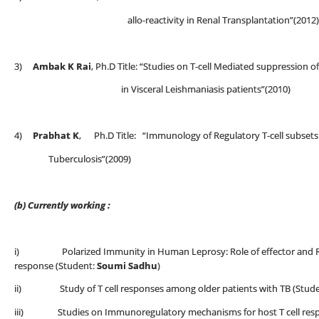
allo-reactivity in Renal Transplantation”(2012)
3)
Ambak K Rai
, Ph.D Title: “Studies on T-cell Mediated suppression 
in Visceral Leishmaniasis patients”(2010)
4)
Prabhat K
, Ph.D Title: “Immunology of Regulatory T-cell subset
Tuberculosis”(2009)
(b) Currently working :
i) Polarized Immunity in Human Leprosy: Role of effector and Regu
response (Student:
Soumi Sadhu
)
ii) Study of T cell responses among older patients with TB (Stud
iii) Studies on Immunoregulatory mechanisms for host T cell respo