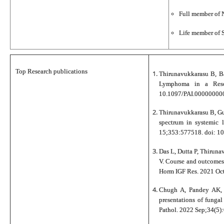
Full member of 
Life member of S
Top Research publications
Thirunavukkarasu B, Ba
Lymphoma in a Reso
10.1097/PAI.000000000
Thirunavukkarasu B, Gu
spectrum in systemic 
15;353:577518. doi: 1
Das L, Dutta P, Thiruna
V. Course and outcomes
Horm IGF Res. 2021 Oc
Chugh A, Pandey AK, 
presentations of funga
Pathol. 2022 Sep;34(5)