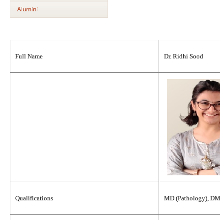
Alumini
Full Name
Dr. Ridhi Sood
Qualifications
MD (Pathology), DM 