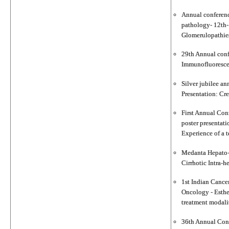
Annual conferenc
pathology- 12th-
Glomerulopathies 
29th Annual conf
Immunofluorescenc
Silver jubilee an
Presentation: Cre
First Annual Con
poster presentat
Experience of a t
Medanta Hepato-p
Cirrhotic Intra-h
1st Indian Cancer
Oncology - Esthe
treatment modalit
36th Annual Conf