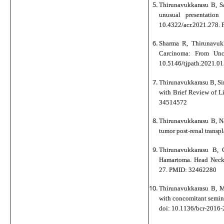
Thirunavukkarasu B, S
unusual presentatio
10.4322/acr.2021.278.
Sharma R, Thirunavuk
Carcinoma: From Uncl
10.5146/tjpath.2021.01
Thirunavukkarasu B, Sin
with Brief Review of L
34514572
Thirunavukkarasu B, N
tumor post-renal trans
Thirunavukkarasu B, 
Hamartoma. Head Neck
27. PMID: 32462280
Thirunavukkarasu B, M
with concomitant semin
doi: 10.1136/bcr-201