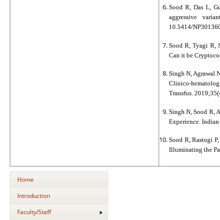
Sood R, Das L, G
aggressive varia
10.5414/NP301360
Sood R, Tyagi R, 
Can it be Cryptoco
Singh N, Agrawal N
Clinico-hematolog
Transfus. 2019;35(
Singh N, Sood R, A
Experience. Indian
Sood R, Rastogi P
Illuminating the P
Home
Introduction
Faculty/Staff