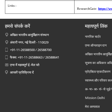
Links :
ResearchGate:
https://
हमसे संपर्क करें
महत्वपूर्ण लिंक
अखिल भारतीय आयुर्विज्ञान संस्थान
नागरिक चार्टर
अंसारी नगर, नई दिल्ली - 110029
एम्स ऑनलाइन दान
+91-11-26588500 / 26588700
अखिल भारतीय आयुर्विज्ञ
फैक्स: +91-11-26588663 / 26588641
सूचना का अधिकार अध
एम्स में महत्वपूर्ण ई -मेल पते
प्रोएक्टिव प्रकटीकरण
आपकी प्रतिक्रिया दें
स्वास्थ्य और परिवार कल
अ॰ भा॰ आ॰ सं॰ से जुड़े
Mission Delhi
मेरा अस्पताल