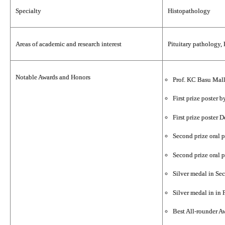
Specialty
Histopathology
Areas of academic and research interest
Pituitary pathology,
Notable Awards and Honors
Prof. KC Basu Mall
First prize poster
First prize poster
Second prize oral 
Second prize oral 
Silver medal in Se
Silver medal in in
Best All-rounder 