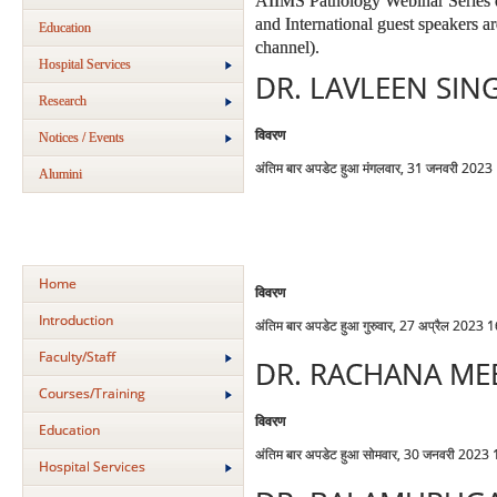
AIIMS Pathology Webinar Series e
and International guest speakers 
Education
channel).
Hospital Services
DR. LAVLEEN SIN
Research
विवरण
Notices / Events
अंतिम बार अपडेट हुआ मंगलवार, 31 जनवरी 2023
Alumini
Home
विवरण
Introduction
अंतिम बार अपडेट हुआ गुरुवार, 27 अप्रैल 2023 
Faculty/Staff
DR. RACHANA ME
Courses/Training
विवरण
Education
अंतिम बार अपडेट हुआ सोमवार, 30 जनवरी 2023
Hospital Services