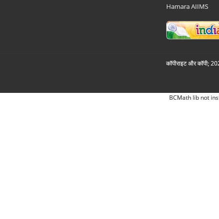
Hamara AIIMS
कॉपीराइट और कॉपी; 2026
BCMath lib not ins