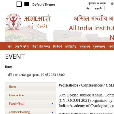
इंट्रानेट का उपयोग
@a
Default Theme
मेल
साइटमैप
अखिल भारतीय आयुर
All India Instit
N
होम
एम्‍स के बारे में
विभाग और केन्‍द्र
निविदाएं
अपॉइंटमेंट
अनुसंधान
पुस्तकालय
आयो
EVENT
विवरण
अंतिम बार अपडेट हुआ बुधवार, 10 मई 2023 15:00
Workshops / Conferences / CM
Home
50th Golden Jubilee Annual Confe
Introduction
(CYTOCON 2021) organized by Dep
Faculty/Staff
Indian Academy of Cytologists; co
Courses/Training