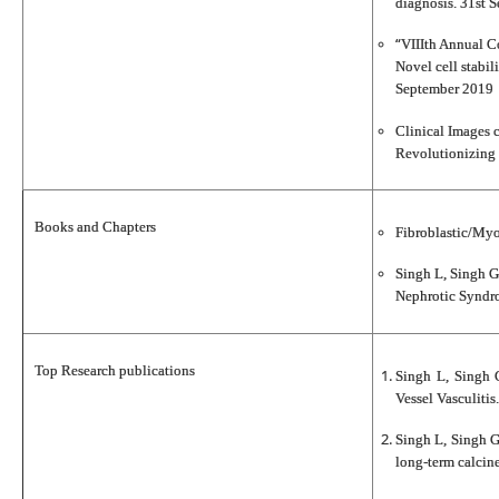
diagnosis. 31st 
“
VIIIth Annual Co
Novel cell stabil
September 2019
Clinical Images 
Revolutionizing 
Books and Chapters
Fibroblastic/Myo
Singh L, Singh G
Nephrotic Syndro
Top Research publications
Singh L, Singh 
Vessel Vasculiti
Singh L, Singh G
long-term calcine