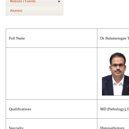
Notices / Events
Alumini
Full Name
Dr. Balamurugan 
Qualifications
MD (Pathology), 
Specialty
Histopathology