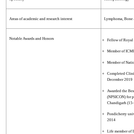
Areas of academic and research interest
Lymphoma, Bone an
Notable Awards and Honors
Fellow of Royal 
Member of ICMR
Member of Nati
Completed Clini
December 2019
Awarded the Best
(NPSICON) for p
Chandigarh (15-
Pondicherry univ
2014
Life member of I