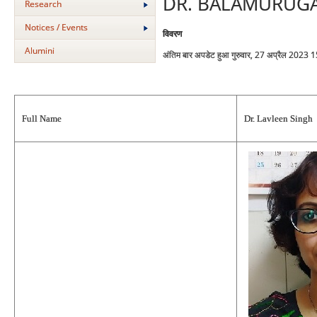
DR. BALAMURUG
Research
Notices / Events
विवरण
Alumini
अंतिम बार अपडेट हुआ गुरुवार, 27 अप्रैल 2023 
Full Name
Dr. Lavleen Singh