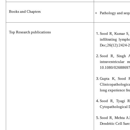
Books and Chapters
Pathology and sequ
Top Research publications
Sood R, Kumar S, 
infiltrating lymph
Dec;26(12):2424-2
Sood R, Singh A
intraventricular
10.1080/02688697
Gupta K, Sood R
Clinicopathologic
long experience fro
Sood R, Tyagi R
Cytopathological D
Sood R, Mehta A.H
Dendritic Cell Sar