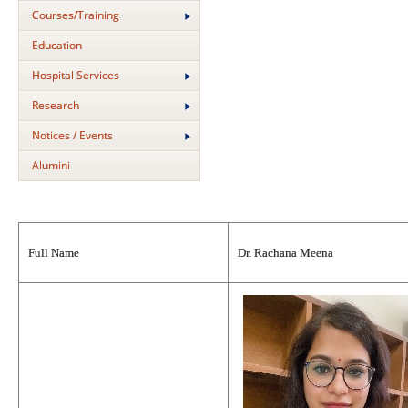
Courses/Training
Education
Hospital Services
Research
Notices / Events
Alumini
Full Name
Dr. Rachana Meena