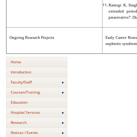
Rastogi K, Sing
extended period
preservative?. D
Ongoing Research Projects
Early Career Rese
nephrotic syndrome:
Home
Introduction
Faculty/Staff
Courses/Training
Education
Hospital Services
Research
Notices / Events