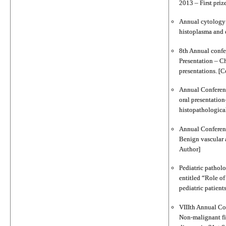
2013 – First priz
Annual cytology c
histoplasma and 
8th Annual conf
Presentation – Ch
presentations. [C
Annual Conferenc
oral presentation
histopathologica
Annual Conferenc
Benign vascular a
Author]
Pediatric pathol
entitled “Role o
pediatric patient
VIIIth Annual Con
Non‐malignant fib