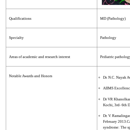
Qualifications
MD (Pathology)
Specialty
Pathology
Areas of academic and research interest
Pediatric patholo
Notable Awards and Honors
Dr. N.C. Nayak A
AIIMS Excellenc
Dr VR Khanolkar 
Kochi, 3rd- 6th
Dr. V. Ramalinga
February 2013.Ca
syndrome: The sp