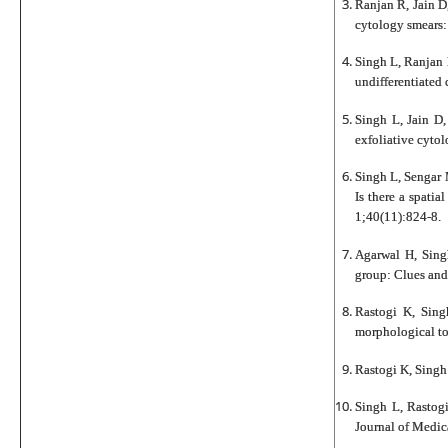
Ranjan R, Jain D
cytology smears:
Singh L, Ranjan 
undifferentiated
Singh L, Jain D
exfoliative cyto
Singh L, Sengar 
Is there a spati
1;40(11):824-8.
Agarwal H, Singh
group: Clues and
Rastogi K, Sing
morphological to
Rastogi K, Singh
Singh L, Rastogi
Journal of Medic