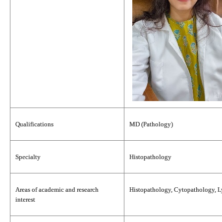
Qualifications
MD (Pathology)
Specialty
Histopathology
Areas of academic and research
Histopathology, Cytopathology, 
interest