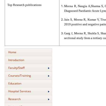
Top Research publications
Meena R, Nangia A,Sharma S, Ch
Diagnosed Paediatric Acute Lym
Jain S, Meena R, Kumar V, Tiwa
2019 positive and negative patie
Garg J, Meena R, Shukla S, Sha
sectional study from a tertiary 
Home
Introduction
Faculty/Staff
Courses/Training
Education
Hospital Services
Research