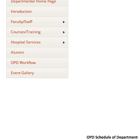
Departmental Home Page
Introduction
Faculty/Staff
Courses/Training
Hospital Services
Alumini
OPD Workflow
Event Gallery