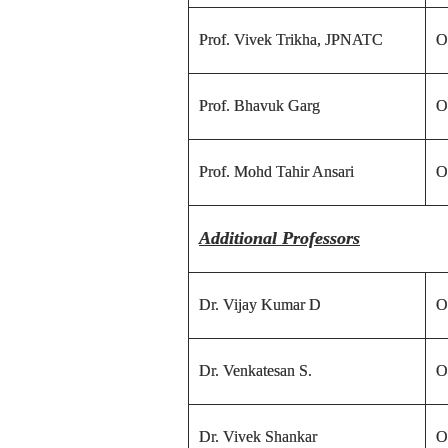
Prof. Vivek Trikha, JPNATC
O
Prof. Bhavuk Garg
O
Prof. Mohd Tahir Ansari
O
Additional Professors
Dr. Vijay Kumar D
O
Dr. Venkatesan S.
O
Dr. Vivek Shankar
O