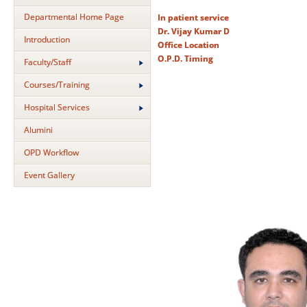
Departmental Home Page
In patient service
Dr. Vijay Kumar D
Introduction
Office Location
O.P.D. Timing
Faculty/Staff
Courses/Training
Hospital Services
Alumini
OPD Workflow
Event Gallery