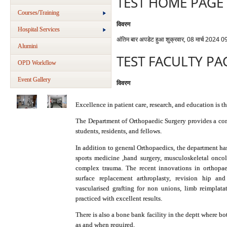
TEST HOME PAGE
Courses/Training
विवरण
Hospital Services
अंतिम बार अपडेट हुआ शुक्रवार, 08 मार्च 2024 0
Alumini
TEST FACULTY PA
OPD Workflow
Event Gallery
विवरण
Excellence in patient care, research, and education is 
The Department of Orthopaedic Surgery provides a com
students, residents, and fellows.
In addition to general Orthopaedics, the department has
sports medicine ,hand surgery, musculoskeletal oncol
complex trauma. The recent innovations in orthopae
surface replacement arthroplasty, revision hip an
vascularised grafting for non unions, limb reimplata
practiced with excellent results.
There is also a bone bank facility in the deptt where 
as and when required.