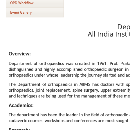
OPD Workflow
Event Gallery
Dep
All India Ins
Overview:
Department of orthopaedics was created in 1961. Prof. Pra
distinguished and highly accomplished orthopaedic surgeon in 
orthopaedics under whose leadership the journey started and a
The Department of orthopaedics in AIIMS has doctors with spec
orthopaedics, joint replacement, spine surgery, upper extremi
and techniques are being used for the management of these me
Academics:
The department has been the leader in the field of orthopaedic
cadaveric courses, workshops and conferences are most sought-aft