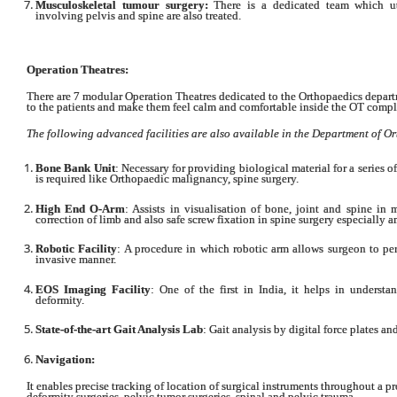
Musculoskeletal tumour surgery:
There is a dedicated team which uti
involving pelvis and spine are also treated.
Operation Theatres:
There are 7 modular Operation Theatres dedicated to the Orthopaedics departm
to the patients and make them feel calm and comfortable inside the OT compl
The following advanced facilities are also available in the Department of O
Bone Bank Unit
: Necessary for providing biological material for a series
is required like Orthopaedic malignancy, spine surgery.
High End O-Arm
: Assists in visualisation of bone, joint and spine in
correction of limb and also safe screw fixation in spine surgery especially 
Robotic Facility
: A procedure in which robotic arm allows surgeon to per
invasive manner.
EOS Imaging Facility
: One of the first in India, it helps in underst
deformity.
State-of-the-art Gait Analysis Lab
: Gait analysis by digital force plates a
Navigation:
It enables precise tracking of location of surgical instruments throughout a 
deformity surgeries, pelvic tumor surgeries, spinal and pelvic trauma