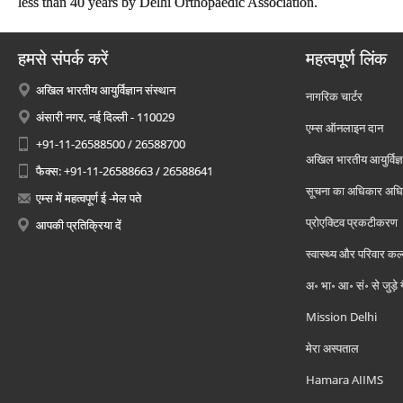
less than 40 years by Delhi Orthopaedic Association.
हमसे संपर्क करें
महत्वपूर्ण लिंक
अखिल भारतीय आयुर्विज्ञान संस्थान
नागरिक चार्टर
अंसारी नगर, नई दिल्ली - 110029
एम्स ऑनलाइन दान
+91-11-26588500 / 26588700
अखिल भारतीय आयुर्विज्ञ
फैक्स: +91-11-26588663 / 26588641
सूचना का अधिकार अध
एम्स में महत्वपूर्ण ई -मेल पते
प्रोएक्टिव प्रकटीकरण
आपकी प्रतिक्रिया दें
स्वास्थ्य और परिवार कल
अ॰ भा॰ आ॰ सं॰ से जुड़े
Mission Delhi
मेरा अस्पताल
Hamara AIIMS