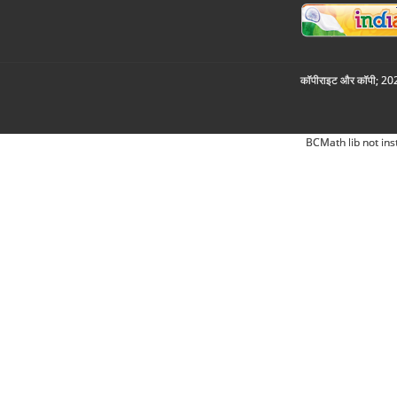
कॉपीराइट और कॉपी; 2026
BCMath lib not ins