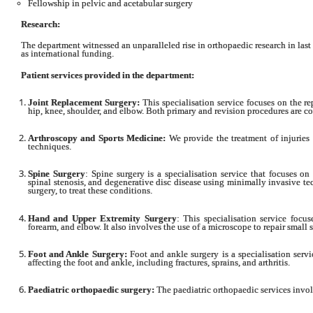
Fellowship in pelvic and acetabular surgery
Research:
The department witnessed an unparalleled rise in orthopaedic research in last 
as international funding.
Patient services provided in the department:
Joint Replacement Surgery:
This specialisation service focuses on the re
hip, knee, shoulder, and elbow. Both primary and revision procedures are co
Arthroscopy and Sports Medicine:
We provide the treatment of injuries o
techniques.
Spine Surgery
: Spine surgery is a specialisation service that focuses on
spinal stenosis, and degenerative disc disease using minimally invasive t
surgery, to treat these conditions.
Hand and Upper Extremity Surgery
: This specialisation service focus
forearm, and elbow. It also involves the use of a microscope to repair small 
Foot and Ankle Surgery:
Foot and ankle surgery is a specialisation servi
affecting the foot and ankle, including fractures, sprains, and arthritis.
Paediatric orthopaedic surgery:
The paediatric orthopaedic services involv