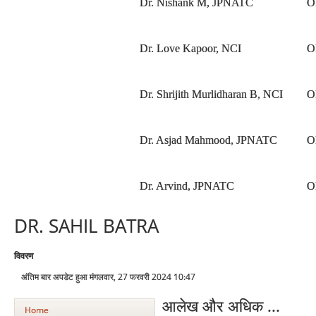
Dr. Nishank M, JPNATC
O
Dr. Love Kapoor, NCI
O
Dr. Shrijith Murlidharan B, NCI
O
Dr. Asjad Mahmood, JPNATC
O
Dr. Arvind, JPNATC
O
DR. SAHIL BATRA
विवरण
अंतिम बार अपडेट हुआ मंगलवार, 27 फरवरी 2024 10:47
आलेख और अधिक ...
Home