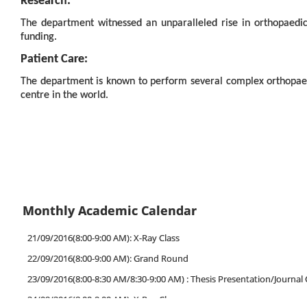
Research:
The department witnessed an unparalleled rise in orthopaedics
funding.
Patient Care:
The department is known to perform several complex orthopaed
centre in the world.
Monthly Academic Calendar
21/09/2016(8:00-9:00 AM): X-Ray Class
22/09/2016(8:00-9:00 AM): Grand Round
23/09/2016(8:00-8:30 AM/8:30-9:00 AM) : Thesis Presentation/Journal 
24/09/2016(8:00-9:00 AM): X-Ray Class