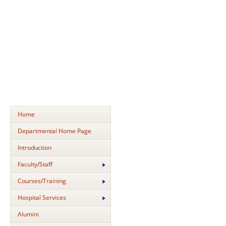
Home
Departmental Home Page
Introduction
Faculty/Staff
Courses/Training
Hospital Services
Alumini