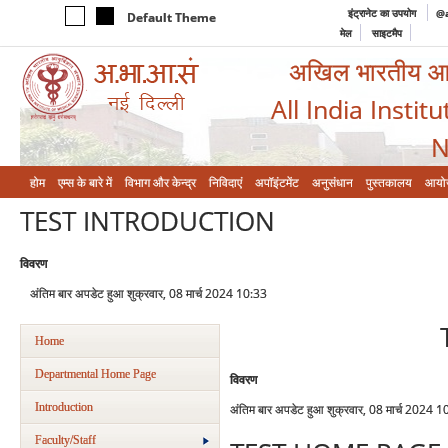
इंट्रानेट का उपयोग
@a
Default Theme
मेल
साइटमैप
अखिल भारतीय आयुर
All India Instit
N
होम
एम्‍स के बारे में
विभाग और केन्‍द्र
निविदाएं
अपॉइंटमेंट
अनुसंधान
पुस्तकालय
आयो
TEST INTRODUCTION
विवरण
अंतिम बार अपडेट हुआ शुक्रवार, 08 मार्च 2024 10:33
Home
Departmental Home Page
विवरण
Introduction
अंतिम बार अपडेट हुआ शुक्रवार, 08 मार्च 2024 1
Faculty/Staff