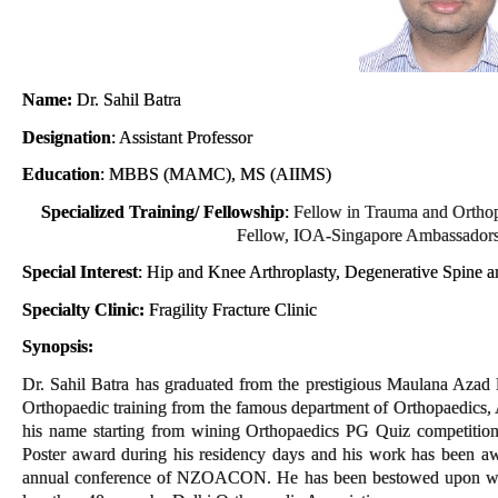
Name:
Dr. Sahil Batra
Designation
: Assistant Professor
Education
: MBBS (MAMC), MS (AIIMS)
Specialized Training/ Fellowship
:
Fellow in Trauma and Ortho
Fellow, IOA-Singapore Ambassadors
Special Interest
: Hip and Knee Arthroplasty, Degenerative Spine a
Specialty Clinic:
Fragility Fracture
Clinic
Synopsis:
Dr. Sahil Batra has graduated from the prestigious Maulana Azad
Orthopaedic training from the famous department of Orthopaedics,
his name starting from wining Orthopaedics PG Quiz competition
Poster award during his residency days and his work has been a
annual conference of NZOACON. He has been bestowed upon with