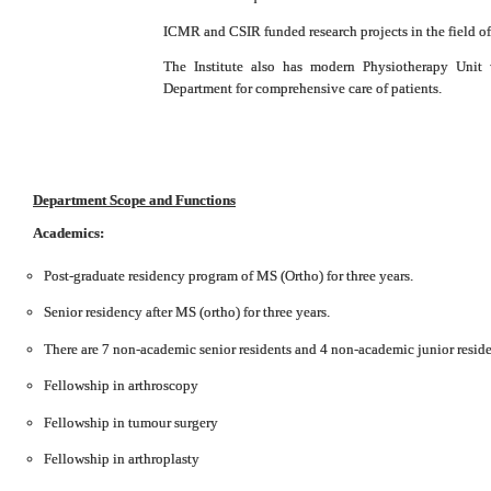
ICMR and CSIR funded research projects in the field of 
The Institute also has modern Physiotherapy Unit 
Department for comprehensive care of patients.
Department Scope and Functions
Academics:
Post-graduate residency program of MS (Ortho) for three years.
Senior residency after MS (ortho) for three years.
There are 7 non-academic senior residents and 4 non-academic junior reside
Fellowship in arthroscopy
Fellowship in tumour surgery
Fellowship in arthroplasty