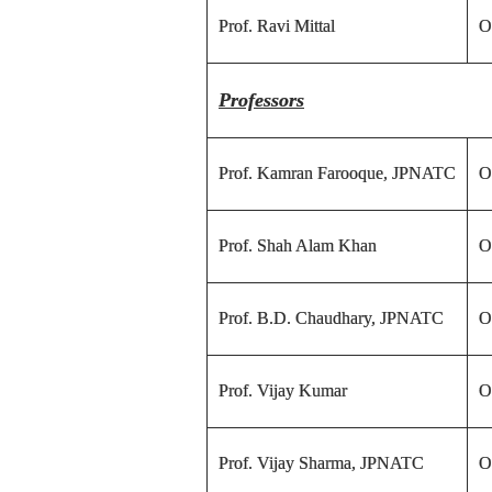
Prof. Ravi Mittal
O
Professors
Prof. Kamran Farooque, JPNATC
O
Prof. Shah Alam Khan
O
Prof. B.D. Chaudhary, JPNATC
O
Prof. Vijay Kumar
O
Prof. Vijay Sharma, JPNATC
O