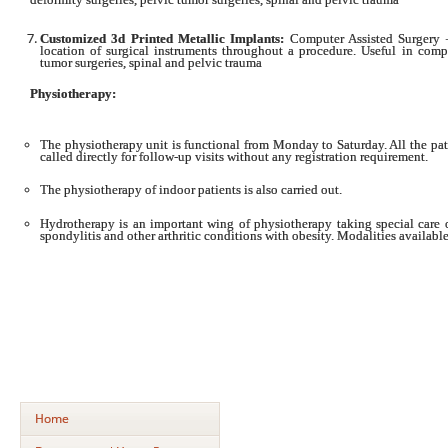
Customized 3d Printed Metallic Implants:
Computer Assisted Surgery –
location of surgical instruments throughout a procedure. Useful in compl
tumor surgeries, spinal and pelvic trauma
Physiotherapy:
The physiotherapy unit is functional from Monday to Saturday. All the pat
called directly for follow-up visits without any registration requirement.
The physiotherapy of indoor patients is also carried out.
Hydrotherapy is an important wing of physiotherapy taking special care 
spondylitis and other arthritic conditions with obesity. Modalities available
Home