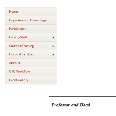
Home
Departmental Home Page
Introduction
Faculty/Staff
Courses/Training
Hospital Services
Alumini
OPD Workflow
Event Gallery
Professor and Head