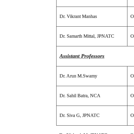
Dr. Vikrant Manhas
O
Dr. Samarth Mittal, JPNATC
O
Assistant Professors
Dr. Arun M.Swamy
O
Dr. Sahil Batra, NCA
O
Dr. Siva G, JPNATC
O