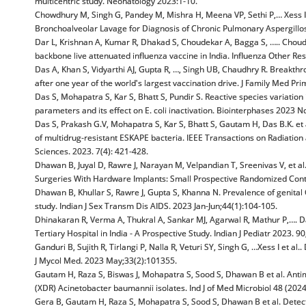
multicentric study. Neonatology 2023:1-10.
Chowdhury M, Singh G, Pandey M, Mishra H, Meena VP, Sethi P,… Xess I 
Bronchoalveolar Lavage for Diagnosis of Chronic Pulmonary Aspergillo
Dar L, Krishnan A, Kumar R, Dhakad S, Choudekar A, Bagga S, ….. Choudh
backbone live attenuated influenza vaccine in India. Influenza Other Re
Das A, Khan S, Vidyarthi AJ, Gupta R, …, Singh UB, Chaudhry R. Breakt
after one year of the world's largest vaccination drive. J Family Med P
Das S, Mohapatra S, Kar S, Bhatt S, Pundir S. Reactive species variation
parameters and its effect on E. coli inactivation. Biointerphases 2023 N
Das S, Prakash G.V, Mohapatra S, Kar S, Bhatt S, Gautam H, Das B.K. et a
of multidrug-resistant ESKAPE bacteria. IEEE Transactions on Radiatio
Sciences. 2023. 7(4): 421-428.
Dhawan B, Juyal D, Rawre J, Narayan M, Velpandian T, Sreenivas V, et 
Surgeries With Hardware Implants: Small Prospective Randomized Contro
Dhawan B, Khullar S, Rawre J, Gupta S, Khanna N. Prevalence of genital 
study. Indian J Sex Transm Dis AIDS. 2023 Jan-Jun;44(1):104-105.
Dhinakaran R, Verma A, Thukral A, Sankar MJ, Agarwal R, Mathur P,…. Dar
Tertiary Hospital in India - A Prospective Study. Indian J Pediatr 2023. 90
Ganduri B, Sujith R, Tirlangi P, Nalla R, Veturi SY, Singh G, …Xess I et a
J Mycol Med. 2023 May;33(2):101355.
Gautam H, Raza S, Biswas J, Mohapatra S, Sood S, Dhawan B et al. Antim
(XDR) Acinetobacter baumannii isolates. Ind J of Med Microbiol 48 (202
Gera B, Gautam H, Raza S, Mohapatra S, Sood S, Dhawan B et al. Dete