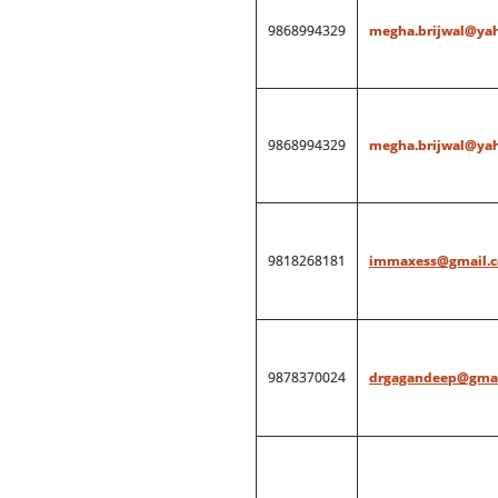
9868994329
megha.brijwal@ya
9868994329
megha.brijwal@ya
9818268181
immaxess@gmail.
9878370024
drgagandeep@gmai