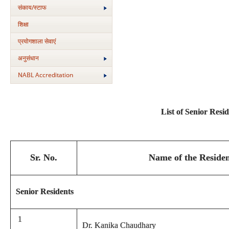
संकाय/स्‍टाफ
शिक्षा
प्रयोगशाला सेवाएं
अनुसंधान
NABL Accreditation
List of Senior Resi
Sr. No.
Name of the Residen
Senior Residents
1
Dr. Kanika Chaudhary