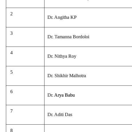
2
Dr. Angitha KP
3
Dr. Tamanna Bordoloi
4
Dr. Nithya Roy
5
Dr. Shikhir Malhotra
6
Dr.
Arya Babu
7
Dr. Aditi Das
8