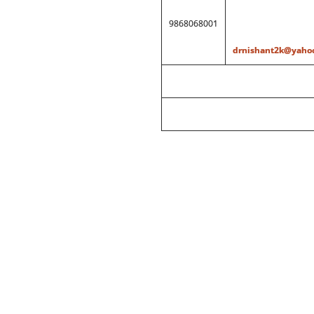
9868068001
drnishant2k@yahoo