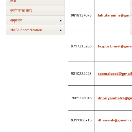
शिक्षा
प्रयोगशाला सेवाएं
9818137078
lalitdaraiims@gma
अनुसंधान
NABL Accreditation
9717315286
tezpur.bimal@gmai
9810225523
seemalsood@gmail
7065226016
dr.priyambatra@g
9311106715
dhawanb@gmail.c