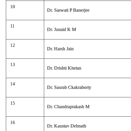
10
Dr. Saswati P Banerjee
11
Dr. Junaid K M
12
Dr. Harsh Jain
13
Dr. Drishti Khetan
14
Dr. Saurab Ckakraborty
15
Dr. Chandraprakash M
16
Dr. Kaustav Debnath