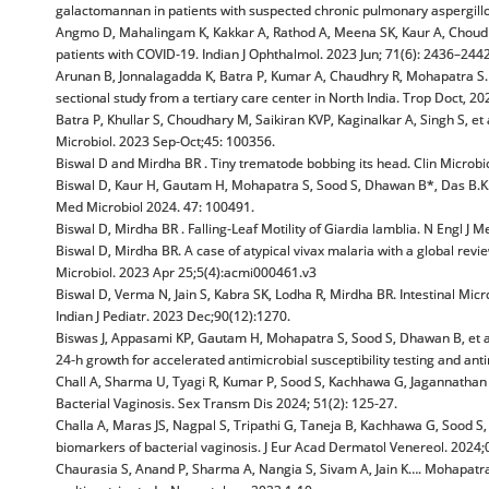
galactomannan in patients with suspected chronic pulmonary aspergillo
Angmo D, Mahalingam K, Kakkar A, Rathod A, Meena SK, Kaur A, Choudhary
patients with COVID-19. Indian J Ophthalmol. 2023 Jun; 71(6): 2436–2442
Arunan B, Jonnalagadda K, Batra P, Kumar A, Chaudhry R, Mohapatra S. 
sectional study from a tertiary care center in North India. Trop Doct, 20
Batra P, Khullar S, Choudhary M, Saikiran KVP, Kaginalkar A, Singh S, et 
Microbiol. 2023 Sep-Oct;45: 100356.
Biswal D and Mirdha BR . Tiny trematode bobbing its head. Clin Microbio
Biswal D, Kaur H, Gautam H, Mohapatra S, Sood S, Dhawan B*, Das B.K. et
Med Microbiol 2024. 47: 100491.
Biswal D, Mirdha BR . Falling-Leaf Motility of Giardia lamblia. N Engl J 
Biswal D, Mirdha BR. A case of atypical vivax malaria with a global revi
Microbiol. 2023 Apr 25;5(4):acmi000461.v3
Biswal D, Verma N, Jain S, Kabra SK, Lodha R, Mirdha BR. Intestinal Micr
Indian J Pediatr. 2023 Dec;90(12):1270.
Biswas J, Appasami KP, Gautam H, Mohapatra S, Sood S, Dhawan B, et al. T
24-h growth for accelerated antimicrobial susceptibility testing and anti
Chall A, Sharma U, Tyagi R, Kumar P, Sood S, Kachhawa G, Jagannatha
Bacterial Vaginosis. Sex Transm Dis 2024; 51(2): 125-27.
Challa A, Maras JS, Nagpal S, Tripathi G, Taneja B, Kachhawa G, Sood S, 
biomarkers of bacterial vaginosis. J Eur Acad Dermatol Venereol. 2024;
Chaurasia S, Anand P, Sharma A, Nangia S, Sivam A, Jain K…. Mohapatra S,