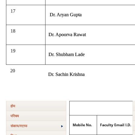
17
Dr. Aryan Gupta
18
Dr. Apoorva Rawat
19
Dr. Shubham Lade
20
Dr. Sachin Krishna
होम
परिचय
Mobile No.
Faculty Email I.D.
संकाय/स्‍टाफ