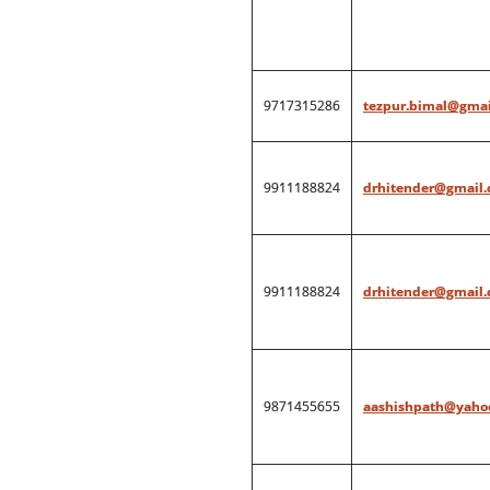
9717315286
tezpur.bimal@gmai
9911188824
drhitender@gmail
9911188824
drhitender@gmail
9871455655
aashishpath@yahoo