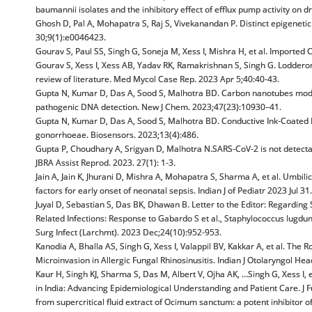
baumannii isolates and the inhibitory effect of efflux pump activity on d
Ghosh D, Pal A, Mohapatra S, Raj S, Vivekanandan P. Distinct epigeneti
30;9(1):e0046423.
Gourav S, Paul SS, Singh G, Soneja M, Xess I, Mishra H, et al. Imported
Gourav S, Xess I, Xess AB, Yadav RK, Ramakrishnan S, Singh G. Loddero
review of literature. Med Mycol Case Rep. 2023 Apr 5;40:40-43.
Gupta N, Kumar D, Das A, Sood S, Malhotra BD. Carbon nanotubes modifi
pathogenic DNA detection. New J Chem. 2023;47(23):10930–41.
Gupta N, Kumar D, Das A, Sood S, Malhotra BD. Conductive Ink-Coated 
gonorrhoeae. Biosensors. 2023;13(4):486.
Gupta P, Choudhary A, Srigyan D, Malhotra N.SARS-CoV-2 is not detectab
JBRA Assist Reprod. 2023. 27(1): 1-3.
Jain A, Jain K, Jhurani D, Mishra A, Mohapatra S, Sharma A, et al. Umbili
factors for early onset of neonatal sepsis. Indian J of Pediatr 2023 Jul 
Juyal D, Sebastian S, Das BK, Dhawan B. Letter to the Editor: Regardin
Related Infections: Response to Gabardo S et al., Staphylococcus lugdu
Surg Infect (Larchmt). 2023 Dec;24(10):952-953.
Kanodia A, Bhalla AS, Singh G, Xess I, Valappil BV, Kakkar A, et al. Th
Microinvasion in Allergic Fungal Rhinosinusitis. Indian J Otolaryngol H
Kaur H, Singh KJ, Sharma S, Das M, Albert V, Ojha AK, …Singh G, Xess I, 
in India: Advancing Epidemiological Understanding and Patient Care. J Fu
from supercritical fluid extract of Ocimum sanctum: a potent inhibitor