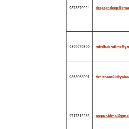
9878370024
drgagandeep@gmai
9899679399
mirdhabraiims@gm
9868068001
drnishant2k@yahoo
9717315286
tezpur.bimal@gmai