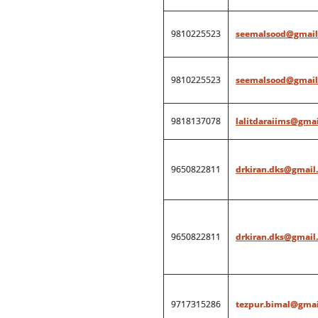
9810225523
seemalsood@gmail
9810225523
seemalsood@gmail
9818137078
lalitdaraiims@gma
9650822811
drkiran.dks@gmail
9650822811
drkiran.dks@gmail
9717315286
tezpur.bimal@gmai