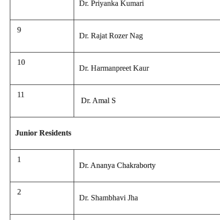
Dr. Priyanka Kumari
9
Dr. Rajat Rozer Nag
10
Dr. Harmanpreet Kaur
11
Dr. Amal S
Junior Residents
1
Dr. Ananya Chakraborty
2
Dr. Shambhavi Jha