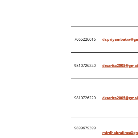
7065226016
dr.priyambatra@g
9810726220
drsarita2005@gmai
9810726220
drsarita2005@gmai
9899679399
mirdhabraiims@gm