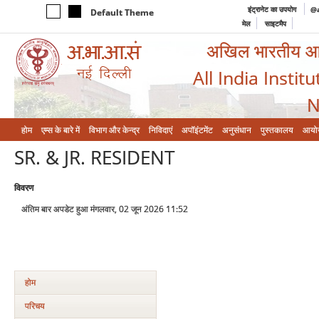
इंट्रानेट का उपयोग
@a
Default Theme
मेल
साइटमैप
अखिल भारतीय आयुर
All India Instit
N
होम
एम्‍स के बारे में
विभाग और केन्‍द्र
निविदाएं
अपॉइंटमेंट
अनुसंधान
पुस्तकालय
आयो
SR. & JR. RESIDENT
विवरण
अंतिम बार अपडेट हुआ मंगलवार, 02 जून 2026 11:52
होम
परिचय