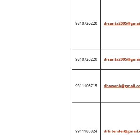
9810726220
drsarita2005@gmai
9810726220
drsarita2005@gmai
9311106715
dhawanb@gmail.c
9911188824
drhitender@gmail