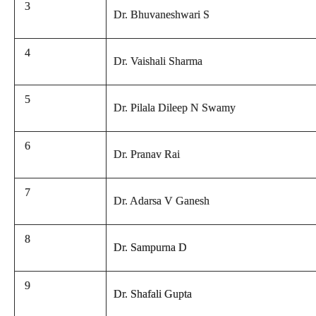
3
Dr. Bhuvaneshwari S
4
Dr. Vaishali Sharma
5
Dr. Pilala Dileep N Swamy
6
Dr. Pranav Rai
7
Dr. Adarsa V Ganesh
8
Dr. Sampurna D
9
Dr. Shafali Gupta