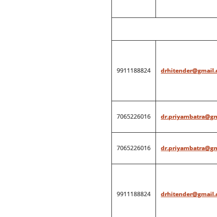
9911188824
drhitender@gmail
7065226016
dr.priyambatra@g
7065226016
dr.priyambatra@g
9911188824
drhitender@gmail