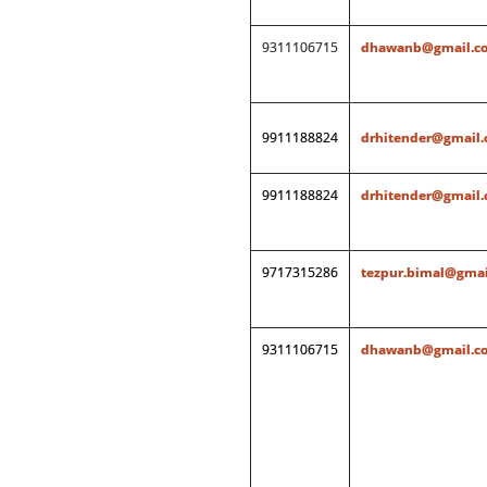
9311106715
dhawanb@gmail.c
9911188824
drhitender@gmail
9911188824
drhitender@gmail
9717315286
tezpur.bimal@gmai
9311106715
dhawanb@gmail.c