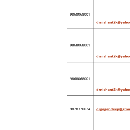
9868068001
drnishant2k@yahoo
9868068001
drnishant2k@yahoo
9868068001
drnishant2k@yahoo
9878370024
drgagandeep@gmai