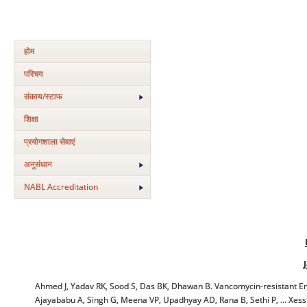
होम
परिचय
संकाय/स्‍टाफ
शिक्षा
प्रयोगशाला सेवाएं
अनुसंधान
NABL Accreditation
Ahmed J, Yadav RK, Sood S, Das BK, Dhawan B. Vancomycin-resistant Ente
Ajayababu A, Singh G, Meena VP, Upadhyay AD, Rana B, Sethi P, … Xess I, e