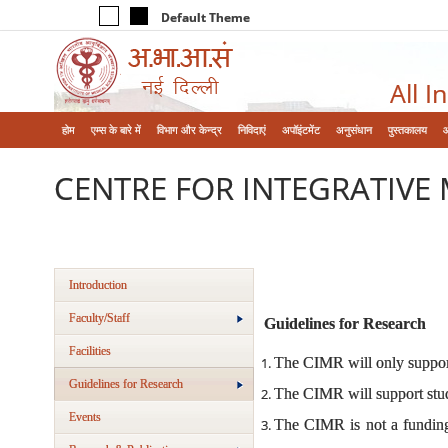
Default Theme
All I
होम
एम्‍स के बारे में
विभाग और केन्‍द्र
निविदाएं
अपॉइंटमेंट
अनुसंधान
पुस्तकालय
CENTRE FOR INTEGRATIVE 
Introduction
Faculty/Staff
Guidelines for Research
Facilities
The CIMR will only support 
Guidelines for Research
The CIMR will support stud
Events
The CIMR is not a funding a