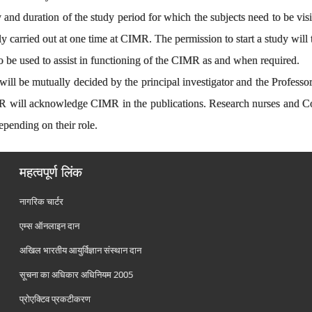
lity and duration of the study period for which the subjects need to be 
lly carried out at one time at CIMR. The permission to start a study will
 be used to assist in functioning of the CIMR as and when required.
will be mutually decided by the principal investigator and the Profess
MR will acknowledge CIMR in the publications. Research nurses and 
epending on their role.
महत्वपूर्ण लिंक
नागरिक चार्टर
एम्स ऑनलाइन दान
अखिल भारतीय आयुर्विज्ञान संस्थान दान
सूचना का अधिकार अधिनियम 2005
प्रोएक्टिव प्रकटीकरण