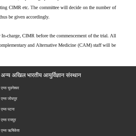
visiting CIMR etc. The committee will decide on the number of
 thus be given accordingly.
or In-charge, CIMR before the commencement of the trial. All
Complementary and Alternative Medicine (CAM) staff will be
अन्य अखिल भारतीय आयुर्विज्ञान संस्थान
एम्‍स भुवनेश्वर
एम्‍स जोधपुर
एम्‍स पटना
एम्‍स रायपुर
एम्‍स ऋषिकेश