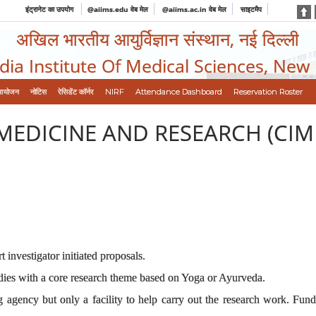
इंट्रानेट का उपयोग
@aiims.edu वेब मेल
@aiims.ac.in वेब मेल
साइटमैप
अखिल भारतीय आयुर्विज्ञान संस्थान, नई दिल्ली
ndia Institute Of Medical Sciences, New
आयोजन
नोटिस
रेसिडेंट कॉर्नर
NIRF
Attendance Dashboard
Reservation Roster
MEDICINE AND RESEARCH (CIM
investigator initiated proposals.
ies with a core research theme based on Yoga or Ayurveda.
gency but only a facility to help carry out the research work. Funding