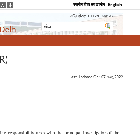
स्क्रीन रीडर का उपयोग
English
कॉल सेंटर:
011-26589142
 Delhi
R)
Last Updated On :
07 अक्टू 2022
 responsibility rests with the principal investigator of the