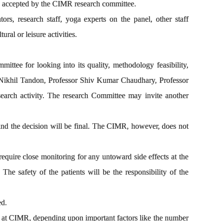
is accepted by the CIMR research committee.
rs, research staff, yoga experts on the panel, other staff
ral or leisure activities.
mittee for looking into its quality, methodology feasibility,
r Nikhil Tandon, Professor Shiv Kumar Chaudhary, Professor
arch activity. The research Committee may invite another
nd the decision will be final. The CIMR, however, does not
equire close monitoring for any untoward side effects at the
. The safety of the patients will be the responsibility of the
ed.
ime at CIMR, depending upon important factors like the number