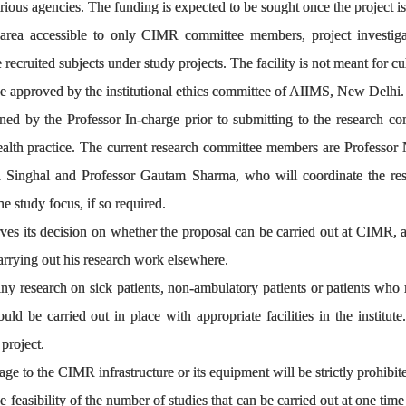
rious agencies. The funding is expected to be sought once the project 
rea accessible to only CIMR committee members, project investigato
cruited subjects under study projects. The facility is not meant for cultu
be approved by the institutional ethics committee of AIIMS, New Delhi.
ned by the Professor In-charge prior to submitting to the research com
health practice. The current research committee members are Professo
 Singhal and Professor Gautam Sharma, who will coordinate the rese
e study focus, if so required.
s its decision on whether the proposal can be carried out at CIMR, a
carrying out his research work elsewhere.
 research on sick patients, non-ambulatory patients or patients who r
uld be carried out in place with appropriate facilities in the institute
 project.
e to the CIMR infrastructure or its equipment will be strictly prohibit
 feasibility of the number of studies that can be carried out at one t