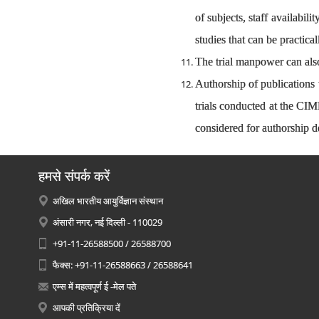
of subjects, staff availabi
studies that can be practica
The trial manpower can also
Authorship of publications 
trials conducted at the CI
considered for authorship d
हमसे संपर्क करें
अखिल भारतीय आयुर्विज्ञान संस्थान
अंसारी नगर, नई दिल्ली - 110029
+91-11-26588500 / 26588700
फैक्स: +91-11-26588663 / 26588641
एम्स में महत्वपूर्ण ई -मेल पते
आपकी प्रतिक्रिया दें