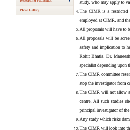
Research & Publication
study, who may apply to va
Photo Gallery
The CIMR is a restricted a
employed at CIMR, and the re
All proposals will have to 
All proposals will be scree
safety and implication to 
Rohit Bhatia, Dr. Maneesh
specialist depending upon th
The CIMR committee reserve
stop the investigator from 
The CIMR will not allow any
centre. All such studies sho
principal investigator of the
Any study which risks damag
The CIMR will look into the