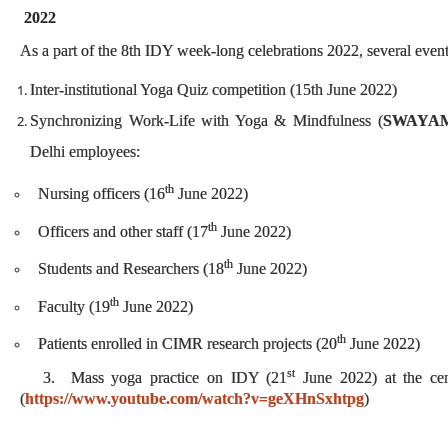
2022
As a part of the 8th IDY week-long celebrations 2022, several even
Inter-institutional Yoga Quiz competition (15th June 2022)
Synchronizing Work-Life with Yoga & Mindfulness (
SWAYA
Delhi employees:
th
Nursing officers (16
June 2022)
th
Officers and other staff (17
June 2022)
th
Students and Researchers (18
June 2022)
th
Faculty (19
June 2022)
th
Patients enrolled in CIMR research projects (20
June 2022)
st
3. Mass yoga practice on IDY (21
June 2022) at the ce
(
https://www.youtube.com/watch?v=geXHnSxhtpg
)