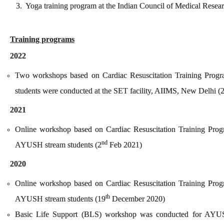
3. Yoga training program at the Indian Council of Medical Rese
Training programs
2022
Two workshops based on Cardiac Resuscitation Training Pro
students were conducted at the SET facility, AIIMS, New Delhi (
2021
Online workshop based on Cardiac Resuscitation Training Pro
nd
AYUSH stream students (2
Feb 2021)
2020
Online workshop based on Cardiac Resuscitation Training Pro
th
AYUSH stream students (19
December 2020)
Basic Life Support (BLS) workshop was conducted for AYUS