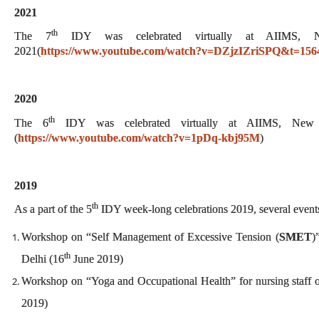
2021
th
The 7
IDY was celebrated virtually at AIIMS,
2021(
https://www.youtube.com/watch?v=DZjzIZriSPQ&t=156
2020
th
The 6
IDY was celebrated virtually at AIIMS, New
(
https://www.youtube.com/watch?v=1pDq-kbj95M
)
2019
th
As a part of the 5
IDY week-long celebrations 2019, several event
Workshop on “Self Management of Excessive Tension (
SMET
)
th
Delhi (16
June 2019)
Workshop on “Yoga and Occupational Health” for nursing staff
2019)