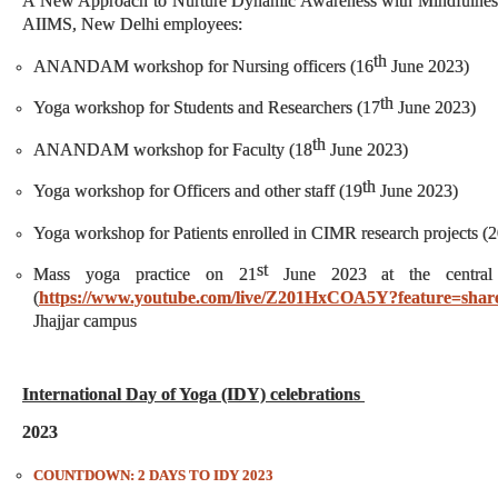
A New Approach to Nurture Dynamic Awareness with Mindfulnes
AIIMS, New Delhi employees:
th
ANANDAM workshop for Nursing officers (16
June 2023)
th
Yoga workshop for Students and Researchers (17
June 2023)
th
ANANDAM workshop for Faculty (18
June 2023)
th
Yoga workshop for Officers and other staff (19
June 2023)
Yoga workshop for Patients enrolled in CIMR research projects (
st
Mass yoga practice on 21
June 2023 at the central
(
https://www.youtube.com/live/Z201HxCOA5Y?feature=shar
Jhajjar campus
International Day of Yoga (IDY) celebrations
2023
COUNTDOWN: 2 DAYS TO IDY 2023