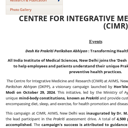
Research & Publication
Photo Gallery
CENTRE FOR INTEGRATIVE M
(CIMR
Events
Desh Ka Prakriti Parikshan Abhiyan
:
Transforming Healt
All India Institute of Medical Sciences, New Delhi joins the ‘Desh
to help employees and patients understand their unique Prak
preventive health practices.
The Centre for Integrative Medicine and Research (CIMR) at AIIMS, New 
Parikshan Abhiyan
(DKPP), a visionary campaign launched by
Hon’ble
Modi on October 29, 2024
. This initiative, led by the Ministry of A
unique
mind-body constitutions, known as
Prakriti
and provide cus
encompassing diet, sleep, and exercise, for health promotion and disea
This campaign at CIMR, AIIMS, New Delhi was
inaugurated by Dr. M. 
the lead participant in the
Prakriti
assessment drive. A total of
4,500
accomplished
. The
campaign’s success is attributed to guidanc