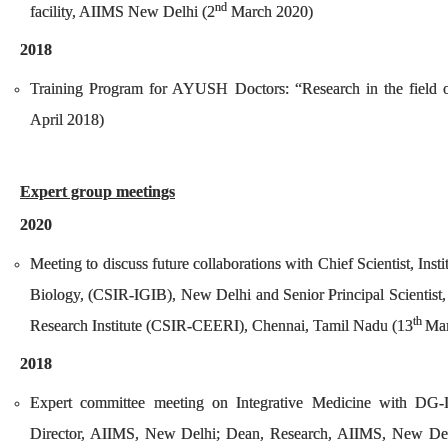
nd
facility, AIIMS New Delhi (2
March 2020)
2018
Training Program for AYUSH Doctors: “Research in the field 
April 2018)
Expert group meetings
2020
Meeting to discuss future collaborations with Chief Scientist, Inst
Biology, (CSIR-IGIB), New Delhi and Senior Principal Scientist,
th
Research Institute (CSIR-CEERI), Chennai, Tamil Nadu (13
Mar
2018
Expert committee meeting on Integrative Medicine with D
Director, AIIMS, New Delhi; Dean, Research, AIIMS, New Del