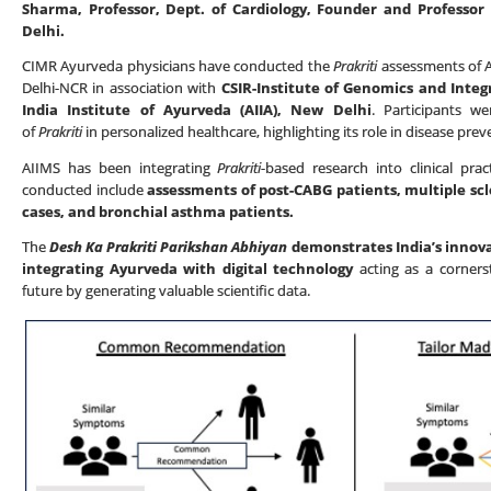
Sharma, Professor, Dept. of Cardiology, Founder and Professor
Delhi.
CIMR Ayurveda physicians have conducted the
Prakriti
assessments of AI
Delhi-NCR in association with
CSIR-Institute of Genomics and Integr
India Institute of Ayurveda (AIIA), New Delhi
. Participants w
of
Prakriti
in personalized healthcare, highlighting its role in disease prev
AIIMS has been integrating
Prakriti
-based research into clinical prac
conducted include
assessments of post-CABG patients, multiple scl
cases, and bronchial asthma patients.
The
Desh Ka Prakriti Parikshan Abhiyan
demonstrates India’s innova
integrating Ayurveda with digital technology
acting as a corners
future by generating valuable scientific data.