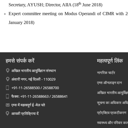
th
Secretary, AYUSH; Director, AIIA (18
June 2018)
Expert committee meeting on Modus Operandi of CIMR with 20 m
January 2018)
हमसे संपर्क करें
महत्वपूर्ण लिंक
अखिल भारतीय आयुर्विज्ञान संस्थान
नागरिक चार्टर
अंसारी नगर, नई दिल्ली - 110029
एम्स ऑनलाइन दान
+91-11-26588500 / 26588700
अखिल भारतीय आयुर्विज्ञ
फैक्स: +91-11-26588663 / 26588641
सूचना का अधिकार अध
एम्स में महत्वपूर्ण ई -मेल पते
प्रोएक्टिव प्रकटीकरण
आपकी प्रतिक्रिया दें
स्वास्थ्य और परिवार कल