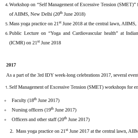
Workshop on “Self Management of Excessive Tension (SMET)” for
th
of AIIMS, New Delhi (20
June 2018)
st
Mass yoga practice on 21
June 2018 at the central lawn, AIIMS
Public Lecture on “Yoga and Cardiovascular health” at India
st
(ICMR) on 21
June 2018
2017
As a part of the 3rd IDY week-long celebrations 2017, several even
Self Management of Excessive Tension (SMET) workshops for e
th
Faculty (18
June 2017)
th
Nursing officers (19
June 2017)
th
Officers and other staff (20
June 2017)
st
2. Mass yoga practice on 21
June 2017 at the central lawn, AI