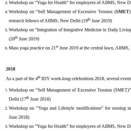
Workshop on “Yoga for Health” for employees of AIIMS, New De
Workshop on “Self Management of Excessive Tension (
SMET
)
th
research fellows of AIIMS, New Delhi (19
June 2019)
Workshop on “Integration of Integrative Medicine in Daily Livin
th
(20
June 2019)
st
Mass yoga practice on 21
June 2019 at the central lawn, AIIMS
2018
th
As a part of the 4
IDY week-long celebrations 2018, several event
Workshop on “Self Management of Excessive Tension (SMET)” 
th
Delhi (17
June 2018)
Workshop on “Yoga and Lifestyle modifications” for nursing s
June 2018)
Workshop on “Yoga for Health” for employees of AIIMS, New De