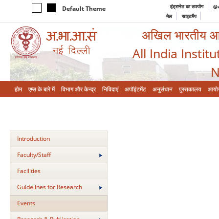
इंट्रानेट का उपयोग
@a
Default Theme
मेल
साइटमैप
अखिल भारतीय आयुर
All India Instit
N
होम
एम्‍स के बारे में
विभाग और केन्‍द्र
निविदाएं
अपॉइंटमेंट
अनुसंधान
पुस्तकालय
आयो
Introduction
Faculty/Staff
Facilities
Guidelines for Research
Events