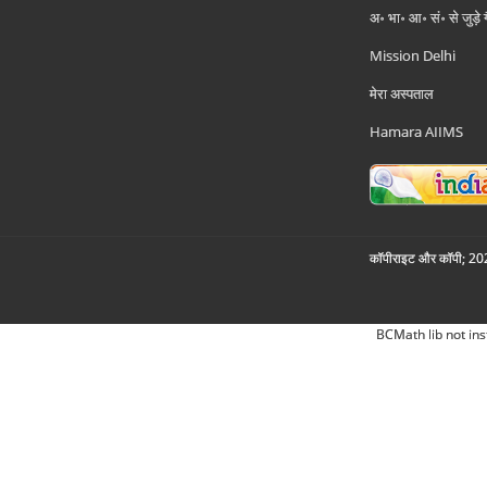
अ॰ भा॰ आ॰ सं॰ से जुड़े
Mission Delhi
मेरा अस्पताल
Hamara AIIMS
कॉपीराइट और कॉपी; 2026
BCMath lib not ins