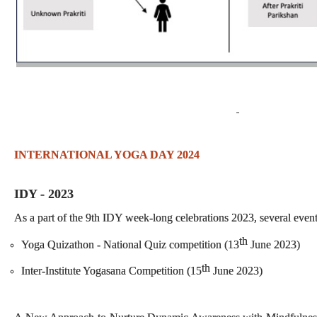
INTERNATIONAL YOGA DAY 2024
IDY - 2023
As a part of the 9th IDY week-long celebrations 2023, several even
th
Yoga Quizathon - National Quiz competition (13
June 2023)
th
Inter-Institute Yogasana Competition (15
June 2023)